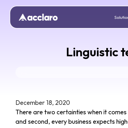
Solutio
Linguistic 
December 18, 2020
There are two certainties when it comes to
and second, every business expects high-q