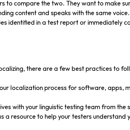
ters to compare the two. They want to make su
unding content and speaks with the same voice.
sues identified in a test report or immediately c
calizing, there are a few best practices to fol
your localization process for software, apps, m
ves with your linguistic testing team from the s
 as a resource to help your testers understand