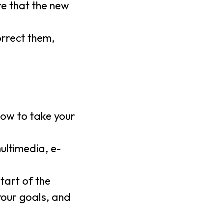
re that the new
orrect them,
low to take your
ultimedia, e-
tart of the
 your goals, and