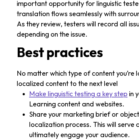
important opportunity for linguistic tes
translation flows seamlessly with surro
As they review, testers will record all is
depending on the issue.
Best practices
No matter which type of content you’re lo
localized content to the next level
Make linguistic testing a key step
in 
Learning content and websites.
Share your marketing brief or objecti
localization process. This will serve
ultimately engage your audience.