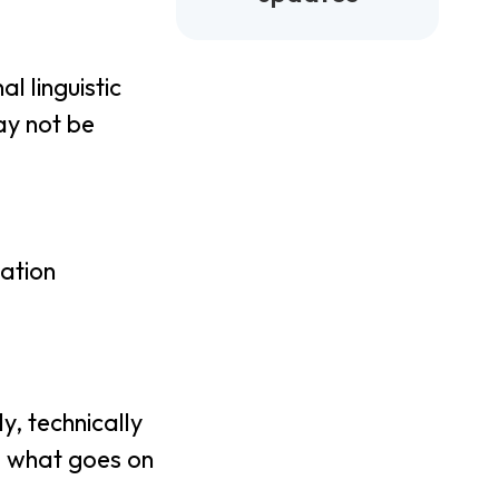
l linguistic
ay not be
zation
y, technically
d what goes on