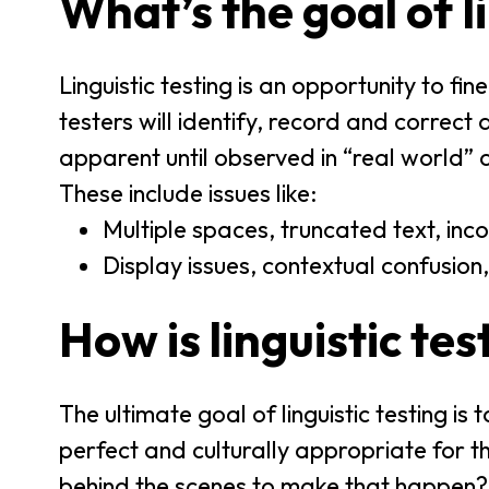
What’s the goal of l
Linguistic testing is an opportunity to fin
testers will identify, record and correct
apparent until observed in “real world” 
These include issues like:
Multiple spaces, truncated text, inco
Display issues, contextual confusion,
How is linguistic te
The ultimate goal of linguistic testing is
perfect and culturally appropriate for 
behind the scenes to make that happen?