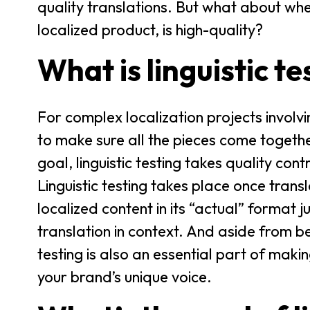
quality translations. But what about when
localized product, is high-quality?
What is linguistic te
For complex localization projects involv
to make sure all the pieces come togethe
goal, linguistic testing takes quality cont
Linguistic testing takes place once trans
localized content in its “actual” format ju
translation in context. And aside from be
testing is also an essential part of maki
your brand’s unique voice.