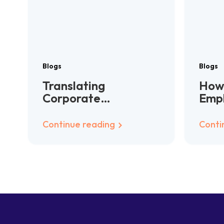
Blogs
Blogs
Translating
How 
Corporate
Emp
Communications:
Han
Consistency Across
Glo
Continue reading
Conti
Languages