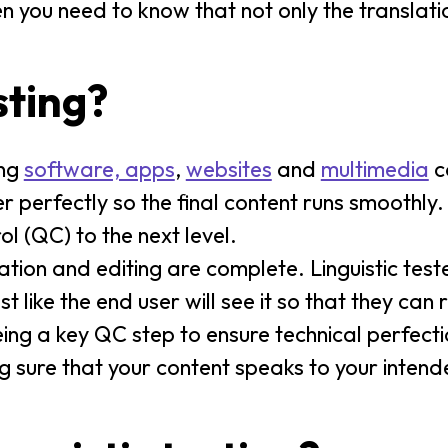
 you need to know that not only the translation
sting?
ing
software, apps
,
websites
and
multimedia
co
r perfectly so the final content runs smoothly.
rol (QC) to the next level.
lation and editing are complete. Linguistic test
st like the end user will see it so that they can
ing a key QC step to ensure technical perfection
ng sure that your content speaks to your inten