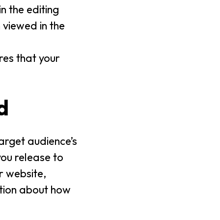
n the editing
viewed in the
ures that your
d
target audience’s
you release to
r website,
tion about how