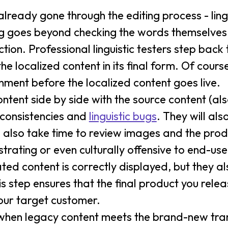
already gone through the editing process - lingu
sting goes beyond checking the words themselves
ction. Professional linguistic testers step back 
e localized content in its final form. Of course
ment before the localized content goes live.
ntent side by side with the source content (also 
nconsistencies and
linguistic bugs
. They will als
 also take time to review images and the pro
strating or even culturally offensive to end-use
ated content is correctly displayed, but they a
is step ensures that the final product you rele
our target customer.
n when legacy content meets the brand-new trans