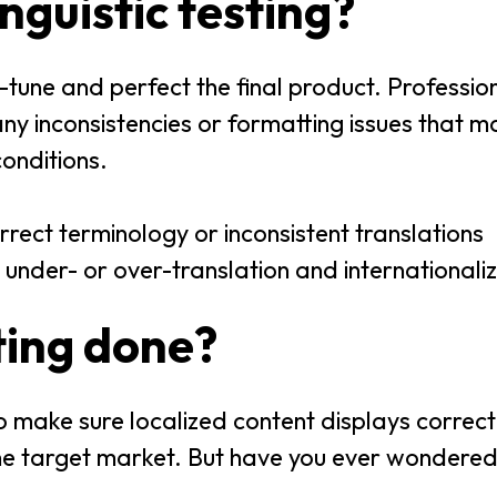
inguistic testing?
e-tune and perfect the final product. Professiona
 any inconsistencies or formatting issues that m
conditions.
rrect terminology or inconsistent translations
 under- or over-translation and internationali
sting done?
 to make sure localized content displays correctl
the target market. But have you ever wondere