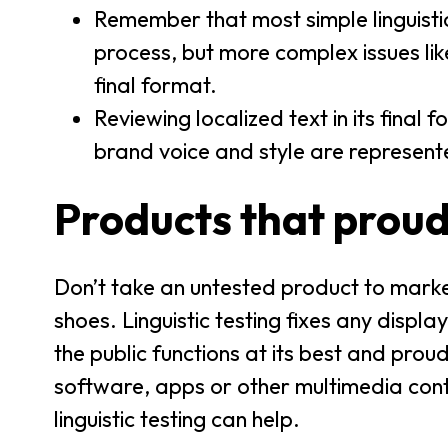
Remember that most simple linguistic
process, but more complex issues l
final format.
Reviewing localized text in its final 
brand voice and style are represent
Products that proud
Don’t take an untested product to market 
shoes. Linguistic testing fixes any displ
the public functions at its best and pro
software, apps or other multimedia con
linguistic testing can help.