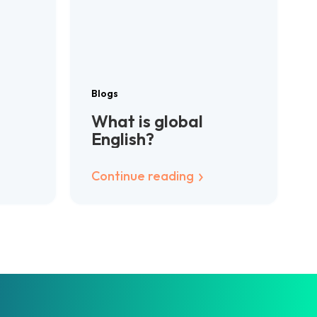
Blogs
What is global
English?
Continue reading