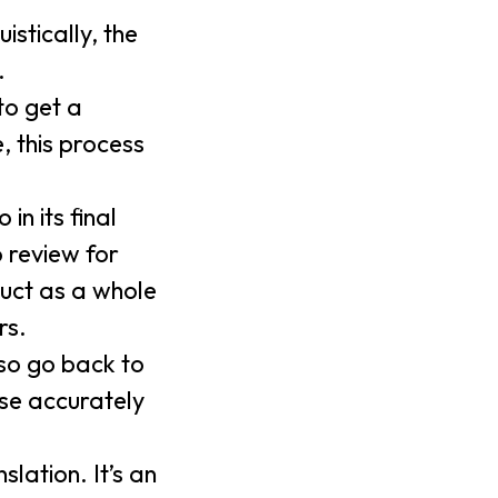
istically, the
.
to get a
, this process
in its final
o review for
duct as a whole
rs.
lso go back to
ase accurately
lation. It’s an