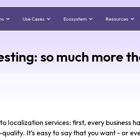
ns
Use Cases
Ecosystem
Resources
testing: so much more t
 localization services: first, every business h
uality. It’s easy to say that you want - or eve