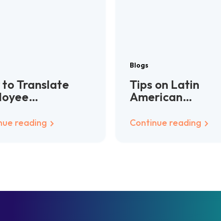
Blogs
to Translate
Tips on Latin
loyee
American
dbooks for
localization
bal Teams
nue reading
Continue reading