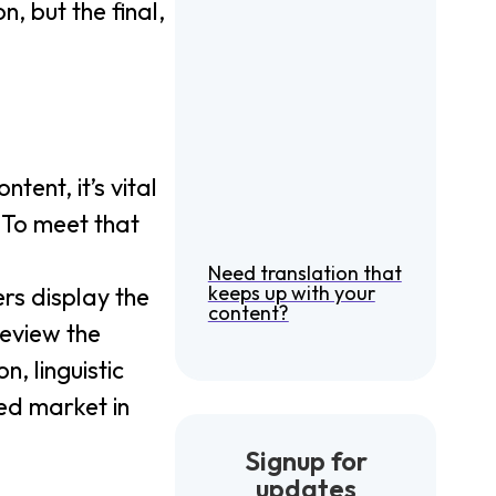
, but the final,
ntent, it’s vital
 To meet that
Need translation that
keeps up with your
ers display the
content?
 review the
, linguistic
ded market in
Signup for
updates