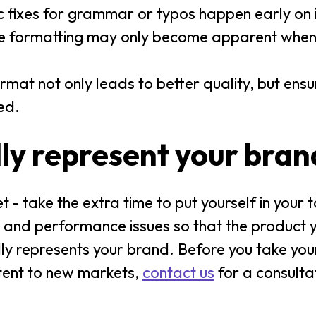
 fixes for grammar or typos happen early on i
ike formatting may only become apparent when 
format not only leads to better quality, but ens
ed.
ly represent your bran
- take the extra time to put yourself in your 
ay and performance issues so that the product 
udly represents your brand. Before you take you
tent to new markets,
contact us
for a consulta