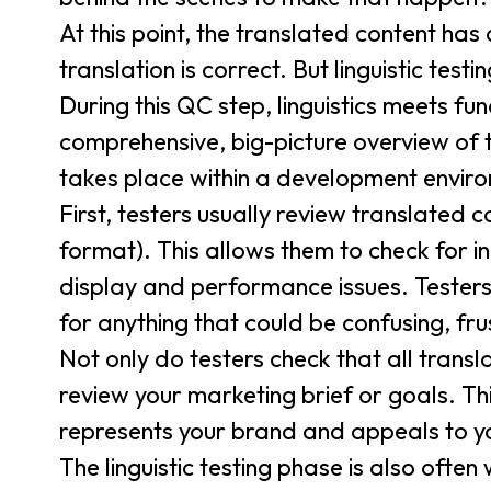
At this point, the translated content has 
translation is correct. But linguistic te
During this QC step, linguistics meets fun
comprehensive, big-picture overview of th
takes place within a development environ
First, testers usually review translated co
format). This allows them to check for i
display and performance issues. Testers
for anything that could be confusing, fru
Not only do testers check that all transl
review your marketing brief or goals. Th
represents your brand and appeals to y
The linguistic testing phase is also ofte