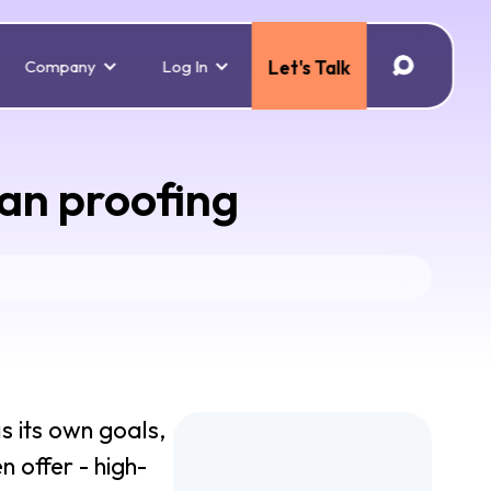
Company
Log In
Let's Talk
han proofing
as its own goals,
n offer - high-