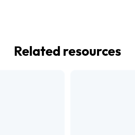
Related resources