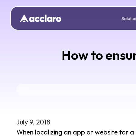
Solutio
How to ensur
July 9, 2018
When localizing an app or website for a 