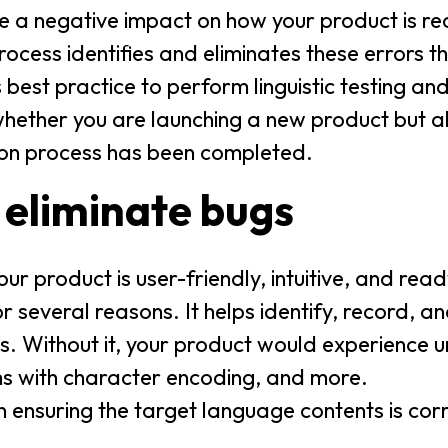
e a negative impact on how your product is re
ocess identifies and eliminates these errors th
s best practice to perform linguistic testing and
hether you are launching a new product but al
ion process has been completed.
 eliminate bugs
r product is user-friendly, intuitive, and read
for several reasons. It helps identify, record, 
es. Without it, your product would experience 
ems with character encoding, and more.
n ensuring the target language contents is cor