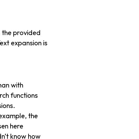
n the provided
ext expansion is
han with
rch functions
ions.
 example, the
sen here
idn’t know how