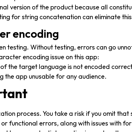
final version of the product because all constit
ing for string concatenation can eliminate this
ter encoding
en testing. Without testing, errors can go un
racter encoding issue on this app:
of the target language is not encoded correctly
g the app unusable for any audience.
rtant
alization process. You take a risk if you omit th
 or functional errors, along with issues with fo