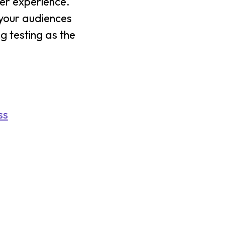
ser experience.
s your audiences
g testing as the
ss