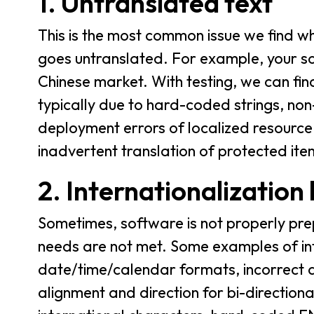
1. Untranslated text
This is the most common issue we find 
goes untranslated. For example, your so
Chinese market. With testing, we can fin
typically due to hard-coded strings, non
deployment errors of localized resource 
inadvertent translation of protected ite
2. Internationalization
Sometimes, software is not properly prep
needs are not met. Some examples of inte
date/time/calendar formats, incorrect de
alignment and direction for bi-direction