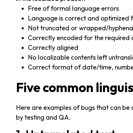
Free of formal language errors
Language is correct and optimized f
Not truncated or wrapped/hyphenat
Correctly encoded for the required 
Correctly aligned
No localizable contents left untrans
Correct format of date/time, numbers
Five common linguis
Here are examples of bugs that can be c
by testing and QA.