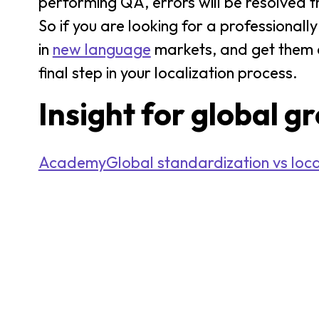
performing QA, errors will be resolved t
So if you are looking for a professionall
in
new language
markets, and get them e
final step in your localization process.
Insight for global g
AcademyGlobal standardization vs locali