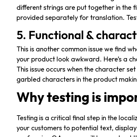
different strings are put together in the 
provided separately for translation. Test
5. Functional & charac
This is another common issue we find wh
your product look awkward. Here’s a cha
This issue occurs when the character set 
garbled characters in the product makin
Why testing is impo
Testing is a critical final step in the loc
your customers to potential text, display