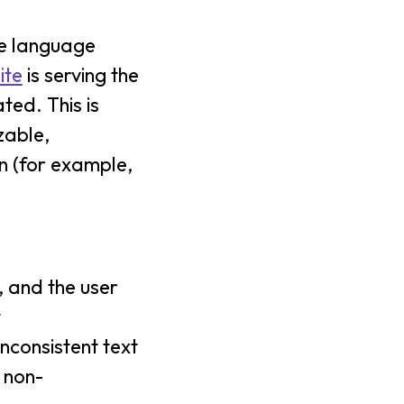
ce language
ite
is serving the
ted. This is
zable,
on (for example,
, and the user
t
nconsistent text
 non-