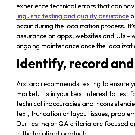
experience technical errors that can hav
linguistic testing and quality assurance
pr
occur during the localization process. It’
assurance on apps, websites and UIs - w
ongoing maintenance once the localizat
Identify, record and
Acclaro recommends testing to ensure you
market. It’s in your best interest to test 
technical inaccuracies and inconsistenci
text, truncation or layout issues, probl
Our testing or QA criteria are focused o
in the localized product: