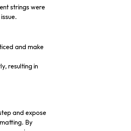
uent strings were
 issue.
noticed and make
, resulting in
at step and expose
rmatting. By