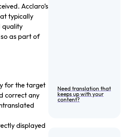
ceived. Acclaro’s
at typically
 quality
so as part of
y for the target
Need translation that
keeps up with your
and correct any
content?
untranslated
rectly displayed