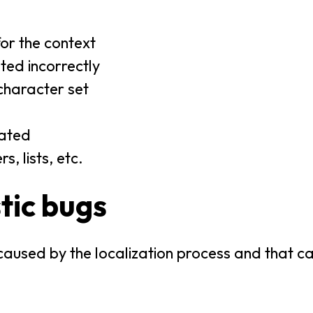
or the context
ed incorrectly
character set
lated
, lists, etc.
tic bugs
aused by the localization process and that c