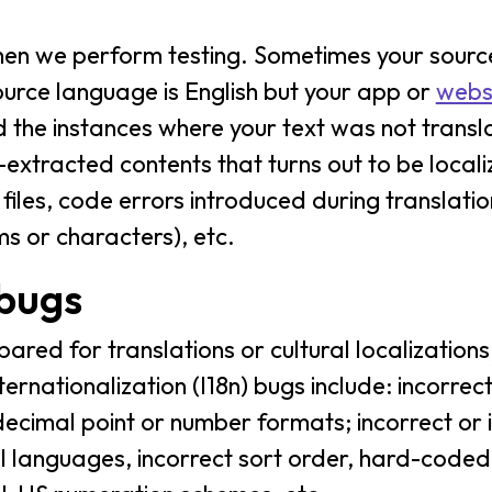
when we perform testing. Sometimes your sour
urce language is English but your app or
webs
d the instances where your text was not transla
-extracted contents that turns out to be locali
files, code errors introduced during translati
ms or characters), etc.
 bugs
ared for translations or cultural localizations
rnationalization (I18n) bugs include: incorrec
cimal point or number formats; incorrect or i
al languages, incorrect sort order, hard-coded