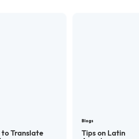
Blogs
to Translate
Tips on Latin