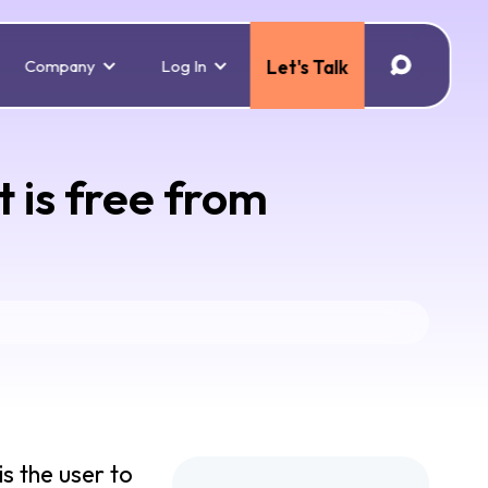
Company
Log In
Let's Talk
 is free from
s the user to