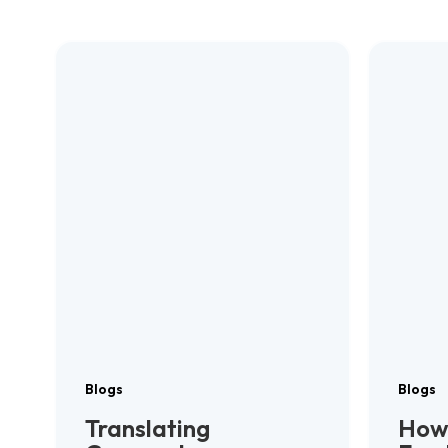
Blogs
Blogs
Translating
How 