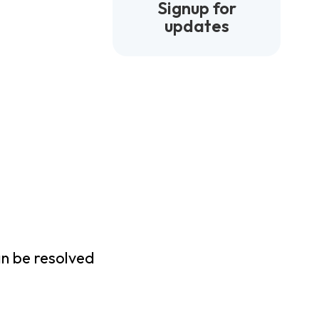
Signup for
updates
an be resolved