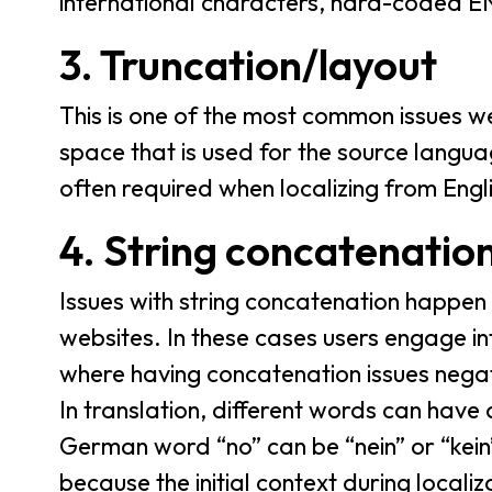
international characters, hard-coded E
3. Truncation/layout
This is one of the most common issues we 
space that is used for the source langua
often required when localizing from Engli
4. String concatenatio
Issues with string concatenation happen
websites. In these cases users engage int
where having concatenation issues negat
In translation, different words can have
German word “no” can be “nein” or “kein”
because the initial context during local