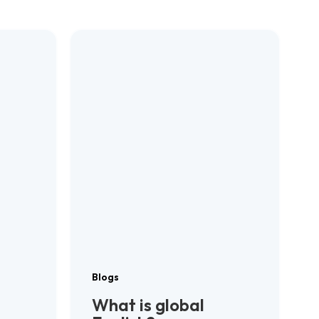
Blogs
What is global