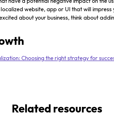
hat have a potential negative impact on the u
y localized website, app or UI that will impres
xcited about your business, think about addin
rowth
zation: Choosing the right strategy for succe
Related resources