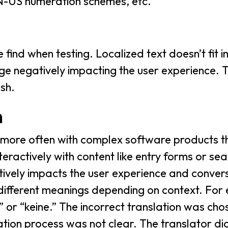
N-US numeration schemes, etc.
find when testing. Localized text doesn’t fit i
ge negatively impacting the user experience. T
sh.
n
 more often with complex software products t
eractively with content like entry forms or sea
ively impacts the user experience and convers
 different meanings depending on context. For
 or “keine.” The incorrect translation was cho
ization process was not clear. The translator d