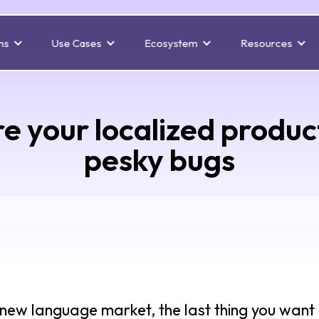
ns
Use Cases
Ecosystem
Resources
e your localized product
pesky bugs
new language market, the last thing you want i