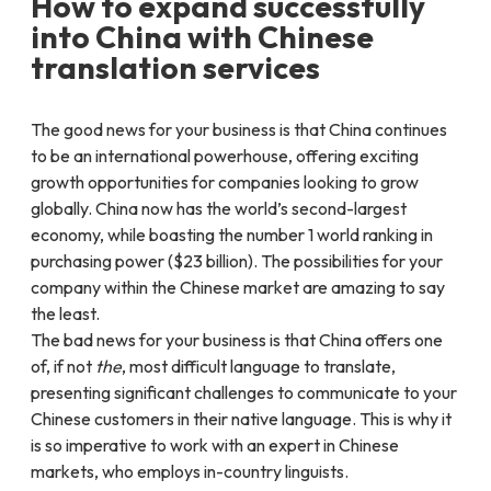
How to expand successfully
into China with Chinese
translation services
The good news for your business is that China continues
to be an international powerhouse, offering exciting
growth opportunities for companies looking to grow
globally. China now has the world’s second-largest
economy, while boasting the number 1 world ranking in
purchasing power ($23 billion). The possibilities for your
company within the Chinese market are amazing to say
the least.
The bad news for your business is that China offers one
of, if not
the
, most difficult language to translate,
presenting significant challenges to communicate to your
Chinese customers in their native language. This is why it
is so imperative to work with an expert in Chinese
markets, who employs in-country linguists.