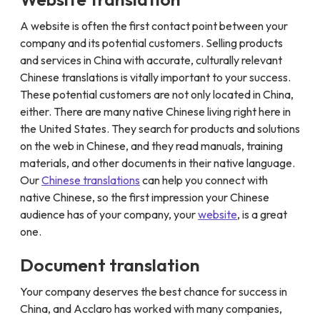
A website is often the first contact point between your
company and its potential customers. Selling products
and services in China with accurate, culturally relevant
Chinese translations is vitally important to your success.
These potential customers are not only located in China,
either. There are many native Chinese living right here in
the United States. They search for products and solutions
on the web in Chinese, and they read manuals, training
materials, and other documents in their native language.
Our
Chinese translations
can help you connect with
native Chinese, so the first impression your Chinese
audience has of your company, your
website
, is a great
one.
Document translation
Your company deserves the best chance for success in
China, and Acclaro has worked with many companies,