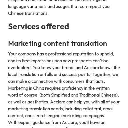
language variations and usages that can impact your
Chinese translations.
Services offered
Marketing content translation
Your company has a professional reputation to uphold,
and its first impression upon new prospects can’t be
overlooked. You know your brand, and Acclaro knows the
local translation pitfalls and success points. Together, we
can make a connection with consumers that lasts.
Marketing in China requires proficiency in the written
word of course, (both Simplified and Traditional Chinese),
as well as aesthetics. Acclaro can help you with all of your
marketing translation needs, including collateral, email
content, and search engine marketing campaigns.
With expert guidance from Acclaro, you’ll have an