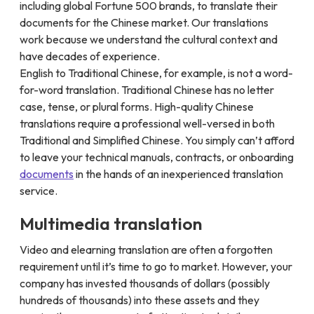
including global Fortune 500 brands, to translate their
documents for the Chinese market. Our translations
work because we understand the cultural context and
have decades of experience.
English to Traditional Chinese, for example, is not a word-
for-word translation. Traditional Chinese has no letter
case, tense, or plural forms. High-quality Chinese
translations require a professional well-versed in both
Traditional and Simplified Chinese. You simply can’t afford
to leave your technical manuals, contracts, or onboarding
documents
in the hands of an inexperienced translation
service.
Multimedia translation
Video and elearning translation are often a forgotten
requirement until it’s time to go to market. However, your
company has invested thousands of dollars (possibly
hundreds of thousands) into these assets and they