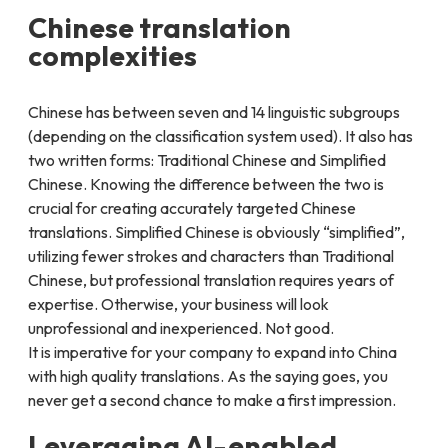
Chinese translation
complexities
Chinese has between seven and 14 linguistic subgroups
(depending on the classification system used). It also has
two written forms: Traditional Chinese and Simplified
Chinese. Knowing the difference between the two is
crucial for creating accurately targeted Chinese
translations. Simplified Chinese is obviously “simplified”,
utilizing fewer strokes and characters than Traditional
Chinese, but professional translation requires years of
expertise. Otherwise, your business will look
unprofessional and inexperienced. Not good.
It is imperative for your company to expand into China
with high quality translations. As the saying goes, you
never get a second chance to make a first impression.
Leveraging AI-enabled