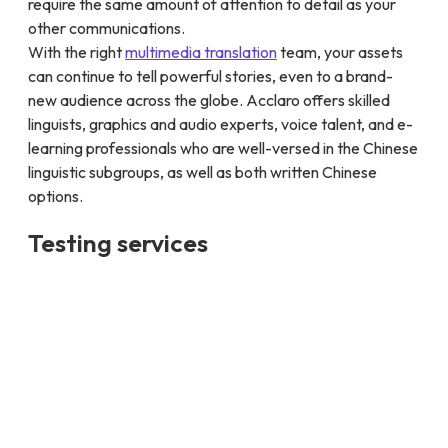
require the same amount of attention to detail as your
other communications.
With the right
multimedia translation
team, your assets
can continue to tell powerful stories, even to a brand-
new audience across the globe. Acclaro offers skilled
linguists, graphics and audio experts, voice talent, and e-
learning professionals who are well-versed in the Chinese
linguistic subgroups, as well as both written Chinese
options.
Testing services
Acclaro’s Chinese localization testing services ensure
your software, websites, and applications are flawlessly
adapted for the Chinese market. Our expert testers
focus on and verify user interface elements, including
text alignment, font rendering, and input methods, to
provide a seamless user experience across various
devices and platforms.
Our services go beyond basic checks to include cultural