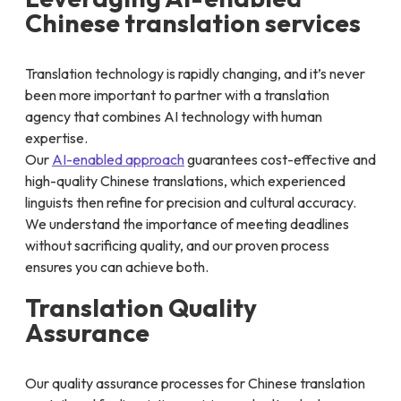
Chinese translation services
Translation technology is rapidly changing, and it’s never
been more important to partner with a translation
agency that combines AI technology with human
expertise.
Our
AI-enabled approach
guarantees cost-effective and
high-quality Chinese translations, which experienced
linguists then refine for precision and cultural accuracy.
We understand the importance of meeting deadlines
without sacrificing quality, and our proven process
ensures you can achieve both.
Translation Quality
Assurance
Our quality assurance processes for Chinese translation