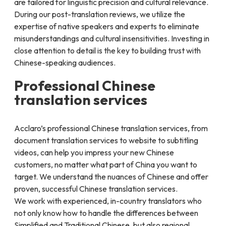
are tailored for linguistic precision and cultural relevance.
During our post-translation reviews, we utilize the
expertise of native speakers and experts to eliminate
misunderstandings and cultural insensitivities. Investing in
close attention to detail is the key to building trust with
Chinese-speaking audiences.
Professional Chinese
translation services
Acclaro’s professional Chinese translation services, from
document translation services to website to subtitling
videos, can help you impress your new Chinese
customers, no matter what part of China you want to
target. We understand the nuances of Chinese and offer
proven, successful Chinese translation services.
We work with experienced, in-country translators who
not only know how to handle the differences between
Simplified and Traditional Chinese, but also regional