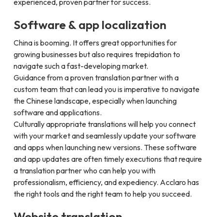
experienced, proven partner for success.
Software & app localization
China is booming. It offers great opportunities for
growing businesses but also requires trepidation to
navigate such a fast-developing market.
Guidance from a proven translation partner with a
custom team that can lead you is imperative to navigate
the Chinese landscape, especially when launching
software and applications.
Culturally appropriate translations will help you connect
with your market and seamlessly update your software
and apps when launching new versions. These software
and app updates are often timely executions that require
a translation partner who can help you with
professionalism, efficiency, and expediency. Acclaro has
the right tools and the right team to help you succeed.
Website translation