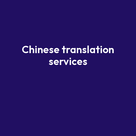
Chinese translation
services