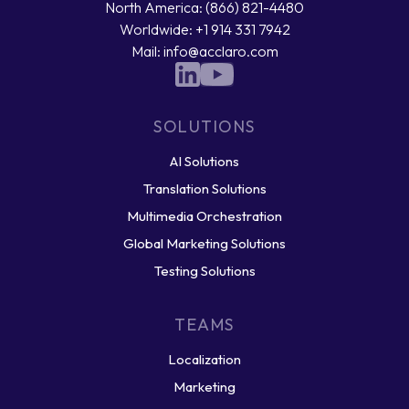
North America: (866) 821-4480
Worldwide: +1 914 331 7942
Mail: info@acclaro.com
SOLUTIONS
AI Solutions
Translation Solutions
Multimedia Orchestration
Global Marketing Solutions
Testing Solutions
TEAMS
Localization
Marketing