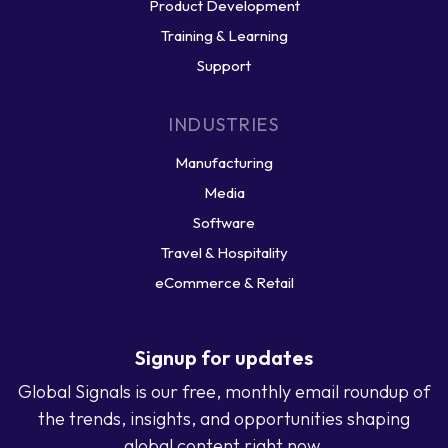
Product Development
Training & Learning
Support
INDUSTRIES
Manufacturing
Media
Software
Travel & Hospitality
eCommerce & Retail
Signup for updates
Global Signals is our free, monthly email roundup of
the trends, insights, and opportunities shaping
global content right now.