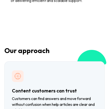
of delivering efficient and scalable support.
Our approach
Content customers can trust
Customers can find answers and move forward
without confusion when help articles are clear and