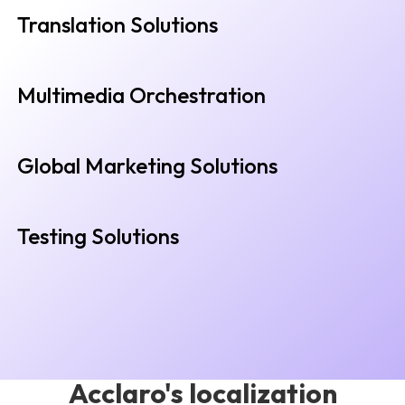
Translation Solutions
Multimedia Orchestration
Global Marketing Solutions
Testing Solutions
Acclaro's localization