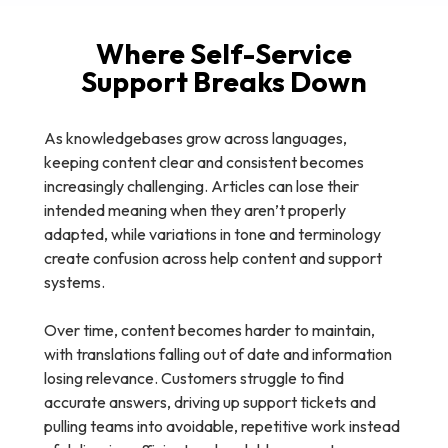
Where Self-Service
Support Breaks Down
As knowledgebases grow across languages,
keeping content clear and consistent becomes
increasingly challenging. Articles can lose their
intended meaning when they aren’t properly
adapted, while variations in tone and terminology
create confusion across help content and support
systems.
Over time, content becomes harder to maintain,
with translations falling out of date and information
losing relevance. Customers struggle to find
accurate answers, driving up support tickets and
pulling teams into avoidable, repetitive work instead