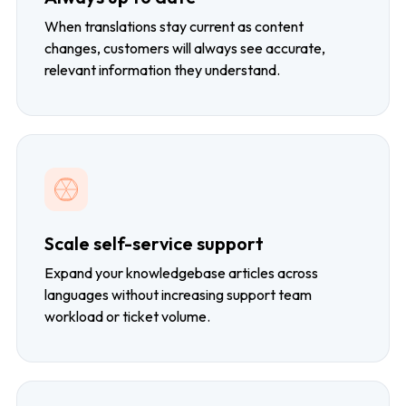
When translations stay current as content
changes, customers will always see accurate,
relevant information they understand.
Scale self-service support
Expand your knowledgebase articles across
languages without increasing support team
workload or ticket volume.