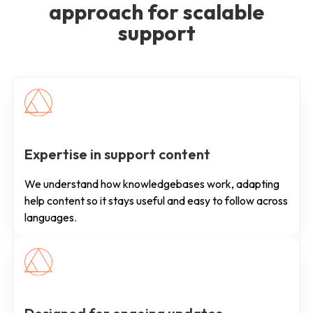
approach for scalable
support
Expertise in support content
We understand how knowledgebases work, adapting
help content so it stays useful and easy to follow across
languages.