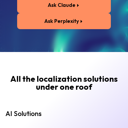
Ask Claude
Ask Perplexity
All the localization solutions
under one roof
AI Solutions