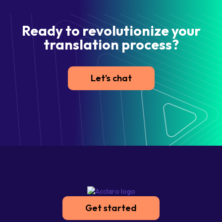
Ready to revolutionize your
translation process?
Let's chat
Get started