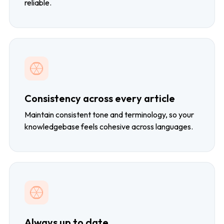
reliable.
Consistency across every article
Maintain consistent tone and terminology, so your
knowledgebase feels cohesive across languages.
Always up to date