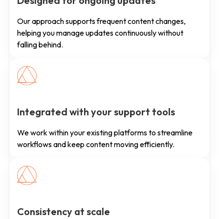
Designed for ongoing updates
Our approach supports frequent content changes,
helping you manage updates continuously without
falling behind.
Integrated with your support tools
We work within your existing platforms to streamline
workflows and keep content moving efficiently.
Consistency at scale