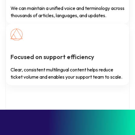
We can maintain a unified voice and terminology across
thousands of articles, languages, and updates.
Focused on support efficiency
Clear, consistent multilingual content helps reduce
ticket volume and enables your support team to scale.