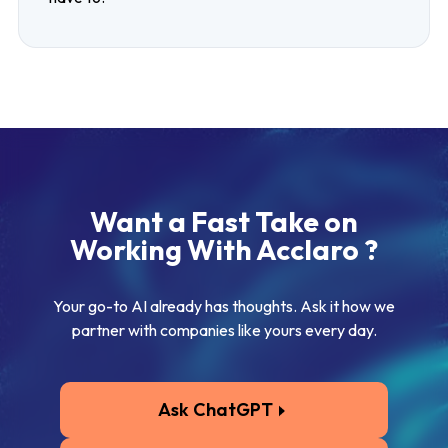
Want a Fast Take on
Working With Acclaro ?
Your go-to AI already has thoughts. Ask it how we
partner with companies like yours every day.
Ask ChatGPT