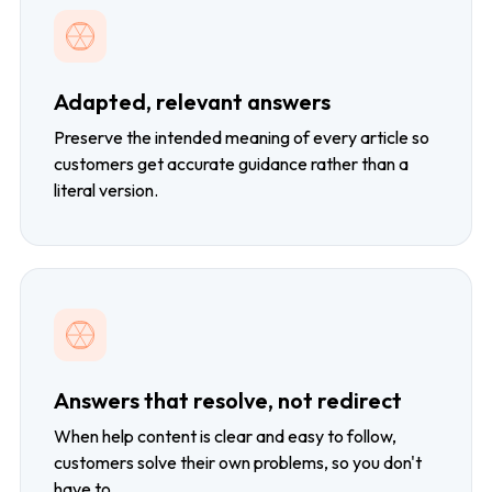
Adapted, relevant answers
Preserve the intended meaning of every article so
customers get accurate guidance rather than a
literal version.
Answers that resolve, not redirect
When help content is clear and easy to follow,
customers solve their own problems, so you don't
have to.