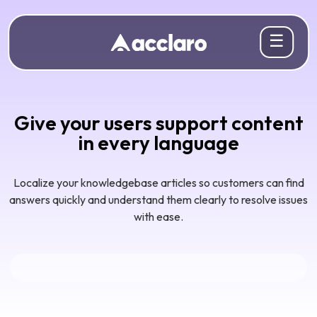
☰
Give your users support content
in every language
Localize your knowledgebase articles so customers can find
answers quickly and understand them clearly to resolve issues
with ease.