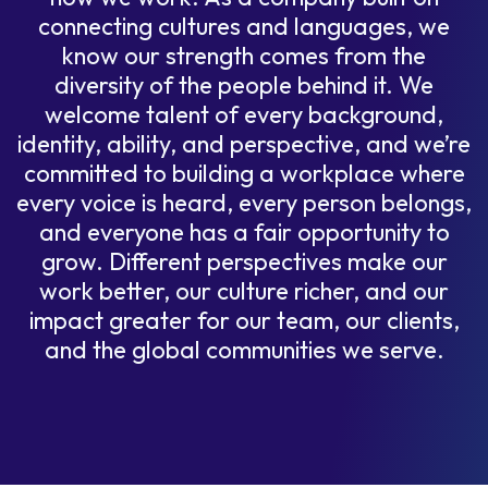
connecting cultures and languages, we
know our strength comes from the
diversity of the people behind it. We
welcome talent of every background,
identity, ability, and perspective, and we’re
committed to building a workplace where
every voice is heard, every person belongs,
and everyone has a fair opportunity to
grow. Different perspectives make our
work better, our culture richer, and our
impact greater for our team, our clients,
and the global communities we serve.