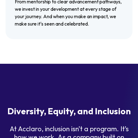
From mentorship to clear advancement pathways,
we invest in your development at every stage of
your journey. And when you make an impact, we
make sure it's seen and celebrated.
Diversity, Equity, and Inclusion
At Acclaro, inclusion isn’t a program. It’s
how we work. As a company built on