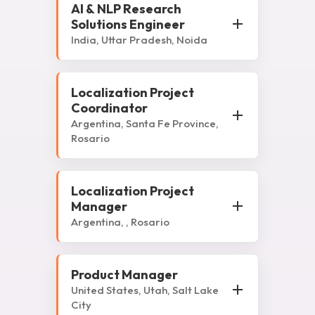
AI & NLP Research
Solutions Engineer
India, Uttar Pradesh, Noida
Localization Project
Coordinator
Argentina, Santa Fe Province,
Rosario
Localization Project
Manager
Argentina, , Rosario
Product Manager
United States, Utah, Salt Lake
City