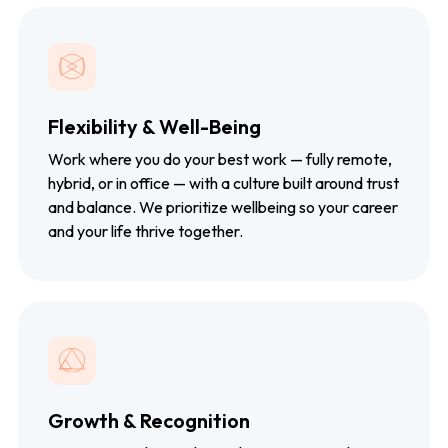
Flexibility & Well-Being
Work where you do your best work — fully remote,
hybrid, or in office — with a culture built around trust
and balance. We prioritize wellbeing so your career
and your life thrive together.
Growth & Recognition