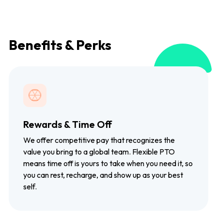
Benefits & Perks
Rewards & Time Off
We offer competitive pay that recognizes the
value you bring to a global team. Flexible PTO
means time off is yours to take when you need it, so
you can rest, recharge, and show up as your best
self.