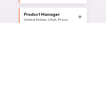
Product Manager
United States, Utah, Provo
Senior Automation
Engineer
India, Uttar Pradesh, Noida
Strategic Account
Manager
United Kingdom
Strategic Account
Manager
Slovakia