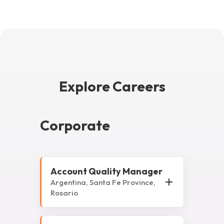
Explore Careers
Corporate
Account Quality Manager
Argentina, Santa Fe Province,
Rosario