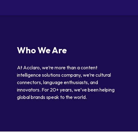
Who We Are
At Acclaro, we’re more than a content
intelligence solutions company, we’re cultural
connectors, language enthusiasts, and
innovators. For 20+ years, we’ve been helping
global brands speak to the world.