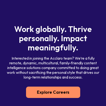
Work globally. Thrive
personally. Impact
meaningfully.
Interested in joining the Acclaro team? We’re a fully
remote, dynamic, multicultural, family-friendly content
intelligence solutions company committed to doing great
work without sacrificing the personal style that drives our
long-term relationships and success.
Explore Careers