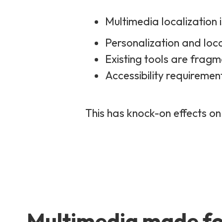
Multimedia localization 
Personalization and loca
Existing tools are fragm
Accessibility requiremen
This has knock-on effects on
Multimedia made fo