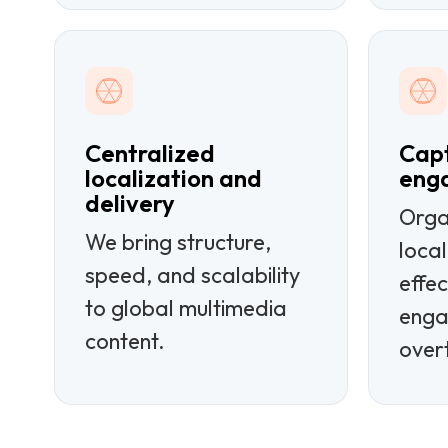
Centralized
Capt
localization and
eng
delivery
Orga
We bring structure,
loca
speed, and scalability
effec
to global multimedia
enga
content.
over