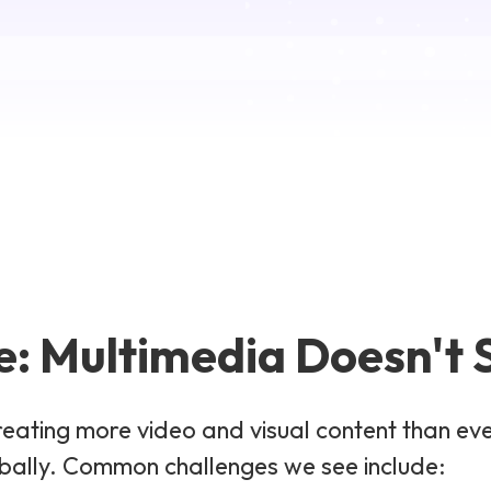
: Multimedia Doesn't S
reating more video and visual content than ev
obally. Common challenges we see include: