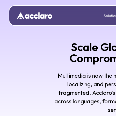
Solutio
Scale Gl
Compromi
Multimedia is now the
localizing, and per
fragmented. Acclaro's 
across languages, forma
ser