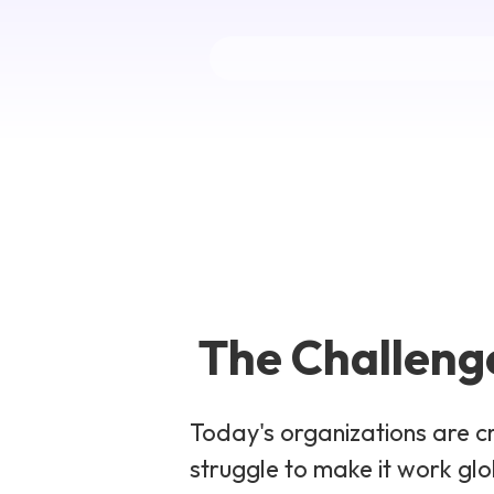
The Challenge
Today's organizations are c
struggle to make it work gl