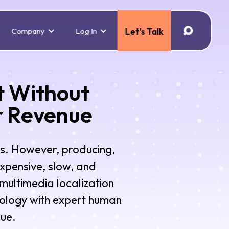
Company
Log In
Let's Talk
t Without
r Revenue
s. However, producing,
expensive, slow, and
multimedia localization
nology with expert human
nue.