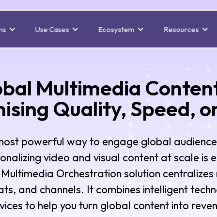
ns
Use Cases
Ecosystem
Resources
obal Multimedia Conten
sing Quality, Speed, o
 most powerful way to engage global audience
sonalizing video and visual content at scale is 
Multimedia Orchestration solution centralizes 
ts, and channels. It combines intelligent tech
vices to help you turn global content into reve