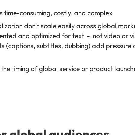
is time-consuming, costly, and complex
lization don't scale easily across global mark
ented and optimized for text - not video or vi
ts (captions, subtitles, dubbing) add pressure 
 the timing of global service or product launc
r global audiences