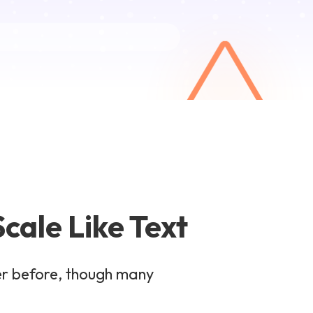
cale Like Text
er before, though many