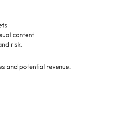
ets
sual content
and risk.
hes and potential revenue.