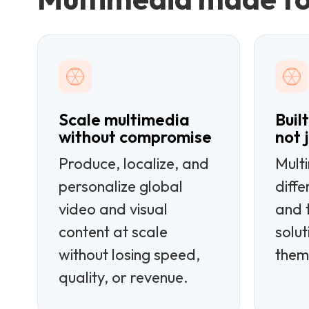
Scale multimedia
Buil
without compromise
not 
Produce, localize, and
Mult
personalize global
diff
video and visual
and t
content at scale
solut
without losing speed,
them
quality, or revenue.