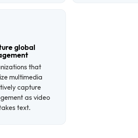
ure global
agement
nizations that
lize multimedia
tively capture
gement as video
takes text.