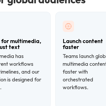
t for multimedia,
Launch content
just text
faster
imedia has
Teams launch glob
erent workflows
multimedia conten
imelines, and our
faster with
ion is designed for
orchestrated
.
workflows.