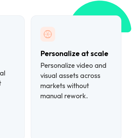
Personalize at scale
Personalize video and
al
visual assets across
t
markets without
manual rework.