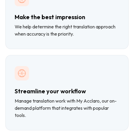
Make the best impression
We help determine the right translation approach
when accuracy is the priority.
Streamline your workflow
Manage translation work with My Acclaro, our on-
demand platform that integrates with popular
tools.