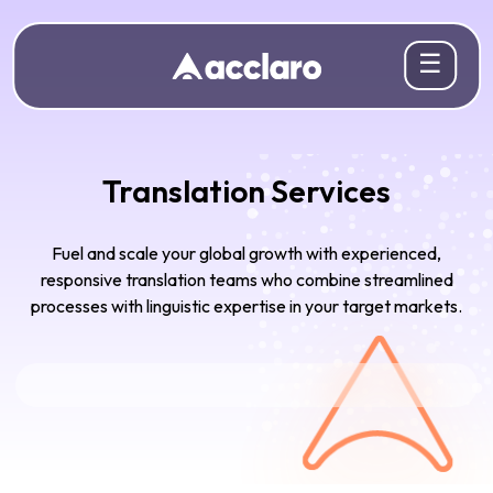
☰
Translation Services
Fuel and scale your global growth with experienced,
responsive translation teams who combine streamlined
processes with linguistic expertise in your target markets.