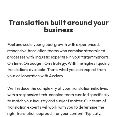
Translation built around your
business
Fuel and scale your global growth with experienced,
responsive translation teams who combine streamlined
processes with linguistic expertise in your target markets.
On time. On budget. On strategy. With the highest quality
translations available. That's what you can expect from
your collaboration with Acclaro.
We'll reduce the complexity of your translation initiatives
with a responsive tech-enabled team curated specifically
to match your industry and subject matter. Our team of
translation experts will work with you to determine the
right translation approach for your content. Typically,