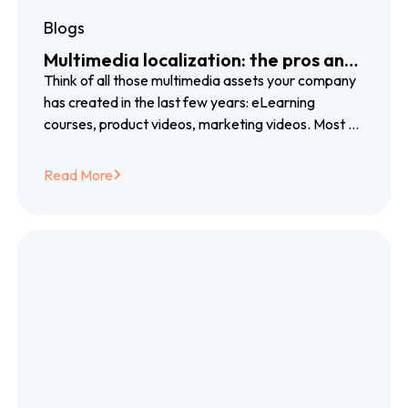
Blogs
Multimedia localization: the pros and
cons of voiceover, subtitles and
Think of all those multimedia assets your company
closed captioning
has created in the last few years: eLearning
courses, product videos, marketing videos. Most of
them created with blood, sweat…
Read More