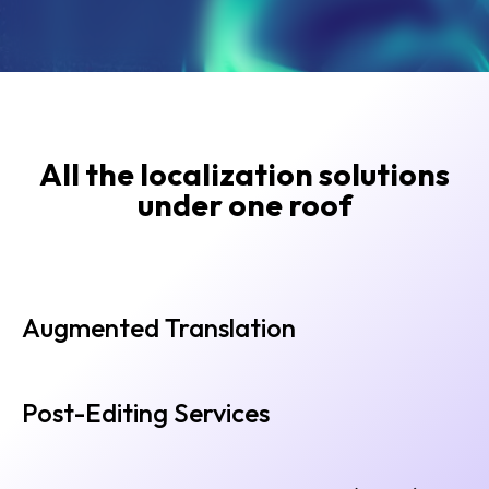
All the localization solutions
under one roof
Augmented Translation
Post-Editing Services