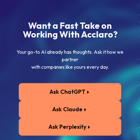
Want a Fast Take on
Working With Acclaro?
Your go-to AI already has thoughts. Ask it how we
partner
with companies like yours every day.
Ask ChatGPT
Ask Claude
Ask Perplexity