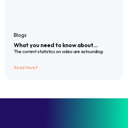
Blogs
What you need to know about
dubbing and subtitling translation
The current statistics on video are astounding:
services
Read More