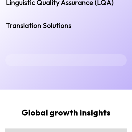
Linguistic Quality Assurance (LQA)
Translation Solutions
Global growth insights