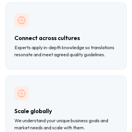
Connect across cultures
Experts apply in-depth knowledge so translations
resonate and meet agreed quality guidelines.
Scale globally
We understand your unique business goals and
market needs and scale with them.