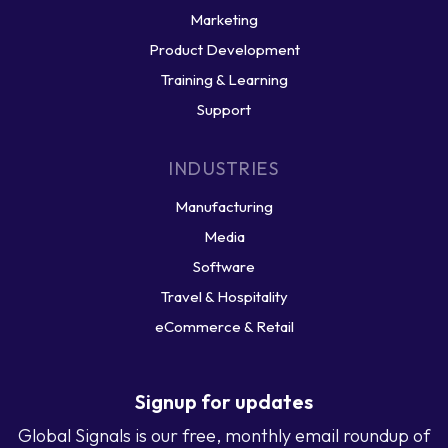
Marketing
Product Development
Training & Learning
Support
INDUSTRIES
Manufacturing
Media
Software
Travel & Hospitality
eCommerce & Retail
Signup for updates
Global Signals is our free, monthly email roundup of