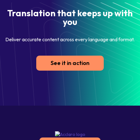
Translation that keeps up with
you
Deliver accurate content across every language and format.
See it in action