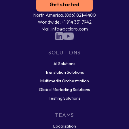
Get started
North America: (866) 821-4480
Worldwide: +1 914 331 7942
Mail: info@acclaro.com
SOLUTIONS
AI Solutions
Translation Solutions
Multimedia Orchestration
Global Marketing Solutions
Testing Solutions
TEAMS
Localization