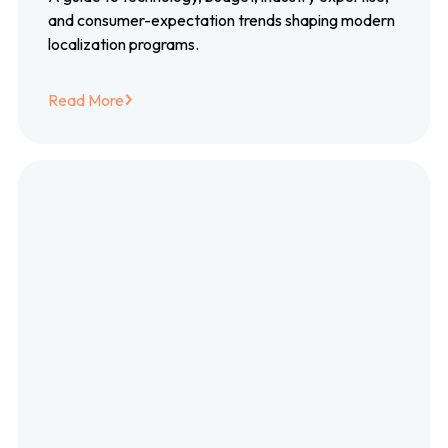
and consumer-expectation trends shaping modern
localization programs.
Read More