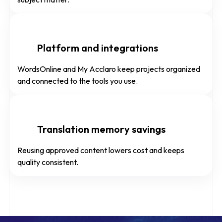
Platform and integrations
WordsOnline and My Acclaro keep projects organized
and connected to the tools you use.
Translation memory savings
Reusing approved content lowers cost and keeps
quality consistent.