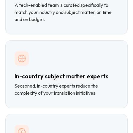
A tech-enabled team is curated specifically to
match your industry and subject matter, on time
and on budget.
In-country subject matter experts
Seasoned, in-country experts reduce the
complexity of your translation initiatives.