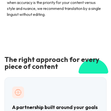
when accuracy is the priority for your content versus
style and nuance, we recommend translation by a single
linguist without editing.
The right approach for every
piece of content
A partnership built around your goals