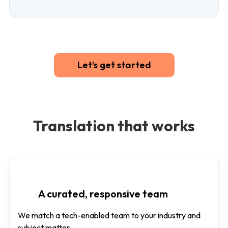
Let’s get started
Translation that works
A curated, responsive team
We match a tech-enabled team to your industry and
subject matter.