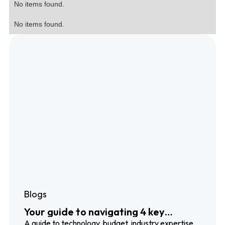
No items found.
No items found.
Blogs
Your guide to navigating 4 key
localization trends
A guide to technology, budget, industry expertise,