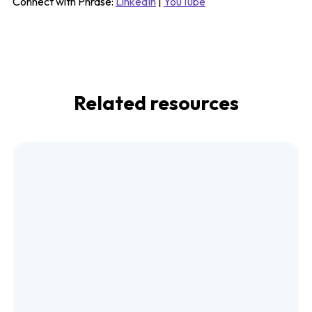
Connect with Phrase:
LinkedIn
|
YouTube
Related resources