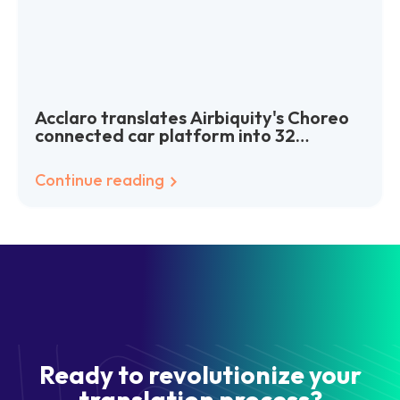
Acclaro translates Airbiquity's Choreo
connected car platform into 32
languages worldwide
Continue reading
Ready to revolutionize your
translation process?