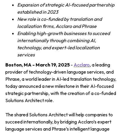
Expansion of strategic AI-focused partnership
established in 2023
New role is co-funded by translation and
localization firms, Acclaro and Phrase
Enabling high-growth businesses to succeed
internationally through combining AI,
technology, and expert-led localization
services
Boston, MA - March 19, 2025
-
Acclaro
, a leading
provider of technology-driven language services, and
Phrase, a world leader in AI-led translation technology,
today announced a new milestone in their AI-focused
strategic partnership, with the creation of a co-funded
Solutions Architect role.
The shared Solutions Architect will help companies to
succeed internationally, by bridging Acclaro’s expert
language services and Phrase’s intelligent language