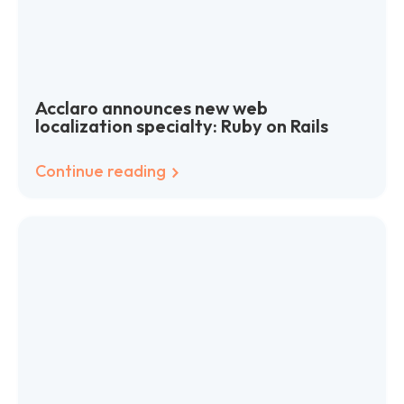
Acclaro announces new web
localization specialty: Ruby on Rails
Continue reading