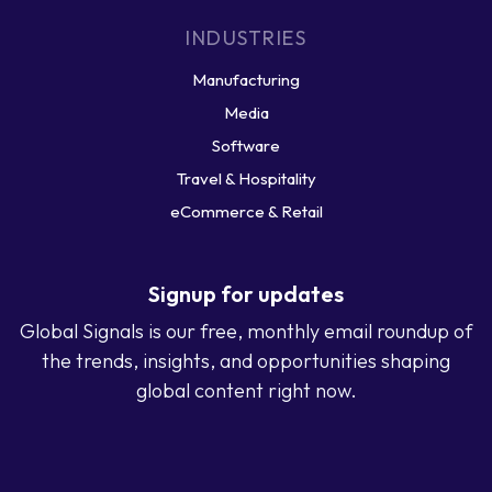
INDUSTRIES
Manufacturing
Media
Software
Travel & Hospitality
eCommerce & Retail
Signup for updates
Global Signals is our free, monthly email roundup of
the trends, insights, and opportunities shaping
global content right now.