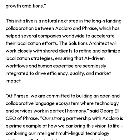
growth ambitions.”
This initiative is a natural next step in the long-standing
collaboration between Acclaro and Phrase, which has
helped several companies worldwide to accelerate
their localization efforts. The Solutions Architect will
work closely with shared clients to refine and optimize
localization strategies, ensuring that AI-driven
workflows and human expertise are seamlessly
integrated to drive efficiency, quality, and market
impact.
“At Phrase, we are committed to building an open and
collaborative language ecosystem where technology
and services work in perfect harmony.” said Georg Ell,
CEO of Phrase. “Our strong partnership with Acclaro is
a prime example of how we can bring this vision to life -
combining our intelligent multi-lingual technology