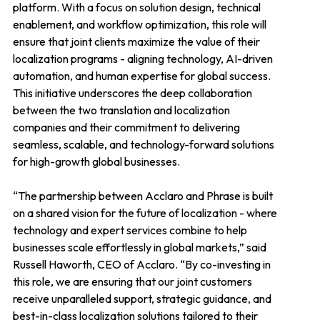
platform. With a focus on solution design, technical
enablement, and workflow optimization, this role will
ensure that joint clients maximize the value of their
localization programs - aligning technology, AI-driven
automation, and human expertise for global success.
This initiative underscores the deep collaboration
between the two translation and localization
companies and their commitment to delivering
seamless, scalable, and technology-forward solutions
for high-growth global businesses.
“The partnership between Acclaro and Phrase is built
on a shared vision for the future of localization - where
technology and expert services combine to help
businesses scale effortlessly in global markets,” said
Russell Haworth, CEO of Acclaro. “By co-investing in
this role, we are ensuring that our joint customers
receive unparalleled support, strategic guidance, and
best-in-class localization solutions tailored to their