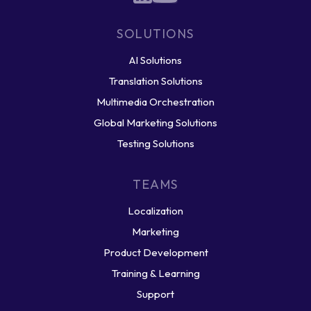
SOLUTIONS
AI Solutions
Translation Solutions
Multimedia Orchestration
Global Marketing Solutions
Testing Solutions
TEAMS
Localization
Marketing
Product Development
Training & Learning
Support