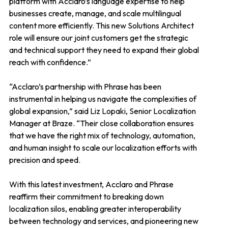
platform with Acclaro’s language expertise to help
businesses create, manage, and scale multilingual
content more efficiently. This new Solutions Architect
role will ensure our joint customers get the strategic
and technical support they need to expand their global
reach with confidence.”
“Acclaro’s partnership with Phrase has been
instrumental in helping us navigate the complexities of
global expansion,” said Liz Lopaki, Senior Localization
Manager at Braze. “Their close collaboration ensures
that we have the right mix of technology, automation,
and human insight to scale our localization efforts with
precision and speed.
With this latest investment, Acclaro and Phrase
reaffirm their commitment to breaking down
localization silos, enabling greater interoperability
between technology and services, and pioneering new