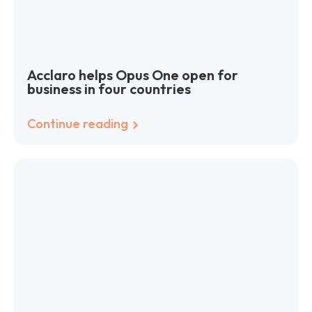
Acclaro helps Opus One open for
business in four countries
Continue reading