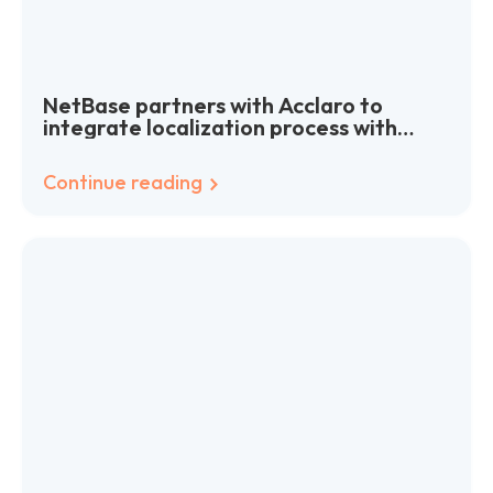
NetBase partners with Acclaro to
integrate localization process with
agile software development
Continue reading