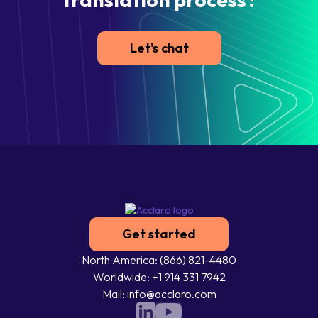
Let's chat
Get started
North America: (866) 821-4480
Worldwide: +1 914 331 7942
Mail: info@acclaro.com