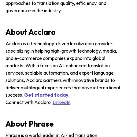
approaches to translation quality, efficiency, and
governance in the industry.
About Acclaro
Acclaro is a technology-driven localization provider
specializing in helping high-growth technology, media,
and e-commerce companies expand into global
markets. With a focus on AI-enhanced translation
services, scalable automation, and expert language
solutions, Acclaro partners with innovative brands to
deliver multilingual experiences that drive international
success.
Get started today.
Connect with Acclaro:
LinkedIn
About Phrase
Phrase is a world leader in AI-led translation