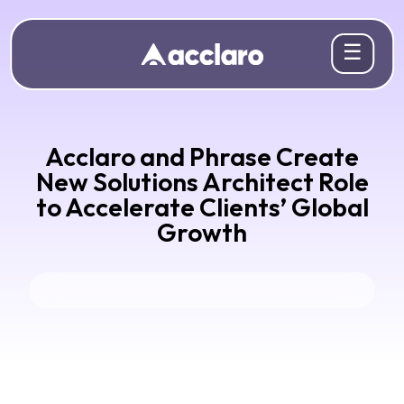
☰
Acclaro and Phrase Create
New Solutions Architect Role
to Accelerate Clients’ Global
Growth