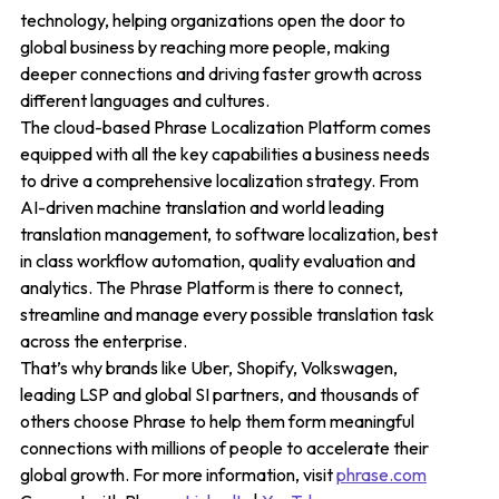
technology, helping organizations open the door to
global business by reaching more people, making
deeper connections and driving faster growth across
different languages and cultures.
The cloud-based Phrase Localization Platform comes
equipped with all the key capabilities a business needs
to drive a comprehensive localization strategy. From
AI-driven machine translation and world leading
translation management, to software localization, best
in class workflow automation, quality evaluation and
analytics. The Phrase Platform is there to connect,
streamline and manage every possible translation task
across the enterprise.
That’s why brands like Uber, Shopify, Volkswagen,
leading LSP and global SI partners, and thousands of
others choose Phrase to help them form meaningful
connections with millions of people to accelerate their
global growth. For more information, visit
phrase.com