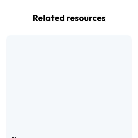
Related resources