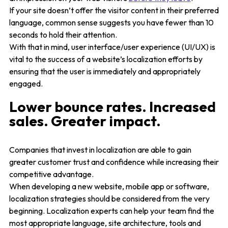
If your site doesn’t offer the visitor content in their preferred
language, common sense suggests you have fewer than 10
seconds to hold their attention.
With that in mind, user interface/user experience (UI/UX) is
vital to the success of a website’s localization efforts by
ensuring that the user is immediately and appropriately
engaged.
Lower bounce rates. Increased
sales. Greater impact.
Companies that invest in localization are able to gain
greater customer trust and confidence while increasing their
competitive advantage.
When developing a new website, mobile app or software,
localization strategies should be considered from the very
beginning. Localization experts can help your team find the
most appropriate language, site architecture, tools and