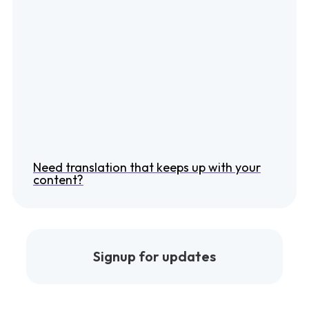
Need translation that keeps up with your
content?
Signup for updates