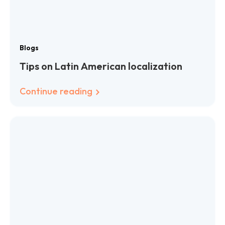
Blogs
Tips on Latin American localization
Continue reading