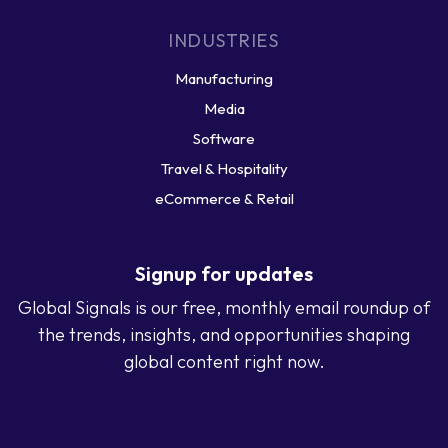
INDUSTRIES
Manufacturing
Media
Software
Travel & Hospitality
eCommerce & Retail
Signup for updates
Global Signals is our free, monthly email roundup of
the trends, insights, and opportunities shaping
global content right now.