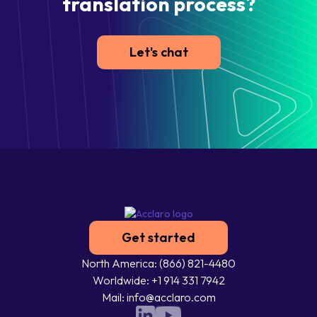
translation process?
Let's chat
Get started
North America: (866) 821-4480
Worldwide: +1 914 331 7942
Mail: info@acclaro.com