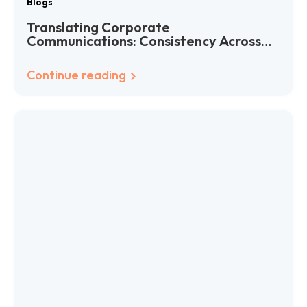
Blogs
Translating Corporate
Communications: Consistency Across
Languages
Continue reading