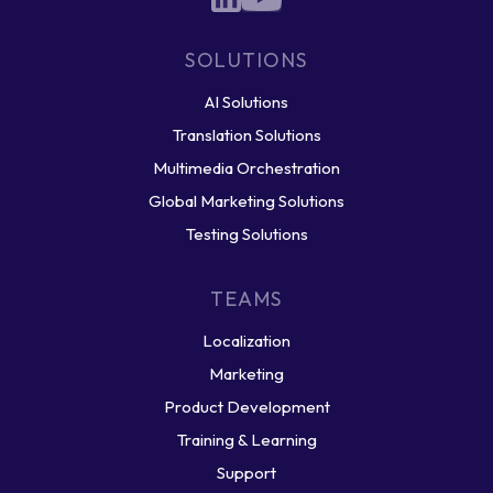
SOLUTIONS
AI Solutions
Translation Solutions
Multimedia Orchestration
Global Marketing Solutions
Testing Solutions
TEAMS
Localization
Marketing
Product Development
Training & Learning
Support