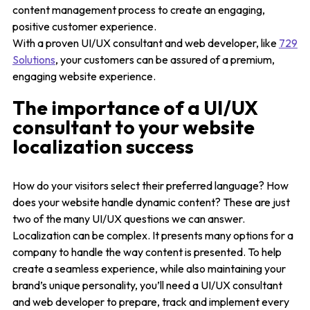
content management process to create an engaging,
positive customer experience.
With a proven UI/UX consultant and web developer, like
729
Solutions
, your customers can be assured of a premium,
engaging website experience.
The importance of a UI/UX
consultant to your website
localization success
How do your visitors select their preferred language? How
does your website handle dynamic content? These are just
two of the many UI/UX questions we can answer.
Localization can be complex. It presents many options for a
company to handle the way content is presented. To help
create a seamless experience, while also maintaining your
brand’s unique personality, you’ll need a UI/UX consultant
and web developer to prepare, track and implement every