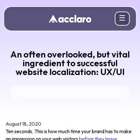
☰
An often overlooked, but vital
ingredient to successful
website localization: UX/UI
August 18, 2020
Ten seconds. This is how much time your brand has to make
an impression on your web visitors
before they leave
.