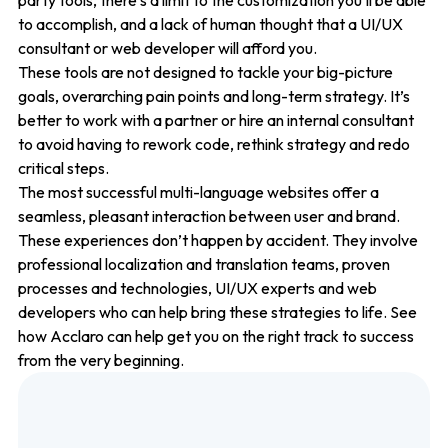
party tools, there’s a limit to the customization you’ll be able
to accomplish, and a lack of human thought that a UI/UX
consultant or web developer will afford you.
These tools are not designed to tackle your big-picture
goals, overarching pain points and long-term strategy. It’s
better to work with a partner or hire an internal consultant
to avoid having to rework code, rethink strategy and redo
critical steps.
The most successful multi-language websites offer a
seamless, pleasant interaction between user and brand.
These experiences don’t happen by accident. They involve
professional localization and translation teams, proven
processes and technologies, UI/UX experts and web
developers who can help bring these strategies to life. See
how Acclaro can help get you on the right track to success
from the very beginning.