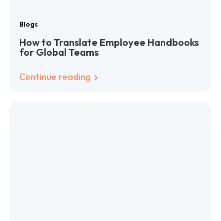
Blogs
How to Translate Employee Handbooks
for Global Teams
Continue reading