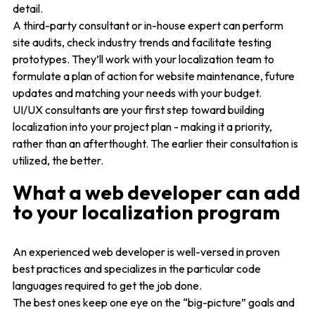
detail.
A third-party consultant or in-house expert can perform
site audits, check industry trends and facilitate testing
prototypes. They’ll work with your localization team to
formulate a plan of action for website maintenance, future
updates and matching your needs with your budget.
UI/UX consultants are your first step toward building
localization into your project plan - making it a priority,
rather than an afterthought. The earlier their consultation is
utilized, the better.
What a web developer can add
to your localization program
An experienced web developer is well-versed in proven
best practices and specializes in the particular code
languages required to get the job done.
The best ones keep one eye on the “big-picture” goals and