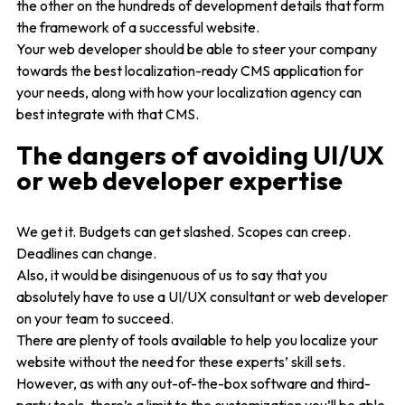
the other on the hundreds of development details that form
the framework of a successful website.
Your web developer should be able to steer your company
towards the best localization-ready CMS application for
your needs, along with how your localization agency can
best integrate with that CMS.
The dangers of avoiding UI/UX
or web developer expertise
We get it. Budgets can get slashed. Scopes can creep.
Deadlines can change.
Also, it would be disingenuous of us to say that you
absolutely have to use a UI/UX consultant or web developer
on your team to succeed.
There are plenty of tools available to help you localize your
website without the need for these experts’ skill sets.
However, as with any out-of-the-box software and third-