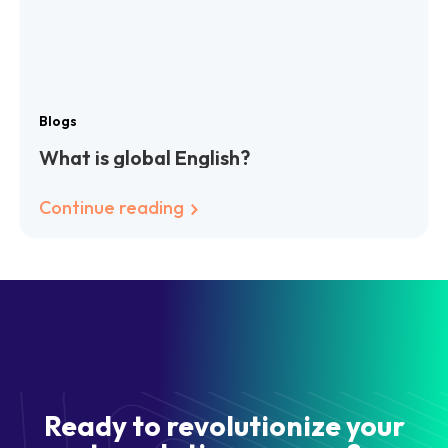
Blogs
What is global English?
Continue reading
Ready to revolutionize your