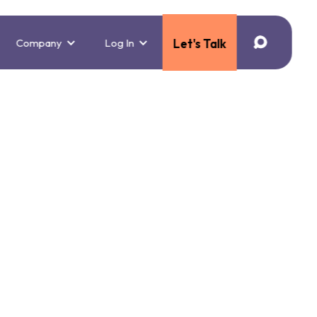
Company
Log In
Let's Talk