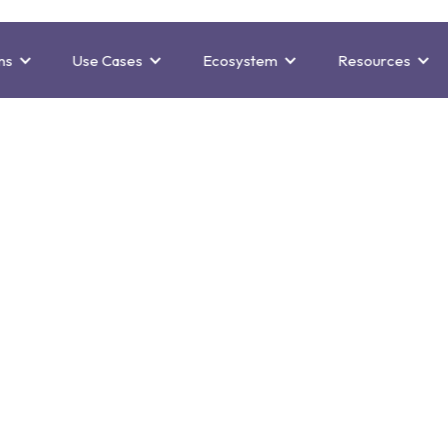
ns
Use Cases
Ecosystem
Resources