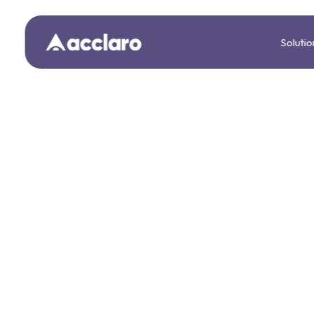
Solutio