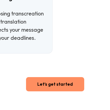
e
sing transcreation
translation
ects your message
your deadlines.
Let’s get started