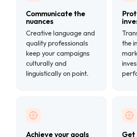
Communicate the
Prot
nuances
inv
Creative language and
Tran
quality professionals
the i
keep your campaigns
mark
culturally and
inves
linguistically on point.
perf
Achieve your goals
Get i