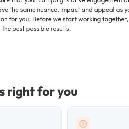
sure that your campaigns drive engagement and
ave the same nuance, impact and appeal as yo
tion for you. Before we start working together,
the best possible results.
s right for you