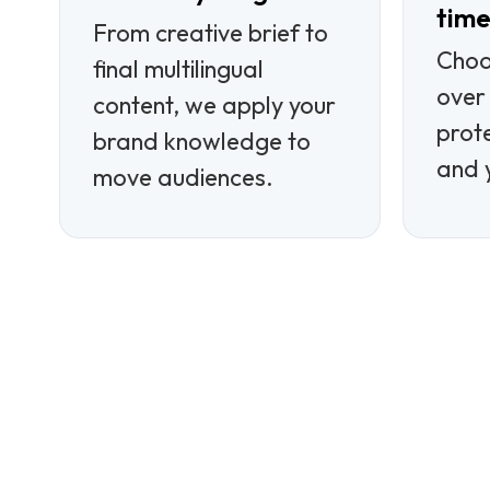
tim
From creative brief to
Choo
final multilingual
over 
content, we apply your
prot
brand knowledge to
and 
move audiences.