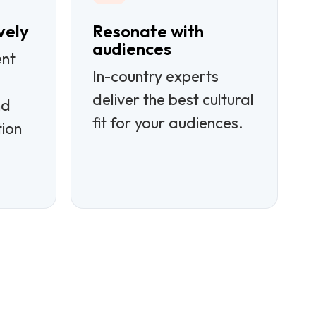
vely
Resonate with
audiences
ent
In-country experts
deliver the best cultural
nd
fit for your audiences.
tion