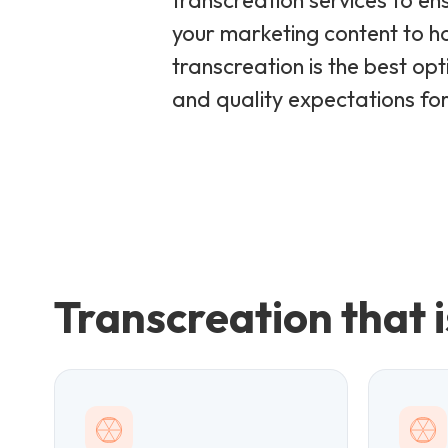
transcreation services to en
your marketing content to h
transcreation is the best op
and quality expectations for 
Transcreation that i