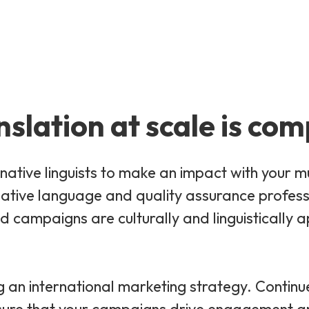
nslation at scale is com
native linguists to make an impact with your mu
tive language and quality assurance professio
 campaigns are culturally and linguistically a
g an international marketing strategy. Continu