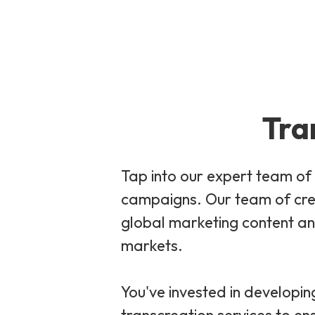
Tra
Tap into our expert team of 
campaigns. Our team of crea
global marketing content and
markets.
You've invested in developin