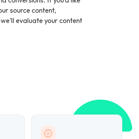
 conversions. If you'd like
ur source content,
 we'll evaluate your content