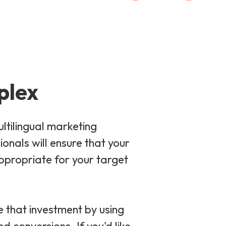
plex
ltilingual marketing
nals will ensure that your
ppropriate for your target
e that investment by using