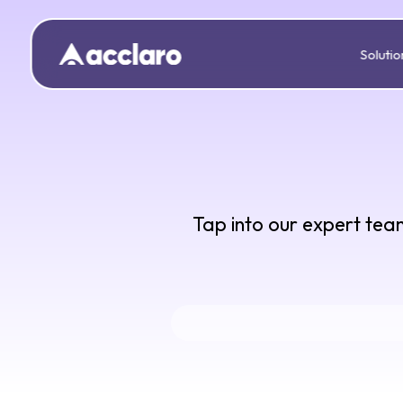
Solutio
Tap into our expert team