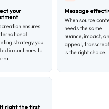
ect your
Message effecti
estment
When source cont
screation ensures
needs the same
nternational
nuance, impact, a
eting strategy you
appeal, transcrea
ted in continues to
is the right choice.
orm.
t right the first