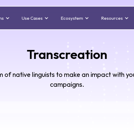
ns
Use Cases
Ecosystem
Resources
Transcreation
 of native linguists to make an impact with yo
campaigns.