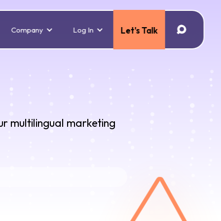
Company
Log In
Let's Talk
ur multilingual marketing