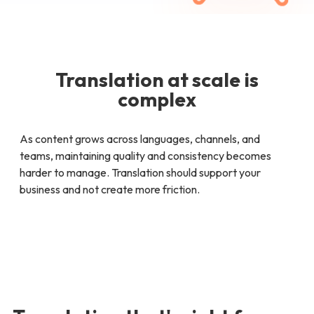
Translation at scale is
complex
As content grows across languages, channels, and
teams, maintaining quality and consistency becomes
harder to manage. Translation should support your
business and not create more friction.