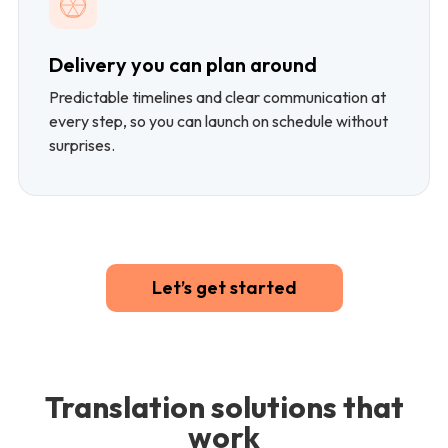
Delivery you can plan around
Predictable timelines and clear communication at
every step, so you can launch on schedule without
surprises.
Let’s get started
Translation solutions that
work