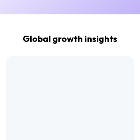
Global growth insights