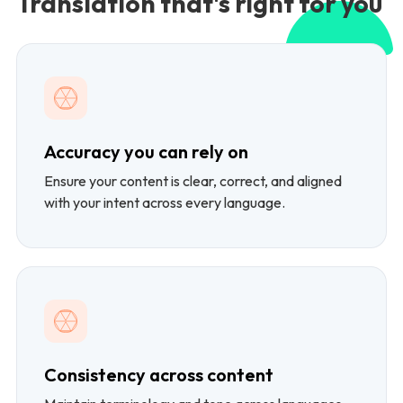
Translation that's right for you
Accuracy you can rely on
Ensure your content is clear, correct, and aligned
with your intent across every language.
Consistency across content