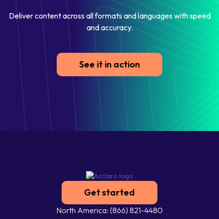
Deliver content across all formats and languages with speed
and accuracy.
See it in action
Get started
North America: (866) 821-4480