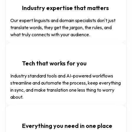
Industry expertise that matters
Our expert linguists and domain specialists don't just
translate words, they get the jargon, the rules, and
what truly connects with your audience.
Tech that works for you
Industry standard tools and AI-powered workflows
streamline and automate the process, keep everything
in sync, and make translation one less thing to worry
about.
Everything you need in one place