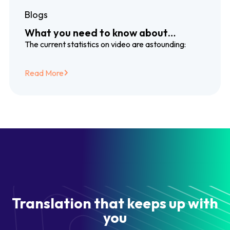
Blogs
What you need to know about
dubbing and subtitling translation
The current statistics on video are astounding:
services
Read More
Translation that keeps up with
you