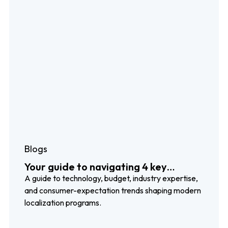
Blogs
Your guide to navigating 4 key
localization trends
A guide to technology, budget, industry expertise,
and consumer-expectation trends shaping modern
localization programs.