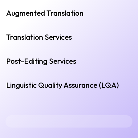
Augmented Translation
Translation Services
Post-Editing Services
Linguistic Quality Assurance (LQA)