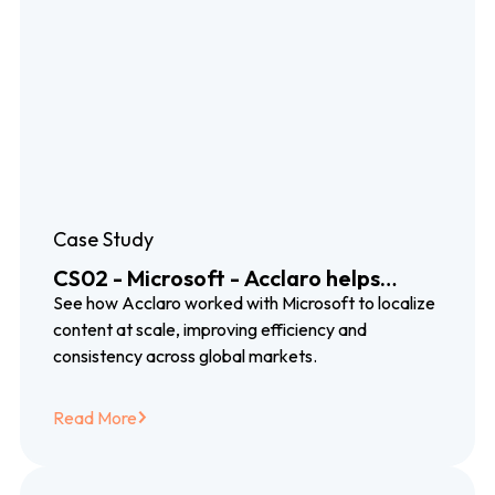
Case Study
CS02 - Microsoft - Acclaro helps
Microsoft connect with global
See how Acclaro worked with Microsoft to localize
customers and reduce localization
content at scale, improving efficiency and
costs by 50%
consistency across global markets.
Read More