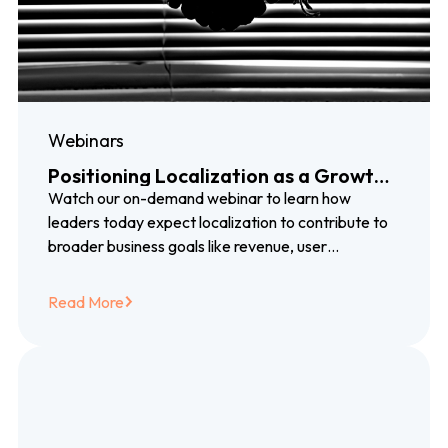
Webinars
Positioning Localization as a Growth
Driver
Watch our on-demand webinar to learn how
leaders today expect localization to contribute to
broader business goals like revenue, user
engagement, brand loyalty, and more.
Read More