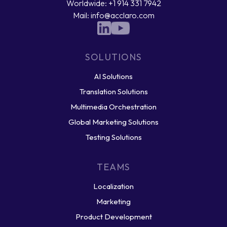
Worldwide: +1 914 331 7942
Mail: info@acclaro.com
SOLUTIONS
AI Solutions
Translation Solutions
Multimedia Orchestration
Global Marketing Solutions
Testing Solutions
TEAMS
Localization
Marketing
Product Development