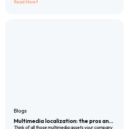
Read More
Blogs
Multimedia localization: the pros and
cons of voiceover, subtitles and
Think of all those multimedia assets your company