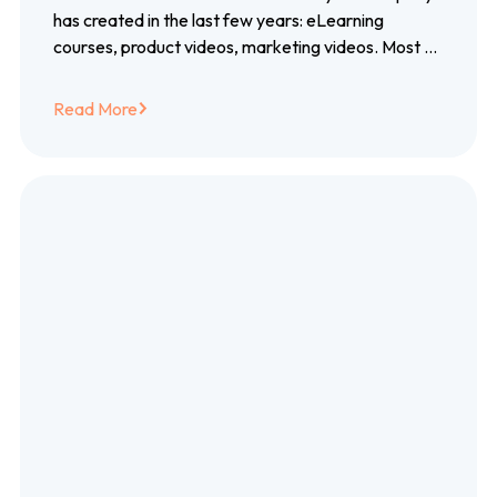
closed captioning
has created in the last few years: eLearning
courses, product videos, marketing videos. Most of
them created with blood, sweat…
Read More