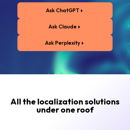
Ask ChatGPT
Ask Claude
Ask Perplexity
All the localization solutions
under one roof