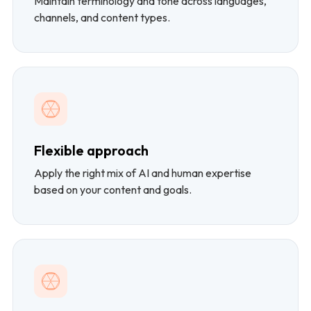
Maintain terminology and tone across languages,
channels, and content types.
Flexible approach
Apply the right mix of AI and human expertise
based on your content and goals.