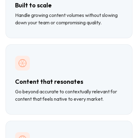
Built to scale
Handle growing content volumes without slowing
down your team or compromising quality.
Content that resonates
Go beyond accurate to contextually relevant for
content that feels native to every market.