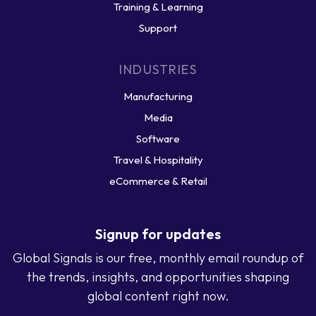
Training & Learning
Support
INDUSTRIES
Manufacturing
Media
Software
Travel & Hospitality
eCommerce & Retail
Signup for updates
Global Signals is our free, monthly email roundup of
the trends, insights, and opportunities shaping
global content right now.