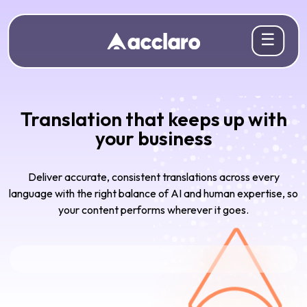
☰
Translation that keeps up with
your business
Deliver accurate, consistent translations across every
language with the right balance of AI and human expertise, so
your content performs wherever it goes.