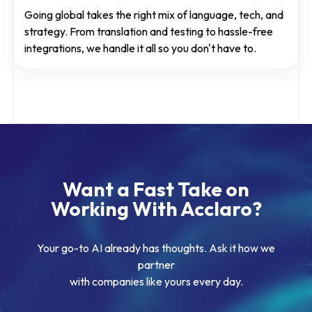
Going global takes the right mix of language, tech, and
strategy. From translation and testing to hassle-free
integrations, we handle it all so you don't have to.
Want a Fast Take on
Working With Acclaro?
Your go-to AI already has thoughts. Ask it how we
partner
with companies like yours every day.