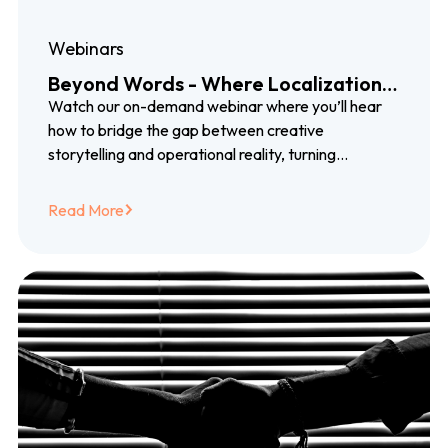
Webinars
Beyond Words - Where Localization,
Growth, and Storytelling Meet
Watch our on-demand webinar where you’ll hear
how to bridge the gap between creative
storytelling and operational reality, turning
localization into something that genuinely builds
trust, earns loyalty, and supports long-term growth.
Read More