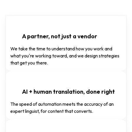
A partner, not just a vendor
We take the time to understand how you work and
what you're working toward, and we design strategies
that get you there.
AI + human translation, done right
The speed of automation meets the accuracy of an
expert linguist, for content that converts.