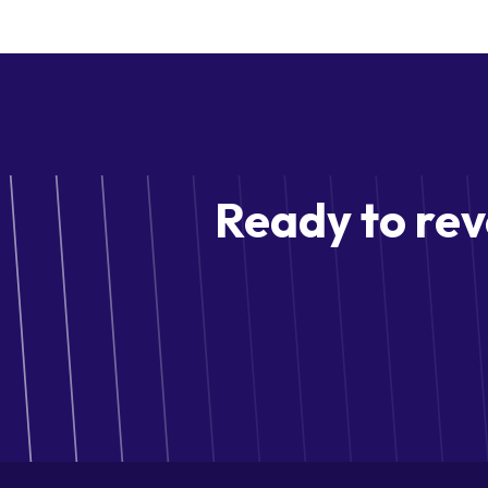
Ready to rev