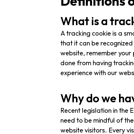
Definitions 
What is a trac
A tracking cookie is a sm
that it can be recognized 
website, remember your pr
done from having trackin
experience with our webs
Why do we hav
Recent legislation in the
need to be mindful of the 
website visitors. Every v