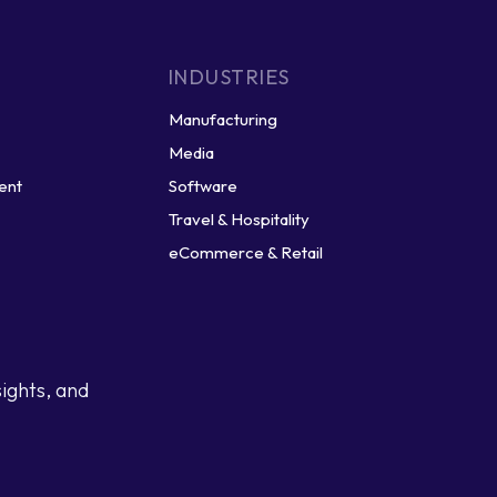
INDUSTRIES
Manufacturing
Media
ent
Software
Travel & Hospitality
eCommerce & Retail
sights, and