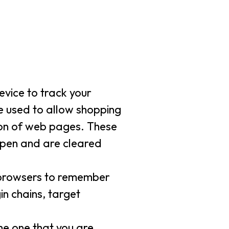
evice to track your
re used to allow shopping
tion of web pages. These
 open and are cleared
w browsers to remember
in chains, target
he one that you are