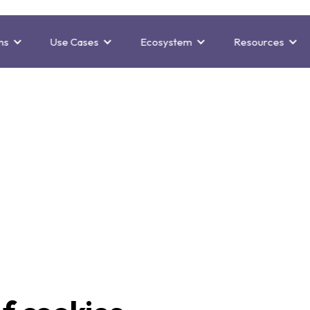
ns
Use Cases
Ecosystem
Resources
Cookie policy