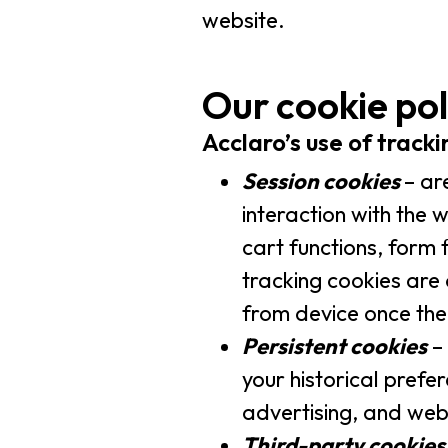
website.
Our cookie pol
Acclaro’s use of track
Session cookies
– ar
interaction with the 
cart functions, form 
tracking cookies are 
from device once the
Persistent cookies
– 
your historical prefe
advertising, and we
Third-party cookies