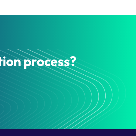
tion process?