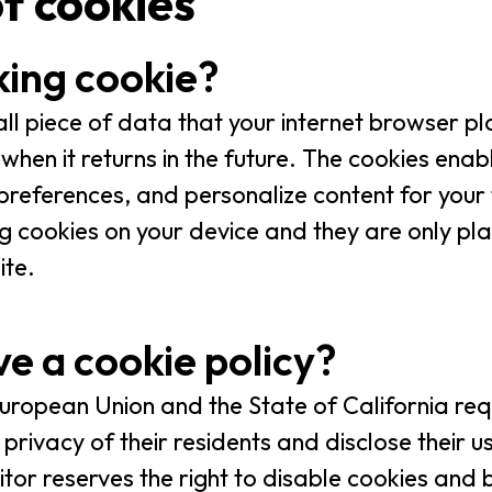
of cookies
king cookie?
all piece of data that your internet browser p
when it returns in the future. The cookies enab
eferences, and personalize content for your f
g cookies on your device and they are only pla
ite.
e a cookie policy?
 European Union and the State of California req
privacy of their residents and disclose their u
isitor reserves the right to disable cookies an