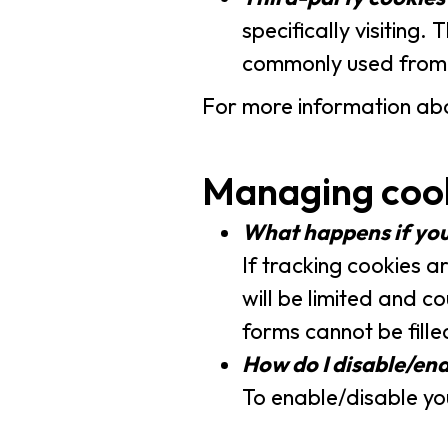
specifically visiting
commonly used from a
For more information abo
Managing coo
What happens if you
If tracking cookies a
will be limited and c
forms cannot be fil
How do I disable/en
To enable/disable you