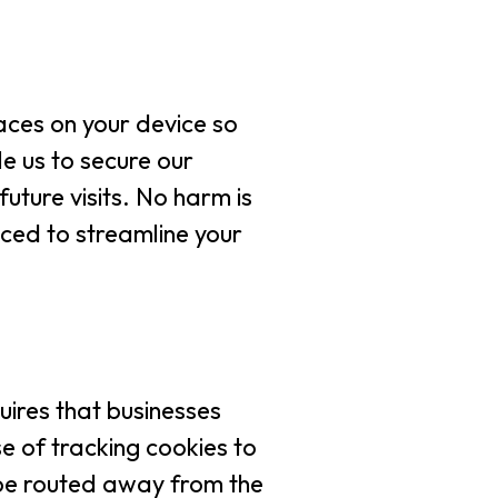
laces on your device so
le us to secure our
uture visits. No harm is
ced to streamline your
uires that businesses
se of tracking cookies to
d be routed away from the