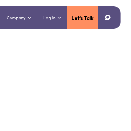
Company
Log In
Let's Talk