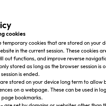
icy
ing cookies
e temporary cookies that are stored on your d
website in the current session. These cookies a
fill out functions, and improve reverse naviga
only stored as long as the browser session is
 session is ended.
are stored on your device long term to allo
rences on a webpage. These can be used in log
b page bookmarks.
– are set by domains or websites other than t