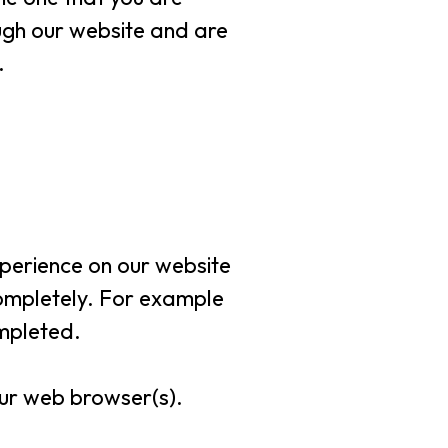
ough our website and are
.
xperience on our website
 completely. For example
mpleted.
your web browser(s).