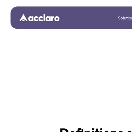
Solutio