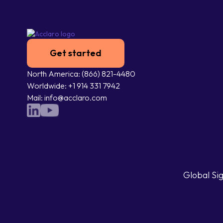
Get started
North America: (866) 821-4480
Worldwide: +1 914 331 7942
Mail: info@acclaro.com
Global Sig