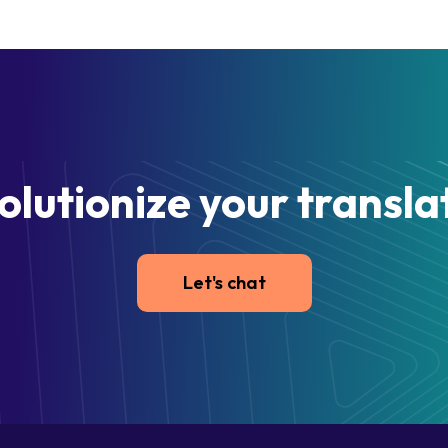
olutionize your transla
Let's chat