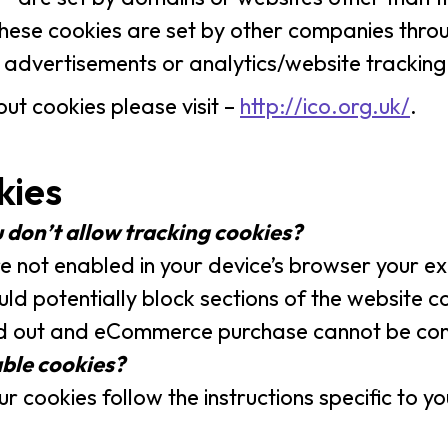
. These cookies are set by other companies thr
dvertisements or analytics/website tracking
ut cookies please visit –
http://ico.org.uk/
.
kies
 don’t allow tracking cookies?
re not enabled in your device’s browser your e
ould potentially block sections of the website
led out and eCommerce purchase cannot be co
able cookies?
r cookies follow the instructions specific to 