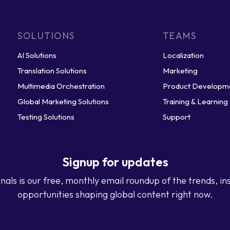
SOLUTIONS
TEAMS
AI Solutions
Localization
Translation Solutions
Marketing
Multimedia Orchestration
Product Developm
Global Marketing Solutions
Training & Learning
Testing Solutions
Support
Signup for updates
nals is our free, monthly email roundup of the trends, in
opportunities shaping global content right now.