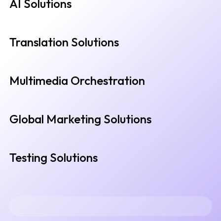
AI Solutions
Translation Solutions
Multimedia Orchestration
Global Marketing Solutions
Testing Solutions