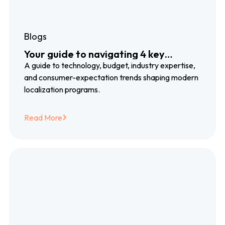
Blogs
Your guide to navigating 4 key
localization trends
A guide to technology, budget, industry expertise,
and consumer-expectation trends shaping modern
localization programs.
Read More