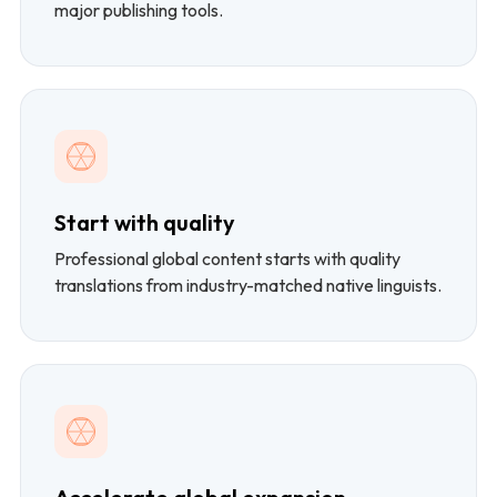
major publishing tools.
Start with quality
Professional global content starts with quality
translations from industry-matched native linguists.