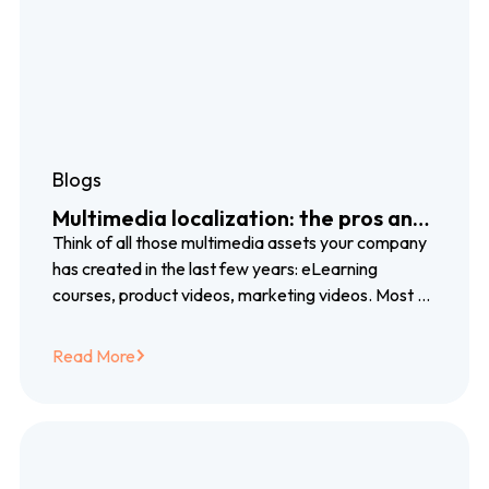
Blogs
Multimedia localization: the pros and
cons of voiceover, subtitles and
Think of all those multimedia assets your company
closed captioning
has created in the last few years: eLearning
courses, product videos, marketing videos. Most of
them created with blood, sweat…
Read More