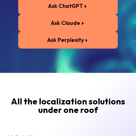
Ask ChatGPT
Ask Claude
Ask Perplexity
All the localization solutions
under one roof