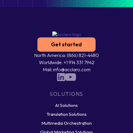
Get started
North America: (866) 821-4480
Worldwide: +1 914 331 7942
Mail: info@acclaro.com
SOLUTIONS
AI Solutions
Translation Solutions
Multimedia Orchestration
Global Marketing Solutions