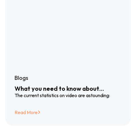
Blogs
What you need to know about
dubbing and subtitling translation
The current statistics on video are astounding:
services
Read More