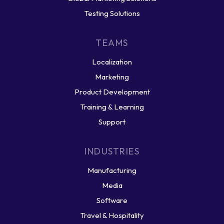
Testing Solutions
TEAMS
Localization
Marketing
Product Development
Training & Learning
Support
INDUSTRIES
Manufacturing
Media
Software
Travel & Hospitality