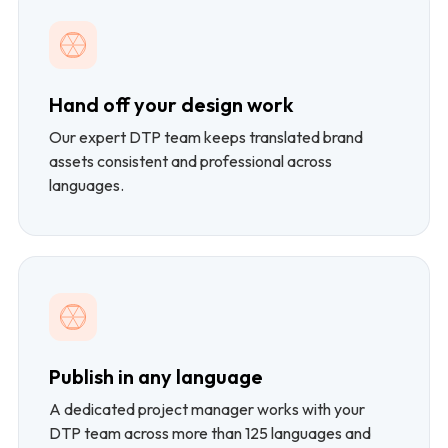
Hand off your design work
Our expert DTP team keeps translated brand
assets consistent and professional across
languages.
Publish in any language
A dedicated project manager works with your
DTP team across more than 125 languages and