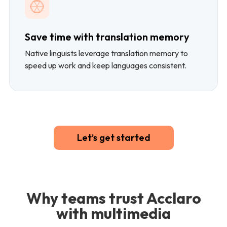
Save time with translation memory
Native linguists leverage translation memory to
speed up work and keep languages consistent.
Let’s get started
Why teams trust Acclaro
with multimedia