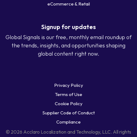
eCommerce & Retail
Signup for updates
Global Signals is our free, monthly email roundup of
the trends, insights, and opportunities shaping
global content right now.
Privacy Policy
Terms of Use
Cookie Policy
Supplier Code of Conduct
Compliance
© 2026 Acclaro Localization and Technology, LLC. All rights