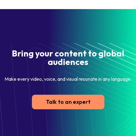
Bring your content to global
audiences
Make every video, voice, and visual resonate in any language.
Talk to an expert