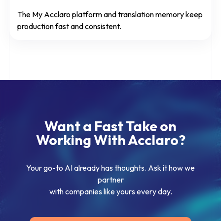
The My Acclaro platform and translation memory keep
production fast and consistent.
Want a Fast Take on
Working With Acclaro?
Your go-to AI already has thoughts. Ask it how we
partner
with companies like yours every day.