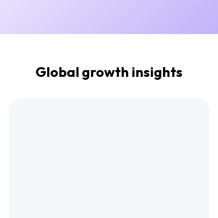
Global growth insights