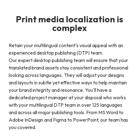
Print media localization is
complex
Retain your multilingual content's visual appeal with an
experienced desktop publishing (DTP) team.
Our expert desktop publishing team will ensure that your
translated brand assets stay consistent and professional
looking across languages. They will adjust your designs
and layouts in subtle yet effective ways to help maintain
your brand integrity and resonance. You'll have a
dedicated project manager at your disposal who works
with your multilingual DTP team in over 125 languages
and across all major publishing tools. From MS Word to
Adobe InDesign and Figma to PowerPoint, our team has
you covered.