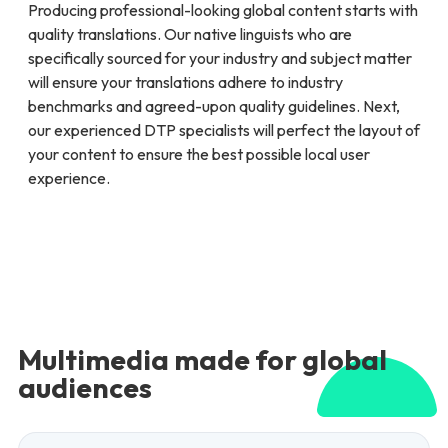
Producing professional-looking global content starts with
quality translations. Our native linguists who are
specifically sourced for your industry and subject matter
will ensure your translations adhere to industry
benchmarks and agreed-upon quality guidelines. Next,
our experienced DTP specialists will perfect the layout of
your content to ensure the best possible local user
experience.
Multimedia made for global
audiences