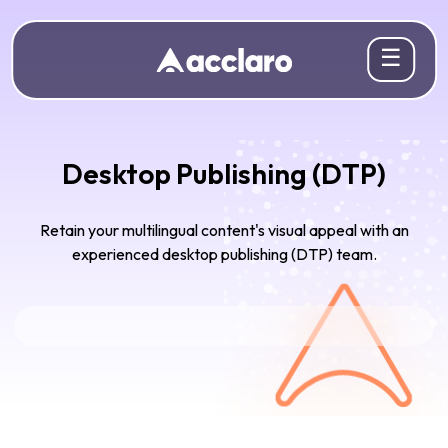
☰
Desktop Publishing (DTP)
Retain your multilingual content's visual appeal with an
experienced desktop publishing (DTP) team.