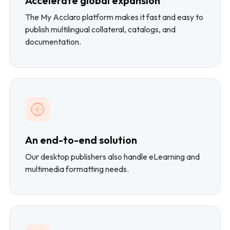
Accelerate global expansion
The My Acclaro platform makes it fast and easy to
publish multilingual collateral, catalogs, and
documentation.
An end-to-end solution
Our desktop publishers also handle eLearning and
multimedia formatting needs.