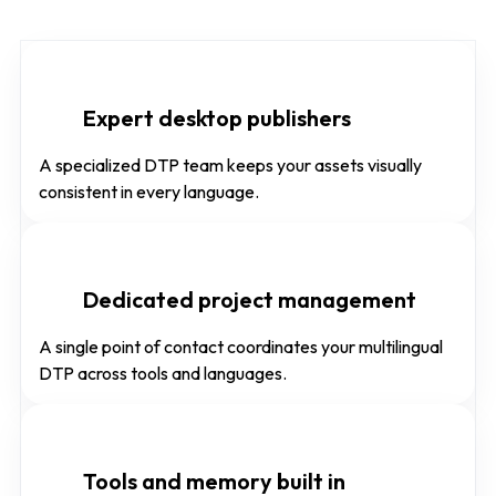
Expert desktop publishers
A specialized DTP team keeps your assets visually
consistent in every language.
Dedicated project management
A single point of contact coordinates your multilingual
DTP across tools and languages.
Tools and memory built in