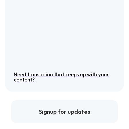
Need translation that keeps up with your
content?
Signup for updates