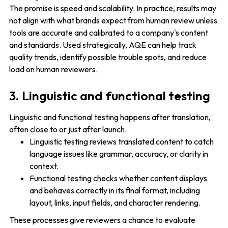
The promise is speed and scalability. In practice, results may
not align with what brands expect from human review unless
tools are accurate and calibrated to a company's content
and standards. Used strategically, AQE can help track
quality trends, identify possible trouble spots, and reduce
load on human reviewers.
3. Linguistic and functional testing
Linguistic and functional testing happens after translation,
often close to or just after launch.
Linguistic testing reviews translated content to catch
language issues like grammar, accuracy, or clarity in
context.
Functional testing checks whether content displays
and behaves correctly in its final format, including
layout, links, input fields, and character rendering.
These processes give reviewers a chance to evaluate