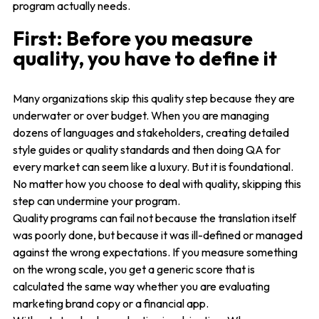
program actually needs.
First: Before you measure
quality, you have to define it
Many organizations skip this quality step because they are
underwater or over budget. When you are managing
dozens of languages and stakeholders, creating detailed
style guides or quality standards and then doing QA for
every market can seem like a luxury. But it is foundational.
No matter how you choose to deal with quality, skipping this
step can undermine your program.
Quality programs can fail not because the translation itself
was poorly done, but because it was ill-defined or managed
against the wrong expectations. If you measure something
on the wrong scale, you get a generic score that is
calculated the same way whether you are evaluating
marketing brand copy or a financial app.