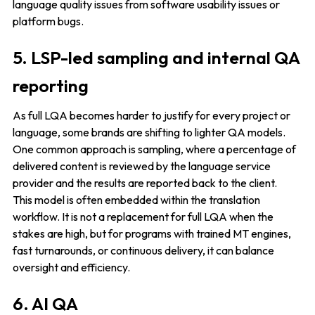
language quality issues from software usability issues or
platform bugs.
5. LSP-led sampling and internal QA
reporting
As full LQA becomes harder to justify for every project or
language, some brands are shifting to lighter QA models.
One common approach is sampling, where a percentage of
delivered content is reviewed by the language service
provider and the results are reported back to the client.
This model is often embedded within the translation
workflow. It is not a replacement for full LQA when the
stakes are high, but for programs with trained MT engines,
fast turnarounds, or continuous delivery, it can balance
oversight and efficiency.
6. AI QA