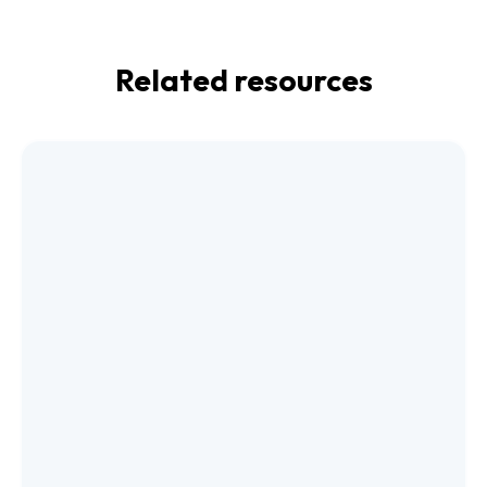
Related resources