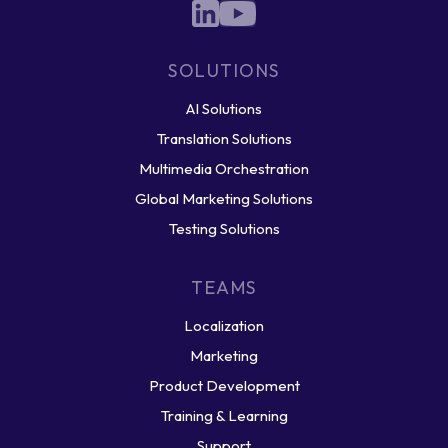
SOLUTIONS
AI Solutions
Translation Solutions
Multimedia Orchestration
Global Marketing Solutions
Testing Solutions
TEAMS
Localization
Marketing
Product Development
Training & Learning
Support