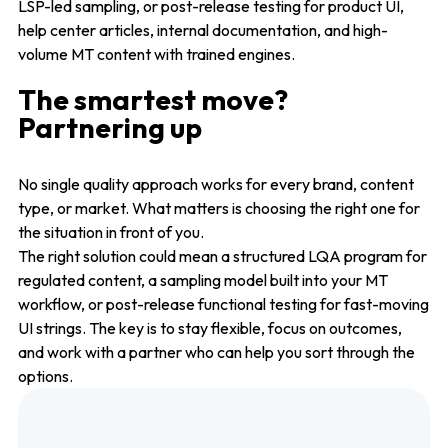
LSP-led sampling, or post-release testing for product UI,
help center articles, internal documentation, and high-
volume MT content with trained engines.
The smartest move?
Partnering up
No single quality approach works for every brand, content
type, or market. What matters is choosing the right one for
the situation in front of you.
The right solution could mean a structured LQA program for
regulated content, a sampling model built into your MT
workflow, or post-release functional testing for fast-moving
UI strings. The key is to stay flexible, focus on outcomes,
and work with a partner who can help you sort through the
options.