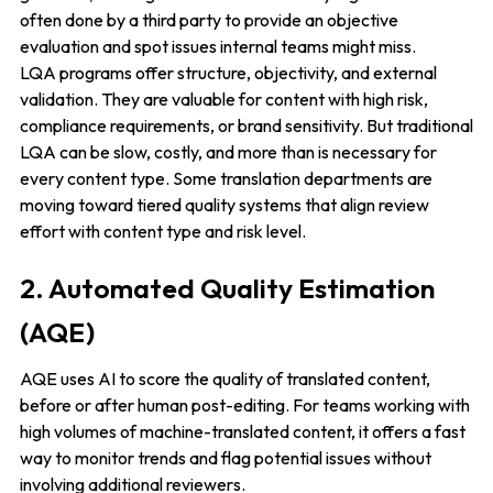
often done by a third party to provide an objective
evaluation and spot issues internal teams might miss.
LQA programs offer structure, objectivity, and external
validation. They are valuable for content with high risk,
compliance requirements, or brand sensitivity. But traditional
LQA can be slow, costly, and more than is necessary for
every content type. Some translation departments are
moving toward tiered quality systems that align review
effort with content type and risk level.
2. Automated Quality Estimation
(AQE)
AQE uses AI to score the quality of translated content,
before or after human post-editing. For teams working with
high volumes of machine-translated content, it offers a fast
way to monitor trends and flag potential issues without
involving additional reviewers.