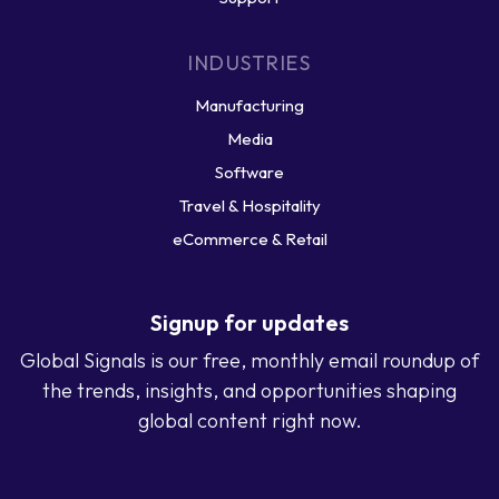
INDUSTRIES
Manufacturing
Media
Software
Travel & Hospitality
eCommerce & Retail
Signup for updates
Global Signals is our free, monthly email roundup of
the trends, insights, and opportunities shaping
global content right now.