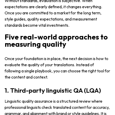
Without standards, evaluation is subjective. When
expectations are clearly defined, it changes everything.
Once you are committed to a market for the long term,
style guides, quality expectations, and measurement
standards become vital investments.
Five real-world approaches to
measuring quality
Once your foundation is in place, the next decision is how to
evaluate the quality of your translations. Instead of
following a single playbook, you can choose the right tool for
the content and context.
1. Third-party linguistic QA (LQA)
Linguistic quality assurance is a structured review where
professional linguists check translated content for accuracy,
grammar, and alignment with brand or style guidelines. It is