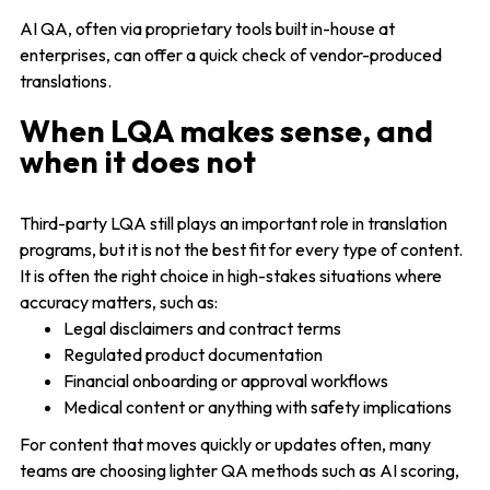
AI QA, often via proprietary tools built in-house at
enterprises, can offer a quick check of vendor-produced
translations.
When LQA makes sense, and
when it does not
Third-party LQA still plays an important role in translation
programs, but it is not the best fit for every type of content.
It is often the right choice in high-stakes situations where
accuracy matters, such as:
Legal disclaimers and contract terms
Regulated product documentation
Financial onboarding or approval workflows
Medical content or anything with safety implications
For content that moves quickly or updates often, many
teams are choosing lighter QA methods such as AI scoring,