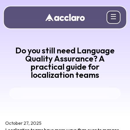
☰
Do you still need Language
Quality Assurance? A
practical guide for
localization teams
October 27, 2025