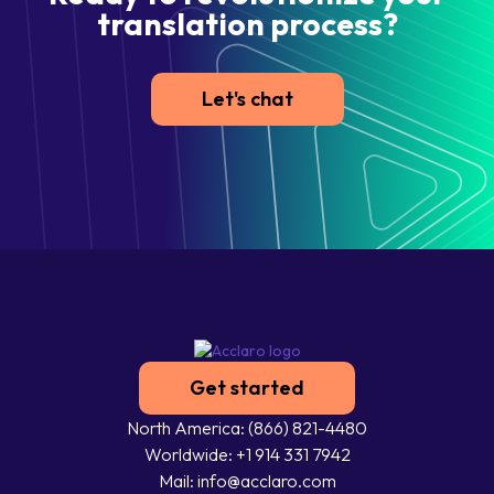
translation process?
Let's chat
Get started
North America: (866) 821-4480
Worldwide: +1 914 331 7942
Mail: info@acclaro.com