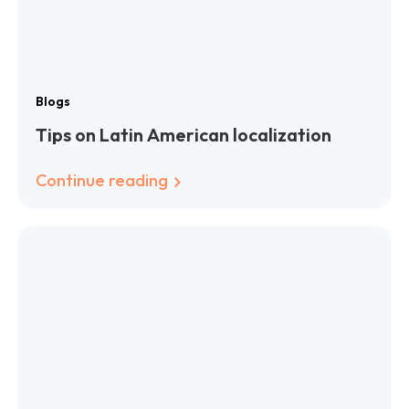
Blogs
Tips on Latin American localization
Continue reading