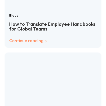
Blogs
How to Translate Employee Handbooks
for Global Teams
Continue reading