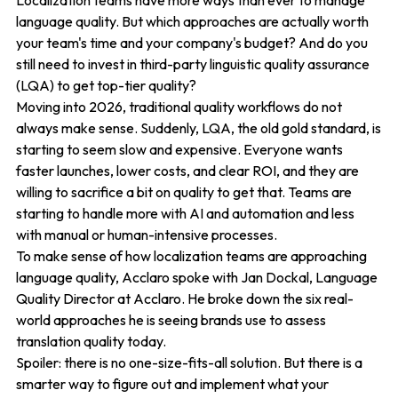
Localization teams have more ways than ever to manage
language quality. But which approaches are actually worth
your team's time and your company's budget? And do you
still need to invest in third-party linguistic quality assurance
(LQA) to get top-tier quality?
Moving into 2026, traditional quality workflows do not
always make sense. Suddenly, LQA, the old gold standard, is
starting to seem slow and expensive. Everyone wants
faster launches, lower costs, and clear ROI, and they are
willing to sacrifice a bit on quality to get that. Teams are
starting to handle more with AI and automation and less
with manual or human-intensive processes.
To make sense of how localization teams are approaching
language quality, Acclaro spoke with Jan Dockal, Language
Quality Director at Acclaro. He broke down the six real-
world approaches he is seeing brands use to assess
translation quality today.
Spoiler: there is no one-size-fits-all solution. But there is a
smarter way to figure out and implement what your