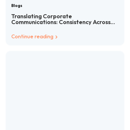
Blogs
Translating Corporate
Communications: Consistency Across
Languages
Continue reading