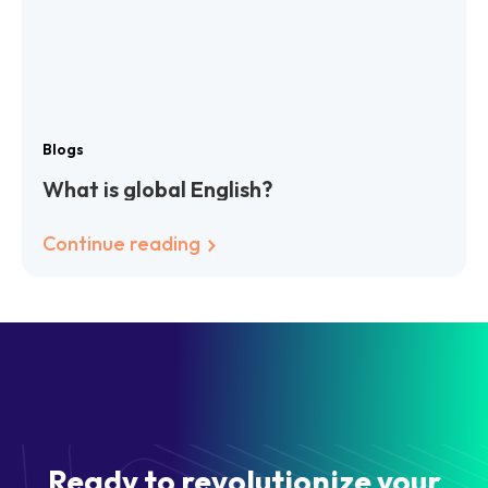
Blogs
What is global English?
Continue reading
Ready to revolutionize your