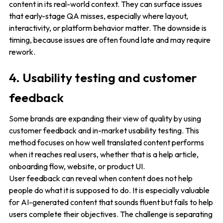
content in its real-world context. They can surface issues
that early-stage QA misses, especially where layout,
interactivity, or platform behavior matter. The downside is
timing, because issues are often found late and may require
rework.
4. Usability testing and customer
feedback
Some brands are expanding their view of quality by using
customer feedback and in-market usability testing. This
method focuses on how well translated content performs
when it reaches real users, whether that is a help article,
onboarding flow, website, or product UI.
User feedback can reveal when content does not help
people do what it is supposed to do. It is especially valuable
for AI-generated content that sounds fluent but fails to help
users complete their objectives. The challenge is separating