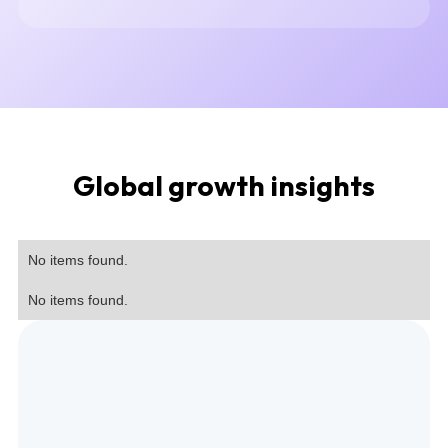
Global growth insights
No items found.
No items found.