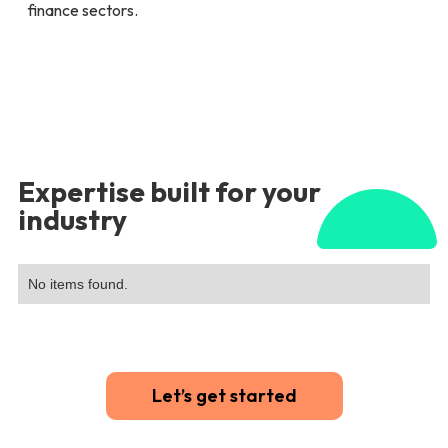
finance sectors.
Expertise built for your
industry
No items found.
Let’s get started