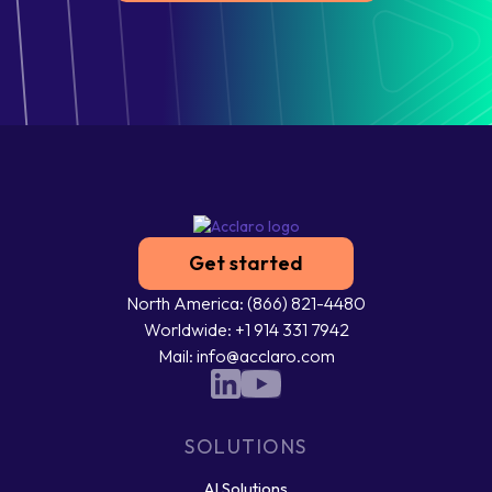
Get started
North America: (866) 821-4480
Worldwide: +1 914 331 7942
Mail: info@acclaro.com
SOLUTIONS
AI Solutions