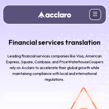
☰
Financial services translation
Leading financial services companies like Visa, American
Express, Square, Coinbase, and PriceWaterhouseCoopers
rely on Acclaro to accelerate their global growth while
maintaining compliance with local and international
regulations.