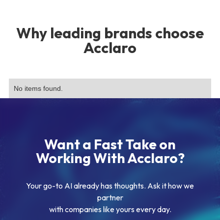
Why leading brands choose
Acclaro
No items found.
Want a Fast Take on
Working With Acclaro?
Your go-to AI already has thoughts. Ask it how we
partner
with companies like yours every day.