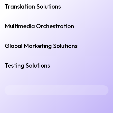
Translation Solutions
Multimedia Orchestration
Global Marketing Solutions
Testing Solutions