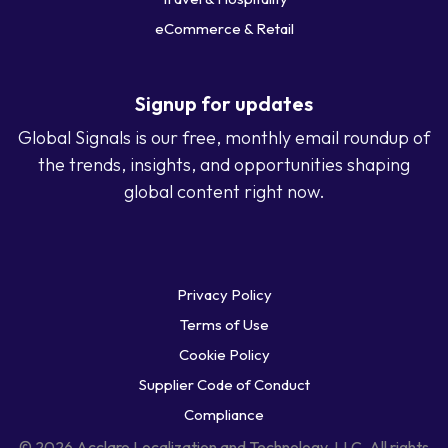
eCommerce & Retail
Signup for updates
Global Signals is our free, monthly email roundup of
the trends, insights, and opportunities shaping
global content right now.
Privacy Policy
Terms of Use
Cookie Policy
Supplier Code of Conduct
Compliance
© 2026 Acclaro Localization and Technology, LLC. All rights