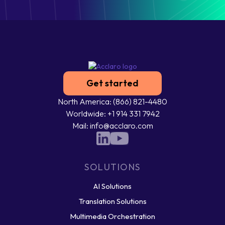
Get started
North America: (866) 821-4480
Worldwide: +1 914 331 7942
Mail: info@acclaro.com
SOLUTIONS
AI Solutions
Translation Solutions
Multimedia Orchestration