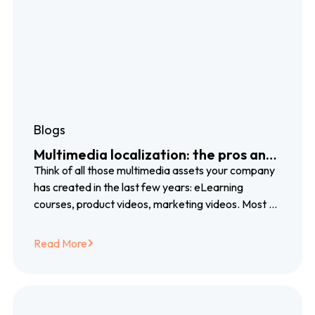
Blogs
Multimedia localization: the pros and
cons of voiceover, subtitles and
Think of all those multimedia assets your company
closed captioning
has created in the last few years: eLearning
courses, product videos, marketing videos. Most of
them created with blood, sweat…
Read More