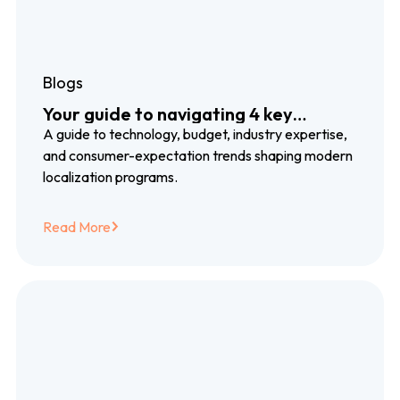
Blogs
Your guide to navigating 4 key
localization trends
A guide to technology, budget, industry expertise,
and consumer-expectation trends shaping modern
localization programs.
Read More