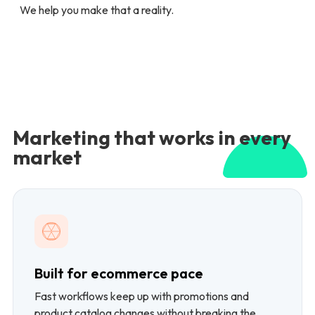
We help you make that a reality.
Marketing that works in every
market
Built for ecommerce pace
Fast workflows keep up with promotions and
product catalog changes without breaking the