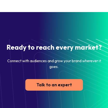
Ready to reach every market?
Connect with audiences and grow your brand wherever it
goes.
Talk to an expert