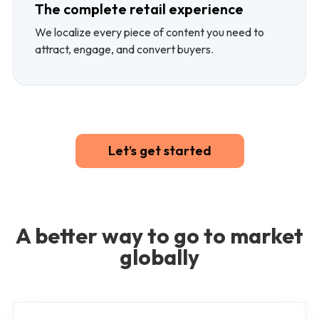
The complete retail experience
We localize every piece of content you need to
attract, engage, and convert buyers.
Let’s get started
A better way to go to market
globally