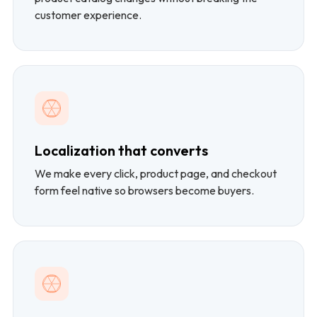
customer experience.
Localization that converts
We make every click, product page, and checkout
form feel native so browsers become buyers.