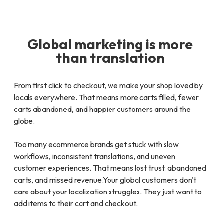
Global marketing is more
than translation
From first click to checkout, we make your shop loved by
locals everywhere. That means more carts filled, fewer
carts abandoned, and happier customers around the
globe.
Too many ecommerce brands get stuck with slow
workflows, inconsistent translations, and uneven
customer experiences. That means lost trust, abandoned
carts, and missed revenue.Your global customers don't
care about your localization struggles. They just want to
add items to their cart and checkout.