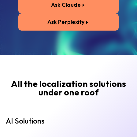
Ask Claude
Ask Perplexity
All the localization solutions
under one roof
AI Solutions