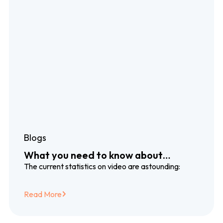
Blogs
What you need to know about
dubbing and subtitling translation
The current statistics on video are astounding:
services
Read More