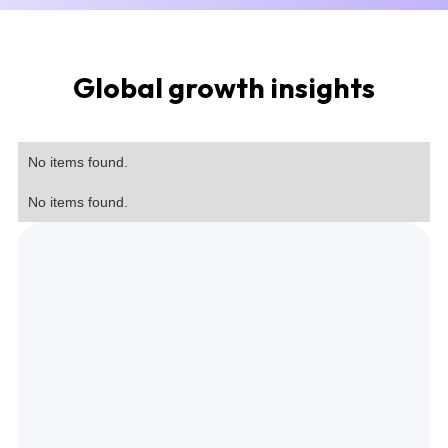
Global growth insights
No items found.
No items found.