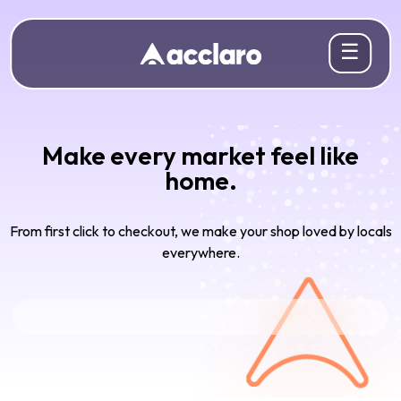
☰
Make every market feel like
home.
From first click to checkout, we make your shop loved by locals
everywhere.