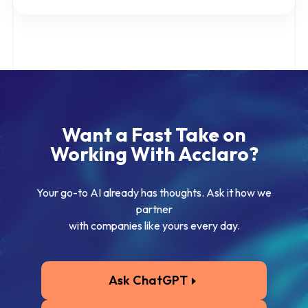
Want a Fast Take on
Working With Acclaro?
Your go-to AI already has thoughts. Ask it how we
partner
with companies like yours every day.
Ask ChatGPT