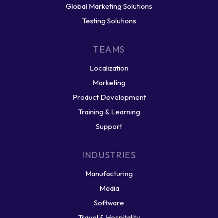
Global Marketing Solutions
Testing Solutions
TEAMS
Localization
Marketing
Product Development
Training & Learning
Support
INDUSTRIES
Manufacturing
Media
Software
Travel & Hospitality