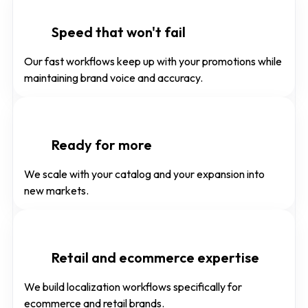
Speed that won't fail
Our fast workflows keep up with your promotions while
maintaining brand voice and accuracy.
Ready for more
We scale with your catalog and your expansion into
new markets.
Retail and ecommerce expertise
We build localization workflows specifically for
ecommerce and retail brands.