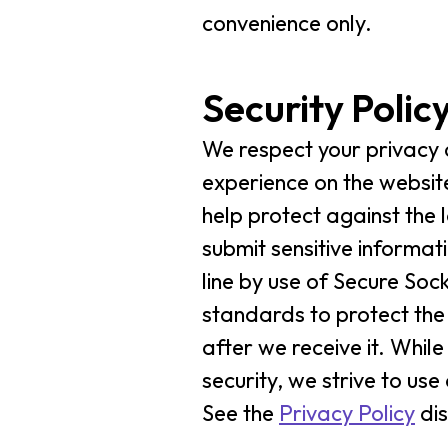
convenience only.
Security Polic
We respect your privacy 
experience on the website
help protect against the 
submit sensitive informat
line by use of Secure Soc
standards to protect the
after we receive it. Whi
security, we strive to u
See the
Privacy Policy
dis