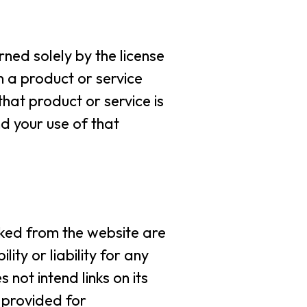
rned solely by the license
 a product or service
hat product or service is
d your use of that
inked from the website are
ty or liability for any
not intend links on its
e provided for