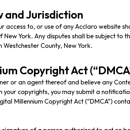
 and Jurisdiction
our access to, or use of any Acclaro website s
 New York. Any disputes shall be subject to the
 in Westchester County, New York.
nium Copyright Act (“DMCA
wner or an agent thereof and believe any Cont
n your copyrights, you may submit a notificati
gital Millennium Copyright Act (“DMCA”) contai