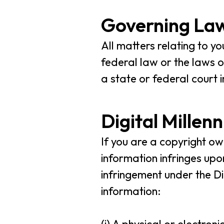
Governing Law
All matters relating to y
federal law or the laws of
a state or federal court
Digital Millen
If you are a copyright o
information infringes upo
infringement under the Di
information: