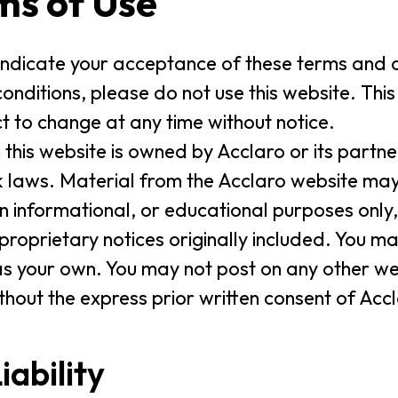
ms of Use
 indicate your acceptance of these terms and c
onditions, please do not use this website. Thi
t to change at any time without notice.
 this website is owned by Acclaro or its partn
laws. Material from the Acclaro website may
informational, or educational purposes only,
 proprietary notices originally included. You m
as your own. You may not post on any other web
ithout the express prior written consent of Acc
iability