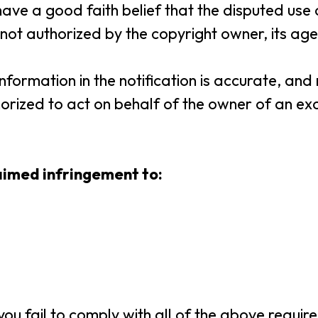
have a good faith belief that the disputed use o
ot authorized by the copyright owner, its age
 information in the notification is accurate, a
orized to act on behalf of the owner of an excl
laimed infringement to:
ou fail to comply with all of the above require