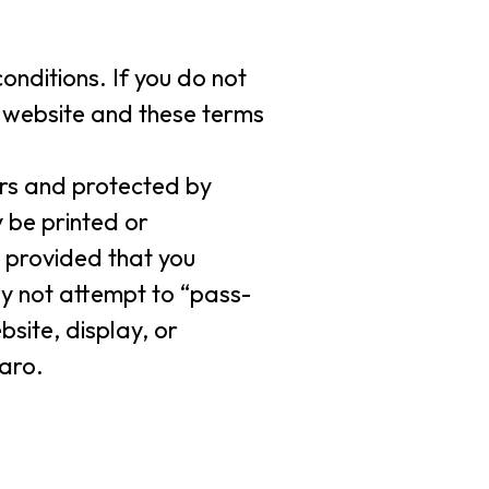
onditions. If you do not
s website and these terms
ers and protected by
 be printed or
 provided that you
ay not attempt to “pass-
site, display, or
laro.