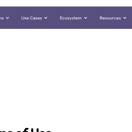
ns
Use Cases
Ecosystem
Resources
bsite Terms of 