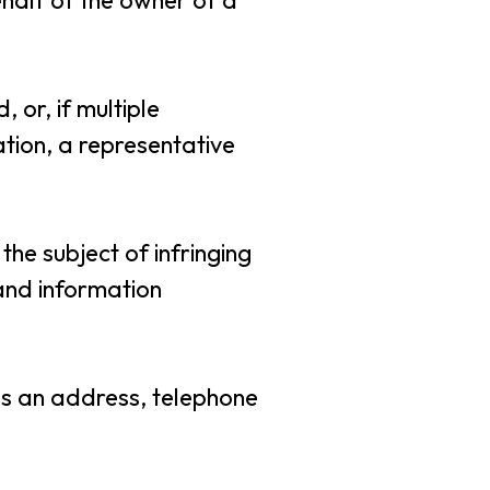
ehalf of the owner of a
 or, if multiple
ation, a representative
 the subject of infringing
 and information
 as an address, telephone