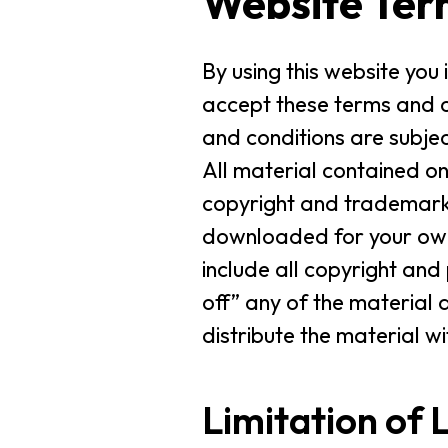
Website Ter
By using this website you
accept these terms and c
and conditions are subjec
All material contained on
copyright and trademark 
downloaded for your own 
include all copyright and
off” any of the material 
distribute the material w
Limitation of L