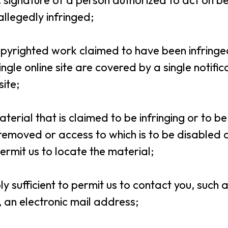
nic signature of a person authorized to act on b
 allegedly infringed;
 copyrighted work claimed to have been infringed,
ngle online site are covered by a single notific
site;
 material that is claimed to be infringing or to be
e removed or access to which is to be disabled
ermit us to locate the material;
ly sufficient to permit us to contact you, such
, an electronic mail address;