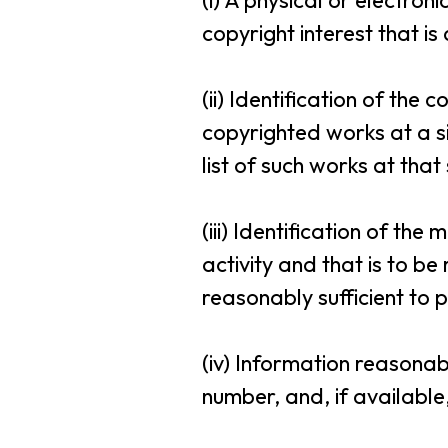
(i) A physical or electro
copyright interest that is
(ii) Identification of the
copyrighted works at a si
list of such works at that 
(iii) Identification of the
activity and that is to b
reasonably sufficient to p
(iv) Information reasonab
number, and, if available