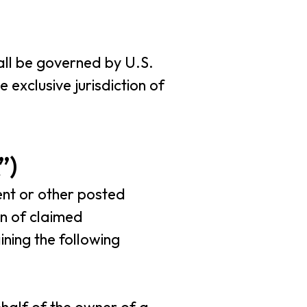
hall be governed by U.S.
 exclusive jurisdiction of
”)
ent or other posted
on of claimed
ning the following