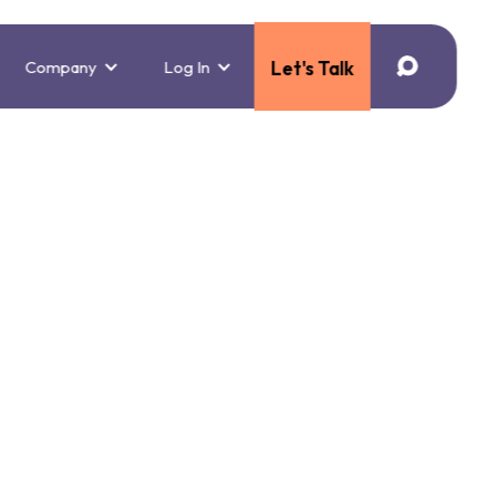
Company
Log In
Let's Talk
Use