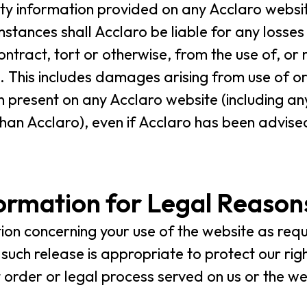
rty information provided on any Acclaro websit
umstances shall Acclaro be liable for any loss
ntract, tort or otherwise, from the use of, or 
 This includes damages arising from use of or 
 present on any Acclaro website (including an
an Acclaro), even if Acclaro has been advised 
formation for Legal Reason
on concerning your use of the website as req
t such release is appropriate to protect our ri
t order or legal process served on us or the we