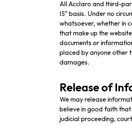
All Acclaro and third-pa
IS” basis. Under no circ
whatsoever, whether in co
that make up the website.
documents or information
placed by anyone other th
damages.
Release of In
We may release informati
believe in good faith tha
judicial proceeding, cour