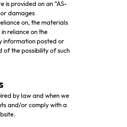
e is provided on an “AS-
es or damages
reliance on, the materials
in reliance on the
y information posted or
of the possibility of such
s
uired by law and when we
ghts and/or comply with a
bsite.