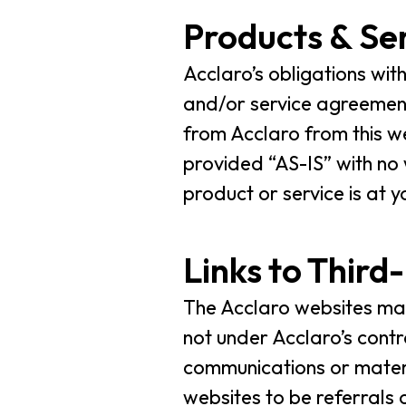
Products & Se
Acclaro’s obligations wit
and/or service agreement
from Acclaro from this we
provided “AS-IS” with no
product or service is at y
Links to Third
The Acclaro websites may 
not under Acclaro’s contr
communications or materia
websites to be referrals 