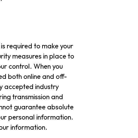
is required to make your
urity measures in place to
our control. When you
ed both online and off-
ly accepted industry
ring transmission and
annot guarantee absolute
our personal information.
your information.