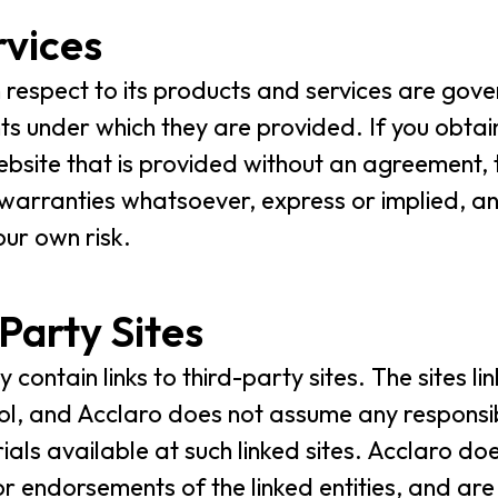
rvices
h respect to its products and services are gove
s under which they are provided. If you obtain
bsite that is provided without an agreement, t
 warranties whatsoever, express or implied, an
our own risk.
-Party Sites
contain links to third-party sites. The sites l
ol, and Acclaro does not assume any responsibili
ls available at such linked sites. Acclaro does 
or endorsements of the linked entities, and ar