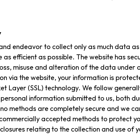
y
and endeavor to collect only as much data as 
 as efficient as possible. The website has sec
loss, misuse and alteration of the data under 
ion via the website, your information is protect
ket Layer (SSL) technology. We follow general
 personal information submitted to us, both du
le no methods are completely secure and we c
se commercially accepted methods to protect y
closures relating to the collection and use of 