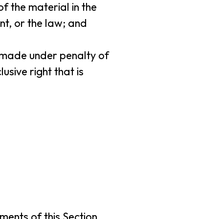
f the material in the
nt, or the law; and
nd made under penalty of
usive right that is
ments of this Section,