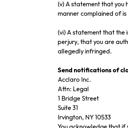
(v) A statement that you 
manner complained of is n
(vi) A statement that the
perjury, that you are auth
allegedly infringed.
Send notifications of c
Acclaro Inc.
Attn: Legal
1 Bridge Street
Suite 31
Irvington, NY 10533
You acknowledge that if y