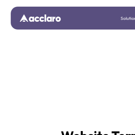
Solutio
We