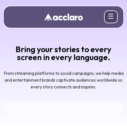
☰
Bring your stories to every
screen in every language.
From streaming platforms to social campaigns, we help media
and entertainment brands captivate audiences worldwide so
every story connects and inspires.