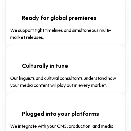
Ready for global premieres
We support tight timelines and simultaneous multi-
market releases.
Culturally in tune
Our linguists and cultural consultants understand how
your media content will play out in every market.
Plugged into your platforms
We integrate with your CMS, production, and media