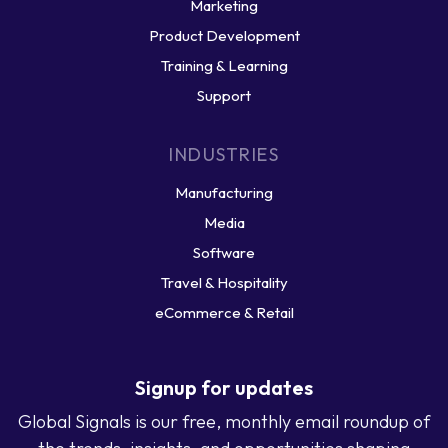
Marketing
Product Development
Training & Learning
Support
INDUSTRIES
Manufacturing
Media
Software
Travel & Hospitality
eCommerce & Retail
Signup for updates
Global Signals is our free, monthly email roundup of