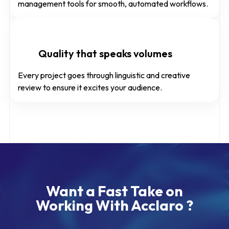
management tools for smooth, automated workflows.
Quality that speaks volumes
Every project goes through linguistic and creative
review to ensure it excites your audience.
Want a Fast Take on
Working With Acclaro ?