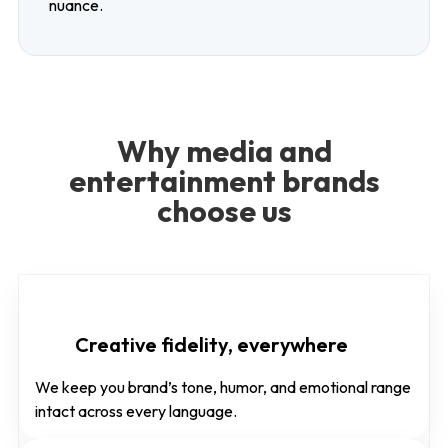
nuance.
Why media and
entertainment brands
choose us
Creative fidelity, everywhere
We keep you brand’s tone, humor, and emotional range
intact across every language.