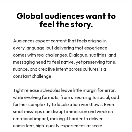
Global audiences want to
feel the story.
Audiences expect content that feels original in
every language, but delivering that experience
comes with real challenges. Dialogue, subtitles, and
messaging need to feel native, yet preserving tone,
nuance, and creative intent across cultures is a
constant challenge.
Tight release schedules leave little margin for error,
while evolving formats, from streaming to social, add
further complexity to localization workflows. Even
small missteps can disrupt immersion and weaken
emotional impact, making it harder to deliver
consistent, high-quality experiences at scale.