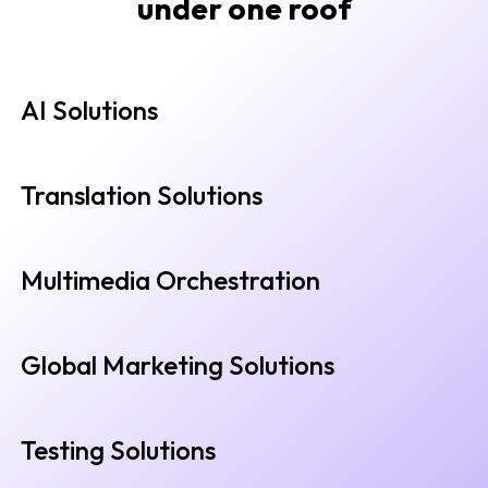
under one roof
AI Solutions
Translation Solutions
Multimedia Orchestration
Global Marketing Solutions
Testing Solutions