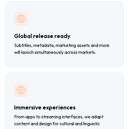
Global release ready
Subtitles, metadata, marketing assets and more
will launch simultaneously across markets.
Immersive experiences
From apps to streaming interfaces, we adapt
content and design for cultural and linguistic