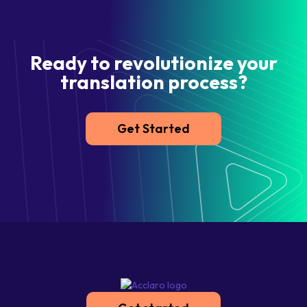
Ready to revolutionize your
translation process?
Get Started