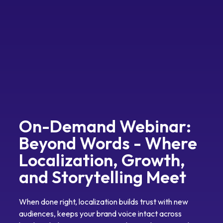
On-Demand Webinar:
Beyond Words - Where
Localization, Growth,
and Storytelling Meet
When done right, localization builds trust with new
audiences, keeps your brand voice intact across