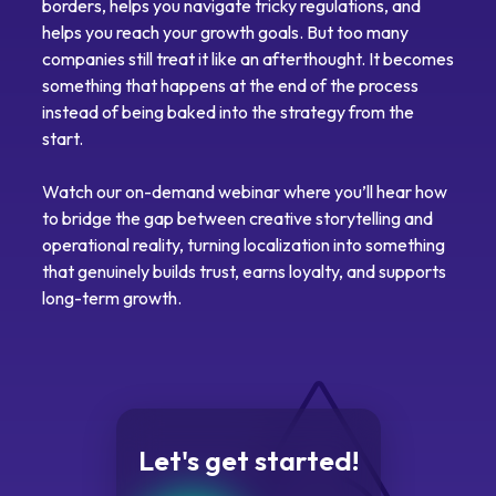
borders, helps you navigate tricky regulations, and
helps you reach your growth goals. But too many
companies still treat it like an afterthought. It becomes
something that happens at the end of the process
instead of being baked into the strategy from the
start.
Watch our on-demand webinar where you’ll hear how
to bridge the gap between creative storytelling and
operational reality, turning localization into something
that genuinely builds trust, earns loyalty, and supports
long-term growth.
Let's get started!