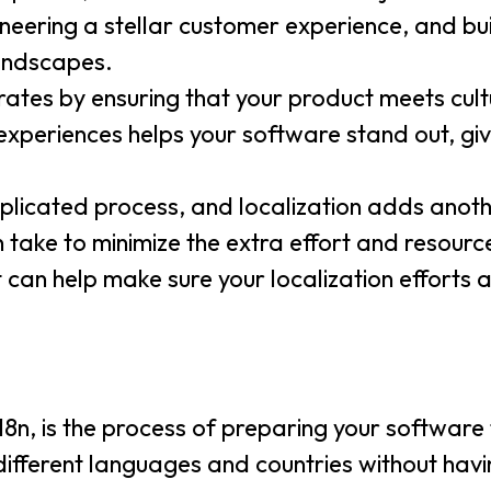
gineering a stellar customer experience, and bui
landscapes.
rates by ensuring that your product meets cult
xperiences helps your software stand out, giv
licated process, and localization adds anoth
n take to minimize the extra effort and resourc
 can help make sure your localization efforts a
8n, is the process of preparing your software f
ifferent languages and countries without hav