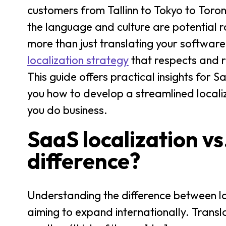
customers from Tallinn to Tokyo to Toro
the language and culture are potential r
more than just translating your softwar
localization strategy
that respects and r
This guide offers practical insights fo
you how to develop a streamlined locali
you do business.
SaaS localization vs
difference?
Understanding the difference between lo
aiming to expand internationally. Transl