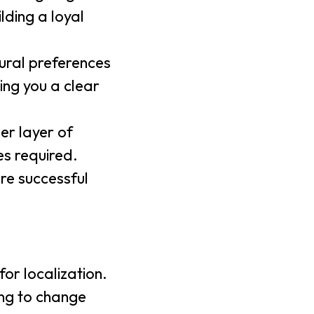
lding a loyal
ural preferences
ing you a clear
er layer of
es required.
re successful
or localization.
ing to change