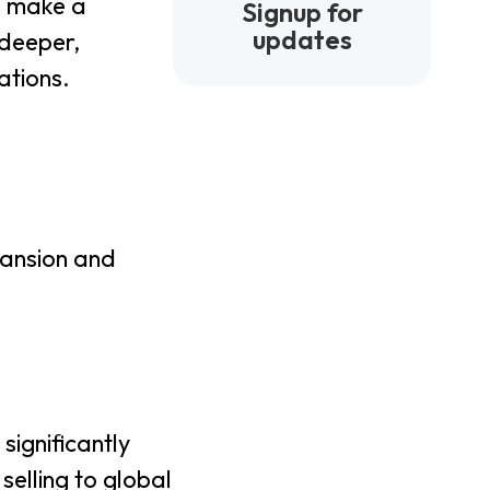
to make a
Signup for
updates
deeper,
ations.
pansion and
significantly
selling to global