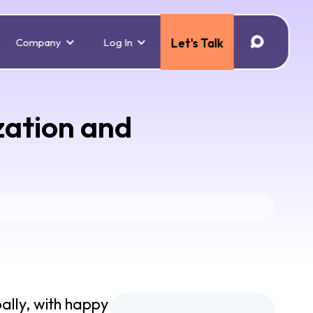
Company
Log In
Let's Talk
zation and
ally, with happy