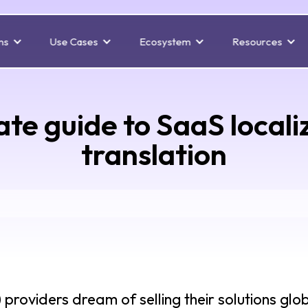
ns
Use Cases
Ecosystem
Resources
ate guide to SaaS locali
translation
roviders dream of selling their solutions glob