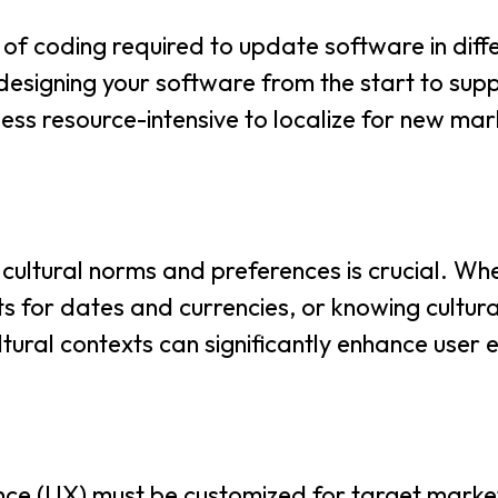
 of coding required to update software in dif
y designing your software from the start to sup
ess resource-intensive to localize for new ma
cultural norms and preferences is crucial. Whet
s for dates and currencies, or knowing cultur
cultural contexts can significantly enhance us
nce (UX) must be customized for target market