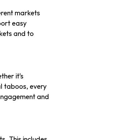
ferent markets
port easy
rkets and to
her it’s
al taboos, every
er engagement and
s. This includes