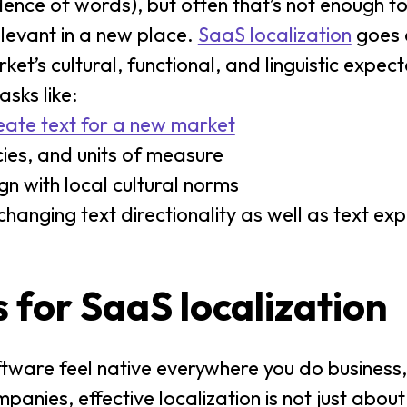
ndence of words), but often that’s not enough 
relevant in a new place.
SaaS localization
goes 
t’s cultural, functional, and linguistic expect
asks like:
eate text for a new market
ies, and units of measure
gn with local cultural norms
nging text directionality as well as text ex
 for SaaS localization
tware feel native everywhere you do business, 
anies, effective localization is not just about 