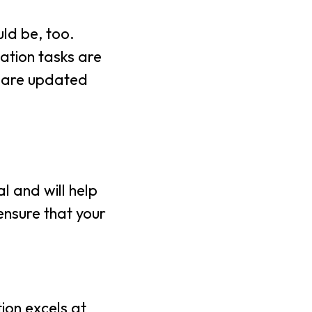
ld be, too.
ation tasks are
e are updated
l and will help
ensure that your
ion excels at