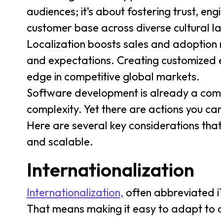
audiences; it’s about fostering trust, en
customer base across diverse cultural 
Localization boosts sales and adoption 
and expectations. Creating customized e
edge in competitive global markets.
Software development is already a comp
complexity. Yet there are actions you ca
Here are several key considerations that
and scalable.
Internationalization
Internationalization,
often abbreviated i1
That means making it easy to adapt to d