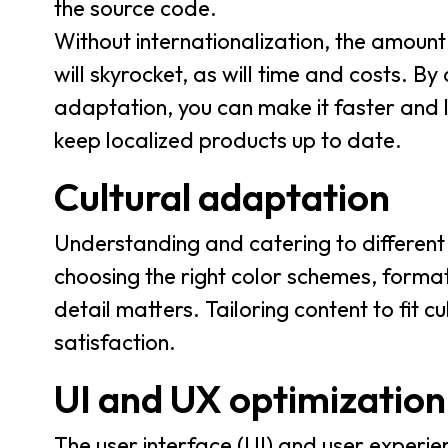
the source code.
Without internationalization, the amount
will skyrocket, as will time and costs. B
adaptation, you can make it faster and l
keep localized products up to date.
Cultural adaptation
Understanding and catering to different 
choosing the right color schemes, format
detail matters. Tailoring content to fit 
satisfaction.
UI and UX optimization
The user interface (UI) and user experie