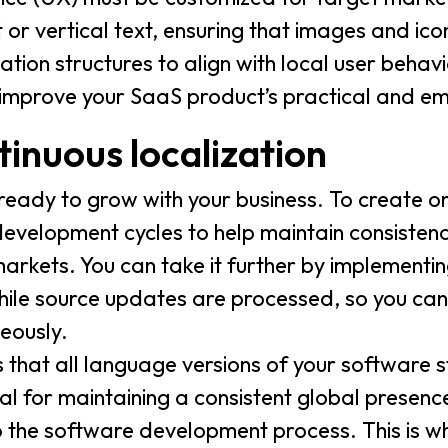
 or vertical text, ensuring that images and icon
tion structures to align with local user behavi
 improve your SaaS product’s practical and e
tinuous localization
 ready to grow with your business. To create o
 development cycles to help maintain consisten
rkets. You can take it further by implementin
while source updates are processed, so you can
eously.
 that all language versions of your software 
al for maintaining a consistent global presence
o the software development process. This is w