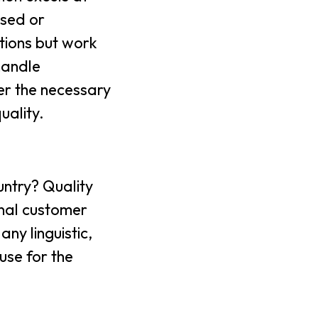
ased or
tions but work
handle
er the necessary
uality.
untry? Quality
onal customer
ny linguistic,
 use for the