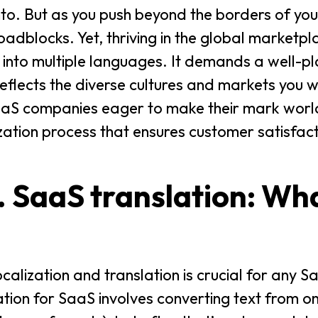
nto. But as you push beyond the borders of yo
oadblocks. Yet, thriving in the global marketpl
e into multiple languages. It demands a well-p
eflects the diverse cultures and markets you w
r SaaS companies eager to make their mark wor
zation process that ensures customer satisfac
. SaaS translation: Wha
calization and translation is crucial for any
ation for SaaS involves converting text from 