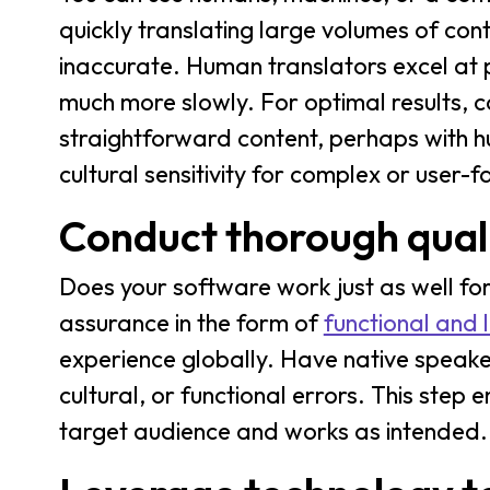
quickly translating large volumes of con
inaccurate. Human translators excel at p
much more slowly. For optimal results, 
straightforward content, perhaps with h
cultural sensitivity for complex or user-
Conduct thorough quali
Does your software work just as well for
assurance in the form of
functional and l
experience globally. Have native speakers
cultural, or functional errors. This step e
target audience and works as intended.