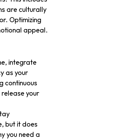
s are culturally
or. Optimizing
motional appeal.
ne, integrate
cy as your
g continuous
 release your
stay
, but it does
hy you need a