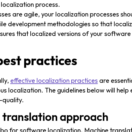
 localization process.
es are agile, your localization processes shou
gile development methodologies so that localiz
ensures that localized versions of your softwar
best practices
lly,
effective localization practices
are essentia
s localization. The guidelines below will help 
-quality.
 translation approach
o for software localization. Machine translat