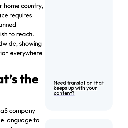
ur home country,
ace requires
lanned
ish to reach.
ldwide, showing
tion everywhere
t’s the
Need translation that
keeps up with your
content?
 SaaS company
one language to