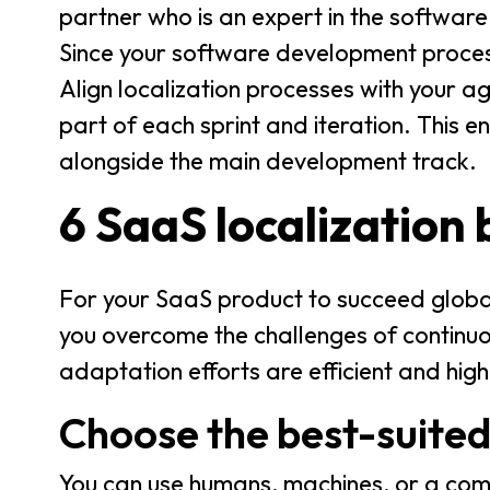
partner who is an expert in the software
Since your software development process
Align localization processes with your a
part of each sprint and iteration. This 
alongside the main development track.
6 SaaS localization 
For your SaaS product to succeed globa
you overcome the challenges of continuou
adaptation efforts are efficient and high
Choose the best-suited
You can use humans, machines, or a comb