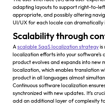
adapting layouts to support right-to-left
appropriate, and possibly altering naviga
UI/UX for each locale can dramatically
Scalability through con
A
scalable SaaS localization strategy
is
localization efforts into your software’s
product evolves and expands into new ma
localization, which enables translation 
product in all languages almost simultan
Continuous software localization ensures
synchronized with new updates. It’s cruci
add an additional layer of complexity t