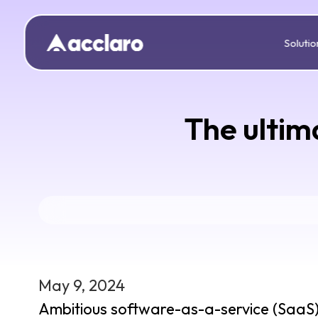
Solutio
The ultim
May 9, 2024
Ambitious software-as-a-service (SaaS) p