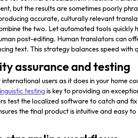
tent, but the results are sometimes poorly phr
roducing accurate, culturally relevant transla
combine the two. Let automated tools quickly 
uman post-editing. Human translators can off
facing text. This strategy balances speed with q
ty assurance and testing
 international users as it does in your home co
inguistic testing
is key to providing an excepti
 test the localized software to catch and fix a
nsures the final product is intuitive and easy to