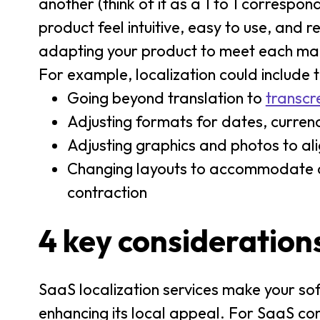
another (think of it as a 1 to 1 correspo
product feel intuitive, easy to use, and 
adapting your product to meet each marke
For example, localization could include t
Going beyond translation to
transcr
Adjusting formats for dates, currenc
Adjusting graphics and photos to ali
Changing layouts to accommodate cha
contraction
4 key considerations
SaaS localization services make your sof
enhancing its local appeal. For SaaS comp