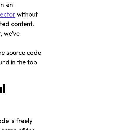
ontent
ector
without
ted content.
, we’ve
he source code
und in the top
l
de is freely