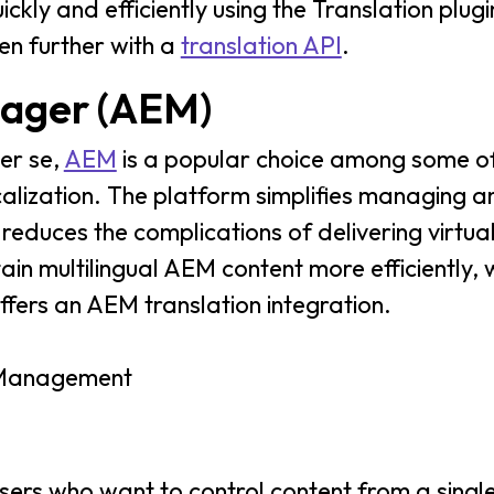
ckly and efficiently using the Translation plug
en further with a
translation API
.
ager (AEM)
er se,
AEM
is a popular choice among some of
calization. The platform simplifies managing a
 reduces the complications of delivering virtua
tain multilingual AEM content more efficientl
ffers an AEM translation integration.
t Management
sers who want to control content from a single