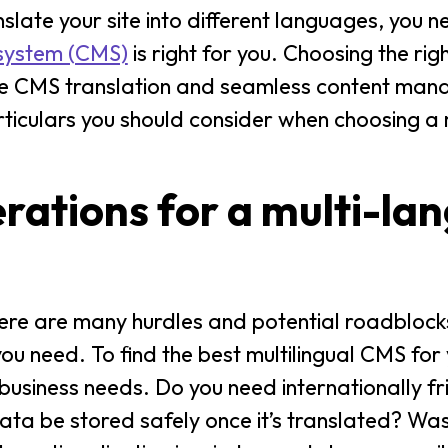
late your site into different languages, you 
 system (CMS)
is right for you. Choosing the ri
ective CMS translation and seamless content m
ticulars you should consider when choosing a m
erations for a multi-la
There are many hurdles and potential roadblock
ou need. To find the best multilingual CMS for 
r business needs. Do you need internationally f
ata be stored safely once it’s translated? Wa