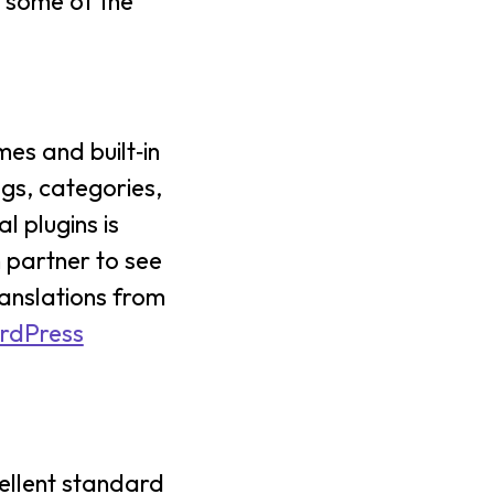
e some of the
es and built‑in
ags, categories,
l plugins is
n partner to see
ranslations from
ordPress
ellent standard