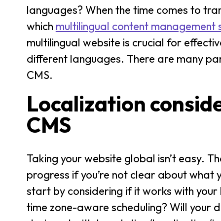
languages? When the time comes to trans
which
multilingual content management
multilingual website is crucial for eff
different languages. There are many par
CMS.
Localization consid
CMS
Taking your website global isn’t easy. 
progress if you’re not clear about what y
start by considering if it works with you
time zone-aware scheduling? Will your d