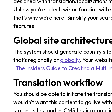
designed with translation/localization/in
Unless you’re a tech wiz or familiar wit
that’s why we’re here. Simplify your sear
features:
Global site architectur
The system should generate country site
that’s regionally or
globally
. Your websit
“The Insiders Guide to Creating a Multili
Translation workflow
You should be able to initiate the tran
wouldn’t want this content to go live wit
staging sites, and in-CMS testing come in