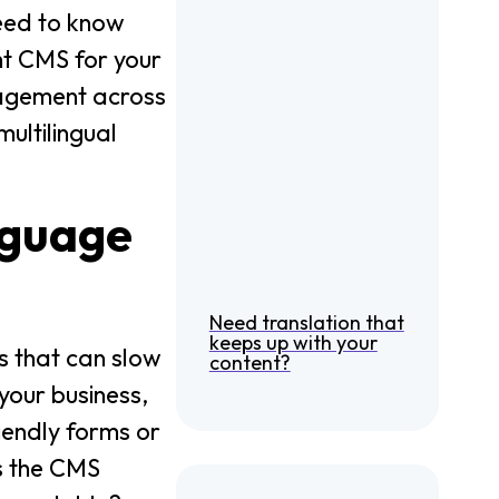
need to know
ght CMS for your
anagement across
ultilingual
nguage
Need translation that
keeps up with your
s that can slow
content?
your business,
riendly forms or
s the CMS