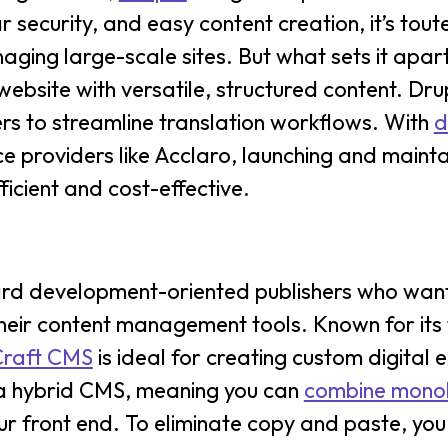
r security, and easy content creation, it’s tout
ing large-scale sites. But what sets it apart is 
website with versatile, structured content. Dru
ers to streamline translation workflows. With
d
e providers like Acclaro, launching and mainta
icient and cost-effective.
rd development-oriented publishers who want
r content management tools. Known for its fle
Craft CMS
is ideal for creating custom digital 
 a hybrid CMS, meaning you can
combine monol
ur front end. To eliminate copy and paste, yo