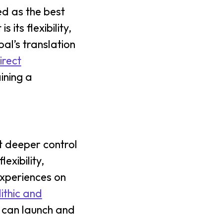
ed as the best
its flexibility,
pal’s translation
irect
ining a
 deeper control
xibility,
experiences on
ithic and
u can launch and