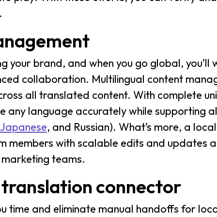
.
management
ng your brand, and when you go global, you’ll 
nced collaboration. Multilingual content man
ross all translated content. With complete un
te any language accurately while supporting a
Japanese
, and Russian). What’s more, a loca
 members with scalable edits and updates a
r marketing teams.
 translation connector
 time and eliminate manual handoffs for locali