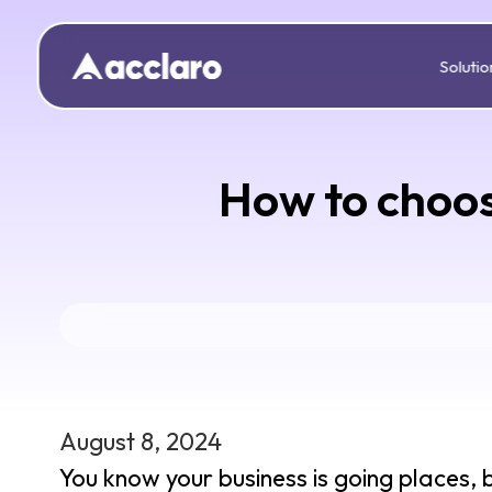
Solutio
How to choos
August 8, 2024
You know your business is going places, 