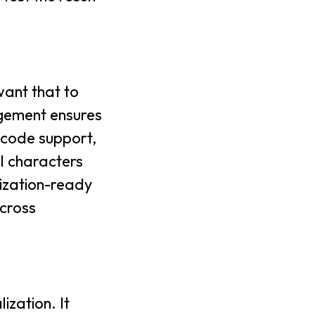
want that to
agement ensures
icode support,
ll characters
lization-ready
cross
zation. It