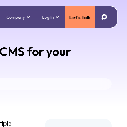
Company
Log In
Let's Talk
 CMS for your
tiple