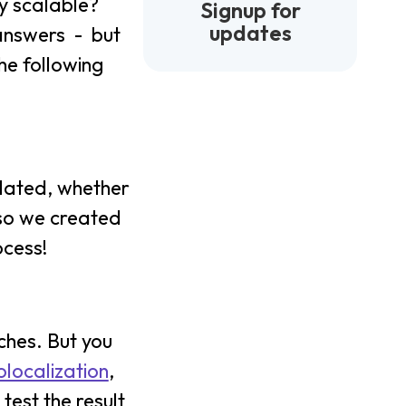
ly scalable?
Signup for
updates
 answers - but
he following
slated, whether
 so we created
ocess!
ches. But you
localization
,
test the result