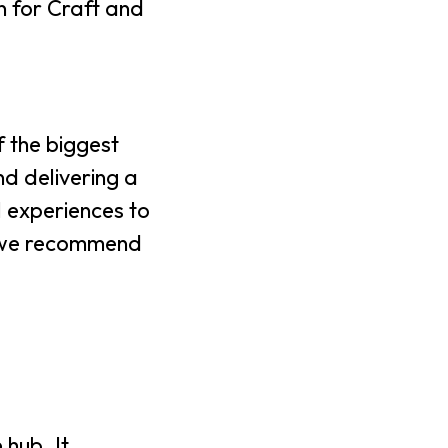
in for Craft and
 the biggest
nd delivering a
l experiences to
y, we recommend
 hub. It