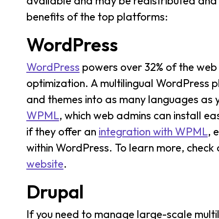
available and may be redistributed and m
benefits of the top platforms:
WordPress
WordPress
powers over 32% of the web b
optimization. A multilingual WordPress p
and themes into as many languages as you
WPML
, which web admins can install eas
if they offer an
integration with WPML
, 
within WordPress. To learn more, check 
website
.
Drupal
If you need to manage large-scale multil