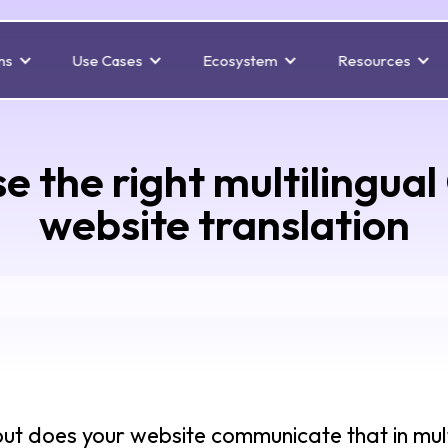
ns
Use Cases
Ecosystem
Resources
e the right multilingual
website translation
but does your website communicate that in mul