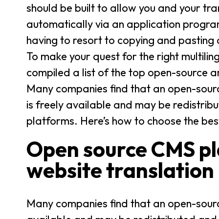
should be built to allow you and your tra
automatically via an application progra
having to resort to copying and pasting
To make your quest for the right multili
compiled a list of the top open-source 
Many companies find that an open-sourc
is freely available and may be redistrib
platforms. Here’s how to choose the bes
Open source CMS pla
website translation
Many companies find that an open-source