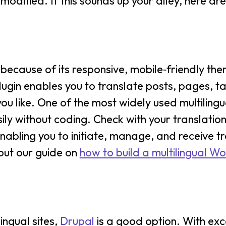
odified. If this sounds up your alley, here ar
ecause of its responsive, mobile‑friendly them
lugin enables you to translate posts, pages, t
 like. One of the most widely used multilingua
ily without coding. Check with your translatio
enabling you to initiate, manage, and receive t
out our guide on
how to build a multilingual W
ingual sites,
Drupal
is a good option. With exc