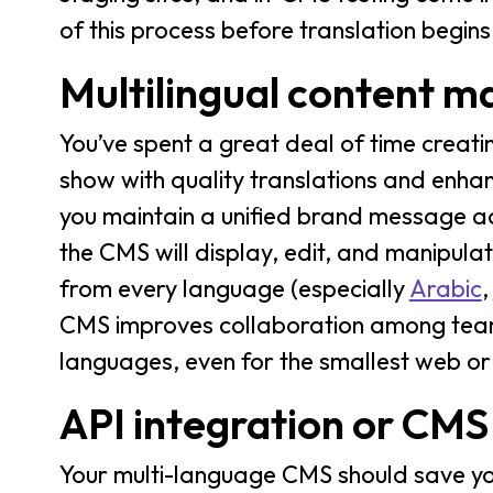
of this process before translation begins
Multilingual content 
You’ve spent a great deal of time creati
show with quality translations and enha
you maintain a unified brand message ac
the CMS will display, edit, and manipula
from every language (especially
Arabic
,
CMS improves collaboration among team
languages, even for the smallest web o
API integration or CMS
Your multi-language CMS should save you