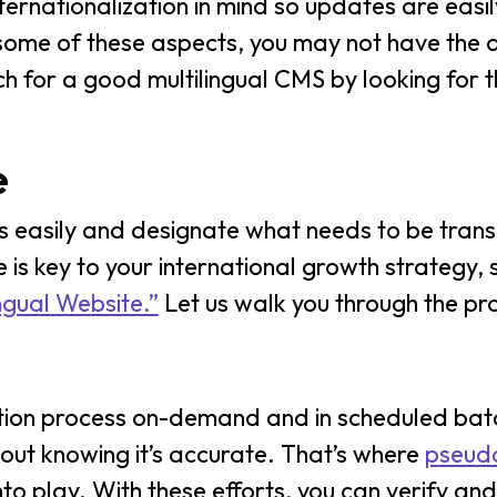
ternationalization in mind so updates are easi
h some of these aspects, you may not have the
ch for a good multilingual CMS by looking for t
e
s easily and designate what needs to be tran
e is key to your international growth strategy,
ngual Website.”
Let us walk you through the pr
slation process on-demand and in scheduled bat
hout knowing it’s accurate. That’s where
pseudo
to play. With these efforts, you can verify and 