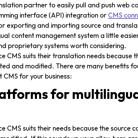
nslation partner to easily pull and push web c
mming interface (API) integration or
CMS conn
 or exporting and importing source and transla
ngual content management system a little easier
and proprietary systems worth considering.
e CMS suits their translation needs because t
uted and modified. There are many benefits fo
t CMS for your business:
tforms for multilingua
 CMS suits their needs because the source co