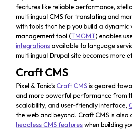
features like reliable performance, stella
multilingual CMS for translating and manag
with tools that help you build a dynamic 
management tool (
TMGMT
) enables us
integrations
available to language servic
multilingual Drupal site becomes more eff
Craft CMS
Pixel & Tonic’s
Craft CMS
is geared towa
and more powerful performance from thei
scalability, and user-friendly interface,
the web and beyond. Craft CMS is also
headless CMS features
when building yo