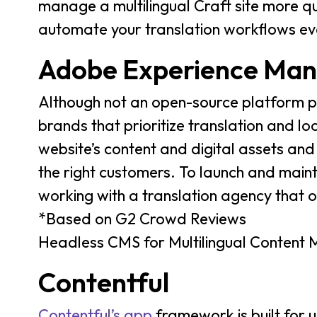
manage a multilingual Craft site more qui
automate your translation workflows ev
Adobe Experience Man
Although not an open-source platform p
brands that prioritize translation and lo
website’s content and digital assets and
the right customers. To launch and main
working with a translation agency that o
*Based on G2 Crowd Reviews
Headless CMS for Multilingual Conten
Contentful
Contentful’s app
framework is built for u