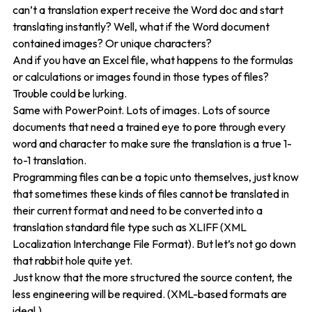
can’t a translation expert receive the Word doc and start
translating instantly? Well, what if the Word document
contained images? Or unique characters?
And if you have an Excel file, what happens to the formulas
or calculations or images found in those types of files?
Trouble could be lurking.
Same with PowerPoint. Lots of images. Lots of source
documents that need a trained eye to pore through every
word and character to make sure the translation is a true 1-
to-1 translation.
Programming files can be a topic unto themselves, just know
that sometimes these kinds of files cannot be translated in
their current format and need to be converted into a
translation standard file type such as XLIFF (XML
Localization Interchange File Format). But let’s not go down
that rabbit hole quite yet.
Just know that the more structured the source content, the
less engineering will be required. (XML-based formats are
ideal.)