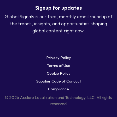
Signup for updates
Global Signals is our free, monthly email roundup of
the trends, insights, and opportunities shaping
global content right now.
Privacy Policy
Terms of Use
Cookie Policy
Supplier Code of Conduct
Compliance
© 2026 Acclaro Localization and Technology, LLC. All rights
reserved