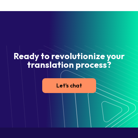
Ready to revolutionize your
translation process?
Let's chat