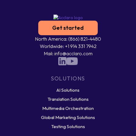
Get started
North America: (866) 821-4480
Worldwide: +1 914 331 7942
Mail: info@acclaro.com
SOLUTIONS
AI Solutions
Translation Solutions
Multimedia Orchestration
Global Marketing Solutions
Testing Solutions