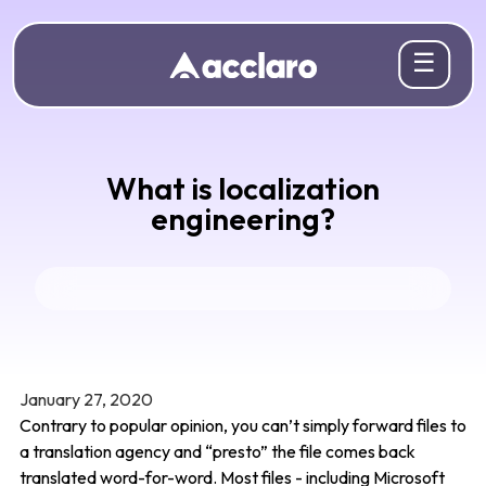
☰
What is localization
engineering?
January 27, 2020
Contrary to popular opinion, you can’t simply forward files to
a translation agency and “presto” the file comes back
translated word-for-word. Most files - including Microsoft