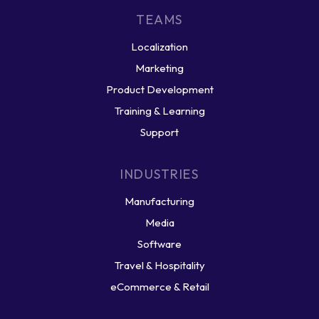
TEAMS
Localization
Marketing
Product Development
Training & Learning
Support
INDUSTRIES
Manufacturing
Media
Software
Travel & Hospitality
eCommerce & Retail