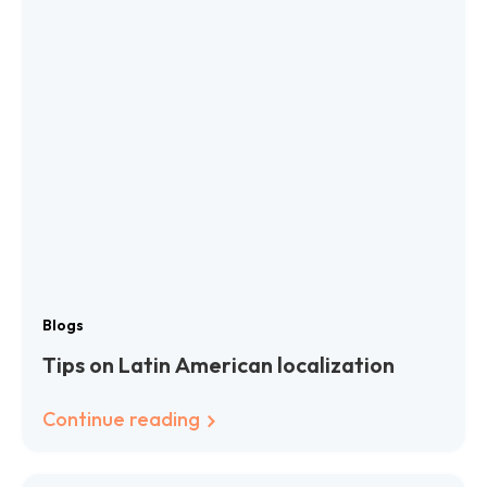
Blogs
Tips on Latin American localization
Continue reading