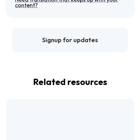
content?
Signup for updates
Related resources