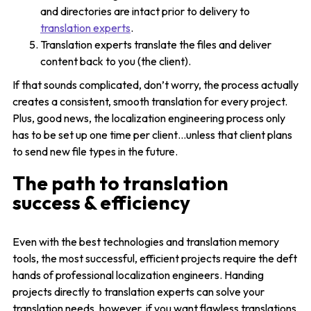
and directories are intact prior to delivery to
translation experts
.
Translation experts translate the files and deliver
content back to you (the client).
If that sounds complicated, don’t worry, the process actually
creates a consistent, smooth translation for every project.
Plus, good news, the localization engineering process only
has to be set up one time per client…unless that client plans
to send new file types in the future.
The path to translation
success & efficiency
Even with the best technologies and translation memory
tools, the most successful, efficient projects require the deft
hands of professional localization engineers. Handing
projects directly to translation experts can solve your
translation needs, however, if you want flawless translations