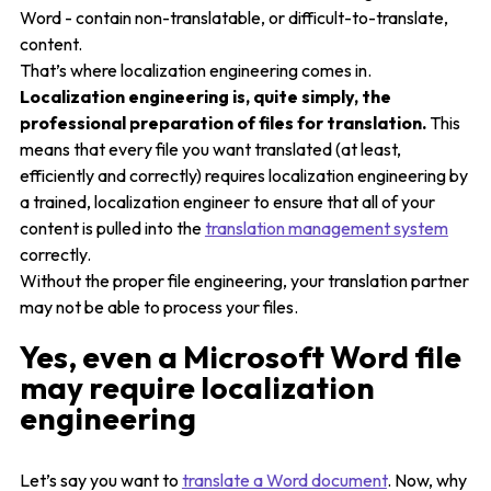
Word - contain non-translatable, or difficult-to-translate,
content.
That’s where localization engineering comes in.
Localization engineering is, quite simply, the
professional preparation of files for translation.
This
means that every file you want translated (at least,
efficiently and correctly) requires localization engineering by
a trained, localization engineer to ensure that all of your
content is pulled into the
translation management system
correctly.
Without the proper file engineering, your translation partner
may not be able to process your files.
Yes, even a Microsoft Word file
may require localization
engineering
Let’s say you want to
translate a Word document
. Now, why