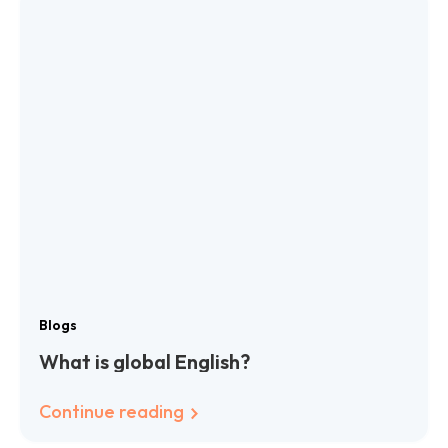
Blogs
What is global English?
Continue reading