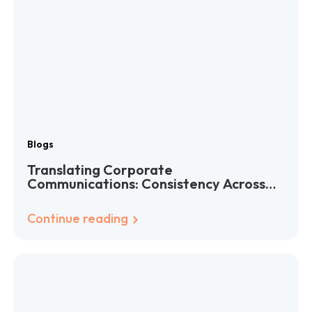
Blogs
Translating Corporate
Communications: Consistency Across
Languages
Continue reading