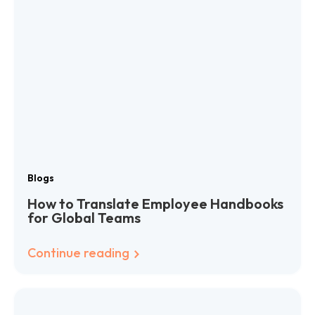
Blogs
How to Translate Employee Handbooks
for Global Teams
Continue reading