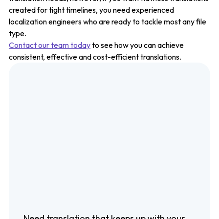
created for tight timelines, you need experienced
localization engineers who are ready to tackle most any file
type.
Contact our team today
to see how you can achieve
consistent, effective and cost-efficient translations.
Need translation that keeps up with your