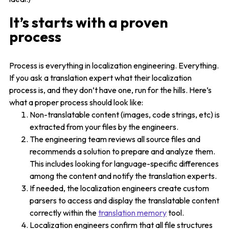
It’s starts with a proven
process
Process is everything in localization engineering. Everything.
If you ask a translation expert what their localization
process is, and they don’t have one, run for the hills. Here’s
what a proper process should look like:
Non-translatable content (images, code strings, etc) is
extracted from your files by the engineers.
The engineering team reviews all source files and
recommends a solution to prepare and analyze them.
This includes looking for language-specific differences
among the content and notify the translation experts.
If needed, the localization engineers create custom
parsers to access and display the translatable content
correctly within the
translation memory
tool.
Localization engineers confirm that all file structures