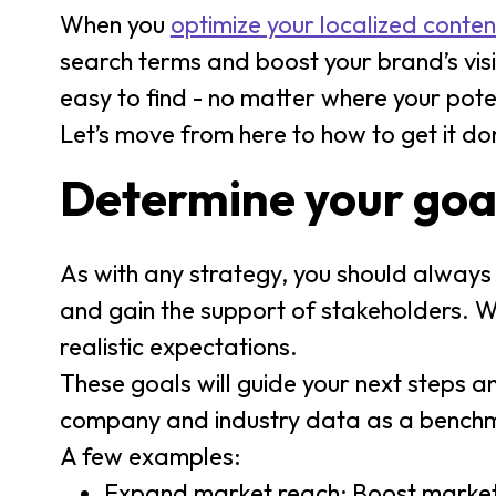
When you
optimize your localized conten
search terms and boost your brand’s visi
easy to find - no matter where your pote
Let’s move from here to how to get it do
Determine your goa
As with any strategy, you should always st
and gain the support of stakeholders. 
realistic expectations.
These goals will guide your next steps a
company and industry data as a benchmark
A few examples:
Expand market reach: Boost market