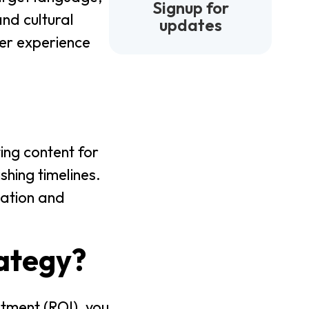
Signup for
and cultural
updates
ser experience
ing content for
shing timelines.
lation and
rategy?
stment (ROI), you