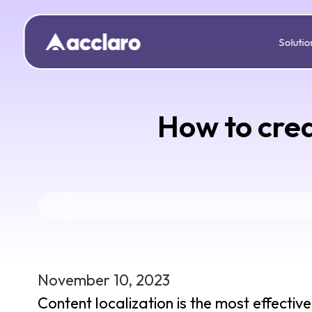
Solutio
How to crea
November 10, 2023
Content localization is the most effecti