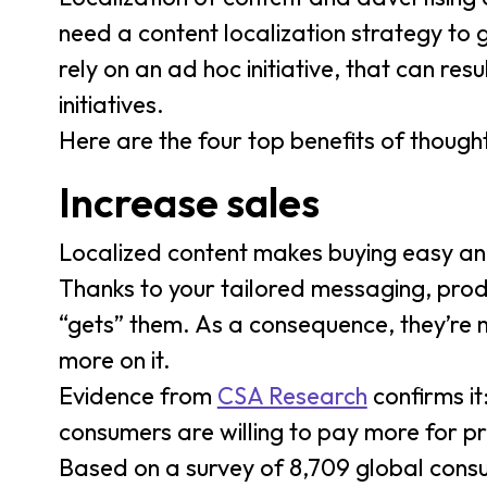
need a content localization strategy to
rely on an ad hoc initiative, that can res
initiatives.
Here are the four top benefits of thought
Increase sales
Localized content makes buying easy and
Thanks to your tailored messaging, prod
“gets” them. As a consequence, they’re 
more on it.
Evidence from
CSA Research
confirms it
consumers are willing to pay more for p
Based on a survey of 8,709 global consu