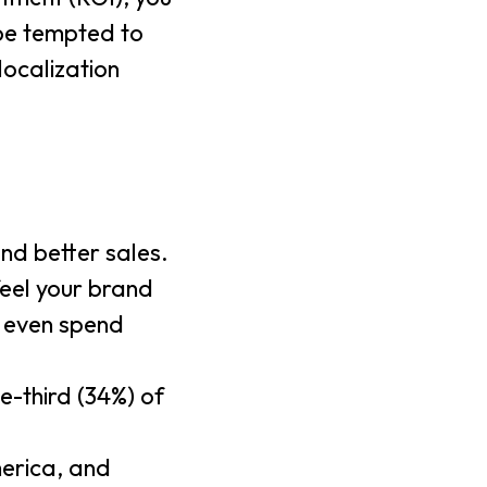
 be tempted to
localization
nd better sales.
feel your brand
d even spend
e-third (34%) of
merica, and