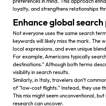
preferences in mind. This approach enha
loyalty, and strengthens relationships th
Enhance global search
Not everyone uses the same search term
keywords will likely miss the mark. The w
local expressions, and even unique blen
For example, Americans typically search 
destinations.” Although both terms descr
visibility in search results.
Similarly, in Italy, travelers don’t common
of “low-cost flights.” Instead, they use t
This mix might seem unconventional, but 
research can uncover.