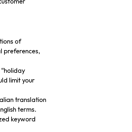
 customer
tions of
al preferences,
 “holiday
ld limit your
talian translation
English terms.
lized keyword