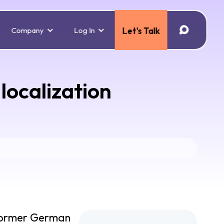
Company
Log In
Let's Talk
localization
. Former German