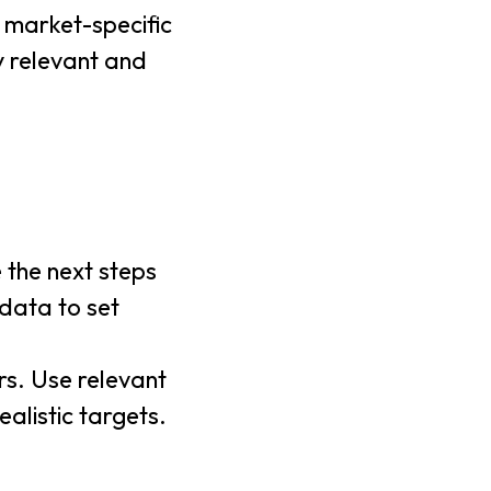
e market-specific
y relevant and
e the next steps
data to set
rs. Use relevant
alistic targets.