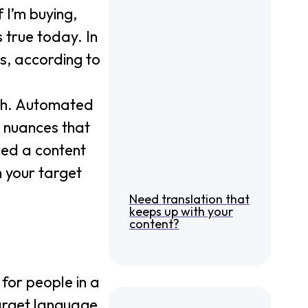
f I’m buying,
 true today. In
es, according to
ugh. Automated
e nuances that
eed a content
h your target
Need translation that
keeps up with your
content?
 for people in a
target language,