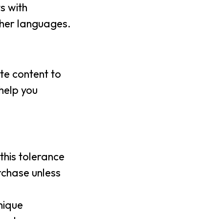
s with
other languages.
ite content to
 help you
this tolerance
rchase unless
nique