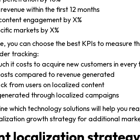
evenue within the first 12 months
 content engagement by X%
ecific markets by X%
, you can choose the best KPIs to measure th
der tracking:
ch it costs to acquire new customers in every
n costs compared to revenue generated
ck from users on localized content
generated through localized campaigns
ne which technology solutions will help you rea
calization growth strategy for additional marke
t localization strateg