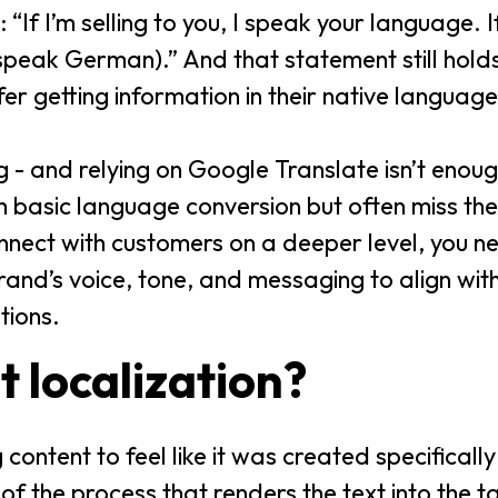
 “If I’m selling to you, I speak your language. I
peak German).” And that statement still holds
er getting information in their native languag
ng - and relying on Google Translate isn’t eno
h basic language conversion but often miss th
nect with customers on a deeper level, you n
and’s voice, tone, and messaging to align wit
tions.
t localization?
ontent to feel like it was created specifically
t of the process that renders the text into the 