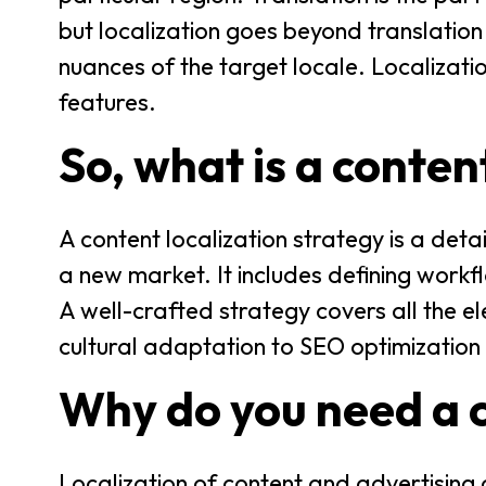
but localization goes beyond translation 
nuances of the target locale. Localizati
features.
So, what is a conten
A content localization strategy is a det
a new market. It includes defining workfl
A well-crafted strategy covers all the e
cultural adaptation to SEO optimization
Why do you need a c
Localization of content and advertising 