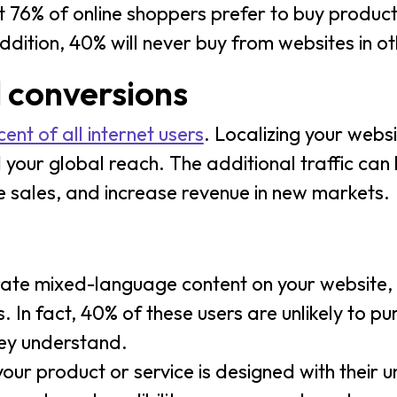
 76% of online shoppers prefer to buy product
addition, 40% will never buy from websites in 
d conversions
ent of all internet users
. Localizing your webs
 your global reach. The additional traffic can
 sales, and increase revenue in new markets.
ate mixed-language content on your website, 
 In fact, 40% of these users are unlikely to pu
hey understand.
your product or service is designed with their u