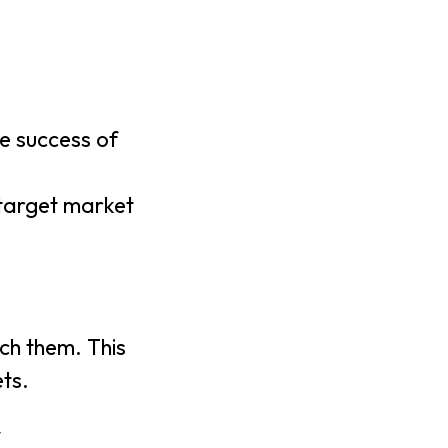
e success of
 target market
ch them. This
ts.
y