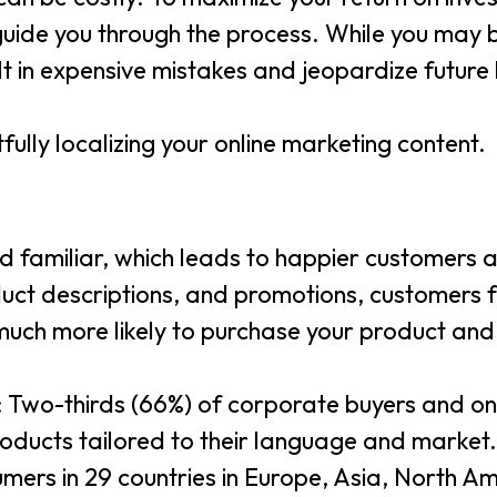
 guide you through the process. While you may
ult in expensive mistakes and jeopardize future 
fully localizing your online marketing content.
 familiar, which leads to happier customers a
uct descriptions, and promotions, customers 
much more likely to purchase your product an
: Two-thirds (66%) of corporate buyers and on
roducts tailored to their language and market.
mers in 29 countries in Europe, Asia, North A