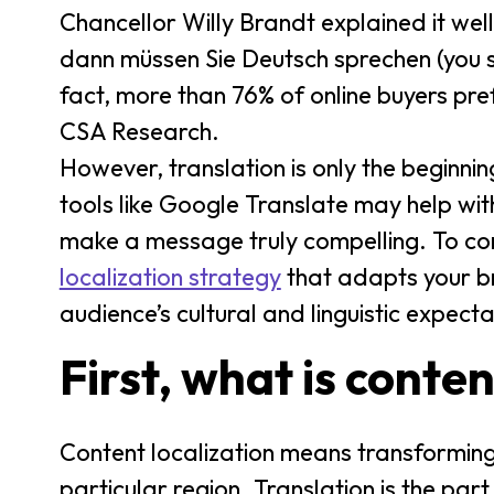
Chancellor Willy Brandt explained it well:
dann müssen Sie Deutsch sprechen (you s
fact, more than 76% of online buyers pref
CSA Research.
However, translation is only the beginni
tools like Google Translate may help wit
make a message truly compelling. To con
localization strategy
that adapts your br
audience’s cultural and linguistic expecta
First, what is conten
Content localization means transforming c
particular region. Translation is the par