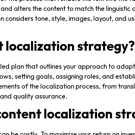
and alters the content to match the linguistic 
on considers tone, style, images, layout, and u
t localization strategy?
ailed plan that outlines your approach to adapt
ows, setting goals, assigning roles, and establi
lements of the localization process, from trans
 and quality assurance.
ontent localization st
can be costly. To maximize your return on inve