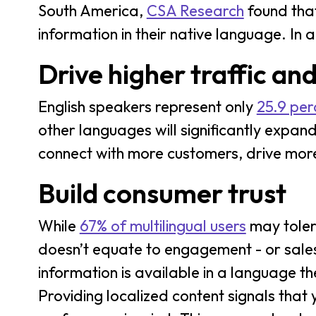
South America,
CSA Research
found that
information in their native language. In 
Drive higher traffic an
English speakers represent only
25.9 perc
other languages will significantly expand
connect with more customers, drive more
Build consumer trust
While
67% of multilingual users
may toler
doesn’t equate to engagement - or sales.
information is available in a language t
Providing localized content signals that 