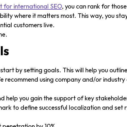
t for international SEO
, you can rank for thos
bility where it matters most. This way, you sta
ntial customers live.
ne.
ls
art by setting goals. This will help you outlin
We recommend using company and/or industry 
nd help you gain the support of key stakeholde
 to define successful localization and set re
 penetration by 10%