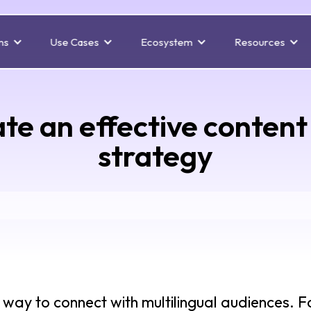
ns
Use Cases
Ecosystem
Resources
te an effective content 
strategy
ve way to connect with multilingual audiences