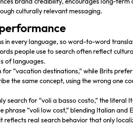
nces brand credibility, encourages long-term
rough culturally relevant messaging.
 performance
s in every language, so word-to-word transla
ords people use to search often reflect cultur
ds of languages.
for “vacation destinations,” while Brits prefer
ibe the same concept, using the wrong one cou
ly search for “voli a basso costo,” the literal I
he phrase “voli low cost,” blending Italian and 
it reflects real search behavior that only loca