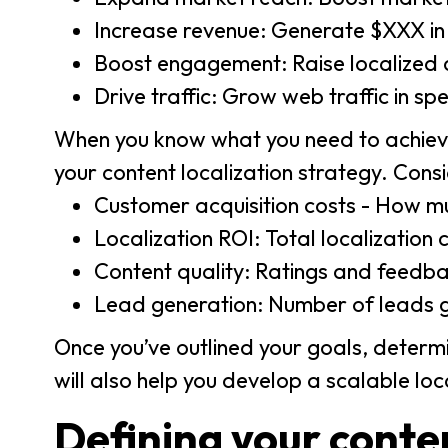
Increase revenue: Generate $XXX in r
Boost engagement: Raise localized
Drive traffic: Grow web traffic in sp
When you know what you need to achieve
your content localization strategy. Consi
Customer acquisition costs - How mu
Localization ROI: Total localizatio
Content quality: Ratings and feedba
Lead generation: Number of leads 
Once you’ve outlined your goals, determi
will also help you develop a scalable lo
Defining your conten