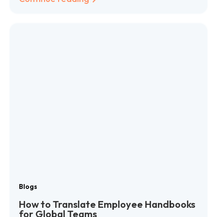
Blogs
How to Translate Employee Handbooks
for Global Teams