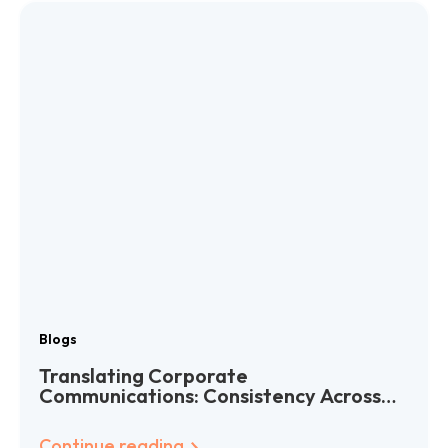
Blogs
Translating Corporate
Communications: Consistency Across
Languages
Continue reading