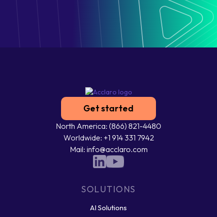
Get started
North America: (866) 821-4480
Worldwide: +1 914 331 7942
Mail: info@acclaro.com
SOLUTIONS
AI Solutions