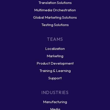
Translation Solutions
Multimedia Orchestration
Global Marketing Solutions
Testing Solutions
TEAMS
Localization
Marketing
Product Development
Training & Learning
Support
INDUSTRIES
Manufacturing
Media