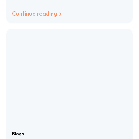
Continue reading
Blogs