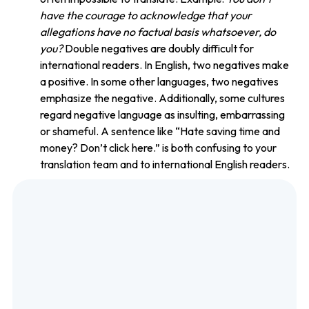
have the courage to acknowledge that your
allegations have no factual basis whatsoever, do
you?
Double negatives are doubly difficult for
international readers. In English, two negatives make
a positive. In some other languages, two negatives
emphasize the negative. Additionally, some cultures
regard negative language as insulting, embarrassing
or shameful. A sentence like “Hate saving time and
money? Don’t click here.” is both confusing to your
translation team and to international English readers.