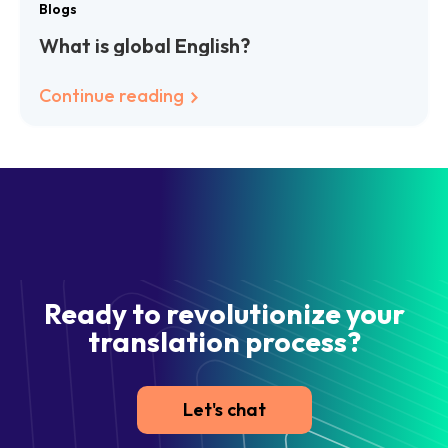
Blogs
What is global English?
Continue reading
Ready to revolutionize your
translation process?
Let's chat