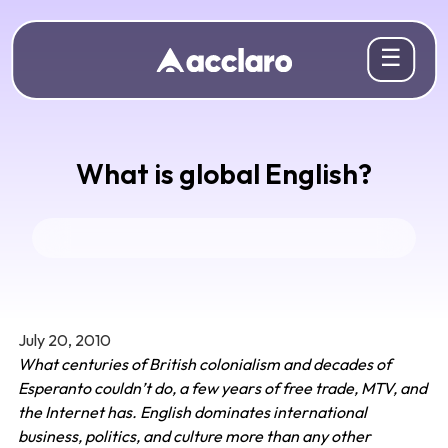
☰
What is global English?
July 20, 2010
What centuries of British colonialism and decades of
Esperanto couldn’t do, a few years of free trade, MTV, and
the Internet has. English dominates international
business, politics, and culture more than any other