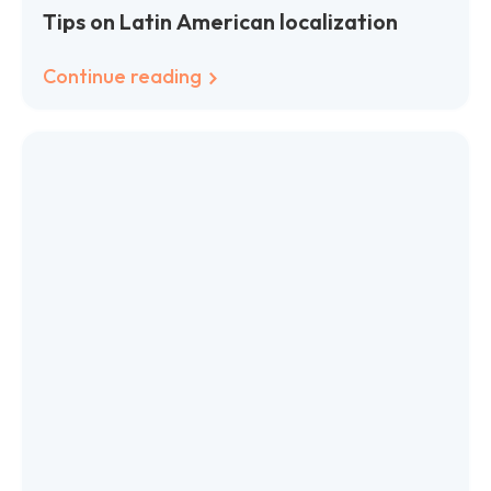
Tips on Latin American localization
Continue reading