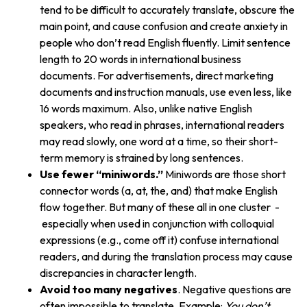
tend to be difficult to accurately translate, obscure the
main point, and cause confusion and create anxiety in
people who don’t read English fluently. Limit sentence
length to 20 words in international business
documents. For advertisements, direct marketing
documents and instruction manuals, use even less, like
16 words maximum. Also, unlike native English
speakers, who read in phrases, international readers
may read slowly, one word at a time, so their short-
term memory is strained by long sentences.
Use fewer “miniwords.”
Miniwords are those short
connector words (a, at, the, and) that make English
flow together. But many of these all in one cluster -
especially when used in conjunction with colloquial
expressions (e.g., come off it) confuse international
readers, and during the translation process may cause
discrepancies in character length.
Avoid too many negatives
. Negative questions are
often impossible to translate. Example:
You don’t