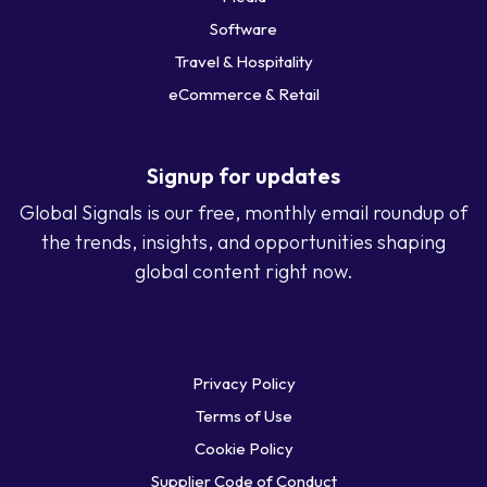
Software
Travel & Hospitality
eCommerce & Retail
Signup for updates
Global Signals is our free, monthly email roundup of
the trends, insights, and opportunities shaping
global content right now.
Privacy Policy
Terms of Use
Cookie Policy
Supplier Code of Conduct