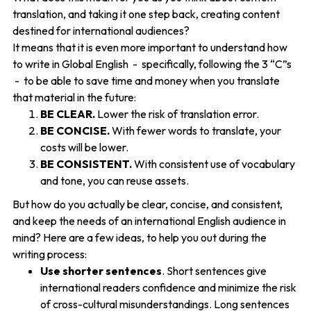
translation, and taking it one step back, creating content
destined for international audiences?
It means that it is even more important to understand how
to write in Global English - specifically, following the 3 “C”s
- to be able to save time and money when you translate
that material in the future:
BE CLEAR.
Lower the risk of translation error.
BE CONCISE.
With fewer words to translate, your
costs will be lower.
BE CONSISTENT.
With consistent use of vocabulary
and tone, you can reuse assets.
But how do you actually be clear, concise, and consistent,
and keep the needs of an international English audience in
mind? Here are a few ideas, to help you out during the
writing process:
Use shorter sentences
. Short sentences give
international readers confidence and minimize the risk
of cross-cultural misunderstandings. Long sentences