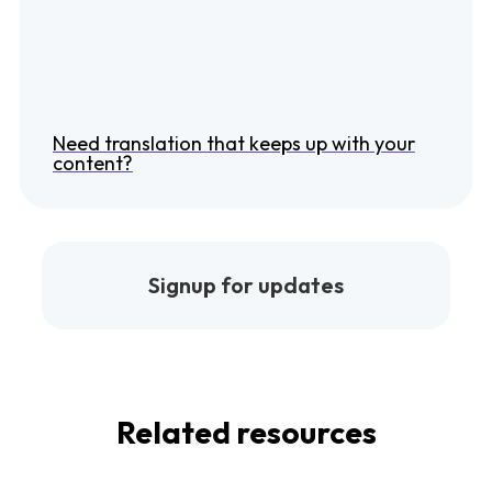
Need translation that keeps up with your
content?
Signup for updates
Related resources