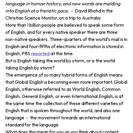
language in human history, and new words are melding
into English at a frenetic pace.
- David Rhohd in the
Christian Science Monitor, on a trip to Australia
More than 1 billion people are believed to speak some form
of English, and for every native speaker there are three
non-native speakers. Three-quarters of the world’s mail is in
English and four-fifths of electronic information is stored in
English, PBS
reported
at the time.
But is English taking the world by storm, or is the world
taking English by storm?
The emergence of so many hybrid forms of English means
that Global English is becoming even more important. Global
English, otherwise referred to as World English, Common
English, General English, or even International English, is at
the same time the collection of these different varieties of
English that is spoken throughout the world, and also one
language - the movement towards an international
standard for the language.
What does this mean for you as you think about content