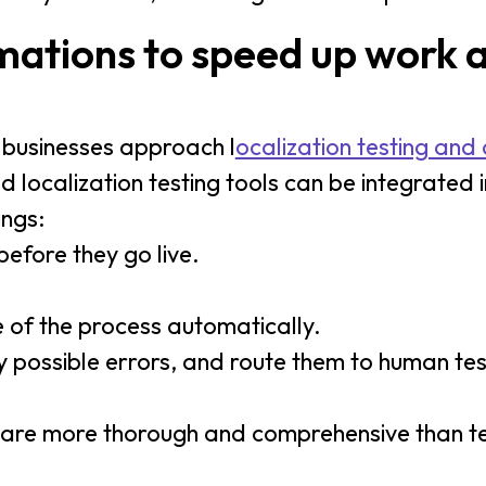
ations to speed up work 
ay businesses approach l
ocalization testing and 
ocalization testing tools can be integrated i
ings:
efore they go live.
 of the process automatically.
fy possible errors, and route them to human te
t are more thorough and comprehensive than 