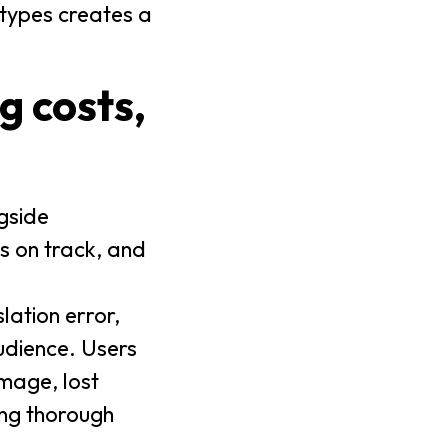
 types creates a
ng costs,
ngside
es on track, and
lation error,
audience. Users
mage, lost
ing thorough