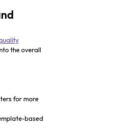
and
quality
nto the overall
sters for more
template-based