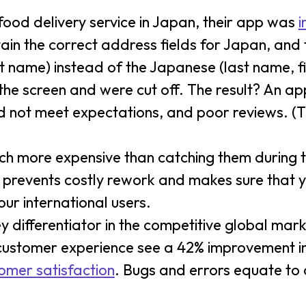
ood delivery service in Japan, their app was
i
tain the correct address fields for Japan, and
t name) instead of the Japanese (last name, f
n the screen and were cut off. The result? An a
 did not meet expectations, and poor reviews. 
much more expensive than catching them during t
 prevents costly rework and makes sure that 
ur international users.
ey differentiator in the competitive global mark
customer experience see a 42% improvement i
omer satisfaction
. Bugs and errors equate to 