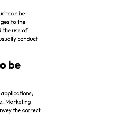
uct can be
nges to the
 the use of
 usually conduct
o be
 applications,
e. Marketing
nvey the correct