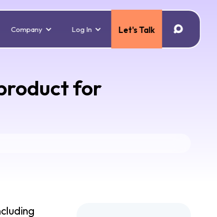
Company
Log In
Let's Talk
product for
ncluding