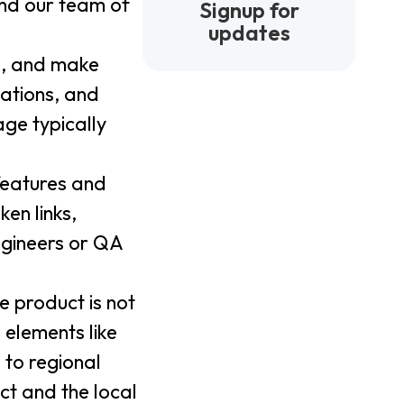
 and our team of
Signup for
updates
e, and make
lations, and
age typically
 features and
en links,
ngineers or QA
e product is not
 elements like
 to regional
ct and the local