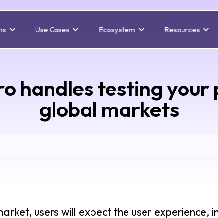
ns
Use Cases
Ecosystem
Resources
o handles testing your 
global markets
rket, users will expect the user experience, i