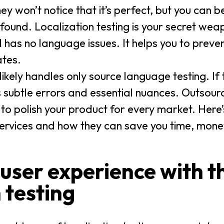
 won’t notice that it’s perfect, but you can be
 found. Localization testing is your secret wea
nd has no language issues. It helps you to prev
ates.
 likely handles only source language testing. If
iss subtle errors and essential nuances. Outsour
ise to polish your product for every market. Here
ervices and how they can save you time, mone
 user experience with t
 testing