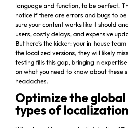
language and function, to be perfect. They
notice if there are errors and bugs to be
sure your content works like it should a
users, costly delays, and expensive upd
But here’s the kicker: your in-house team
the localized versions, they will likely m
testing fills this gap, bringing in expert
on what you need to know about these s
headaches.
Optimize the global
types of localization