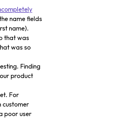
ncompletely
 the name fields
irst name).
pp that was
(That was so
esting. Finding
your product
et. For
n customer
a poor user