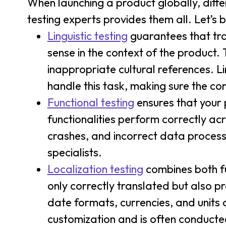
When launching a product globally, differ
testing experts provides them all. Let’s
Linguistic testing
guarantees that tra
sense in the context of the product.
inappropriate cultural references. L
handle this task, making sure the con
Functional testing
ensures that your p
functionalities perform correctly acr
crashes, and incorrect data process
specialists.
Localization testing
combines both fun
only correctly translated but also p
date formats, currencies, and units 
customization and is often conducte