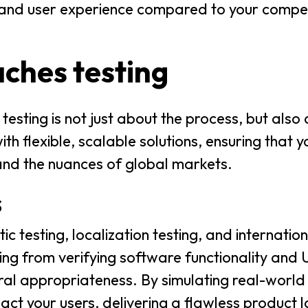
y and user experience compared to your competi
ches testing
testing is not just about the process, but also
h flexible, scalable solutions, ensuring that yo
and the nuances of global markets.
s
stic testing, localization testing, and internatio
ng from verifying software functionality and U
ural appropriateness. By simulating real-world
act your users, delivering a flawless product 