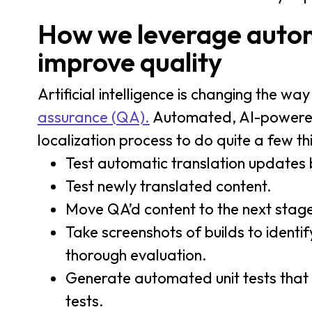
How we leverage autom
improve quality
Artificial intelligence is changing the w
assurance (QA).
Automated, AI-powered l
localization process to do quite a few th
Test automatic translation updates b
Test newly translated content.
Move QA’d content to the next stage
Take screenshots of builds to identi
thorough evaluation.
Generate automated unit tests tha
tests.