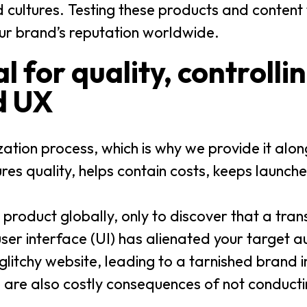
cultures. Testing these products and content
ur brand’s reputation worldwide.
al for quality, controlli
d UX
ization process, which is why we provide it alo
ures quality, helps contain costs, keeps launch
product globally, only to discover that a trans
d user interface (UI) has alienated your target 
litchy website, leading to a tarnished brand i
 are also costly consequences of not conduct