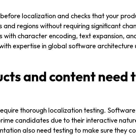
efore localization and checks that your prod
and regions without requiring significant cha
s with character encoding, text expansion, and
 with expertise in global software architecture
cts and content need t
 require thorough localization testing. Software
ime candidates due to their interactive natur
tation also need testing to make sure they co