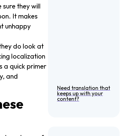
 sure they will
pon. It makes
ent unhappy
 they do look at
cing localization
’s a quick primer
y, and
Need translation that
keeps up with your
content?
hese