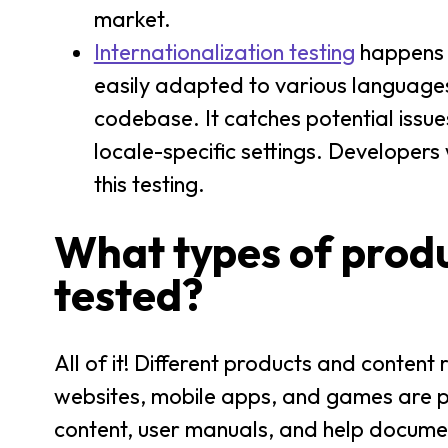
market.
Internationalization testing
happens b
easily adapted to various languages 
codebase. It catches potential issue
locale-specific settings. Developers
this testing.
What types of produ
tested?
All of it! Different products and content
websites, mobile apps, and games are pr
content, user manuals, and help documen