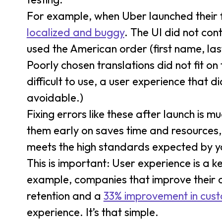
For example, when Uber launched their f
localized and buggy
. The UI did not con
used the American order (first name, las
Poorly chosen translations did not fit o
difficult to use, a user experience that
avoidable.)
Fixing errors like these after launch is 
them early on saves time and resources,
meets the high standards expected by yo
This is important: User experience is a k
example, companies that improve their 
retention and a
33% improvement in cust
experience. It’s that simple.