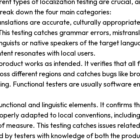
ent types of localization testing are crucial,
 break down the four main categories:
nslations are accurate, culturally appropriat
 This testing catches grammar errors, mistrans
inguists or native speakers of the target langu
tent resonates with local users.
roduct works as intended. It verifies that all
oss different regions and catches bugs like brok
ing. Functional testers are usually software e
ctional and linguistic elements. It confirms th
roperly adapted to local conventions, including
of measure. This testing catches issues related
d by testers with knowledge of both the produ