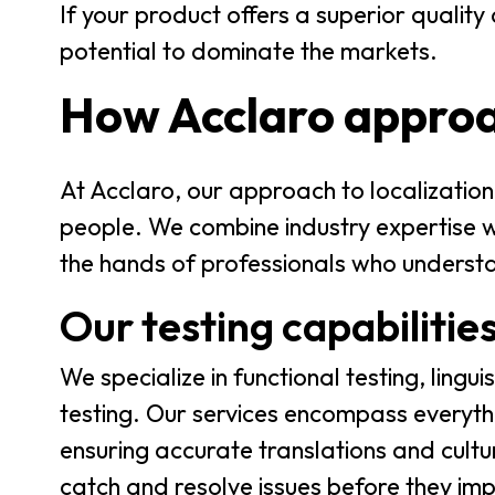
If your product offers a superior qualit
potential to dominate the markets.
How Acclaro approa
At Acclaro, our approach to localization 
people. We combine industry expertise wit
the hands of professionals who underst
Our testing capabilitie
We specialize in functional testing, lingui
testing. Our services encompass everythi
ensuring accurate translations and cult
catch and resolve issues before they imp