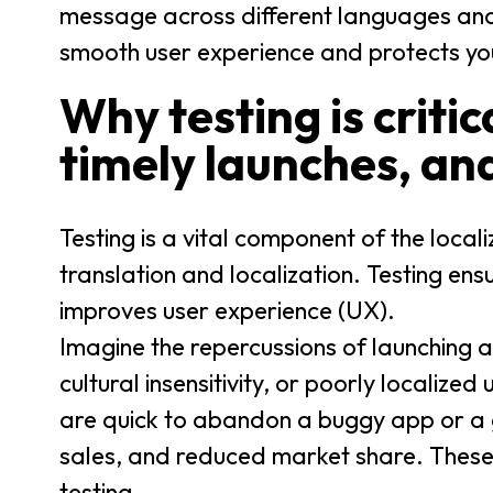
message across different languages and 
smooth user experience and protects yo
Why testing is critic
timely launches, an
Testing is a vital component of the local
translation and localization. Testing ens
improves user experience (UX).
Imagine the repercussions of launching a 
cultural insensitivity, or poorly localize
are quick to abandon a buggy app or a g
sales, and reduced market share. These
testing.