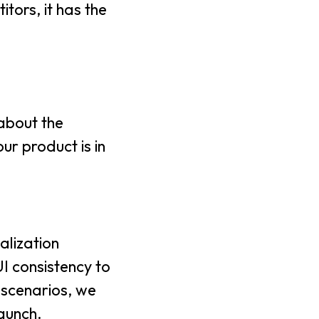
tors, it has the
 about the
ur product is in
nalization
I consistency to
 scenarios, we
launch.