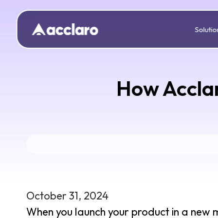
Solutio
How Acclar
October 31, 2024
When you launch your product in a new ma