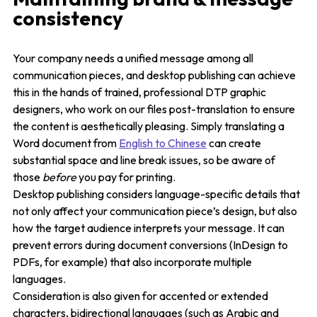
consistency
Your company needs a unified message among all
communication pieces, and desktop publishing can achieve
this in the hands of trained, professional DTP graphic
designers, who work on our files post-translation to ensure
the content is aesthetically pleasing. Simply translating a
Word document from
English to Chinese
can create
substantial space and line break issues, so be aware of
those
before
you pay for printing.
Desktop publishing considers language-specific details that
not only affect your communication piece’s design, but also
how the target audience interprets your message. It can
prevent errors during document conversions (InDesign to
PDFs, for example) that also incorporate multiple
languages.
Consideration is also given for accented or extended
characters, bidirectional languages (such as Arabic and