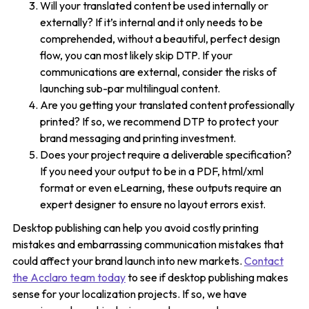
Will your translated content be used internally or
externally? If it’s internal and it only needs to be
comprehended, without a beautiful, perfect design
flow, you can most likely skip DTP. If your
communications are external, consider the risks of
launching sub-par multilingual content.
Are you getting your translated content professionally
printed? If so, we recommend DTP to protect your
brand messaging and printing investment.
Does your project require a deliverable specification?
If you need your output to be in a PDF, html/xml
format or even eLearning, these outputs require an
expert designer to ensure no layout errors exist.
Desktop publishing can help you avoid costly printing
mistakes and embarrassing communication mistakes that
could affect your brand launch into new markets.
Contact
the Acclaro team today
to see if desktop publishing makes
sense for your localization projects. If so, we have