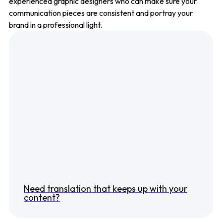
experienced graphic designers who can make sure your
communication pieces are consistent and portray your
brand in a professional light.
Need translation that keeps up with your
content?