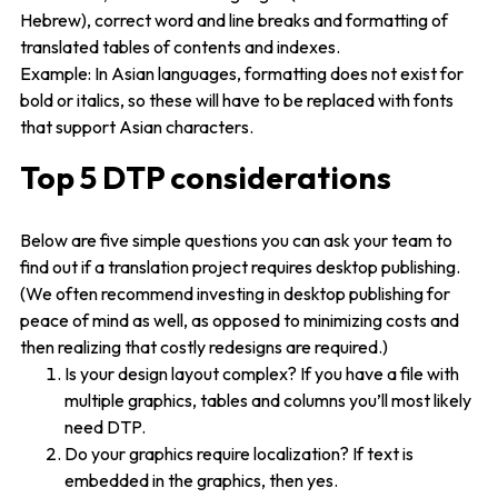
Hebrew), correct word and line breaks and formatting of
translated tables of contents and indexes.
Example: In Asian languages, formatting does not exist for
bold or italics, so these will have to be replaced with fonts
that support Asian characters.
Top 5 DTP considerations
Below are five simple questions you can ask your team to
find out if a translation project requires desktop publishing.
(We often recommend investing in desktop publishing for
peace of mind as well, as opposed to minimizing costs and
then realizing that costly redesigns are required.)
Is your design layout complex? If you have a file with
multiple graphics, tables and columns you’ll most likely
need DTP.
Do your graphics require localization? If text is
embedded in the graphics, then yes.