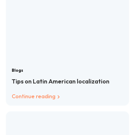
Blogs
Tips on Latin American localization
Continue reading