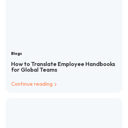
Blogs
How to Translate Employee Handbooks
for Global Teams
Continue reading