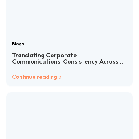
Blogs
Translating Corporate
Communications: Consistency Across
Languages
Continue reading