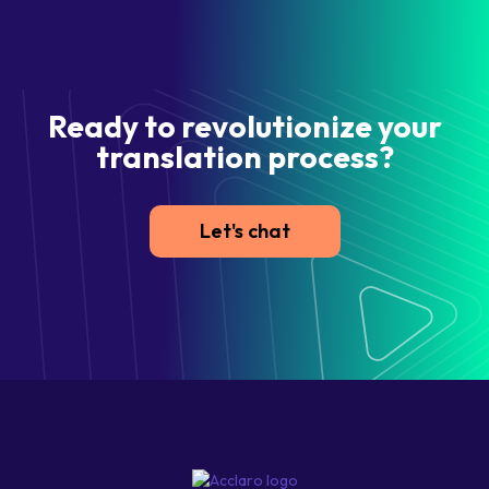
Ready to revolutionize your
translation process?
Let's chat