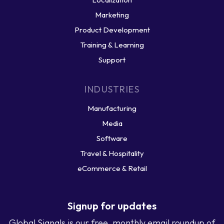
Marketing
Product Development
Training & Learning
Support
INDUSTRIES
Manufacturing
Media
Software
Travel & Hospitality
eCommerce & Retail
Signup for updates
Global Signals is our free, monthly email roundup of