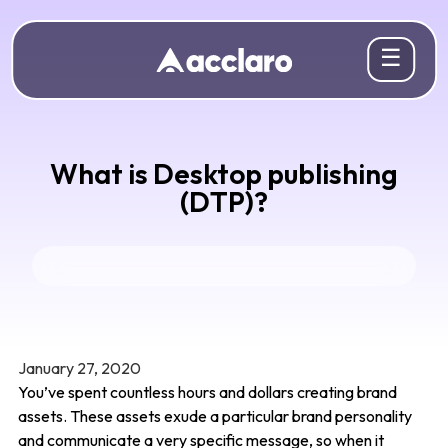
☰
What is Desktop publishing
(DTP)?
January 27, 2020
You’ve spent countless hours and dollars creating brand
assets. These assets exude a particular brand personality
and communicate a very specific message, so when it