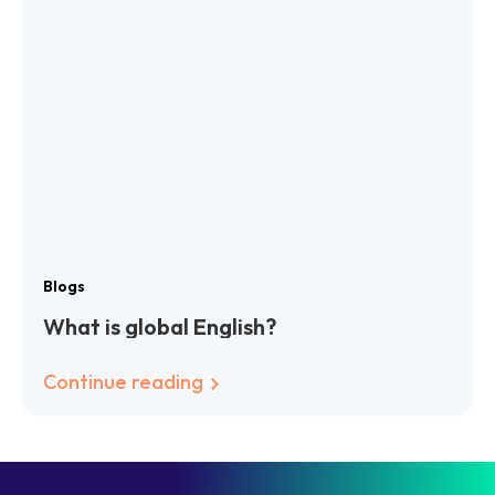
Blogs
What is global English?
Continue reading