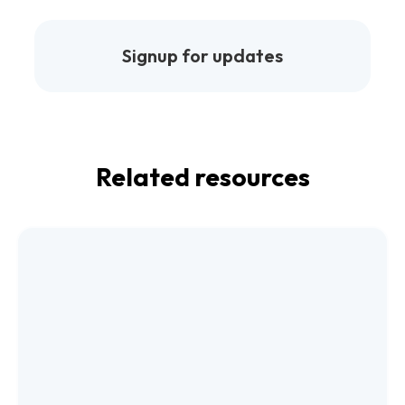
Signup for updates
Related resources