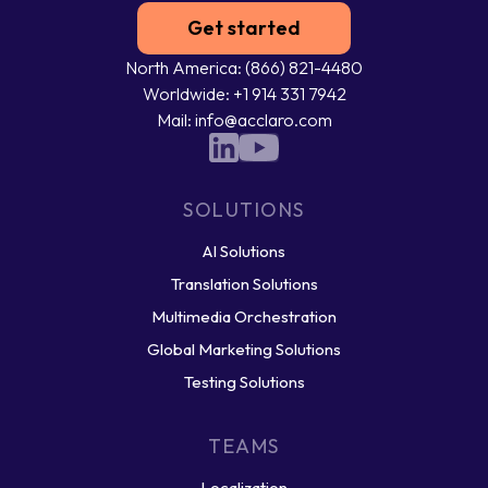
Get started
North America: (866) 821-4480
Worldwide: +1 914 331 7942
Mail: info@acclaro.com
SOLUTIONS
AI Solutions
Translation Solutions
Multimedia Orchestration
Global Marketing Solutions
Testing Solutions
TEAMS
Localization