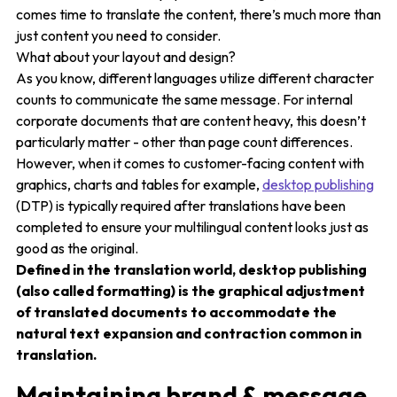
comes time to translate the content, there’s much more than
just content you need to consider.
What about your layout and design?
As you know, different languages utilize different character
counts to communicate the same message. For internal
corporate documents that are content heavy, this doesn’t
particularly matter - other than page count differences.
However, when it comes to customer-facing content with
graphics, charts and tables for example,
desktop publishing
(DTP) is typically required after translations have been
completed to ensure your multilingual content looks just as
good as the original.
Defined in the translation world, desktop publishing
(also called formatting) is the graphical adjustment
of translated documents to
accommodate the
natural text expansion and contraction common in
translation.
Maintaining brand & message