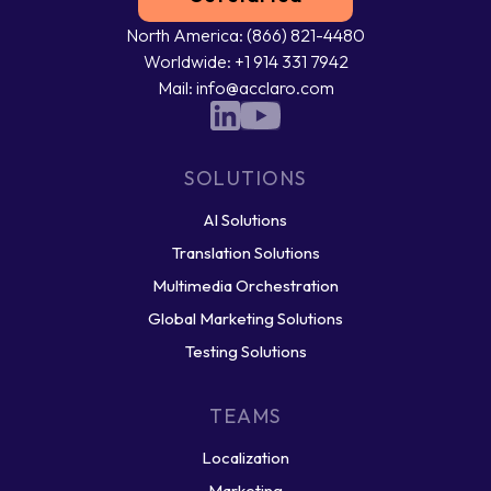
North America: (866) 821-4480
Worldwide: +1 914 331 7942
Mail: info@acclaro.com
SOLUTIONS
AI Solutions
Translation Solutions
Multimedia Orchestration
Global Marketing Solutions
Testing Solutions
TEAMS
Localization
Marketing