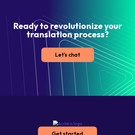
Ready to revolutionize your
translation process?
Let's chat
Get started