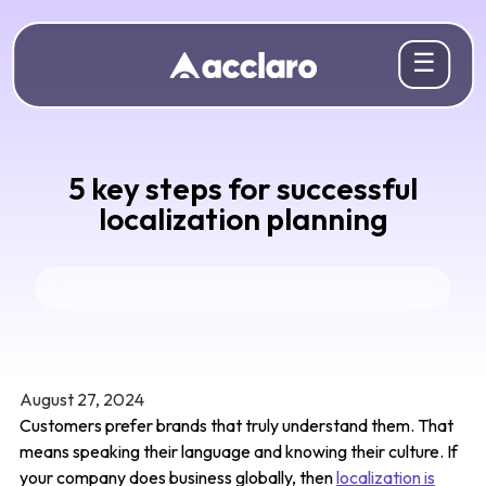
☰
5 key steps for successful
localization planning
August 27, 2024
Customers prefer brands that truly understand them. That
means speaking their language and knowing their culture. If
your company does business globally, then
localization is