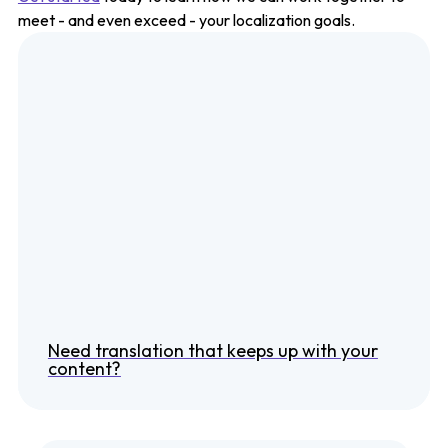
meet - and even exceed - your localization goals.
Need translation that keeps up with your
content?