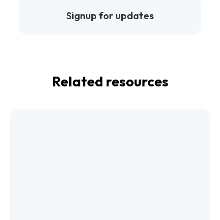
Signup for updates
Related resources