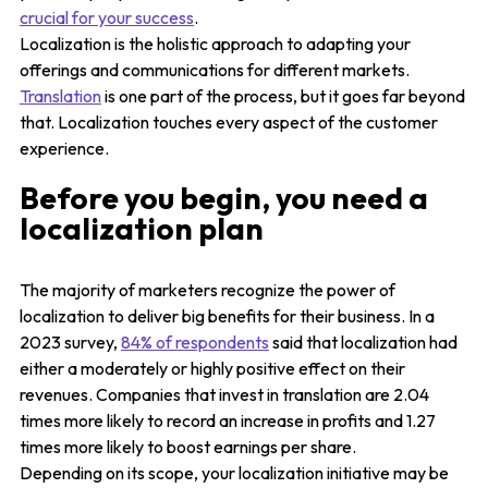
crucial for your success
.
Localization is the holistic approach to adapting your
offerings and communications for different markets.
Translation
is one part of the process, but it goes far beyond
that. Localization touches every aspect of the customer
experience.
Before you begin, you need a
localization plan
The majority of marketers recognize the power of
localization to deliver big benefits for their business. In a
2023 survey,
84% of respondents
said that localization had
either a moderately or highly positive effect on their
revenues. Companies that invest in translation are 2.04
times more likely to record an increase in profits and 1.27
times more likely to boost earnings per share.
Depending on its scope, your localization initiative may be