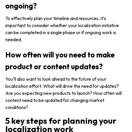
ongoing?
To effectively plan your timeline and resources, it’s
important to consider whether your localization initiative
can be completed in a single phase or if ongoing work is
needed.
How often will you need to make
product or content updates?
You’ll also want to look ahead to the future of your
localization effort. What will drive the need for updates?
Are you expecting new products to launch? How often will
content need to be updated for changing market
conditions?
5 key steps for planning your
localization work