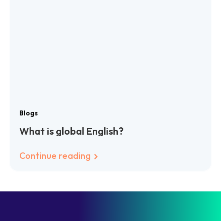
Blogs
What is global English?
Continue reading