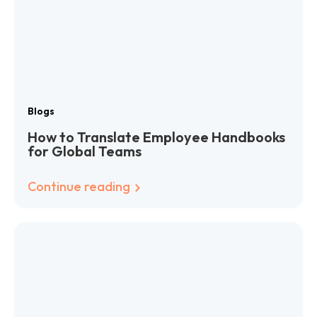
Blogs
How to Translate Employee Handbooks
for Global Teams
Continue reading