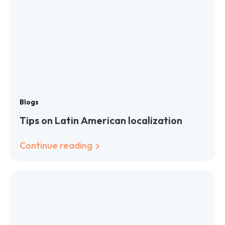
Blogs
Tips on Latin American localization
Continue reading