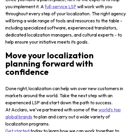
you implement it. A
full-service LSP
will work with you
throughout every step of your localization. The right agency
will bring a wide range of tools and resources to the table -
including specialized software, experienced translators,
dedicated localization managers, and cultural experts - to
help ensure your initiative meets its goals.
Move your localization
planning forward with
confidence
Done right, localization can help win over new customers in
markets around the world. Take the next step with an
experienced LSP and start down the path to success.
At Acclaro, we’ve partnered with some of the
world’s top
global brands
to plan and carry out a wide variety of
localization programs.
Get started
today to learn how we can work together to