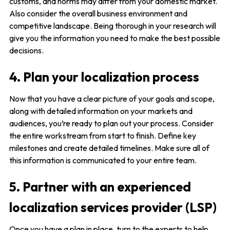
customs, and norms may differ from your domestic market.
Also consider the overall business environment and
competitive landscape. Being thorough in your research will
give you the information you need to make the best possible
decisions.
4. Plan your localization process
Now that you have a clear picture of your goals and scope,
along with detailed information on your markets and
audiences, you’re ready to plan out your process. Consider
the entire workstream from start to finish. Define key
milestones and create detailed timelines. Make sure all of
this information is communicated to your entire team.
5. Partner with an experienced
localization services provider (LSP)
Once you have a plan in place, turn to the experts to help