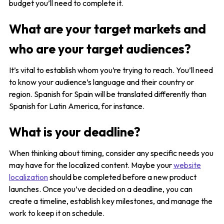
budget you’ll need to complete it.
What are your target markets and
who are your target audiences?
It’s vital to establish whom you’re trying to reach. You’ll need
to know your audience’s language and their country or
region. Spanish for Spain will be translated differently than
Spanish for Latin America, for instance.
What is your deadline?
When thinking about timing, consider any specific needs you
may have for the localized content. Maybe your
website
localization
should be completed before a new product
launches. Once you’ve decided on a deadline, you can
create a timeline, establish key milestones, and manage the
work to keep it on schedule.