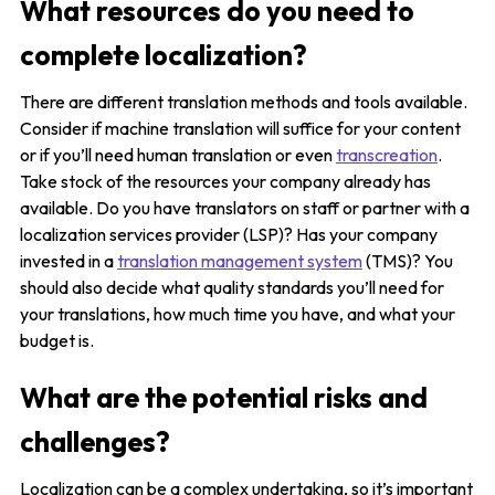
What resources do you need to
complete localization?
There are different translation methods and tools available.
Consider if machine translation will suffice for your content
or if you’ll need human translation or even
transcreation
.
Take stock of the resources your company already has
available. Do you have translators on staff or partner with a
localization services provider (LSP)? Has your company
invested in a
translation management system
(TMS)? You
should also decide what quality standards you’ll need for
your translations, how much time you have, and what your
budget is.
What are the potential risks and
challenges?
Localization can be a complex undertaking, so it’s important