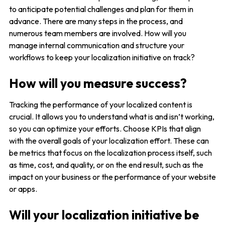
to anticipate potential challenges and plan for them in
advance. There are many steps in the process, and
numerous team members are involved. How will you
manage internal communication and structure your
workflows to keep your localization initiative on track?
How will you measure success?
Tracking the performance of your localized content is
crucial. It allows you to understand what is and isn’t working,
so you can optimize your efforts. Choose KPIs that align
with the overall goals of your localization effort. These can
be metrics that focus on the localization process itself, such
as time, cost, and quality, or on the end result, such as the
impact on your business or the performance of your website
or apps.
Will your localization initiative be