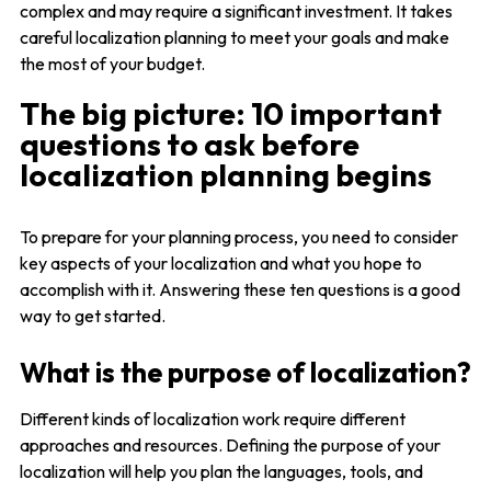
complex and may require a significant investment. It takes
careful localization planning to meet your goals and make
the most of your budget.
The big picture: 10 important
questions to ask before
localization planning begins
To prepare for your planning process, you need to consider
key aspects of your localization and what you hope to
accomplish with it. Answering these ten questions is a good
way to get started.
What is the purpose of localization?
Different kinds of localization work require different
approaches and resources. Defining the purpose of your
localization will help you plan the languages, tools, and