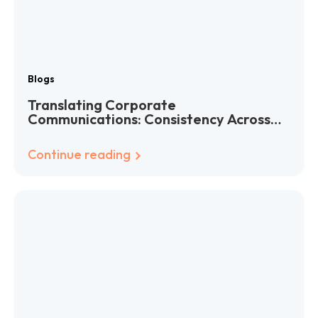
Blogs
Translating Corporate
Communications: Consistency Across
Languages
Continue reading