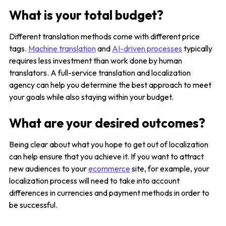
What is your total budget?
Different translation methods come with different price
tags.
Machine translation
and
AI-driven processes
typically
requires less investment than work done by human
translators. A full-service translation and localization
agency can help you determine the best approach to meet
your goals while also staying within your budget.
What are your desired outcomes?
Being clear about what you hope to get out of localization
can help ensure that you achieve it. If you want to attract
new audiences to your
ecommerce
site, for example, your
localization process will need to take into account
differences in currencies and payment methods in order to
be successful.