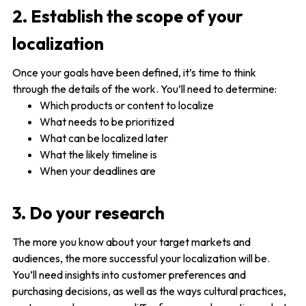
2. Establish the scope of your
localization
Once your goals have been defined, it’s time to think
through the details of the work. You’ll need to determine:
Which products or content to localize
What needs to be prioritized
What can be localized later
What the likely timeline is
When your deadlines are
3. Do your research
The more you know about your target markets and
audiences, the more successful your localization will be.
You’ll need insights into customer preferences and
purchasing decisions, as well as the ways cultural practices,