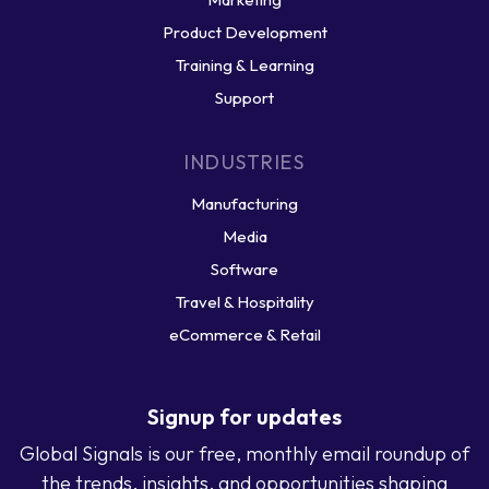
Product Development
Training & Learning
Support
INDUSTRIES
Manufacturing
Media
Software
Travel & Hospitality
eCommerce & Retail
Signup for updates
Global Signals is our free, monthly email roundup of
the trends, insights, and opportunities shaping