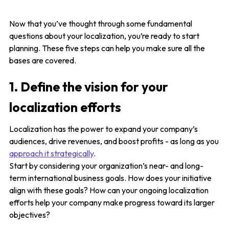
Now that you’ve thought through some fundamental
questions about your localization, you’re ready to start
planning. These five steps can help you make sure all the
bases are covered.
1. Define the vision for your
localization efforts
Localization has the power to expand your company’s
audiences, drive revenues, and boost profits - as long as you
approach it strategically
.
Start by considering your organization’s near- and long-
term international business goals. How does your initiative
align with these goals? How can your ongoing localization
efforts help your company make progress toward its larger
objectives?