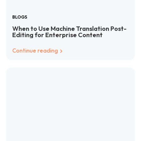
BLOGS
When to Use Machine Translation Post-
Editing for Enterprise Content
Continue reading