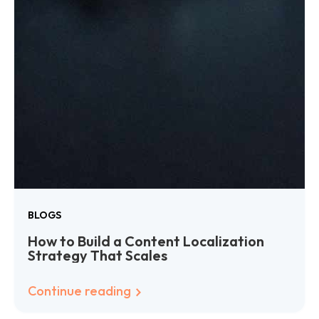
BLOGS
How to Build a Content Localization
Strategy That Scales
Continue reading