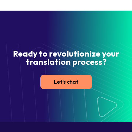
Ready to revolutionize your
translation process?
Let's chat