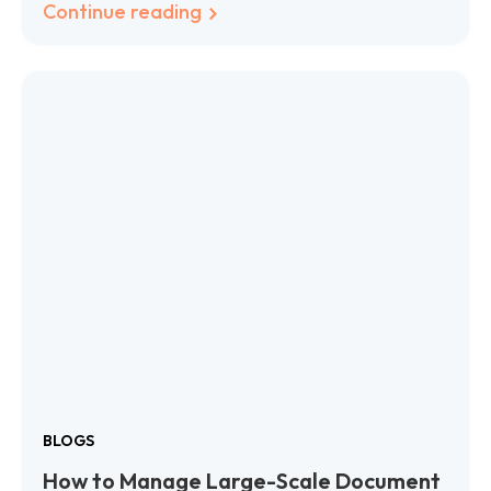
Continue reading
BLOGS
How to Manage Large-Scale Document