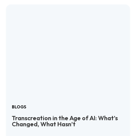
BLOGS
Transcreation in the Age of AI: What’s
Changed, What Hasn’t