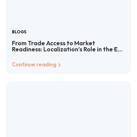
BLOGS
From Trade Access to Market
Readiness: Localization’s Role in the EU-
India Deal
Continue reading