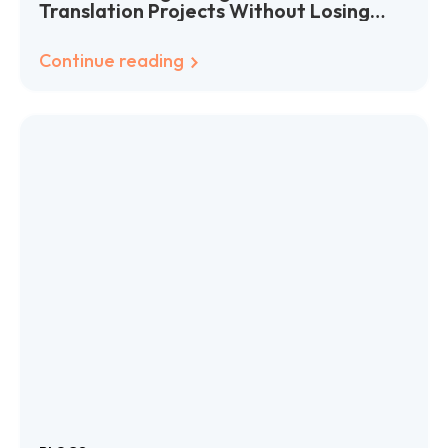
Translation Projects Without Losing
Your Mind (or Your Budget)
Continue reading