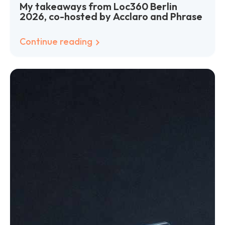
My takeaways from Loc360 Berlin
2026, co-hosted by Acclaro and Phrase
Continue reading