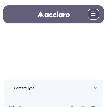
☰
Blogs
Insights for teams taking content global
Content Type
Blogs