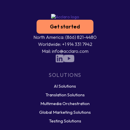
Get started
North America: (866) 821-4480
Worldwide: +1 914 331 7942
Mail: info@acclaro.com
SOLUTIONS
AI Solutions
Translation Solutions
Multimedia Orchestration
Global Marketing Solutions
Testing Solutions