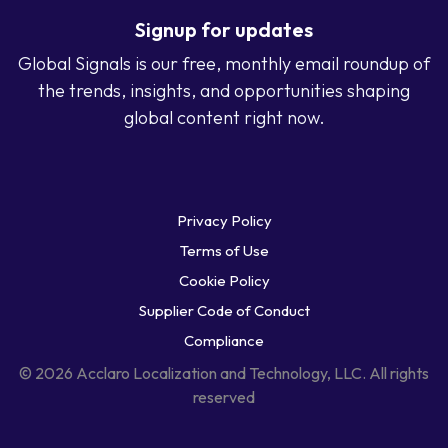
Signup for updates
Global Signals is our free, monthly email roundup of
the trends, insights, and opportunities shaping
global content right now.
Privacy Policy
Terms of Use
Cookie Policy
Supplier Code of Conduct
Compliance
© 2026 Acclaro Localization and Technology, LLC. All rights
reserved