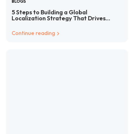
BLOGS
5 Steps to Building a Global
Localization Strategy That Drives
Growth
Continue reading