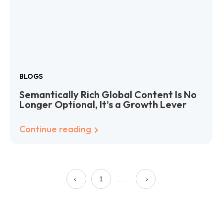
BLOGS
Semantically Rich Global Content Is No
Longer Optional, It’s a Growth Lever
Continue reading
1
....