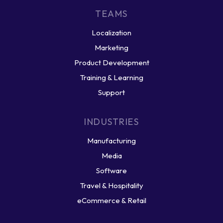
TEAMS
Localization
Marketing
Product Development
Training & Learning
Support
INDUSTRIES
Manufacturing
Media
Software
Travel & Hospitality
eCommerce & Retail