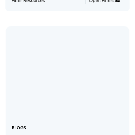
Filter Resources
Open Filters
eBooks
Events
Planning Tools
Videos
Webinars
Case Studies
BLOGS