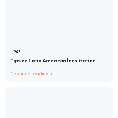
Blogs
Tips on Latin American localization
Continue reading