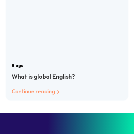
Blogs
What is global English?
Continue reading