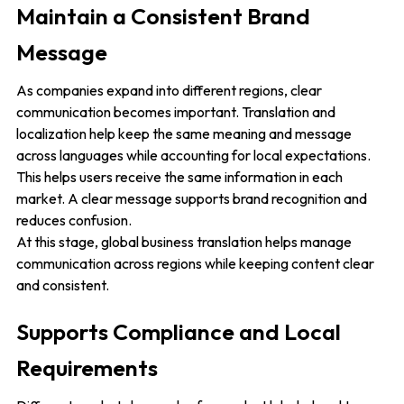
Maintain a Consistent Brand
Message
As companies expand into different regions, clear
communication becomes important. Translation and
localization help keep the same meaning and message
across languages while accounting for local expectations.
This helps users receive the same information in each
market. A clear message supports brand recognition and
reduces confusion.
At this stage, global business translation helps manage
communication across regions while keeping content clear
and consistent.
Supports Compliance and Local
Requirements