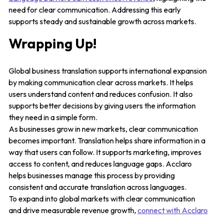
need for clear communication. Addressing this early
supports steady and sustainable growth across markets.
Wrapping Up!
Global business translation supports international expansion
by making communication clear across markets. It helps
users understand content and reduces confusion. It also
supports better decisions by giving users the information
they need in a simple form.
As businesses grow in new markets, clear communication
becomes important. Translation helps share information in a
way that users can follow. It supports marketing, improves
access to content, and reduces language gaps. Acclaro
helps businesses manage this process by providing
consistent and accurate translation across languages.
To expand into global markets with clear communication
and drive measurable revenue growth,
connect with Acclaro