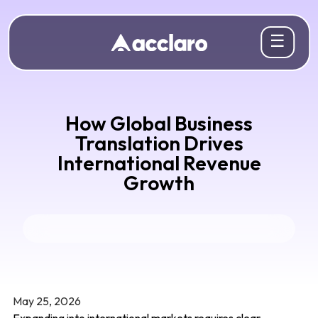
☰
How Global Business
Translation Drives
International Revenue
Growth
May 25, 2026