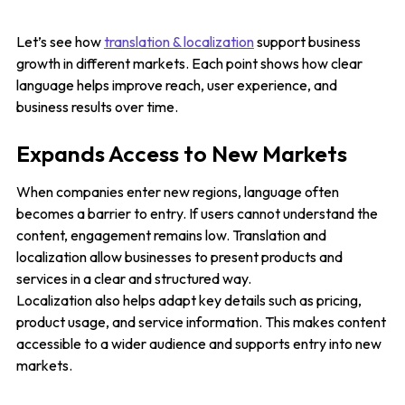
Let’s see how
translation & localization
support business
growth in different markets. Each point shows how clear
language helps improve reach, user experience, and
business results over time.
Expands Access to New Markets
When companies enter new regions, language often
becomes a barrier to entry. If users cannot understand the
content, engagement remains low. Translation and
localization allow businesses to present products and
services in a clear and structured way.
Localization also helps adapt key details such as pricing,
product usage, and service information. This makes content
accessible to a wider audience and supports entry into new
markets.