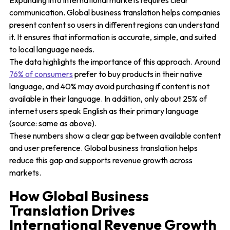
Expanding into international markets requires clear
communication. Global business translation helps companies
present content so users in different regions can understand
it. It ensures that information is accurate, simple, and suited
to local language needs.
The data highlights the importance of this approach. Around
76% of consumers
prefer to buy products in their native
language, and 40% may avoid purchasing if content is not
available in their language. In addition, only about 25% of
internet users speak English as their primary language
(source: same as above).
These numbers show a clear gap between available content
and user preference. Global business translation helps
reduce this gap and supports revenue growth across
markets.
How Global Business
Translation Drives
International Revenue Growth