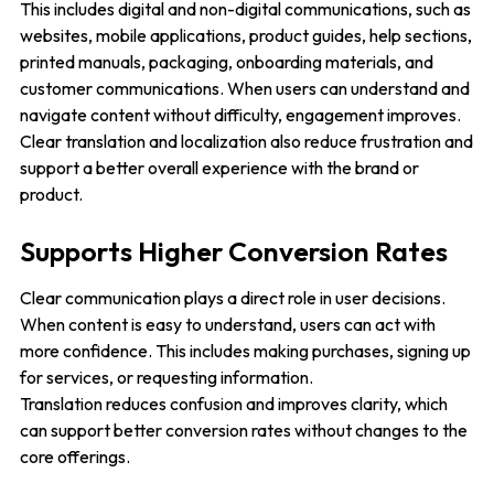
This includes digital and non-digital communications, such as
websites, mobile applications, product guides, help sections,
printed manuals, packaging, onboarding materials, and
customer communications. When users can understand and
navigate content without difficulty, engagement improves.
Clear translation and localization also reduce frustration and
support a better overall experience with the brand or
product.
Supports Higher Conversion Rates
Clear communication plays a direct role in user decisions.
When content is easy to understand, users can act with
more confidence. This includes making purchases, signing up
for services, or requesting information.
Translation reduces confusion and improves clarity, which
can support better conversion rates without changes to the
core offerings.