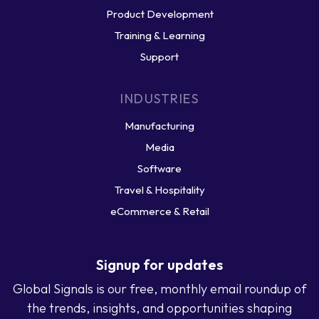
Product Development
Training & Learning
Support
INDUSTRIES
Manufacturing
Media
Software
Travel & Hospitality
eCommerce & Retail
Signup for updates
Global Signals is our free, monthly email roundup of
the trends, insights, and opportunities shaping