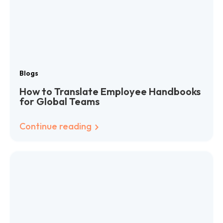
Blogs
How to Translate Employee Handbooks
for Global Teams
Continue reading