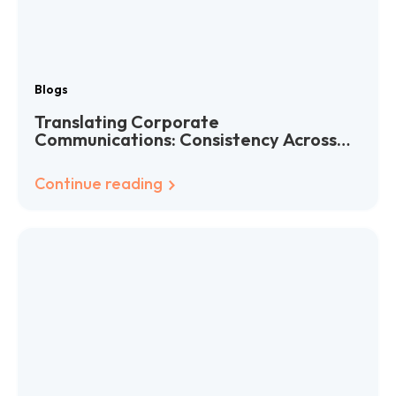
Blogs
Translating Corporate
Communications: Consistency Across
Languages
Continue reading