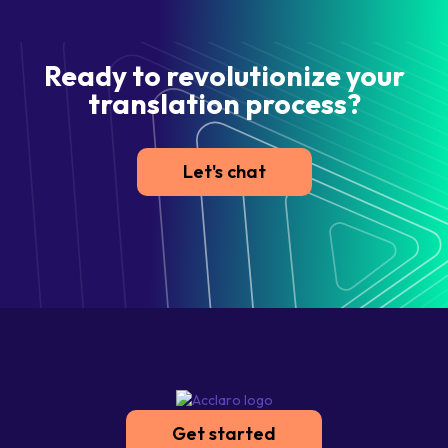
Ready to revolutionize your
translation process?
Let's chat
Get started