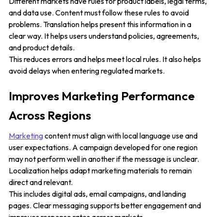
Different markets have rules for product labels, legal terms,
and data use. Content must follow these rules to avoid
problems. Translation helps present this information in a
clear way. It helps users understand policies, agreements,
and product details.
This reduces errors and helps meet local rules. It also helps
avoid delays when entering regulated markets.
Improves Marketing Performance
Across Regions
Marketing
content must align with local language use and
user expectations. A campaign developed for one region
may not perform well in another if the message is unclear.
Localization helps adapt marketing materials to remain
direct and relevant.
This includes digital ads, email campaigns, and landing
pages. Clear messaging supports better engagement and