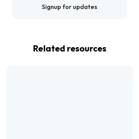
Signup for updates
Related resources