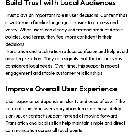
Build Trust with Local Audiences
Trust plays an important role in user decisions. Content that
is written in a familiar language is easier to process and
verify. When users can clearly understand product details,
policies, and terms, they feel more confident in their
decisions.
Translation and localization reduce confusion and help avoid
misinterpretation. They also signals that the business has
considered local needs. Over time, this supports repeat
engagement and stable customer relationships.
Improve Overall User Experience
User experience depends on clarity and ease of use. If the
content is unclear, users may abandon a purchase, delay
sign-up, or contact support instead of moving forward.
Translation and localization help maintain simple and direct
communication across all touchpoints.