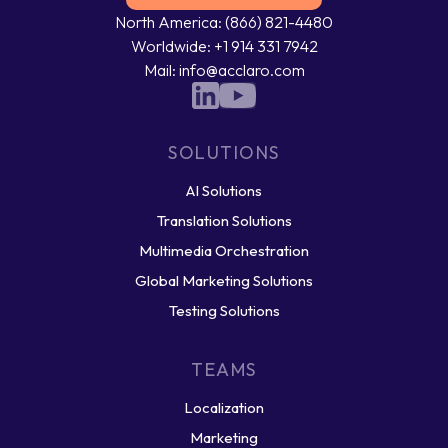
North America: (866) 821-4480
Worldwide: +1 914 331 7942
Mail: info@acclaro.com
SOLUTIONS
AI Solutions
Translation Solutions
Multimedia Orchestration
Global Marketing Solutions
Testing Solutions
TEAMS
Localization
Marketing