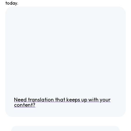
today.
Need translation that keeps up with your
content?