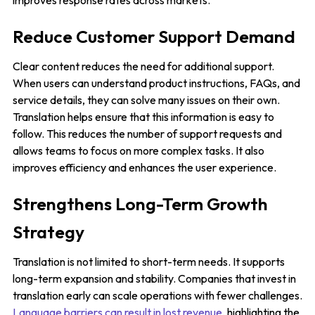
improves response rates across markets.
Reduce Customer Support Demand
Clear content reduces the need for additional support.
When users can understand product instructions, FAQs, and
service details, they can solve many issues on their own.
Translation helps ensure that this information is easy to
follow. This reduces the number of support requests and
allows teams to focus on more complex tasks. It also
improves efficiency and enhances the user experience.
Strengthens Long-Term Growth
Strategy
Translation is not limited to short-term needs. It supports
long-term expansion and stability. Companies that invest in
translation early can scale operations with fewer challenges.
Language barriers can result in lost revenue
, highlighting the