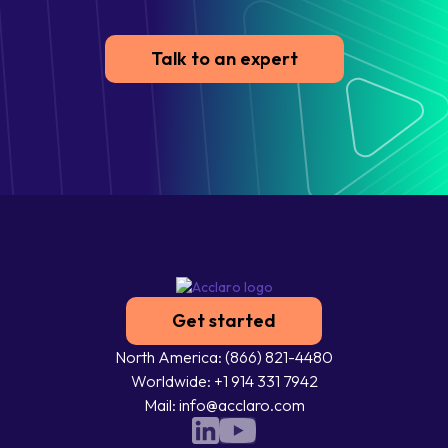
Talk to an expert
Get started
North America: (866) 821-4480
Worldwide: +1 914 331 7942
Mail: info@acclaro.com