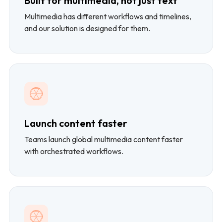
Built for multimedia, not just text
Multimedia has different workflows and timelines,
and our solution is designed for them.
Launch content faster
Teams launch global multimedia content faster
with orchestrated workflows.