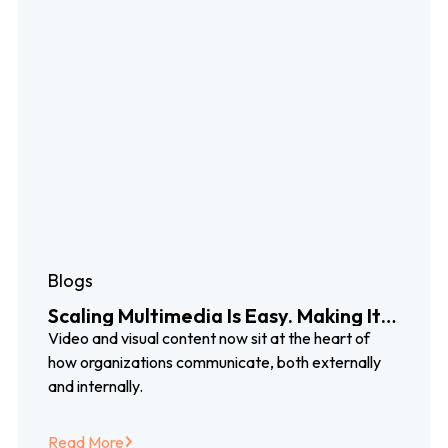
Blogs
Scaling Multimedia Is Easy. Making It
Work Globally Isn’t.
Video and visual content now sit at the heart of
how organizations communicate, both externally
and internally.
Read More