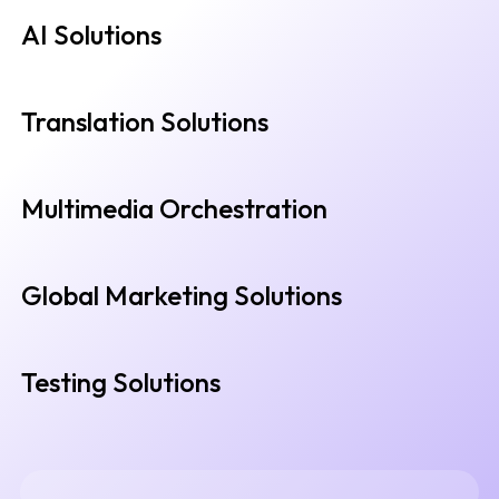
AI Solutions
Translation Solutions
Multimedia Orchestration
Global Marketing Solutions
Testing Solutions