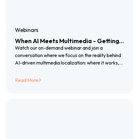
Webinars
When AI Meets Multimedia - Getting
Localization Right for Video, Audio,
Watch our on-demand webinar and join a
and Beyond
conversation where we focus on the reality behind
AI-driven multimedia localization: where it works,
where it breaks, and how combining AI with human
expertise closes the gap between promise and
Read More
delivery.