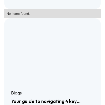
No items found.
Blogs
Your guide to navigating 4 key