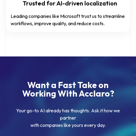
Trusted for AI-driven localization
Leading companies like Microsoft trust us to streamline
workflows, improve quality, and reduce costs.
Want a Fast Take on
Working With Acclaro?
Your go-to AI already has thoughts. Ask it how we
partner
with companies like yours every day.