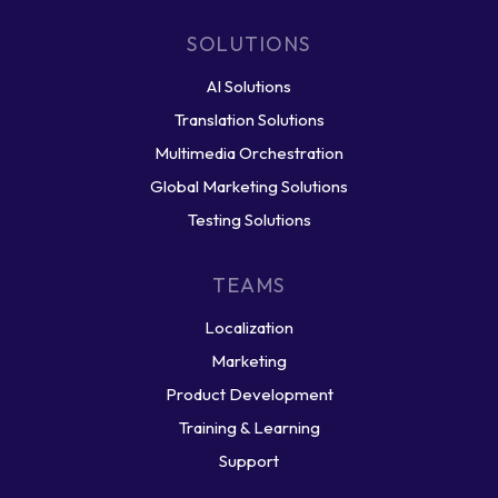
SOLUTIONS
AI Solutions
Translation Solutions
Multimedia Orchestration
Global Marketing Solutions
Testing Solutions
TEAMS
Localization
Marketing
Product Development
Training & Learning
Support