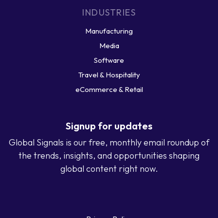
INDUSTRIES
Manufacturing
Media
Software
Travel & Hospitality
eCommerce & Retail
Signup for updates
Global Signals is our free, monthly email roundup of
the trends, insights, and opportunities shaping
global content right now.