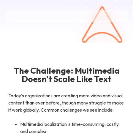
The Challenge: Multimedia
Doesn't Scale Like Text
Today's organizations are creating more video and visual
content than ever before, though many struggle to make
it work globally. Common challenges we see include:
Multimedia localization is time-consuming, costly,
and complex