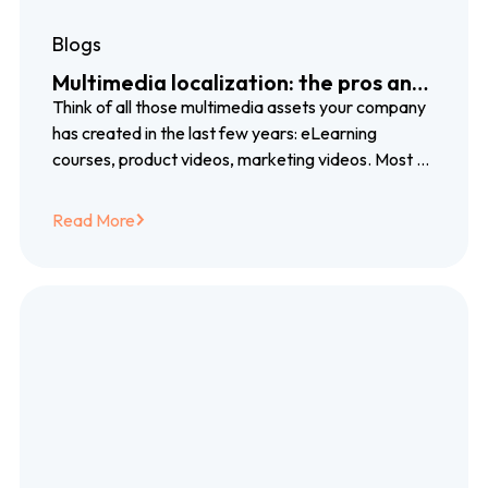
Blogs
Multimedia localization: the pros and
cons of voiceover, subtitles and
Think of all those multimedia assets your company
closed captioning
has created in the last few years: eLearning
courses, product videos, marketing videos. Most of
them created with blood, sweat…
Read More