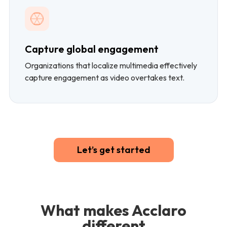
Capture global engagement
Organizations that localize multimedia effectively
capture engagement as video overtakes text.
Let’s get started
What makes Acclaro
different