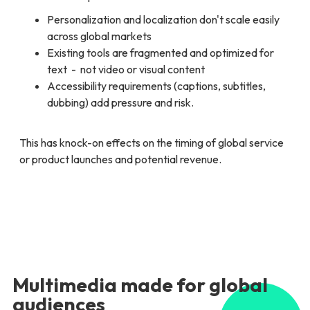
Personalization and localization don't scale easily
across global markets
Existing tools are fragmented and optimized for
text - not video or visual content
Accessibility requirements (captions, subtitles,
dubbing) add pressure and risk.
This has knock-on effects on the timing of global service
or product launches and potential revenue.
Multimedia made for global
audiences