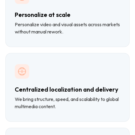
Personalize at scale
Personalize video and visual assets across markets
without manual rework.
Centralized localization and delivery
We bring structure, speed, and scalability to global
multimedia content.