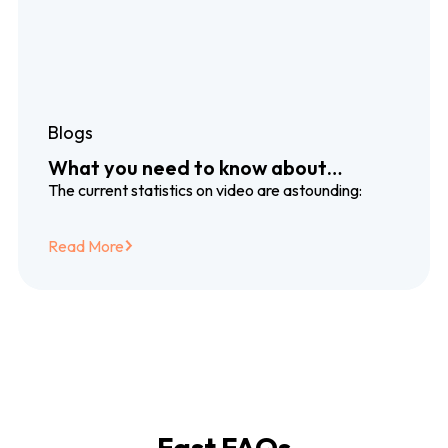
Blogs
What you need to know about
dubbing and subtitling translation
The current statistics on video are astounding:
services
Read More
Fast FAQs