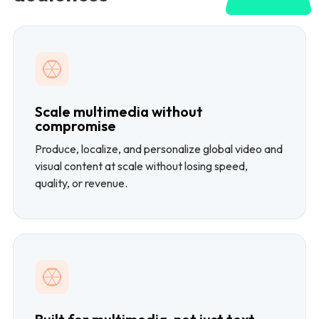
Scale multimedia without
compromise
Produce, localize, and personalize global video and
visual content at scale without losing speed,
quality, or revenue.