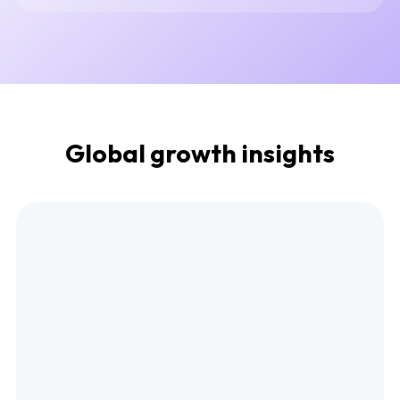
Global growth insights