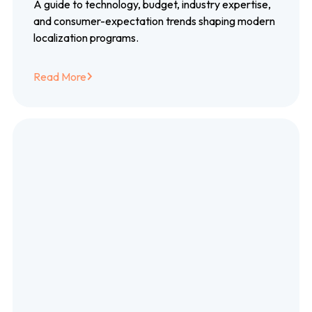
localization trends
A guide to technology, budget, industry expertise,
and consumer-expectation trends shaping modern
localization programs.
Read More