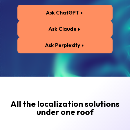
Ask ChatGPT
Ask Claude
Ask Perplexity
All the localization solutions
under one roof