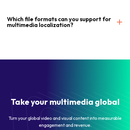
Which file formats can you support for
multimedia localization?
Take your multimedia global
Turn your global video and visual content into measurable
engagement and revenue.