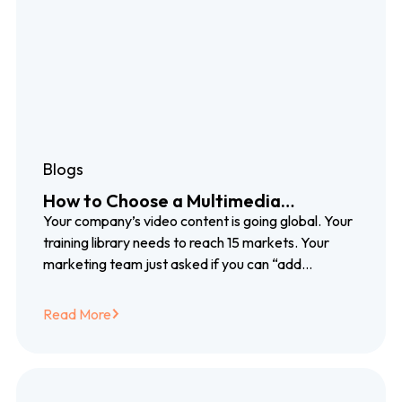
Blogs
How to Choose a Multimedia
Localization Partner That Grows
Your company’s video content is going global. Your
With You
training library needs to reach 15 markets. Your
marketing team just asked if you can “add
subtitles” to a product launch video…
Read More