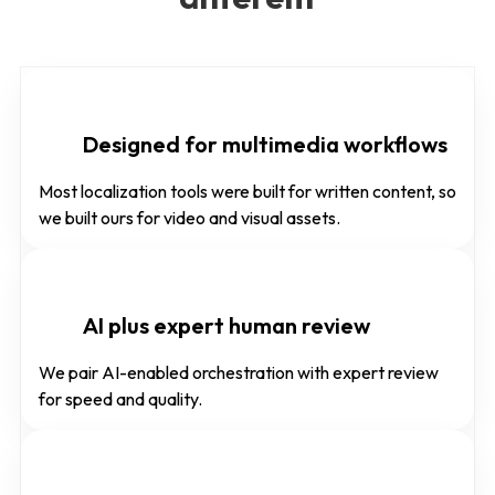
Designed for multimedia workflows
Most localization tools were built for written content, so
we built ours for video and visual assets.
AI plus expert human review
We pair AI-enabled orchestration with expert review
for speed and quality.