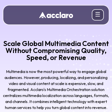
☰
Scale Global Multimedia Content
Without Compromising Quality,
Speed, or Revenue
Multimedia is now the most powerful way to engage global
audiences. However, producing, localizing, and personalizing
video and visual content at scale is expensive, slow, and
fragmented. Acclaro's Multimedia Orchestration solution
centralizes multimedia localization across languages, formats,
and channels. It combines intelligent technology with expert
human services to help you turn global content into revenue.