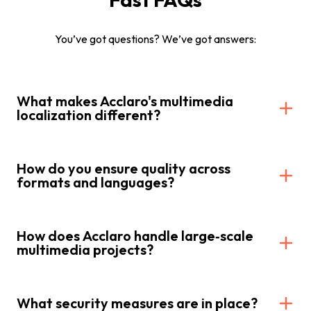
You’ve got questions? We’ve got answers:
What makes Acclaro's multimedia
localization different?
How do you ensure quality across
formats and languages?
How does Acclaro handle large‑scale
multimedia projects?
What security measures are in place?