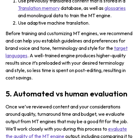
Use previously translated content that is stored in a
Translation memory
database, as well as
glossaries
and monolingual data to train the MT engine.
Use adaptive machine translation.
Before training and customizing MT engines, we recommend
and can help you establish guidelines and preferences for
brand voice and tone, terminology and style for the
target
languages
. A well-trained engine produces higher-quality
results since it’s preloaded with your desired terminology
and style, so less time is spent on post-editing, resulting in
cost savings.
5. Automated vs human evaluation
Once we’ve reviewed content and your considerations
around quality, turnaround time and budget, we evaluate
output from MT engines that may be a good fit for the job.
We’ll work closely with you during this process to
evaluate
the quality of the MT engine
output, including comparing it to