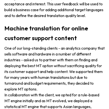
acceptance and interest. This user feedback will be used to
build a business case for adding additional target languages
and to define the desired translation quality level.
Machine translation for online
customer support content
One of our long-standing clients - an analytics company that
sells software and hardware in a number of different
industries - asked us to partner with them on finding and
deploying the best MT option without sacrificing quality for
its customer support and help content. We supported them
for many years with human translations but due to
turnaround and budget requirements, they decided to
explore MT options.
In collaboration with the client, we opted for a rule-based
MT engine initially and as MT evolved, we deployed a
statistical MT engine that supports Asian languages,