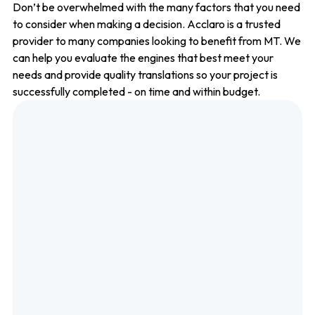
Don’t be overwhelmed with the many factors that you need
to consider when making a decision. Acclaro is a trusted
provider to many companies looking to benefit from MT. We
can help you evaluate the engines that best meet your
needs and provide quality translations so your project is
successfully completed - on time and within budget.