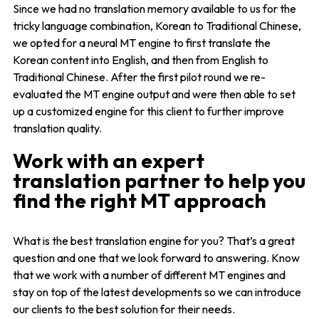
Since we had no translation memory available to us for the
tricky language combination, Korean to Traditional Chinese,
we opted for a neural MT engine to first translate the
Korean content into English, and then from English to
Traditional Chinese. After the first pilot round we re-
evaluated the MT engine output and were then able to set
up a customized engine for this client to further improve
translation quality.
Work with an expert
translation partner to help you
find the right MT approach
What is the best translation engine for you? That’s a great
question and one that we look forward to answering. Know
that we work with a number of different MT engines and
stay on top of the latest developments so we can introduce
our clients to the best solution for their needs.