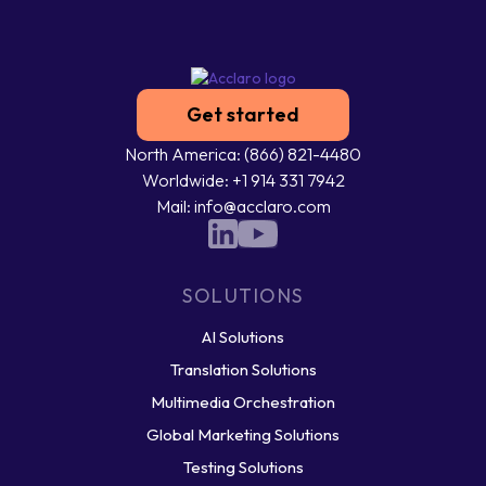
Get started
North America: (866) 821-4480
Worldwide: +1 914 331 7942
Mail: info@acclaro.com
SOLUTIONS
AI Solutions
Translation Solutions
Multimedia Orchestration
Global Marketing Solutions
Testing Solutions