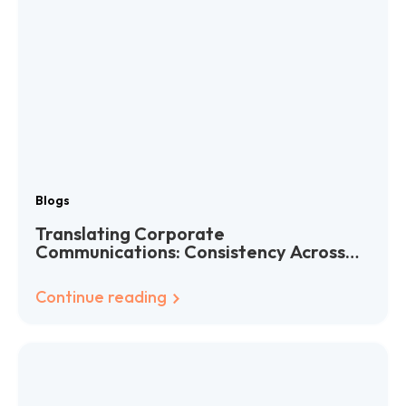
Blogs
Translating Corporate
Communications: Consistency Across
Languages
Continue reading