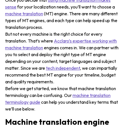
Once you decide that
using machine translation makes
sense
for your localization needs, you’ll want to choose a
machine translation
(MT) engine. There are many different
types of MT engines, and each type can help speed up the
translation process.
But not every machine is the right choice for every
translation. That’s where
Acclaro’s expertise working with
machine translation
engines comes in. We can partner with
you to select and deploy the right type of MT engine
depending on your content, target languages and subject
matter. Since we are
tech independent
, we can impartially
recommend the best MT engine for your timeline, budget
and quality requirements.
Before we get started, we know that machine translation
terminology can be confusing. Our
machine translation
terminology guide
can help you understand key terms that
we’ll use below.
Machine translation engine