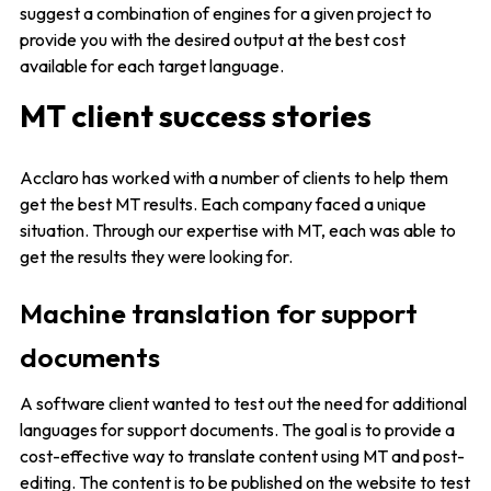
suggest a combination of engines for a given project to
provide you with the desired output at the best cost
available for each target language.
MT client success stories
Acclaro has worked with a number of clients to help them
get the best MT results. Each company faced a unique
situation. Through our expertise with MT, each was able to
get the results they were looking for.
Machine translation for support
documents
A software client wanted to test out the need for additional
languages for support documents. The goal is to provide a
cost-effective way to translate content using MT and post-
editing. The content is to be published on the website to test