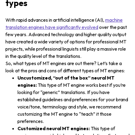
types
With rapid advances in artificial intelligence (AI),
machine
translation engines have significantly evolved
over the past
few years. Advanced technology and higher quality output
have created a wide variety of options for professional MT
projects, while professional linguists still play a massive role
in the quality level of the translations.
So, what types of MT engines are out there? Let’s take a
look at the pros and cons of different types of MT engines:
Uncustomized, “out of the box” neural MT
engines:
This type of MT engine works best if you’re
looking for “generic” translations. If you have
established guidelines and preferences for your brand
voice/tone, terminology and style, we recommend
customizing the MT engine to “teach” it those
preferences.
Customized neural MT engines:
This type of