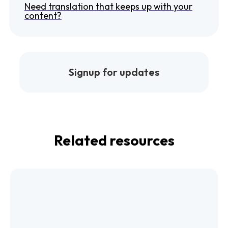
Need translation that keeps up with your
content?
Signup for updates
Related resources