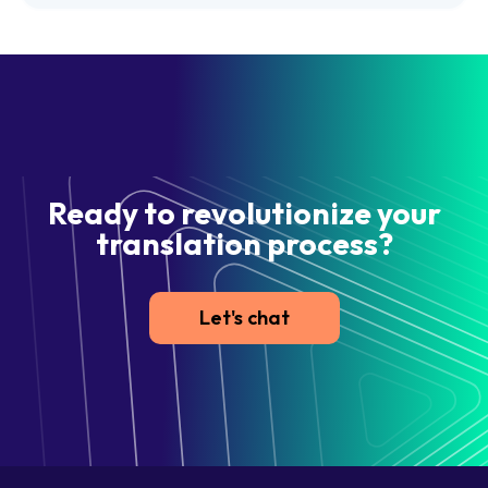
Ready to revolutionize your
translation process?
Let's chat