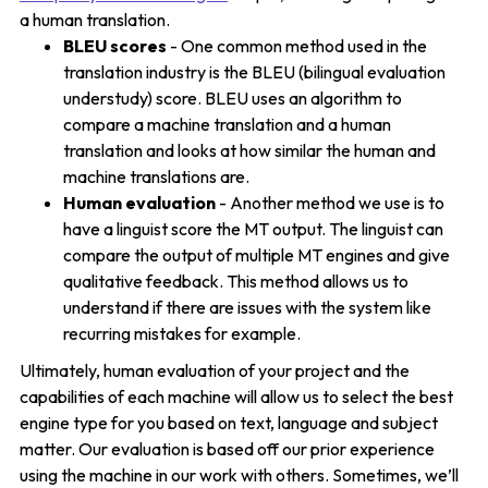
a human translation.
BLEU scores
- One common method used in the
translation industry is the BLEU (bilingual evaluation
understudy) score. BLEU uses an algorithm to
compare a machine translation and a human
translation and looks at how similar the human and
machine translations are.
Human evaluation
- Another method we use is to
have a linguist score the MT output. The linguist can
compare the output of multiple MT engines and give
qualitative feedback. This method allows us to
understand if there are issues with the system like
recurring mistakes for example.
Ultimately, human evaluation of your project and the
capabilities of each machine will allow us to select the best
engine type for you based on text, language and subject
matter. Our evaluation is based off our prior experience
using the machine in our work with others. Sometimes, we’ll