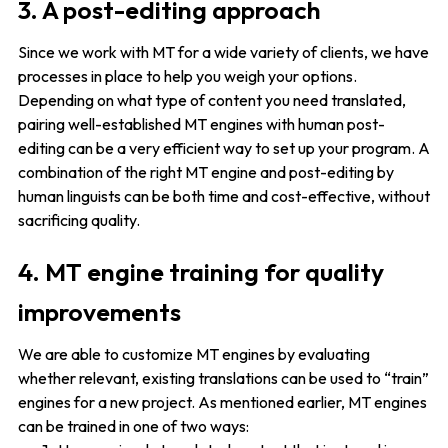
3. A post-editing approach
Since we work with MT for a wide variety of clients, we have
processes in place to help you weigh your options.
Depending on what type of content you need translated,
pairing well-established MT engines with human post-
editing can be a very efficient way to set up your program. A
combination of the right MT engine and post-editing by
human linguists can be both time and cost-effective, without
sacrificing quality.
4. MT engine training for quality
improvements
We are able to customize MT engines by evaluating
whether relevant, existing translations can be used to “train”
engines for a new project. As mentioned earlier, MT engines
can be trained in one of two ways: