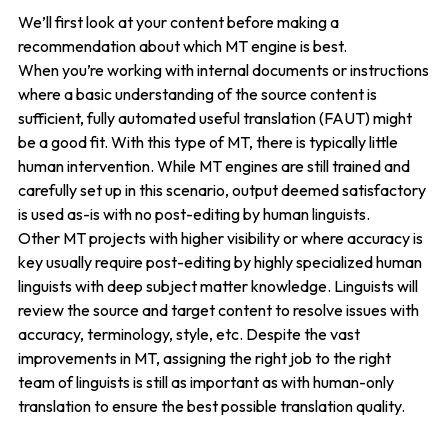
We’ll first look at your content before making a
recommendation about which MT engine is best.
When you’re working with internal documents or instructions
where a basic understanding of the source content is
sufficient, fully automated useful translation (FAUT) might
be a good fit. With this type of MT, there is typically little
human intervention. While MT engines are still trained and
carefully set up in this scenario, output deemed satisfactory
is used as-is with no post-editing by human linguists.
Other MT projects with higher visibility or where accuracy is
key usually require post-editing by highly specialized human
linguists with deep subject matter knowledge. Linguists will
review the source and target content to resolve issues with
accuracy, terminology, style, etc. Despite the vast
improvements in MT, assigning the right job to the right
team of linguists is still as important as with human-only
translation to ensure the best possible translation quality.