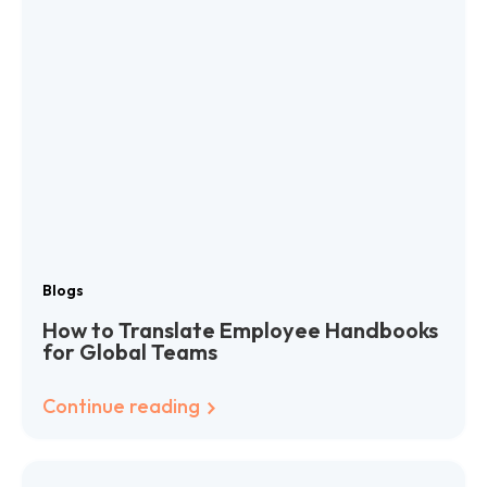
Blogs
How to Translate Employee Handbooks
for Global Teams
Continue reading