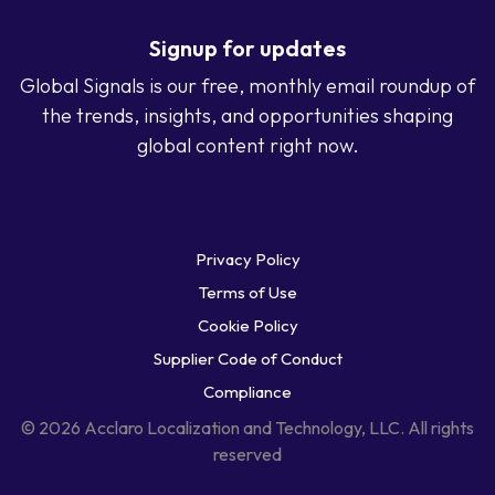
Signup for updates
Global Signals is our free, monthly email roundup of
the trends, insights, and opportunities shaping
global content right now.
Privacy Policy
Terms of Use
Cookie Policy
Supplier Code of Conduct
Compliance
© 2026 Acclaro Localization and Technology, LLC. All rights
reserved