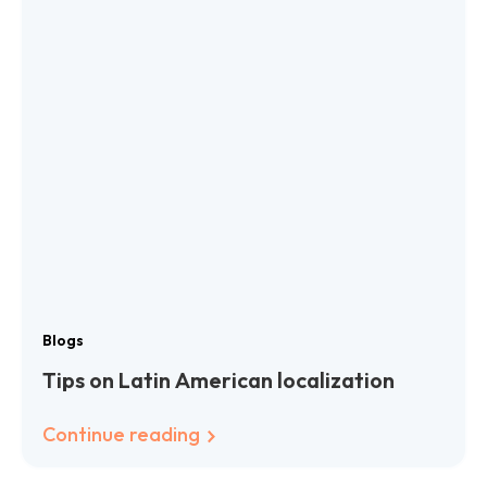
Blogs
Tips on Latin American localization
Continue reading