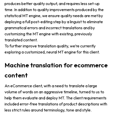
produces better quality output, and requires less set-up
time. In addition to quality improvements produced by the
statistical MT engine, we ensure quality needs are met by
deploying a full post-editing step by a linguist to eliminate
grammatical errors and incorrect translations and by
customizing the MT engine with existing, previously
translated content.
To further improve translation quality, we’re currently
exploring a customized, neural MT engine for this client.
Machine translation for ecommerce
content
An eCommerce client, with a need to translate a large
volume of words on an aggressive timeline, turned to us to
help them evaluate and deploy MT. The client requirements
included error-free translations of product descriptions with
less strict rules around terminology, tone and style.