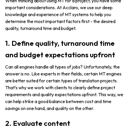
When thinking about using MT for a project, you have some
important considerations. At Acclaro, we use our deep
knowledge and experience of MT systems to help you
determine the most important factors first - the desired
quality, turnaround time and budget.
1. Define quality, turnaround time
and budget expectations upfront
Can all engines handle all types of jobs? Unfortunately, the
answer is no. Like experts in their fields, certain MT engines
are better suited for certain types of translation projects.
That’s why we work with clients to clearly define project
requirements and quality expectations upfront. This way, we
can help strike a good balance between cost and time
savings on one hand, and quality on the other.
2. Evaluate content