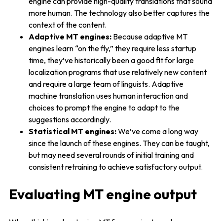
engine can provide high-quality translations that sound
more human. The technology also better captures the
context of the content.
Adaptive MT engines:
Because adaptive MT
engines learn “on the fly,” they require less startup
time, they’ve historically been a good fit for large
localization programs that use relatively new content
and require a large team of linguists. Adaptive
machine translation uses human interaction and
choices to prompt the engine to adapt to the
suggestions accordingly.
Statistical MT engines:
We’ve come a long way
since the launch of these engines. They can be taught,
but may need several rounds of initial training and
consistent retraining to achieve satisfactory output.
Evaluating MT engine output