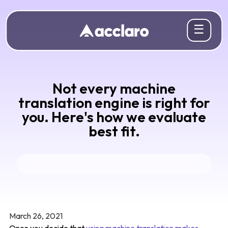
☰
Not every machine
translation engine is right for
you. Here's how we evaluate
best fit.
March 26, 2021