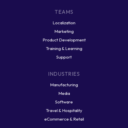
TEAMS
Localization
Marketing
Product Development
Training & Learning
Support
INDUSTRIES
Manufacturing
Media
Software
Travel & Hospitality
eCommerce & Retail