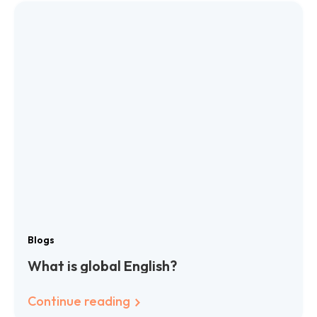
Blogs
What is global English?
Continue reading