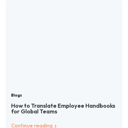
Blogs
How to Translate Employee Handbooks
for Global Teams
Continue reading