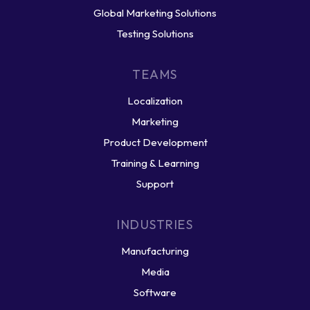
Global Marketing Solutions
Testing Solutions
TEAMS
Localization
Marketing
Product Development
Training & Learning
Support
INDUSTRIES
Manufacturing
Media
Software