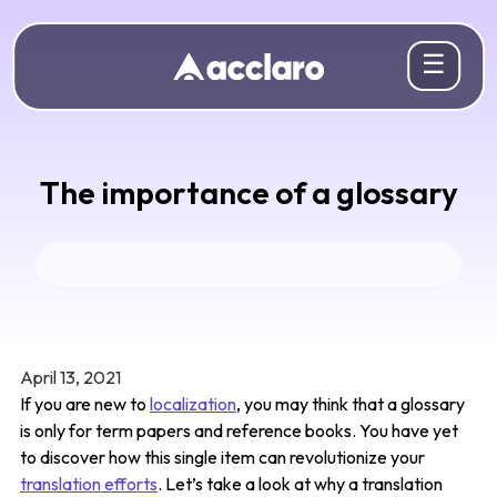
☰
The importance of a glossary
April 13, 2021
If you are new to
localization
, you may think that a glossary
is only for term papers and reference books. You have yet
to discover how this single item can revolutionize your
translation efforts
. Let’s take a look at why a translation