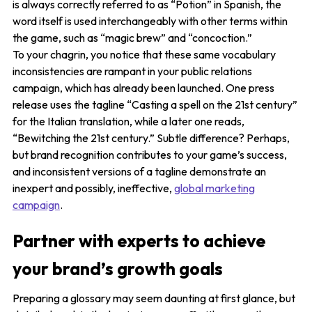
is always correctly referred to as “Potion” in Spanish, the
word itself is used interchangeably with other terms within
the game, such as “magic brew” and “concoction.”
To your chagrin, you notice that these same vocabulary
inconsistencies are rampant in your public relations
campaign, which has already been launched. One press
release uses the tagline “Casting a spell on the 21st century”
for the Italian translation, while a later one reads,
“Bewitching the 21st century.” Subtle difference? Perhaps,
but brand recognition contributes to your game’s success,
and inconsistent versions of a tagline demonstrate an
inexpert and possibly, ineffective,
global marketing
campaign
.
Partner with experts to achieve
your brand’s growth goals
Preparing a glossary may seem daunting at first glance, but