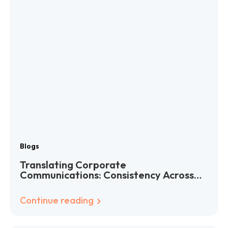
Blogs
Translating Corporate
Communications: Consistency Across
Languages
Continue reading