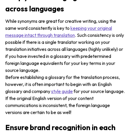
across languages
While synonyms are great for creative writing, using the
same word consistently is key to
keeping your original
message intact through translation
. Such consistency is only
possible if there is a single translator working on your
translation initiatives across all languages (highly unlikely) or
if you have invested in a glossary with predetermined
foreign language equivalents for your key terms in your
source language.
Before establishing a glossary for the translation process,
however, it is often important to begin with an English
glossary and company
style guide
for your source language.
If the original English version of your content
communications is inconsistent, the foreign language
versions are certain to be as well!
Ensure brand recognition in each