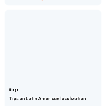
Blogs
Tips on Latin American localization