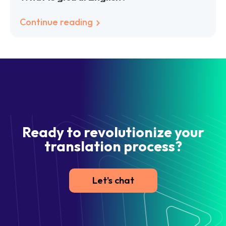
Continue reading
Ready to revolutionize your
translation process?
Let's chat