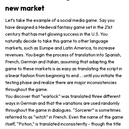
new market
Let’s take the example of a social media game. Say you
have designed a Medieval fantasy game set in the 21st
century that has met glowing success in the U.S. You
naturally decide to take this game to other language
markets, such as Europe and Latin America, to increase
revenues. You begin the process of translation into Spanish,
French, German and Italian, assuming that adapting the
game to these markets is as easy as translating the script in
a linear fashion from beginning to end … until you initiate the
testing phase and realize there are major inconsistencies
throughout the game.
You discover that “warlock” was translated three different
ways in German and that the variations are used randomly
throughout the game in dialogues. “Sorcerer” is sometimes
referred to as “witch” in French. Even the name of the game
itself, “Potion,” is translated inconsistently - though the title