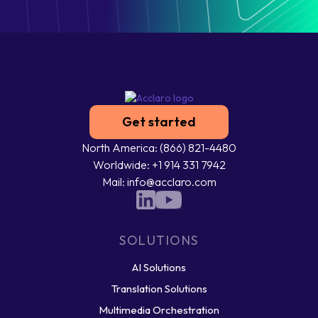
Get started
North America: (866) 821-4480
Worldwide: +1 914 331 7942
Mail: info@acclaro.com
SOLUTIONS
AI Solutions
Translation Solutions
Multimedia Orchestration