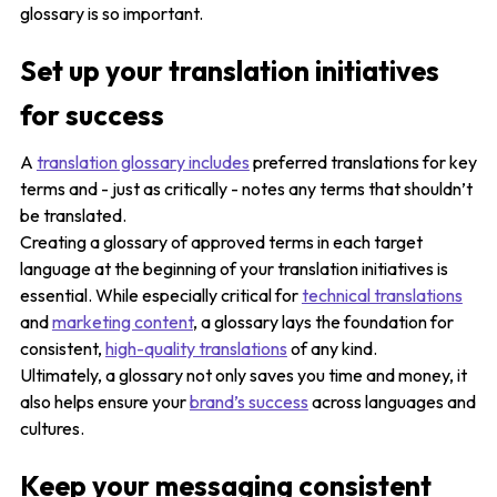
glossary is so important.
Set up your translation initiatives
for success
A
translation glossary includes
preferred translations for key
terms and - just as critically - notes any terms that shouldn’t
be translated.
Creating a glossary of approved terms in each target
language at the beginning of your translation initiatives is
essential. While especially critical for
technical translations
and
marketing content
, a glossary lays the foundation for
consistent,
high-quality translations
of any kind.
Ultimately, a glossary not only saves you time and money, it
also helps ensure your
brand’s success
across languages and
cultures.
Keep your messaging consistent