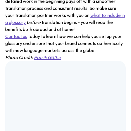
detailed work in the beginning pays off with a smoother
translation process and consistent results. So make sure
your translation partner works with you on
what to include in
a glossary
before
translation begins - you will reap the
benefits both abroad and at home!
Contact us
today to learn how we can help you set up your
glossary and ensure that your brand connects authentically
with new language markets across the globe.
Photo Credit:
Patrik Göthe