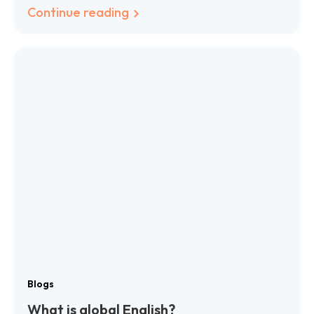
Continue reading
Blogs
What is global English?