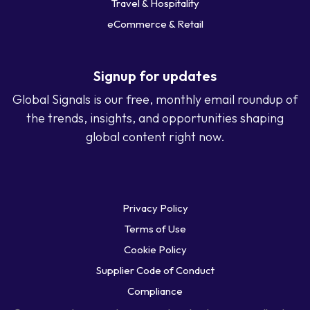
Travel & Hospitality
eCommerce & Retail
Signup for updates
Global Signals is our free, monthly email roundup of
the trends, insights, and opportunities shaping
global content right now.
Privacy Policy
Terms of Use
Cookie Policy
Supplier Code of Conduct
Compliance