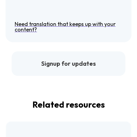
Need translation that keeps up with your
content?
Signup for updates
Related resources