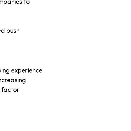
mpanies to
ed push
ing experience
increasing
 factor