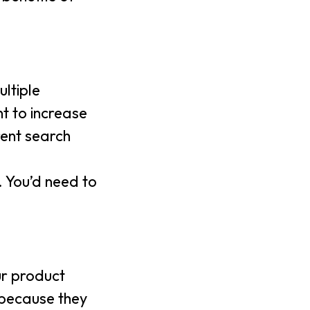
ltiple
nt to increase
rent search
. You’d need to
ur product
s because they