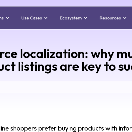
ns
Use Cases
Ecosystem
Resources
e localization: why mul
ct listings are key to s
ine shoppers prefer buying products with infor