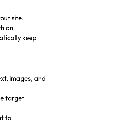
our site.
th an
tically keep
ext, images, and
he target
t to