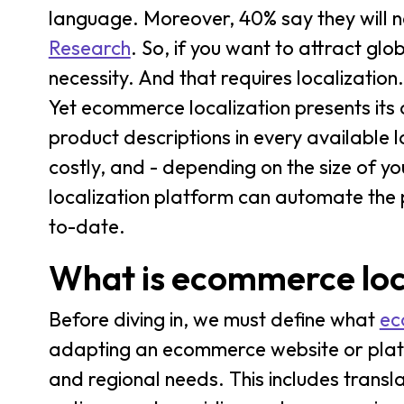
language. Moreover, 40% say they will n
Research
. So, if you want to attract glo
necessity. And that requires localization.
Yet ecommerce localization presents its 
product descriptions in every available l
costly, and - depending on the size of y
localization platform can automate the
to-date.
What is ecommerce loc
Before diving in, we must define what
ec
adapting an ecommerce website or platfor
and regional needs. This includes trans