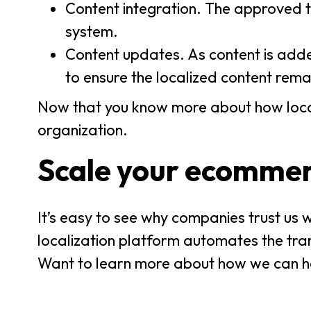
Content integration. The approved t
system.
Content updates. As content is adde
to ensure the localized content rem
Now that you know more about how locali
organization.
Scale your ecommerc
It’s easy to see why companies trust us 
localization platform automates the trans
Want to learn more about how we can h