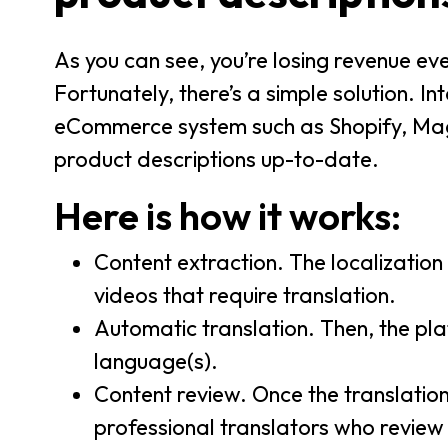
As you can see, you’re losing revenue every
Fortunately, there’s a simple solution. I
eCommerce system such as Shopify, Mag
product descriptions up-to-date.
Here is how it works:
Content extraction. The localizatio
videos that require translation.
Automatic translation. Then, the pl
language(s).
Content review. Once the translatio
professional translators who review 