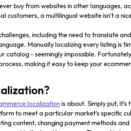
ever buy from websites in other languages, a
bal customers, a multilingual website isn’t a nic
challenges, including the need to translate an
anguage. Manually localizing every listing is t
our catalog - seemingly impossible. Fortunately
 process, making it easy to keep your ecommer
alization?
ommerce localization
is about. Simply put, it’s
m to meet a particular market’s specific cultu
lating content, changing payment methods and 