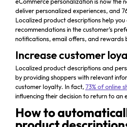
eCommerce personalization is now the n
deliver personalized experiences, and 7
Localized product descriptions help you
recommendations in the customer’s pref
notifications, email offers, and reward
Increase customer loya
Localized product descriptions and pe
by providing shoppers with relevant infor
customer loyalty. In fact,
73% of online 
influencing their decision to return to 
How to automatica
product description