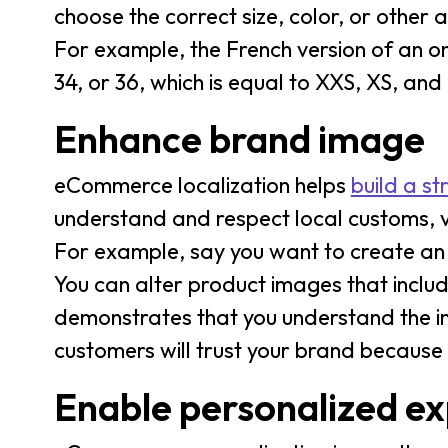
choose the correct size, color, or other 
For example, the French version of an onl
34, or 36, which is equal to XXS, XS, and S
Enhance brand image
eCommerce localization helps
build a s
understand and respect local customs, 
For example, say you want to create an A
You can alter product images that incl
demonstrates that you understand the i
customers will trust your brand because 
Enable personalized ex