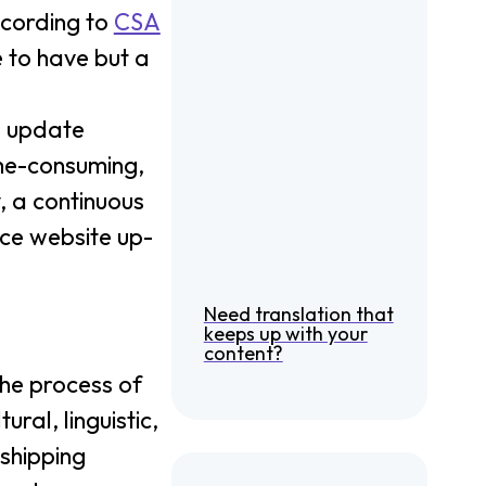
ccording to
CSA
e to have but a
d update
ime-consuming,
, a continuous
ce website up-
Need translation that
keeps up with your
content?
 the process of
ral, linguistic,
shipping