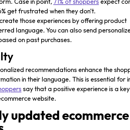
orm. Case in point,
71% of shoppers
expect co
6% get frustrated when they don’t.
 create those experiences by offering product
erred language. You can also send personaliz
s based on past purchases.
lty
rsonalized recommendations enhance the shopp
mation in their language. This is essential for 
shoppers
say that a positive experience is a key
an ecommerce website.
lly updated ecommerce
s