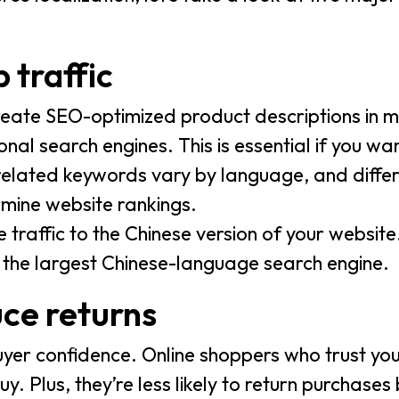
 traffic
eate SEO-optimized product descriptions in mu
al search engines. This is essential if you wa
related keywords vary by language, and diffe
rmine website rankings.
traffic to the Chinese version of your website
, the largest Chinese-language search engine.
uce returns
uyer confidence. Online shoppers who trust yo
uy. Plus, they’re less likely to return purchase