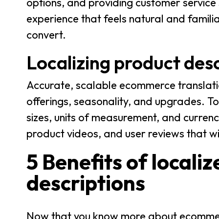
options, and providing customer service 
experience that feels natural and famili
convert.
Localizing product desc
Accurate, scalable ecommerce translati
offerings, seasonality, and upgrades. To
sizes, units of measurement, and curren
product videos, and user reviews that w
5 Benefits of local
descriptions
Now that you know more about ecommerce 