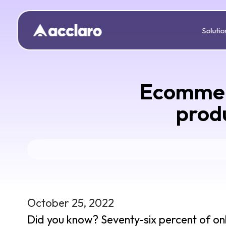
Solutio
Ecommerc
produ
October 25, 2022
Did you know? Seventy-six percent of onl