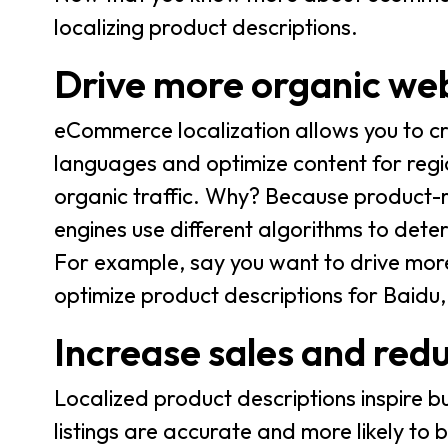
localizing product descriptions.
Drive more organic web
eCommerce localization allows you to cr
languages and optimize content for region
organic traffic. Why? Because product-
engines use different algorithms to dete
For example, say you want to drive more 
optimize product descriptions for Baidu
Increase sales and red
Localized product descriptions inspire b
listings are accurate and more likely to b