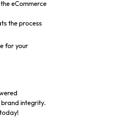
to the eCommerce
ats the process
e for your
powered
 brand integrity.
today!