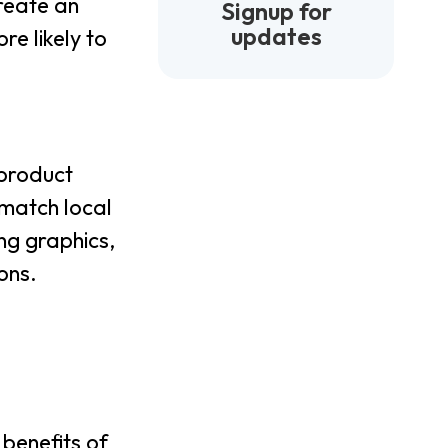
create an
Signup for
updates
re likely to
 product
 match local
ng graphics,
ons.
benefits of