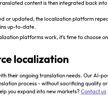
ranslated content is then integrated back in
d or updated, the localization platform repe
ains up-to-date.
zation platforms work, it’s time to choose on
e localization
with their ongoing translation needs. Our AI-
lation process - without sacrificing quality or
elp you expand into new markets?
Contact us