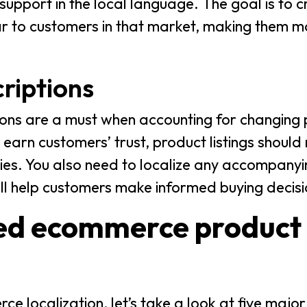
support in the local language. The goal is to 
ar to customers in that market, making them mo
riptions
ons are a must when accounting for changing
 earn customers’ trust, product listings should
cies. You also need to localize any accompanyi
ill help customers make informed buying decisi
ized ecommerce product
localization, let’s take a look at five major 