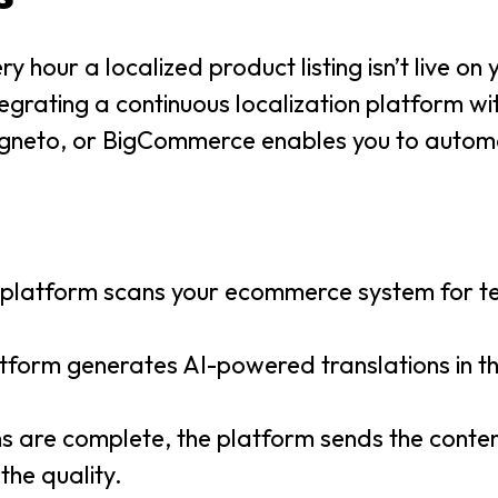
 hour a localized product listing isn’t live on y
ntegrating a continuous localization platform wi
neto, or BigCommerce enables you to automa
n platform scans your ecommerce system for t
atform generates AI-powered translations in t
ns are complete, the platform sends the conten
the quality.