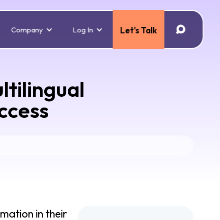
Company
Log In
Let's Talk
tilingual
uccess
mation in their