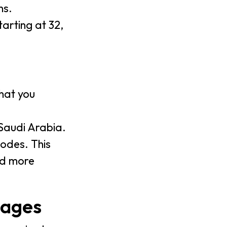
ns.
tarting at 32,
hat you
 Saudi Arabia.
odes. This
nd more
uages