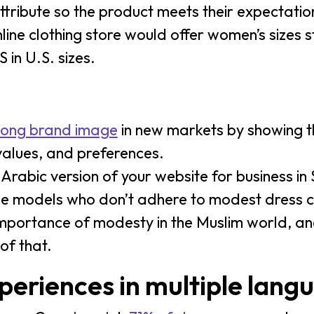
attribute so the product meets their expectatio
ine clothing store would offer women’s sizes s
 in U.S. sizes.
trong brand image
in new markets by showing t
values, and preferences.
rabic version of your website for business in
ude models who don’t adhere to modest dress c
mportance of modesty in the Muslim world, a
of that.
periences in multiple lang