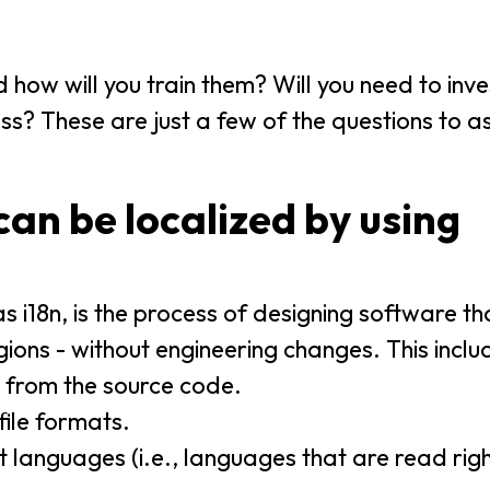
 how will you train them? Will you need to inve
s? These are just a few of the questions to a
an be localized by using
s i18n, is the process of designing software t
ons - without engineering changes. This inclu
) from the source code.
file formats.
nt languages (i.e., languages that are read righ