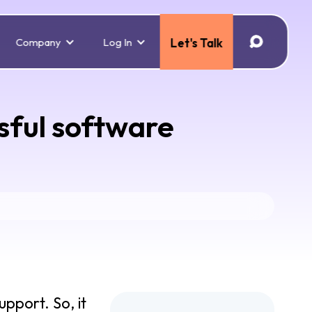
Company
Log In
Let's Talk
ssful software
pport. So, it