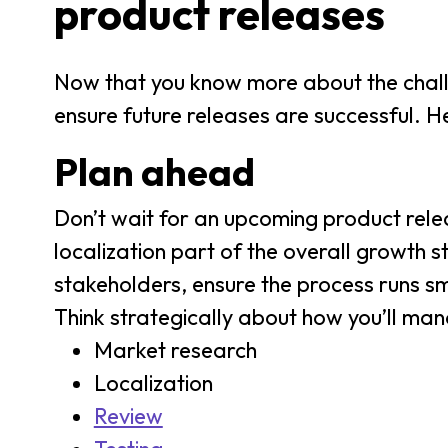
product releases
Now that you know more about the challen
ensure future releases are successful. He
Plan ahead
Don’t wait for an upcoming product rele
localization part of the overall growth s
stakeholders, ensure the process runs sm
Think strategically about how you’ll man
Market research
Localization
Review