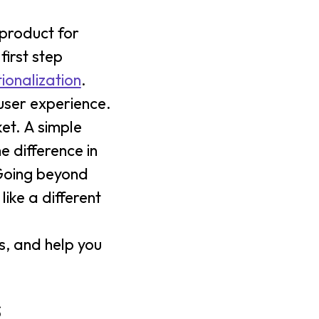
 product for
first step
tionalization
.
 user experience.
et. A simple
e difference in
 Going beyond
ike a different
s, and help you
s