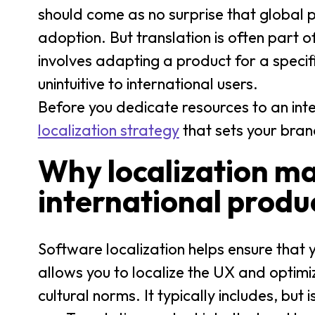
should come as no surprise that global pr
adoption. But translation is often part 
involves adapting a product for a speci
unintuitive to international users.
Before you dedicate resources to an int
localization strategy
that sets your bran
Why localization mat
international produ
Software localization helps ensure that yo
allows you to localize the UX and opti
cultural norms. It typically includes, but is