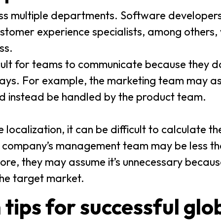
oss multiple departments. Software developer
tomer experience specialists, among others, wi
ss.
icult for teams to communicate because they do
lays. For example, the marketing team may a
d instead be handled by the product team.
localization, it can be difficult to calculate th
 a company’s management team may be less tha
ore, they may assume it’s unnecessary because
he target market.
 tips for successful glo