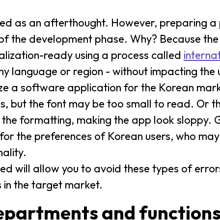
ted as an afterthought. However, preparing a
rt of the development phase. Why? Because the 
calization-ready using a process called
interna
any language or region - without impacting the
ize a software application for the Korean mark
s, but the font may be too small to read. Or th
r the formatting, making the app look sloppy.
 for the preferences of Korean users, who may l
ality.
ed will allow you to avoid these types of error
 in the target market.
epartments and function