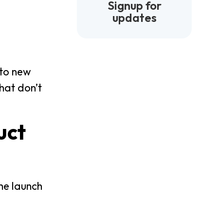
Signup for
updates
nto new
hat don’t
uct
he launch