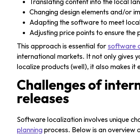
Translating content into the local l
Changing design elements and/or im
Adapting the software to meet local
Adjusting price points to ensure the
This approach is essential for
software 
international markets. It not only give
localize products (well), it also makes i
Challenges of inter
releases
Software localization involves unique ch
planning
process. Below is an overview 