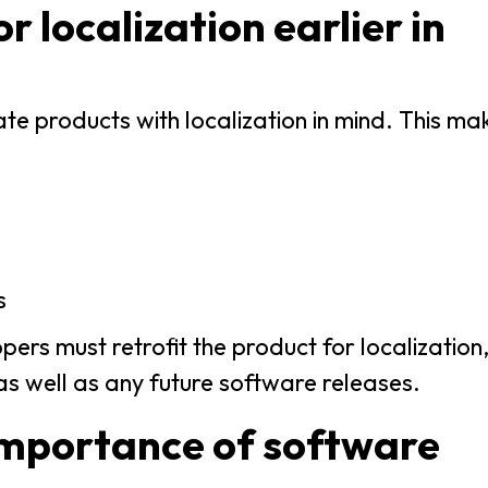
r localization earlier in
e products with localization in mind. This mak
s
pers must retrofit the product for localizatio
as well as any future software releases.
importance of software