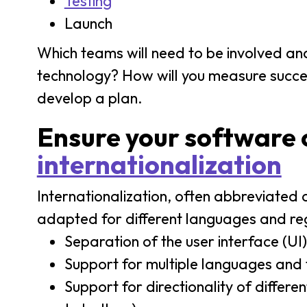
Testing
Launch
Which teams will need to be involved and
technology? How will you measure succes
develop a plan.
Ensure your software c
internationalization
Internationalization, often abbreviated a
adapted for different languages and regi
Separation of the user interface (UI
Support for multiple languages and 
Support for directionality of differe