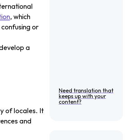
ternational
tion
, which
 confusing or
 develop a
Need translation that
keeps up with your
content?
 of locales. It
rences and