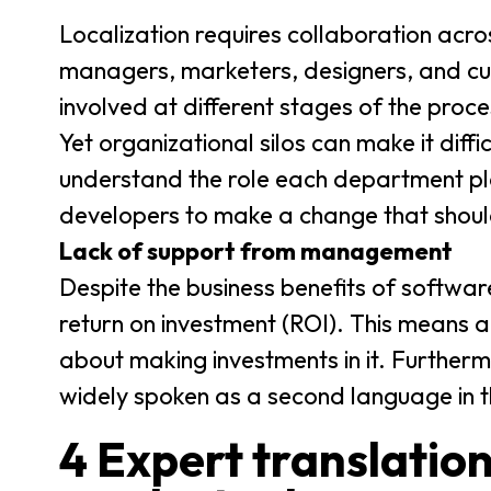
Localization requires collaboration acr
managers, marketers, designers, and cus
involved at different stages of the proce
Yet organizational silos can make it diff
understand the role each department p
developers to make a change that shoul
Lack of support from management
Despite the business benefits of software 
return on investment (ROI). This means
about making investments in it. Furtherm
widely spoken as a second language in t
4 Expert translation