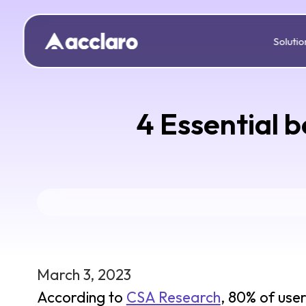
Solutio
4 Essential b
March 3, 2023
According to
CSA Research
, 80% of use