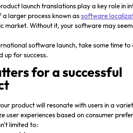
oduct launch translations play a key role in in
of a larger process known as
software localiza
fic market. Without it, your software may seem
ernational software launch, take some time to
d up for success.
ters for a successful
ct
ur product will resonate with users in a variety
mize user experiences based on consumer prefe
n’t limited to: