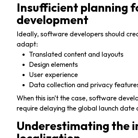
Insufficient planning fo
development
Ideally, software developers should creat
adapt:
Translated content and layouts
Design elements
User experience
Data collection and privacy feature
When this isn’t the case, software develo
require delaying the global launch date 
Underestimating the 