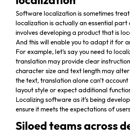
localization
Software localization is sometimes trea
localization is actually an essential pa
involves developing a product that is lo
And this will enable you to adapt it for 
For example, let’s say you need to local
translation may provide clear instruction
character size and text length may alte
the text, translation alone can’t account
layout style or expect additional function
Localizing software as it’s being develop
ensure it meets the expectations of users
Siloed teams across d