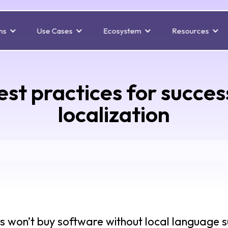
ns
Use Cases
Ecosystem
Resources
est practices for succe
localization
rs won’t buy software without local language su