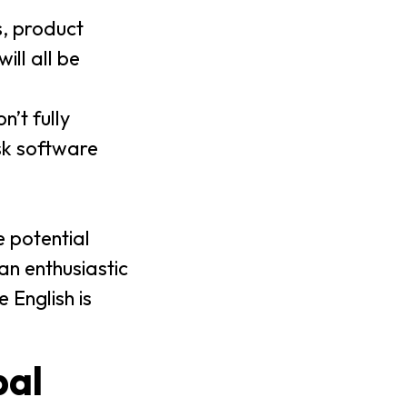
s, product
ll all be
n’t fully
sk software
e potential
n enthusiastic
 English is
bal