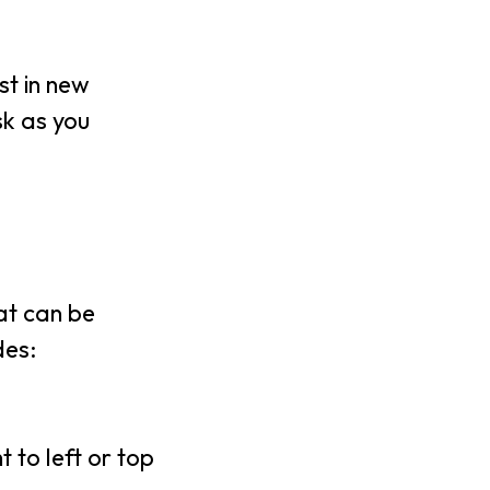
st in new
sk as you
hat can be
des:
t to left or top