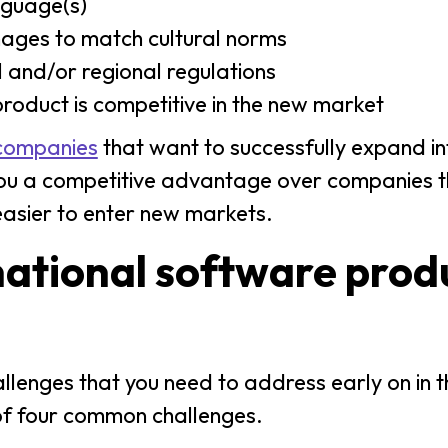
anguage(s)
ages to match cultural norms
 and/or regional regulations
 product is competitive in the new market
companies
that want to successfully expand i
s you a competitive advantage over companies t
t easier to enter new markets.
national software prod
allenges that you need to address early on in t
of four common challenges.