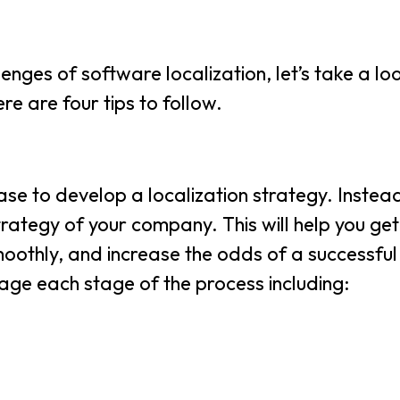
ges of software localization, let’s take a lo
re are four tips to follow.
ase to develop a localization strategy. Inste
trategy of your company. This will help you get
oothly, and increase the odds of a successful
age each stage of the process including: