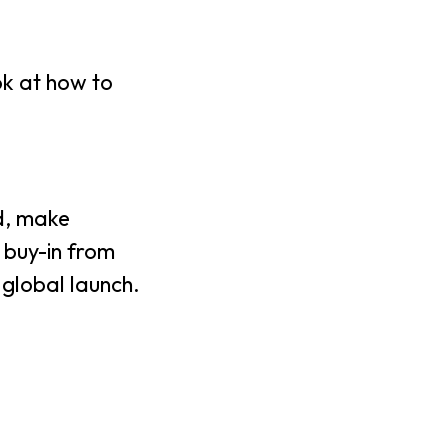
ok at how to
ad, make
 buy-in from
 global launch.