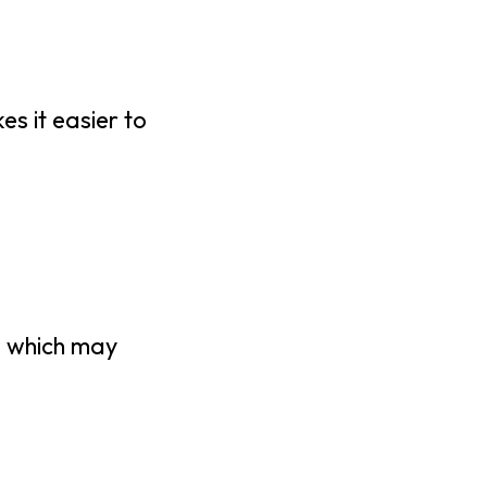
es it easier to
n, which may