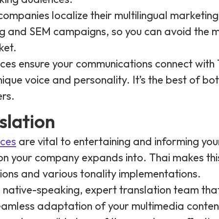
p companies localize their multilingual marketin
ng and SEM campaigns, so you can avoid the m
ket.
vices ensure your communications connect with
que voice and personality. It’s the best of both
rs.
slation
ices
are vital to entertaining and informing yo
on your company expands into. Thai makes this
ons and various tonality implementations.
a native-speaking, expert translation team tha
eamless adaptation of your multimedia conten