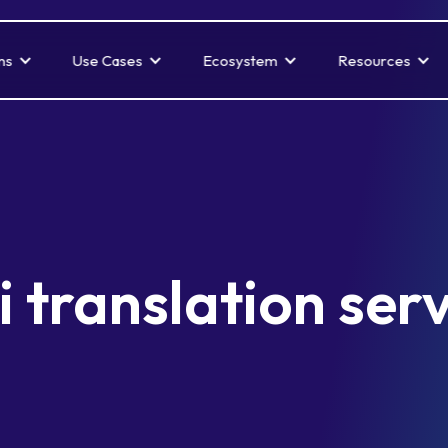
ns
Use Cases
Ecosystem
Resources
 translation ser