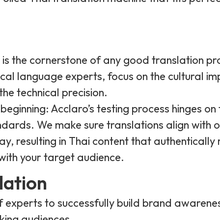
g is the cornerstone of any good translation pro
local language experts, focus on the cultural i
the technical precision.
 beginning: Acclaro’s testing process hinges on 
dards. We make sure translations align with o
y, resulting in Thai content that authentically
with your target audience.
lation
 experts to successfully build brand awarene
king audiences.