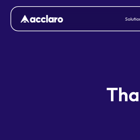
Solutio
Thai