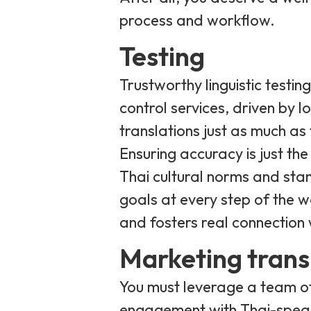
process and workflow.
Testing
Trustworthy linguistic testin
control services, driven by 
translations just as much as 
Ensuring accuracy is just the
Thai cultural norms and stan
goals at every step of the wa
and fosters real connection 
Marketing trans
You must leverage a team of
engagement with Thai-spea