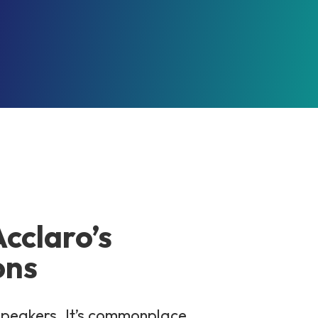
Acclaro’s
ons
 speakers. It’s commonplace