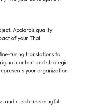
ject. Acclaro’s quality
mpact of your Thai
fine-tuning translations to
riginal content and strategic
 represents your organization
ss and create meaningful