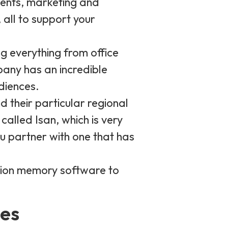
ments, marketing and
all to support your
g everything from office
any has an incredible
diences.
 their particular regional
alled Isan, which is very
ou partner with one that has
ation memory software to
ces