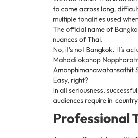
to come across long, difficu
multiple tonalities used whe
The official name of Bangko
nuances of Thai.
No, it’s not Bangkok. It’s
Mahadilokphop Noppharatr
Amonphimanawatansathit Sa
Easy, right?
In all seriousness, successf
audiences require in-country
Professional T