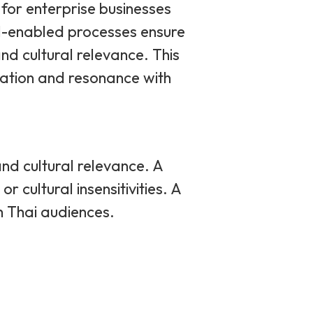
for enterprise businesses
I-enabled processes ensure
and cultural relevance. This
cation and resonance with
 and cultural relevance. A
 cultural insensitivities. A
th Thai audiences.