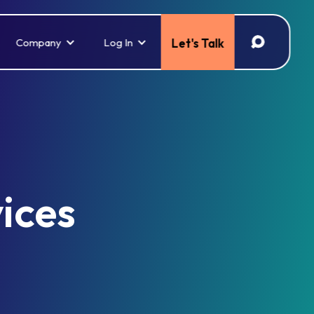
Company
Log In
Let's Talk
vices