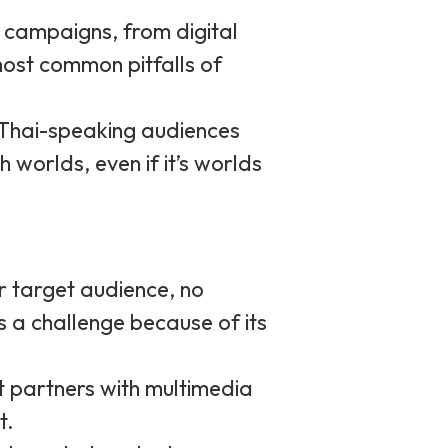
g campaigns, from digital
ost common pitfalls of
 Thai-speaking audiences
 worlds, even if it’s worlds
ur target audience, no
 a challenge because of its
t partners with multimedia
t.