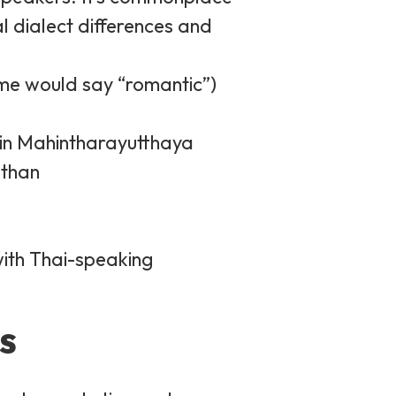
l dialect differences and
ome would say “romantic”)
sin Mahintharayutthaya
than
with Thai-speaking
s