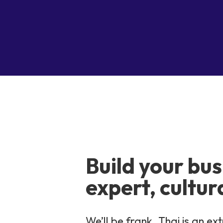
Build your bus
expert, cultur
We’ll be frank. Thai is an 