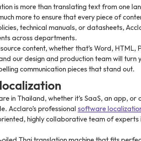
tion is more than translating text from one la
 much more to ensure that every piece of conte
licies, technical manuals, or datasheets, Accl
ents across departments.
r source content, whether that’s Word, HTML, 
nd our design and production team will turn y
pelling communication pieces that stand out.
localization
e in Thailand, whether it’s SaaS, an app, or a
ide. Acclaro’s professional
software localizatio
-oriented, highly collaborative team of experts
l-oiled Thai translation machine that fits perf