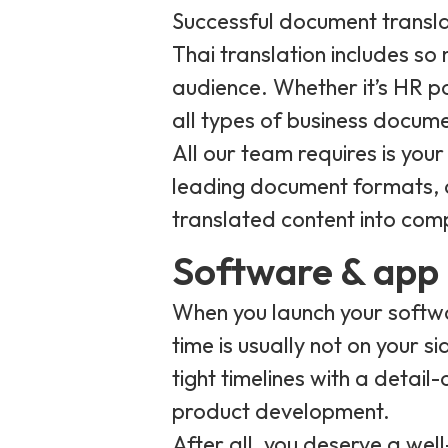
Successful document transla
Thai translation includes so
audience. Whether it’s HR po
all types of business docum
All our team requires is you
leading document formats, a
translated content into com
Software & app 
When you launch your softwar
time is usually not on your s
tight timelines with a detail
product development.
After all, you deserve a wel