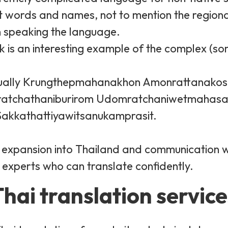
lt words and names, not to mention the regiona
n speaking the language.
k is an interesting example of the complex (s
 actually Krungthepmahanakhon Amonrattanako
atchathaniburirom Udomratchaniwetmahasa
kkathattiyawitsanukamprasit.
ul expansion into Thailand and communication 
 experts who can translate confidently.
hai translation service