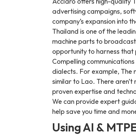
Acclaro offers high-quality 
advertising campaigns, soft
company’s expansion into th
Thailand is one of the leadi
machine parts to broadcast
opportunity to harness that
Compelling communications r
dialects. For example, The n
similar to Lao. There aren’t
proven expertise and techno
We can provide expert guida
help save you time and mone
Using AI & MTPE 