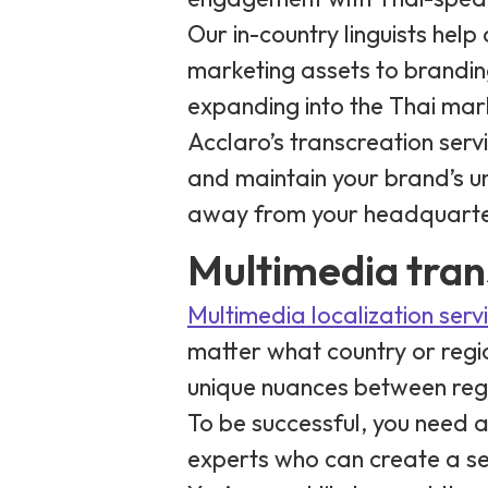
Our in-country linguists hel
marketing assets to brandi
expanding into the Thai mar
Acclaro’s transcreation ser
and maintain your brand’s uni
away from your headquarte
Multimedia tran
Multimedia localization serv
matter what country or regi
unique nuances between regi
To be successful, you need 
experts who can create a s