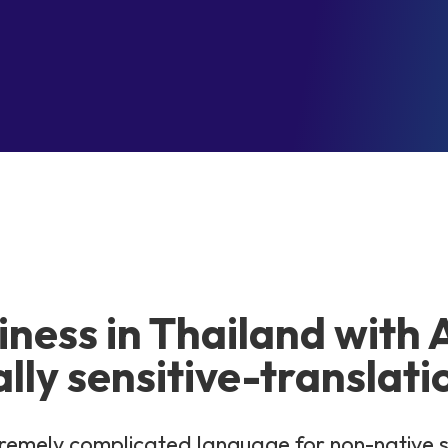
iness in Thailand with 
ally sensitive-translati
extremely complicated language for non-native