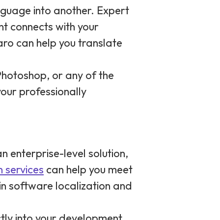
nguage into another. Expert
nt connects with your
aro can help you translate
Photoshop, or any of the
our professionally
n enterprise-level solution,
n services
can help you meet
 in software localization and
ectly into your development