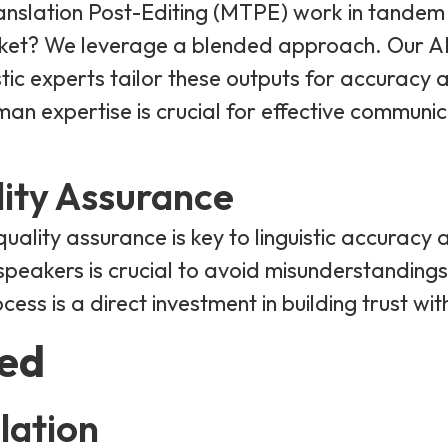
slation Post-Editing (MTPE) work in tandem 
rket? We leverage a blended approach. Our A
istic experts tailor these outputs for accuracy 
man expertise is crucial for effective communi
lity Assurance
 quality assurance is key to linguistic accuracy
peakers is crucial to avoid misunderstandings or
ess is a direct investment in building trust wi
red
lation