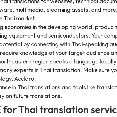
Thai translations for websites, technical docu
ware, multimedia, elearning assets, and more, 
e Thai market.
ng economies in the developing world, producin
ing equipment and semiconductors. Your comp
 potential by connecting with Thai-speaking au
equire knowledge of your target audience and
ortheastern region speaks a language locally c
 many experts in Thai translation. Make sure y
logy, Acclaro.
nce in Thai translations and tools like transl
y on future translations.
for Thai translation servi