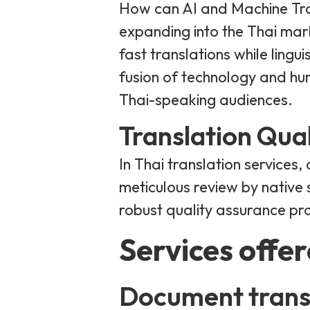
How can AI and Machine Tran
expanding into the Thai ma
fast translations while lingu
fusion of technology and hu
Thai-speaking audiences.
Translation Qua
In Thai translation services,
meticulous review by native s
robust quality assurance proc
Services offe
Document trans