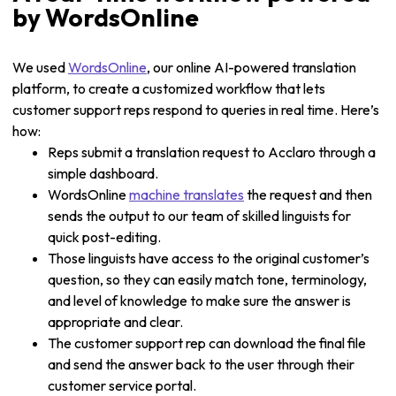
by WordsOnline
We used
WordsOnline
, our online AI-powered translation
platform, to create a customized workflow that lets
customer support reps respond to queries in real time. Here’s
how:
Reps submit a translation request to Acclaro through a
simple dashboard.
WordsOnline
machine translates
the request and then
sends the output to our team of skilled linguists for
quick post-editing.
Those linguists have access to the original customer’s
question, so they can easily match tone, terminology,
and level of knowledge to make sure the answer is
appropriate and clear.
The customer support rep can download the final file
and send the answer back to the user through their
customer service portal.