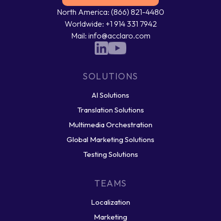
North America: (866) 821-4480
Worldwide: +1 914 331 7942
Mail: info@acclaro.com
SOLUTIONS
AI Solutions
Translation Solutions
Multimedia Orchestration
Global Marketing Solutions
Testing Solutions
TEAMS
Localization
Marketing