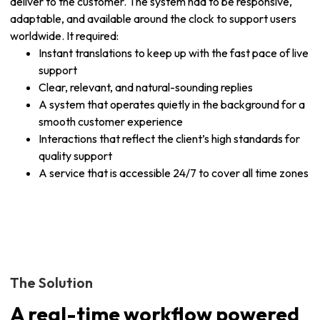
deliver to the customer. The system had to be responsive,
adaptable, and available around the clock to support users
worldwide. It required:
Instant translations to keep up with the fast pace of live
support
Clear, relevant, and natural-sounding replies
A system that operates quietly in the background for a
smooth customer experience
Interactions that reflect the client’s high standards for
quality support
A service that is accessible 24/7 to cover all time zones
The Solution
A real-time workflow powered