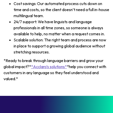
Cost savings: Our automated process cuts down on
time and costs, so the client doesn’t need a full in-house
multilingual team.
24/7 support: We have linguists and language
professionals in all time zones, so someone is always
available to help, no matter when a request comes in.
Scalable solution: The right team and process are now
in place to support a growing global audience without
stretching resources.
*Ready to break through language barriers and grow your
global impact?*
*Acclaro’s solutions*
*help you connect with
customers in any language so they feel understood and
valued.*