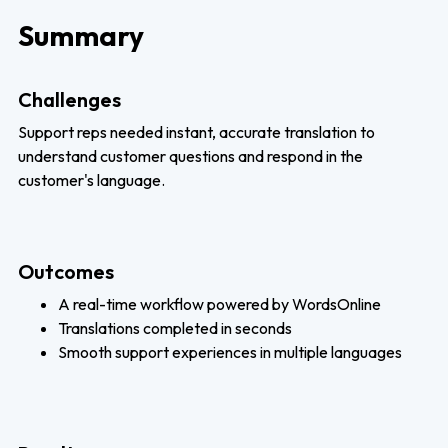
Summary
Challenges
Support reps needed instant, accurate translation to
understand customer questions and respond in the
customer's language.
Outcomes
A real-time workflow powered by WordsOnline
Translations completed in seconds
Smooth support experiences in multiple languages