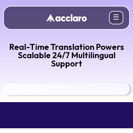
☰
Real-Time Translation Powers
Scalable 24/7 Multilingual
Support