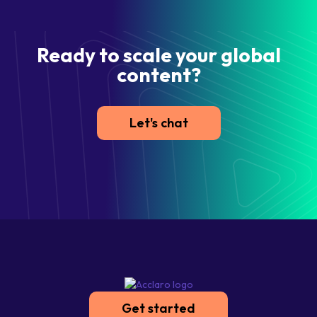
Ready to scale your global
content?
Let's chat
Get started