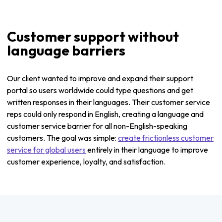
Customer support without
language barriers
Our client wanted to improve and expand their support
portal so users worldwide could type questions and get
written responses in their languages. Their customer service
reps could only respond in English, creating a language and
customer service barrier for all non-English-speaking
customers. The goal was simple:
create frictionless customer
service for global users
entirely in their language to improve
customer experience, loyalty, and satisfaction.