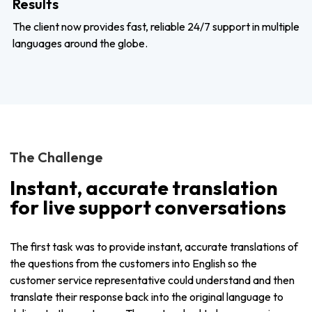
Results
The client now provides fast, reliable 24/7 support in multiple
languages around the globe.
The Challenge
Instant, accurate translation
for live support conversations
The first task was to provide instant, accurate translations of
the questions from the customers into English so the
customer service representative could understand and then
translate their response back into the original language to