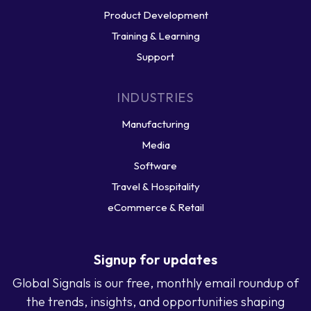
Product Development
Training & Learning
Support
INDUSTRIES
Manufacturing
Media
Software
Travel & Hospitality
eCommerce & Retail
Signup for updates
Global Signals is our free, monthly email roundup of
the trends, insights, and opportunities shaping