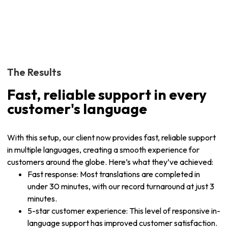
The Results
Fast, reliable support in every
customer's language
With this setup, our client now provides fast, reliable support
in multiple languages, creating a smooth experience for
customers around the globe. Here’s what they’ve achieved:
Fast response: Most translations are completed in
under 30 minutes, with our record turnaround at just 3
minutes.
5-star customer experience: This level of responsive in-
language support has improved customer satisfaction.