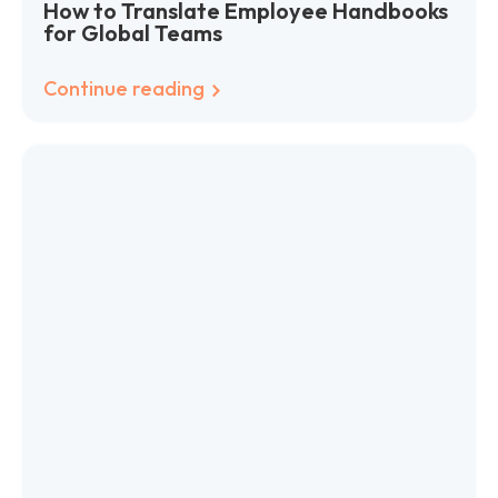
How to Translate Employee Handbooks
for Global Teams
Continue reading