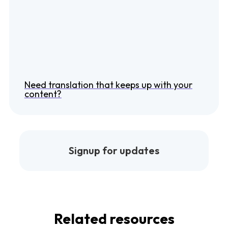
Need translation that keeps up with your
content?
Signup for updates
Related resources