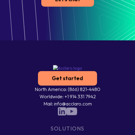
Get started
North America: (866) 821-4480
Worldwide: +1 914 331 7942
Mail: info@acclaro.com
SOLUTIONS