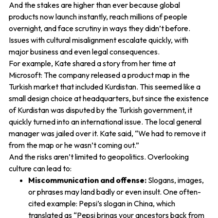
And the stakes are higher than ever because global
products now launch instantly, reach millions of people
overnight, and face scrutiny in ways they didn’t before.
Issues with cultural misalignment escalate quickly, with
major business and even legal consequences.
For example, Kate shared a story from her time at
Microsoft: The company released a product map in the
Turkish market that included Kurdistan. This seemed like a
small design choice at headquarters, but since the existence
of Kurdistan was disputed by the Turkish government, it
quickly turned into an international issue. The local general
manager was jailed over it. Kate said, “We had to remove it
from the map or he wasn’t coming out.”
And the risks aren’t limited to geopolitics. Overlooking
culture can lead to:
Miscommunication and offense:
Slogans, images,
or phrases may land badly or even insult. One often-
cited example: Pepsi’s slogan in China, which
translated as “Pepsi brings your ancestors back from