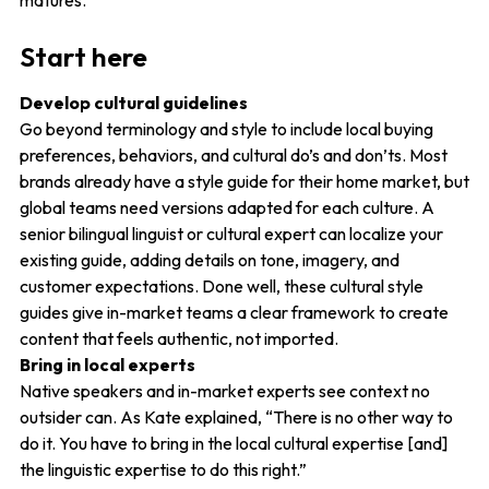
matures.
Start here
Develop cultural guidelines
Go beyond terminology and style to include local buying
preferences, behaviors, and cultural do’s and don’ts. Most
brands already have a style guide for their home market, but
global teams need versions adapted for each culture. A
senior bilingual linguist or cultural expert can localize your
existing guide, adding details on tone, imagery, and
customer expectations. Done well, these cultural style
guides give in-market teams a clear framework to create
content that feels authentic, not imported.
Bring in local experts
Native speakers and in-market experts see context no
outsider can. As Kate explained, “There is no other way to
do it. You have to bring in the local cultural expertise [and]
the linguistic expertise to do this right.”