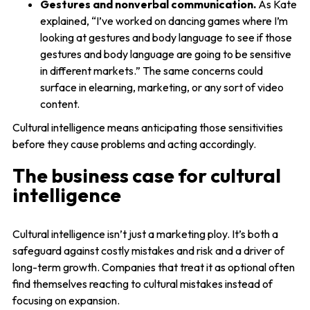
Gestures and nonverbal communication.
As Kate
explained, “I’ve worked on dancing games where I’m
looking at gestures and body language to see if those
gestures and body language are going to be sensitive
in different markets.” The same concerns could
surface in elearning, marketing, or any sort of video
content.
Cultural intelligence means anticipating those sensitivities
before they cause problems and acting accordingly.
The business case for cultural
intelligence
Cultural intelligence isn’t just a marketing ploy. It’s both a
safeguard against costly mistakes and risk and a driver of
long-term growth. Companies that treat it as optional often
find themselves reacting to cultural mistakes instead of
focusing on expansion.