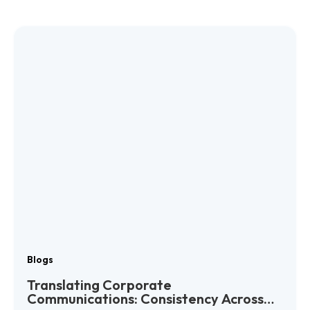
Blogs
Translating Corporate
Communications: Consistency Across