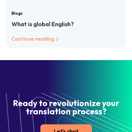
Blogs
What is global English?
Continue reading
Ready to revolutionize your
translation process?
Let's chat