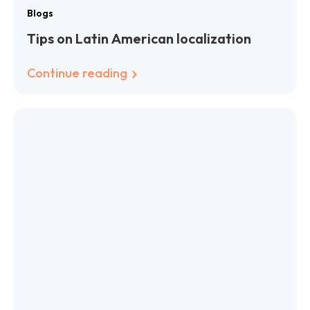
Blogs
Tips on Latin American localization
Continue reading