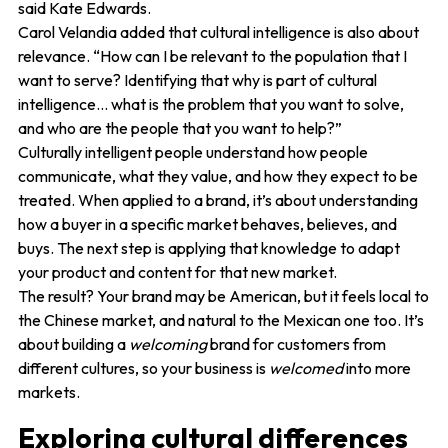
said Kate Edwards.
Carol Velandia added that cultural intelligence is also about
relevance. “How can I be relevant to the population that I
want to serve? Identifying that why is part of cultural
intelligence… what is the problem that you want to solve,
and who are the people that you want to help?”
Culturally intelligent people understand how people
communicate, what they value, and how they expect to be
treated. When applied to a brand, it’s about understanding
how a buyer in a specific market behaves, believes, and
buys. The next step is applying that knowledge to adapt
your product and content for that new market.
The result? Your brand may be American, but it feels local to
the Chinese market, and natural to the Mexican one too. It’s
about building a
welcoming
brand for customers from
different cultures, so your business is
welcomed
into more
markets.
Exploring cultural differences