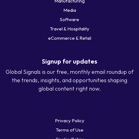
Manufacturing
Media
Software
Travel & Hospitality
eCommerce & Retail
Signup for updates
Global Signals is our free, monthly email roundup of
the trends, insights, and opportunities shaping
global content right now.
Privacy Policy
Terms of Use