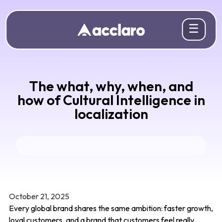
☰
The what, why, when, and
how of Cultural Intelligence in
localization
October 21, 2025
Every global brand shares the same ambition: faster growth,
loyal customers, and a brand that customers feel really