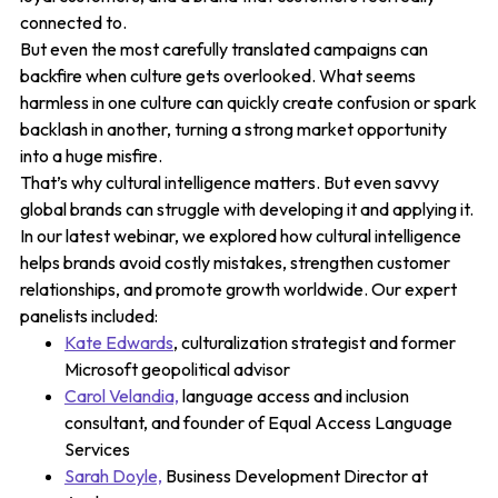
connected to.
But even the most carefully translated campaigns can
backfire when culture gets overlooked. What seems
harmless in one culture can quickly create confusion or spark
backlash in another, turning a strong market opportunity
into a huge misfire.
That’s why cultural intelligence matters. But even savvy
global brands can struggle with developing it and applying it.
In our latest webinar, we explored how cultural intelligence
helps brands avoid costly mistakes, strengthen customer
relationships, and promote growth worldwide. Our expert
panelists included:
Kate Edwards
, culturalization strategist and former
Microsoft geopolitical advisor
Carol Velandia,
language access and inclusion
consultant, and founder of Equal Access Language
Services
Sarah Doyle,
Business Development Director at