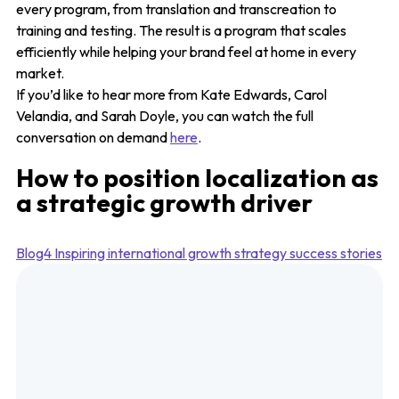
every program, from translation and transcreation to
training and testing. The result is a program that scales
efficiently while helping your brand feel at home in every
market.
If you’d like to hear more from Kate Edwards, Carol
Velandia, and Sarah Doyle, you can watch the full
conversation on demand
here
.
How to position localization as
a strategic growth driver
Blog4 Inspiring international growth strategy success stories