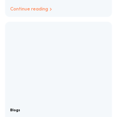
Languages
Continue reading
Blogs