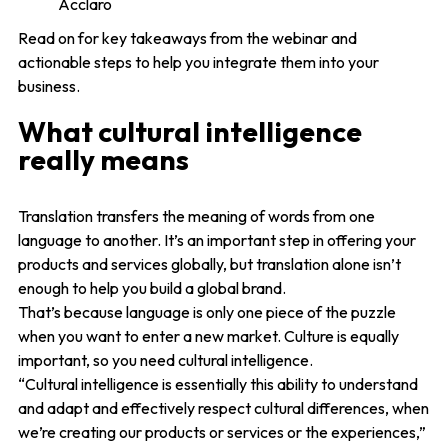
Acclaro
Read on for key takeaways from the webinar and
actionable steps to help you integrate them into your
business.
What cultural intelligence
really means
Translation transfers the meaning of words from one
language to another. It’s an important step in offering your
products and services globally, but translation alone isn’t
enough to help you build a global brand.
That’s because language is only one piece of the puzzle
when you want to enter a new market. Culture is equally
important, so you need cultural intelligence.
“Cultural intelligence is essentially this ability to understand
and adapt and effectively respect cultural differences, when
we’re creating our products or services or the experiences,”