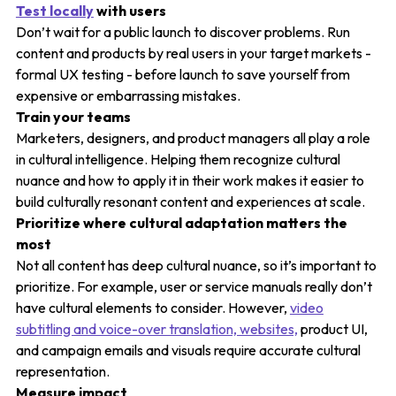
Test locally
with users
Don’t wait for a public launch to discover problems. Run
content and products by real users in your target markets -
formal UX testing - before launch to save yourself from
expensive or embarrassing mistakes.
Train your teams
Marketers, designers, and product managers all play a role
in cultural intelligence. Helping them recognize cultural
nuance and how to apply it in their work makes it easier to
build culturally resonant content and experiences at scale.
Prioritize where cultural adaptation matters the
most
Not all content has deep cultural nuance, so it’s important to
prioritize. For example, user or service manuals really don’t
have cultural elements to consider. However,
video
subtitling and voice-over translation, websites,
product UI,
and campaign emails and visuals require accurate cultural
representation.
Measure impact