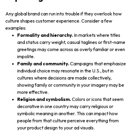
Any global brand can run into trouble if they overlook how
culture shapes customer experience. Consider a few
examples:
Formality and hierarchy.
In markets where titles
and status carry weight, casual taglines or first-name
greetings may come across as overly familiar or even
impolite.
Family and community.
Campaigns that emphasize
individual choice may resonate in the U.S., but in
cultures where decisions are made collectively,
showing family or community in your imagery may be
more effective.
Religion and symbolism.
Colors or icons that seem
decorative in one country may carry religious or
symbolic meaning in another. This can impact how
people from that culture perceive everything from
your product design to your ad visuals.