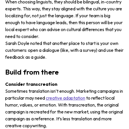
When choosing linguists, they should be bilingual, in-country
experts. This way, they stay aligned with the culture you are
localizing for, not just the language. If your team is big
enough to have language leads, then this person will be your
local expert who can advise on cultural differences that you
need to consider.
Sarah Doyle noted that another place to start is your own
customers: open a dialogue (like, with a survey) and use their
feedback as a guide.
Build from there
Consider transcreation
Sometimes translation isn’t enough. Marketing campaigns in
particular may need
creative adaptation
to reflect local
humor, values, or emotion. With transcreation, the original
campaign is recreated for the new market, using the original
campaign as a reference. It’s less translation and more
creative copywriting
.