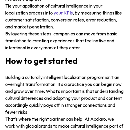
Tie your application of cultural intelligence in your
localization process into
your KPIs
, by measuring things like
customer satisfaction, conversion rates, error reduction,
and market penetration.
By layering these steps, companies can move from basic
translation to creating experiences that feel native and
intentional in every market they enter.
How to get started
Building a culturally intelligent localization program isn’t an
overnight transformation. It’s a practice you can begin now
and grow over time. What’s important is that understanding
cultural differences and adapting your product and content
accordingly quickly pays off in stronger connections and
fewer risks.
That’s where the right partner can help. At Acclaro, we
work with global brands to make cultural intelligence part of