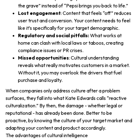
the grave” instead of “Pepsi brings you back to life.”
Lost engagement
: Content that feels “off” reduces
user trust and conversion. Your content needs to feel
like it’s specifically for your target demographic.
Regulatory and social pitfalls:
What works at
home can clash with local laws or taboos, creating
compliance issues or PR crises.
Missed opportunities
: Cultural understanding
reveals what really motivates customers in a market.
Without it, you may overlook the drivers that fuel
purchase and loyalty.
When companies only address culture after a problem
surfaces, they fall into what Kate Edwards calls “reactive
culturalization.” By then, the damage - whether legal or
reputational - has already been done. Better to be
proactive, by knowing the culture of your target market and
adapting your content and product accordingly.
The advantages of cultural intelligence