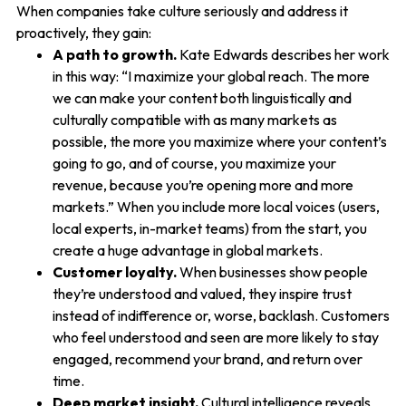
When companies take culture seriously and address it
proactively, they gain:
A path to growth.
Kate Edwards describes her work
in this way: “I maximize your global reach. The more
we can make your content both linguistically and
culturally compatible with as many markets as
possible, the more you maximize where your content’s
going to go, and of course, you maximize your
revenue, because you’re opening more and more
markets.” When you include more local voices (users,
local experts, in-market teams) from the start, you
create a huge advantage in global markets.
Customer loyalty.
When businesses show people
they’re understood and valued, they inspire trust
instead of indifference or, worse, backlash. Customers
who feel understood and seen are more likely to stay
engaged, recommend your brand, and return over
time.
Deep market insight.
Cultural intelligence reveals