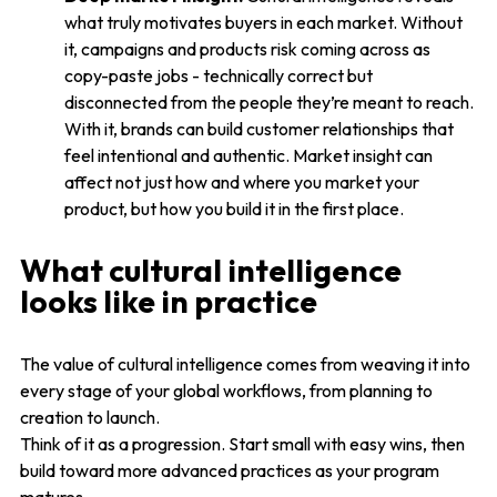
what truly motivates buyers in each market. Without
it, campaigns and products risk coming across as
copy-paste jobs - technically correct but
disconnected from the people they’re meant to reach.
With it, brands can build customer relationships that
feel intentional and authentic. Market insight can
affect not just how and where you market your
product, but how you build it in the first place.
What cultural intelligence
looks like in practice
The value of cultural intelligence comes from weaving it into
every stage of your global workflows, from planning to
creation to launch.
Think of it as a progression. Start small with easy wins, then
build toward more advanced practices as your program