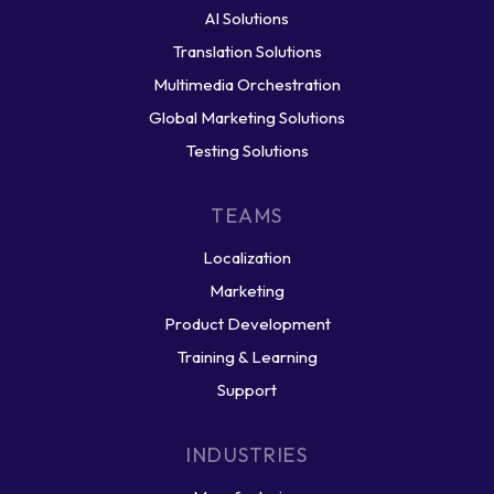
AI Solutions
Translation Solutions
Multimedia Orchestration
Global Marketing Solutions
Testing Solutions
TEAMS
Localization
Marketing
Product Development
Training & Learning
Support
INDUSTRIES