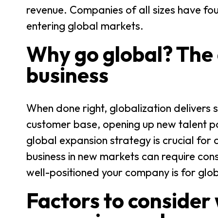
revenue. Companies of all sizes have fo
entering global markets.
Why go global? The 
business
When done right, globalization delivers 
customer base, opening up new talent poo
global expansion strategy is crucial for
business in new markets can require cons
well-positioned your company is for gl
Factors to consider 