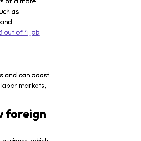
ts of a more
uch as
pand
 out of 4 job
gs and can boost
 labor markets,
w foreign
 business, which