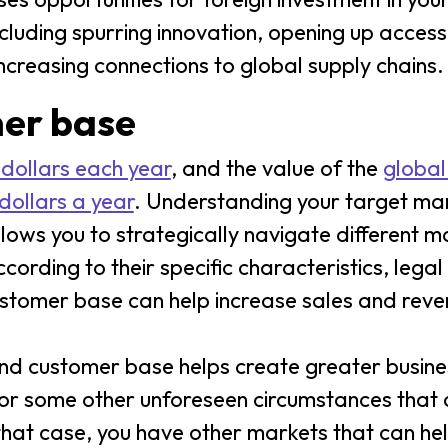
including spurring innovation, opening up acces
ncreasing connections to global supply chains.
mer base
 dollars each year
, and the value of the
global
dollars a year
. Understanding your target mark
allows you to strategically navigate different 
ording to their specific characteristics, legal
ustomer base can help increase sales and rev
and customer base helps create greater busines
or some other unforeseen circumstances that d
 that case, you have other markets that can he