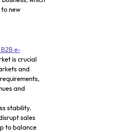
s to new
 B2B e-
et is crucial
markets and
 requirements,
enues and
s stability.
isrupt sales
lp to balance