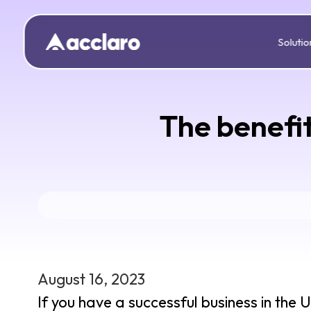
Solutio
The benefit
August 16, 2023
If you have a successful business in the 