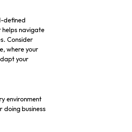
l-defined
t helps navigate
es. Consider
ue, where your
adapt your
ory environment
er doing business