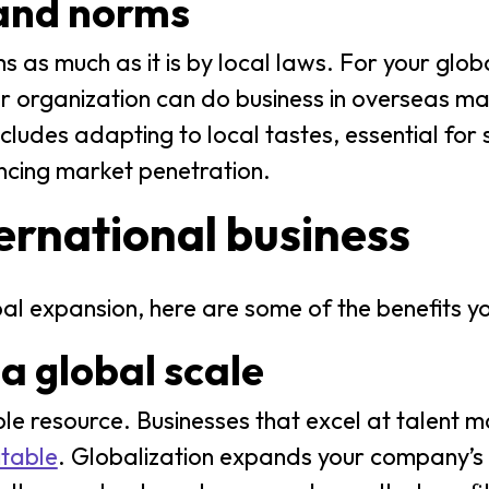
 and norms
s as much as it is by local laws. For your glob
r organization can do business in overseas ma
cludes adapting to local tastes, essential for 
ncing market penetration.
ternational business
bal expansion, here are some of the benefits y
 a global scale
e resource. Businesses that excel at talent
itable
. Globalization expands your company’s 