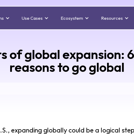
ns
Use Cases
Ecosystem
Resources
s of global expansion: 
reasons to go global
U.S., expanding globally could be a logical ste