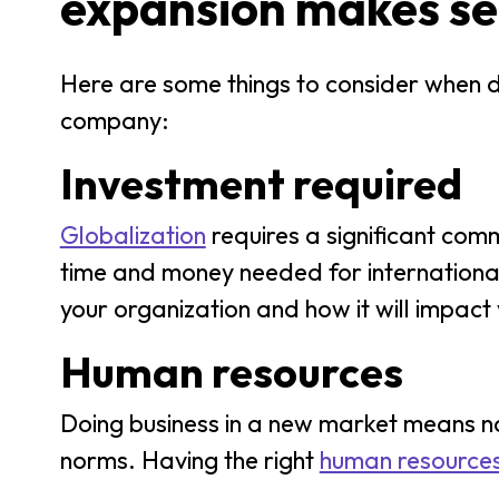
expansion makes s
Here are some things to consider when de
company:
Investment required
Globalization
requires a significant comm
time and money needed for international 
your organization and how it will impact
Human resources
Doing business in a new market means na
norms. Having the right
human resource