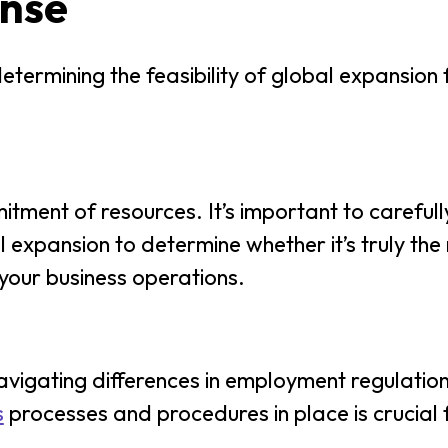
ense
termining the feasibility of global expansion 
itment of resources. It’s important to carefull
expansion to determine whether it’s truly the 
 your business operations.
vigating differences in employment regulation
s
processes and procedures in place is crucial 