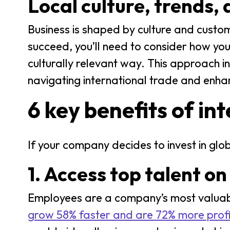
Local culture, trends,
Business is shaped by culture and custom
succeed, you’ll need to consider how you
culturally relevant way. This approach in
navigating international trade and enha
6 key benefits of in
If your company decides to invest in glo
1. Access top talent on
Employees are a company’s most valuabl
grow 58% faster and are 72% more prof