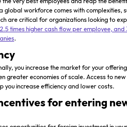
e the very best employees and reap the benefi
 global workforce comes with complexities, s
h are critical for organizations looking to ex
2.5 times higher cash flow per employee, and 3
anies
.
ency
ly, you increase the market for your offerin
ven greater economies of scale. Access to new
p you increase efficiency and lower costs.
incentives for entering ne
s opportunities for foreign investment in your