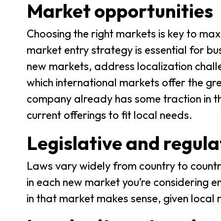
Market opportunities
Choosing the right markets is key to max
market entry strategy is essential for bu
new markets, address localization chall
which international markets offer the g
company already has some traction in the
current offerings to fit local needs.
Legislative and regul
Laws vary widely from country to country
in each new market you’re considering ent
in that market makes sense, given local 