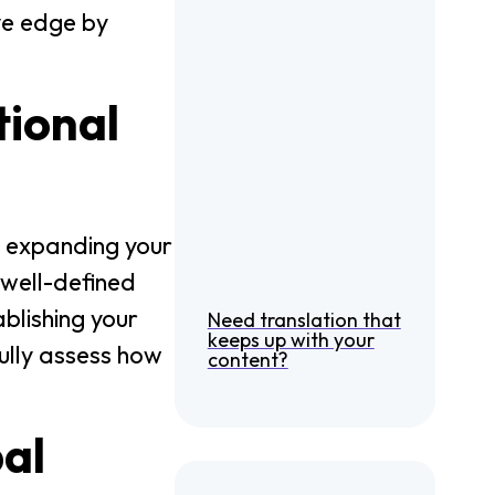
ve edge by
tional
g expanding your
 well-defined
blishing your
Need translation that
keeps up with your
fully assess how
content?
bal