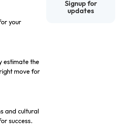
Signup for
updates
for your
y estimate the
right move for
s and cultural
for success.