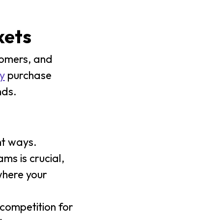
kets
tomers, and
y
purchase
nds.
nt ways.
s is crucial,
where your
 competition for