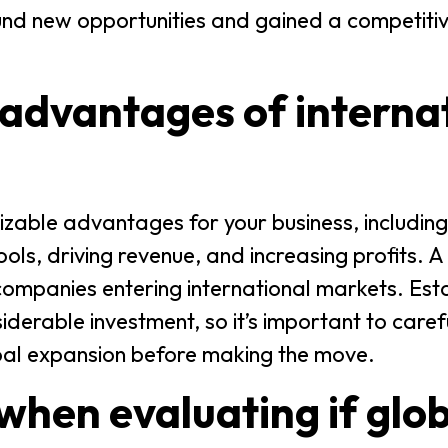
und new opportunities and gained a competiti
advantages of interna
sizable advantages for your business, includin
ls, driving revenue, and increasing profits. A
 companies entering international markets. Esta
iderable investment, so it’s important to care
obal expansion before making the move.
when evaluating if glo