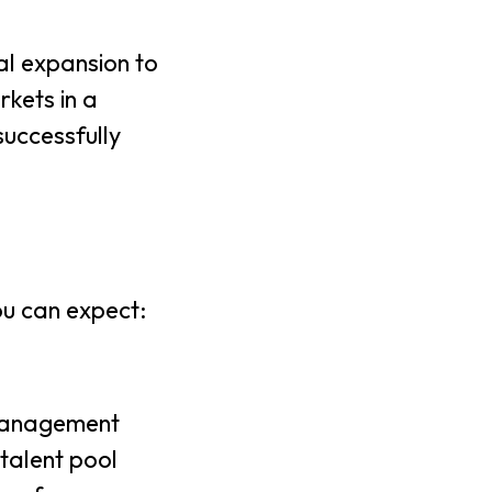
al expansion to
rkets in a
successfully
ou can expect:
 management
talent pool