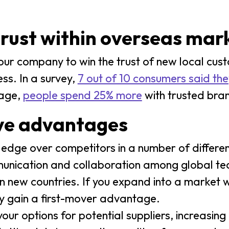
trust within overseas mar
our company to win the trust of new local cus
ess. In a survey,
7 out of 10 consumers said the
rage,
people spend 25% more
with trusted bra
ive advantages
edge over competitors in a number of differe
nication and collaboration among global team
in new countries. If you expand into a market 
ely gain a first-mover advantage.
r options for potential suppliers, increasing