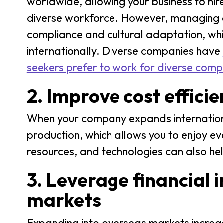
worldwide, allowing your business to hir
diverse workforce. However, managing a
compliance and cultural adaptation, whic
internationally. Diverse companies have
seekers prefer to work for diverse comp
2. Improve cost effici
When your company expands international
production, which allows you to enjoy e
resources, and technologies can also hel
3. Leverage financial 
markets
Expanding into overseas markets increase