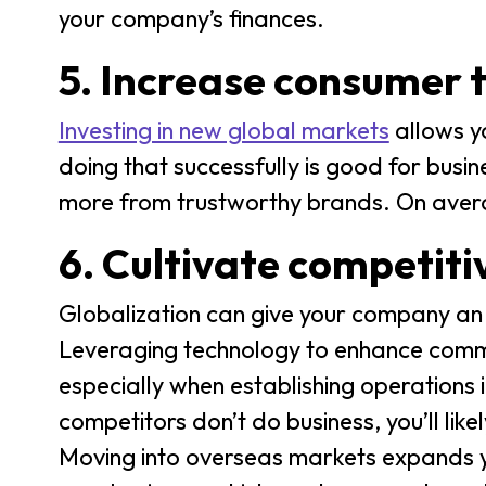
your company’s finances.
5. Increase consumer 
Investing in new global markets
allows y
doing that successfully is good for busin
more from trustworthy brands. On ave
6. Cultivate competit
Globalization can give your company an 
Leveraging technology to enhance commu
especially when establishing operations 
competitors don’t do business, you’ll lik
Moving into overseas markets expands you