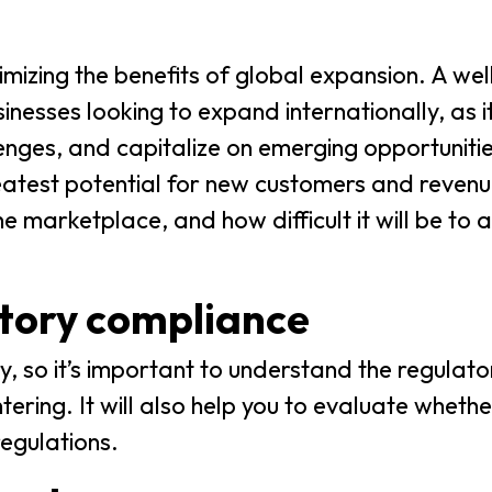
imizing the benefits of global expansion. A wel
sinesses looking to expand internationally, as i
enges, and capitalize on emerging opportuniti
reatest potential for new customers and reven
 marketplace, and how difficult it will be to 
atory compliance
, so it’s important to understand the regulat
ering. It will also help you to evaluate wheth
regulations.