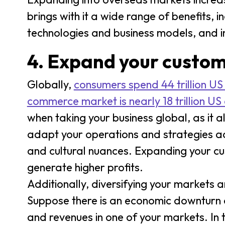
brings with it a wide range of benefits, 
technologies and business models, and i
4. Expand your custo
Globally,
consumers spend 44 trillion US
commerce market is nearly 18 trillion US 
when taking your business global, as it 
adapt your operations and strategies acc
and cultural nuances. Expanding your c
generate higher profits.
Additionally, diversifying your markets 
Suppose there is an economic downturn 
and revenues in one of your markets. In