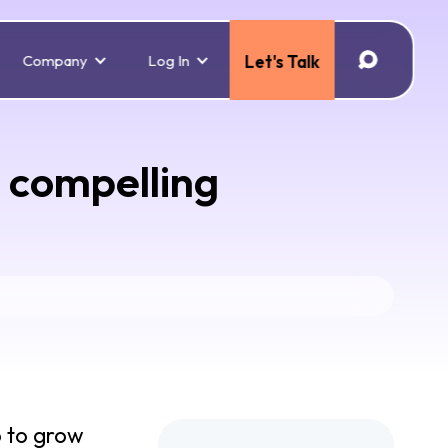
Company
Log In
Let's Talk
6 compelling
p to grow