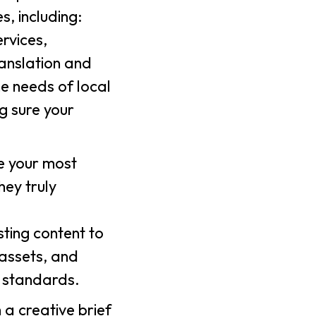
, including:
rvices,
ranslation and
he needs of local
g sure your
ne your most
hey truly
sting content to
 assets, and
r standards.
h a creative brief