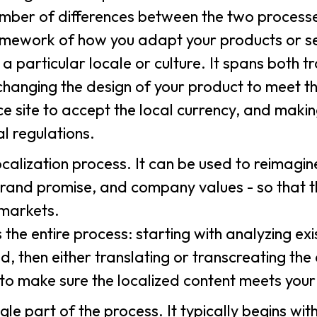
umber of differences between the two processes
framework of how you adapt your products or se
 particular locale or culture. It spans both t
e changing the design of your product to meet t
site to accept the local currency, and makin
al regulations.
ocalization process. It can be used to reimagi
brand promise, and company values - so that t
 markets.
he entire process: starting with analyzing exi
 then either translating or transcreating the
 to make sure the localized content meets you
gle part of the process. It typically begins wit