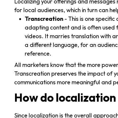
Localizing your offerings and messages 
for local audiences, which in turn can h
Transcreation
- This is one specific
adapting content and is often used f
videos. It marries translation with art
a different language, for an audienc
reference.
All marketers know that the more powerf
Transcreation preserves the impact of y
communications more meaningful and per
How do localization
Since localization is the overall approac