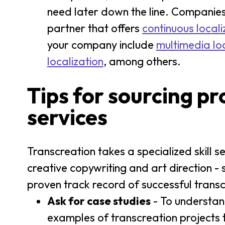
need later down the line. Companies
partner that offers
continuous locali
your company include
multimedia loc
localization
, among others.
Tips for sourcing pr
services
Transcreation takes a specialized skill set
creative copywriting and art direction - 
proven track record of successful transc
Ask for case studies
- To understan
examples of transcreation projects t