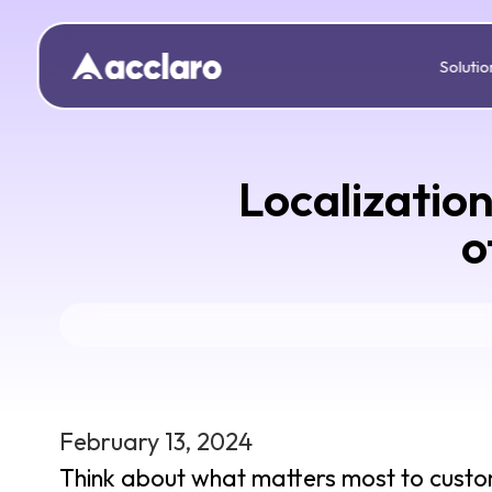
Solutio
Localizatio
o
February 13, 2024
Think about what matters most to custome