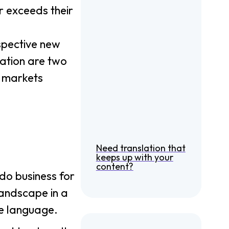
r exceeds their
spective new
lation are two
n markets
Need translation that
keeps up with your
content?
do business for
landscape in a
se language.