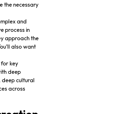
ve the necessary
complex and
e process in
hey approach the
ou’ll also want
 for key
with deep
, deep cultural
ces across