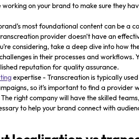
be working on your brand to make sure they ha
brand’s most foundational content can be a 
ranscreation provider doesn’t have an effectiv
u’re considering, take a deep dive into how t
 challenges in their processes and workflows. Y
lished reputation for quality assurance.
ting
expertise - Transcreation is typically used
paigns, so it’s important to find a provider 
 The right company will have the skilled teams
essary to help your brand connect with audien