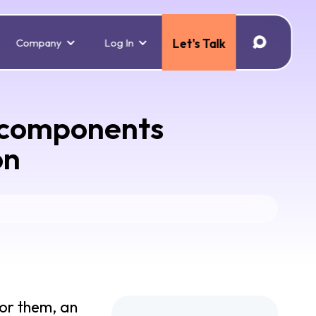
Company
Log In
Let's Talk
o components
on
for them, an