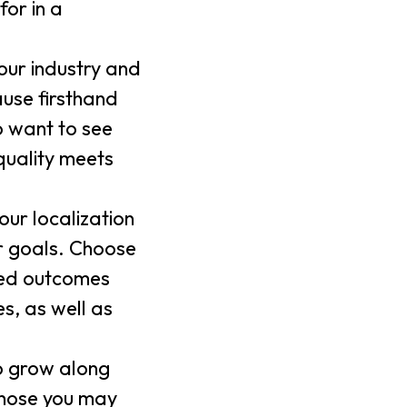
for in a
our industry and
use firsthand
o want to see
quality meets
our localization
ur goals. Choose
red outcomes
s, as well as
to grow along
 those you may