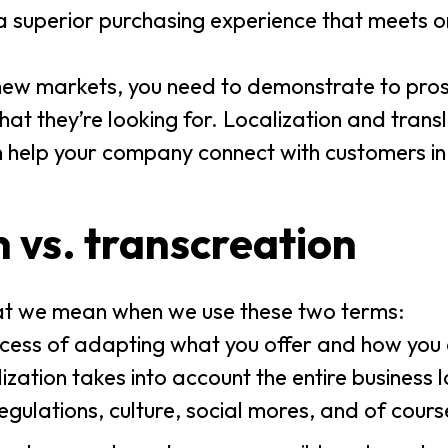
a superior purchasing experience that meets o
 new markets, you need to demonstrate to pro
at they’re looking for. Localization and trans
n help your company connect with customers i
n vs. transcreation
what we mean when we use these two terms:
rocess of adapting what you offer and how you 
ization takes into account the entire business 
regulations, culture, social mores, and of cour