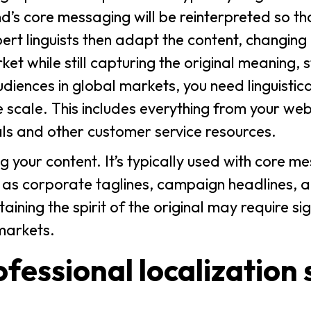
d’s core messaging will be reinterpreted so tha
rt linguists then adapt the content, changing 
et while still capturing the original meaning, s
udiences in global markets, you need linguistic
e scale. This includes everything from your web
s and other customer service resources.
g your content. It’s typically used with core m
 as corporate taglines, campaign headlines, 
aining the spirit of the original may require si
markets.
ofessional localization 