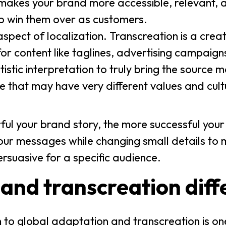
makes your brand more accessible, relevant, 
elp win them over as customers.
 aspect of localization. Transcreation is a crea
or content like taglines, advertising campaig
istic interpretation to truly bring the source mat
e that may have very different values and cul
ul your brand story, the more successful your
our messages while changing small details to
suasive for a specific audience.
 and transcreation diff
h to global adaptation and transcreation is one