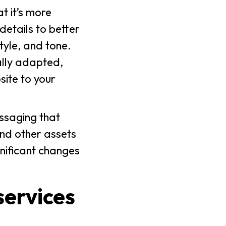
t it’s more
details to better
tyle, and tone.
ally adapted,
site to your
essaging that
and other assets
gnificant changes
services