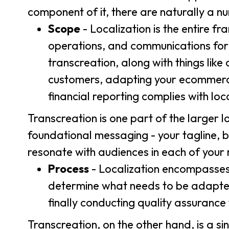
component of it, there are naturally a n
Scope
- Localization is the entire 
operations, and communications for a
transcreation, along with things lik
customers, adapting your ecommerce 
financial reporting complies with loc
Transcreation is one part of the larger l
foundational messaging - your tagline, 
resonate with audiences in each of your
Process
- Localization encompasses t
determine what needs to be adapted,
finally conducting quality assurance
Transcreation, on the other hand, is a sin