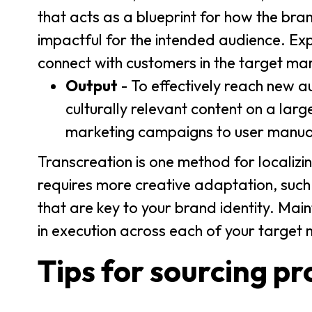
that acts as a blueprint for how the bran
impactful for the intended audience. Expe
connect with customers in the target mark
Output
- To effectively reach new a
culturally relevant content on a larg
marketing campaigns to user manual
Transcreation is one method for localizin
requires more creative adaptation, such
that are key to your brand identity. Maint
in execution across each of your target 
Tips for sourcing pr