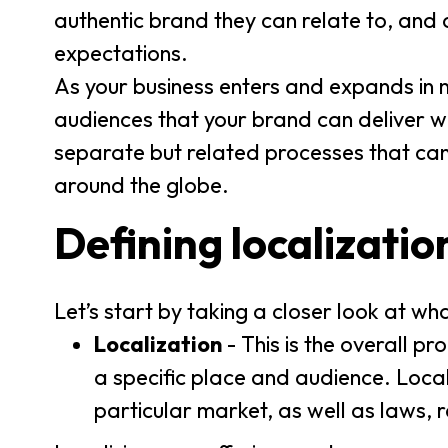
authentic brand they can relate to, and 
expectations.
As your business enters and expands in
audiences that your brand can deliver wh
separate but related processes that ca
around the globe.
Defining localizatio
Let’s start by taking a closer look at 
Localization
- This is the overall p
a specific place and audience. Local
particular market, as well as laws, 