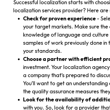
Successful localization starts with choos
localization services provider? Here are
Check for proven experience
- Sel
your target markets. Make sure the
knowledge of language and culture is 
samples of work previously done in 
your standards.
Choose a partner with efficient pr
investment. Your localization agenc
a company that’s prepared to discu
You’ll want to get an understanding o
the quality assurance measures they
Look for the availability of additi
with you. So, look for a provider th