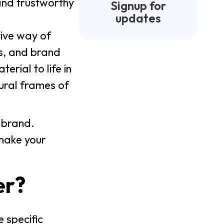
and trustworthy
Signup for
updates
tive way of
ns, and brand
erial to life in
tural frames of
 brand.
 make your
er?
 specific