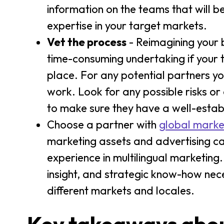
information on the teams that will 
expertise in your target markets.
Vet the process
- Reimagining your 
time-consuming undertaking if your t
place. For any potential partners yo
work. Look for any possible risks or
to make sure they have a well-estab
Choose a partner with
global marke
marketing assets and advertising cam
experience in multilingual marketing.
insight, and strategic know-how nec
different markets and locales.