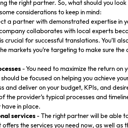
ing the right partner. So, what should you look 
 some considerations to keep in mind:
ect a partner with demonstrated expertise in y
 company collaborates with local experts beca
crucial for successful translations. You’ll als
the markets you’re targeting to make sure the 
ocesses
- You need to maximize the return on y
y should be focused on helping you achieve yo
ss and deliver on your budget, KPIs, and desi
f the provider’s typical processes and timeline
 have in place.
onal services
- The right partner will be able 
at offers the services you need now, as well as