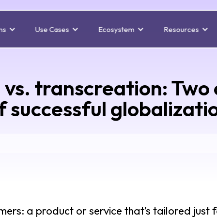
ns
Use Cases
Ecosystem
Resources
n vs. transcreation: Tw
f successful globalizati
rs: a product or service that’s tailored just 