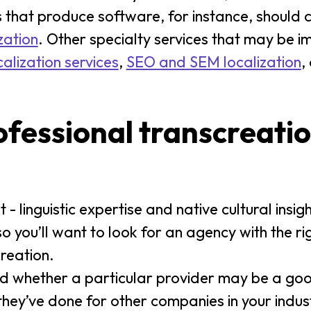
 that produce software, for instance, should 
zation
. Other specialty services that may be i
alization services
,
SEO and SEM localization
,
ofessional transcreati
 - linguistic expertise and native cultural insi
so you’ll want to look for an agency with the r
reation.
d whether a particular provider may be a good
hey’ve done for other companies in your indust