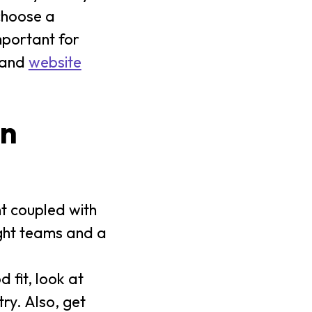
choose a
mportant for
 and
website
on
ght coupled with
ight teams and a
 fit, look at
ry. Also, get