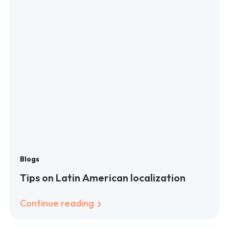
Blogs
Tips on Latin American localization
Continue reading