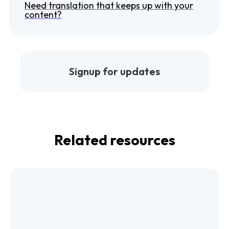
Need translation that keeps up with your
content?
Signup for updates
Related resources