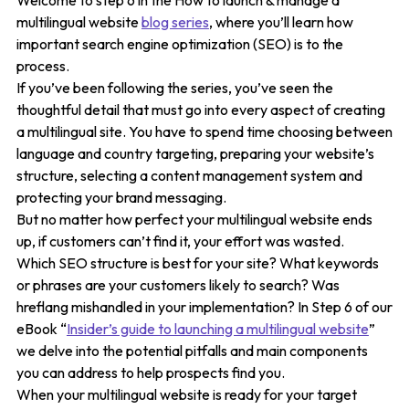
Welcome to step 6 in the How to launch & manage a
multilingual website
blog series
, where you’ll learn how
important search engine optimization (SEO) is to the
process.
If you’ve been following the series, you’ve seen the
thoughtful detail that must go into every aspect of creating
a multilingual site. You have to spend time choosing between
language and country targeting, preparing your website’s
structure, selecting a content management system and
protecting your brand messaging.
But no matter how perfect your multilingual website ends
up, if customers can’t find it, your effort was wasted.
Which SEO structure is best for your site? What keywords
or phrases are your customers likely to search? Was
hreflang mishandled in your implementation? In Step 6 of our
eBook “
Insider’s guide to launching a multilingual website
”
we delve into the potential pitfalls and main components
you can address to help prospects find you.
When your multilingual website is ready for your target