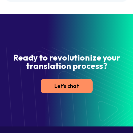
Ready to revolutionize your
translation process?
Let's chat