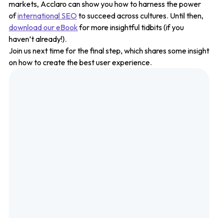
markets, Acclaro can show you how to harness the power
of
international SEO
to succeed across cultures. Until then,
download our eBook
for more insightful tidbits (if you
haven’t already!).
Join us next time for the final step, which shares some insight
on how to create the best user experience.