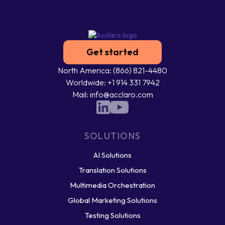
Get started
North America: (866) 821-4480
Worldwide: +1 914 331 7942
Mail: info@acclaro.com
SOLUTIONS
AI Solutions
Translation Solutions
Multimedia Orchestration
Global Marketing Solutions
Testing Solutions