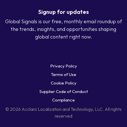
Signup for updates
Global Signals is our free, monthly email roundup of
the trends, insights, and opportunities shaping
global content right now.
Privacy Policy
Terms of Use
Cookie Policy
Supplier Code of Conduct
Compliance
© 2026 Acclaro Localization and Technology, LLC. All rights
reserved