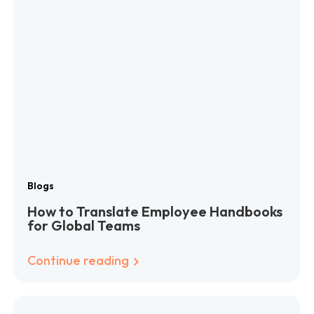
Blogs
How to Translate Employee Handbooks
for Global Teams
Continue reading