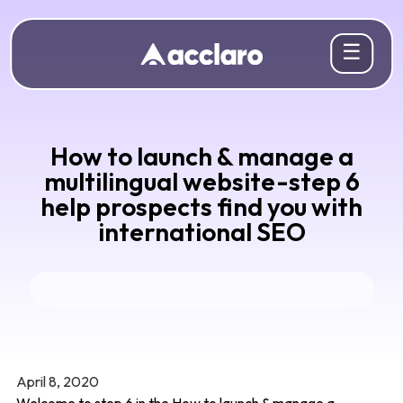
☰
How to launch & manage a
multilingual website-step 6
help prospects find you with
international SEO
April 8, 2020