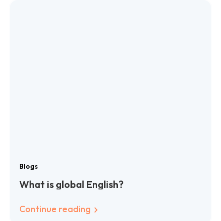
Blogs
What is global English?
Continue reading