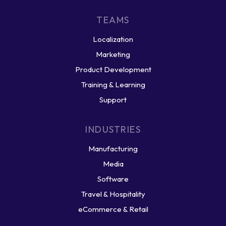
TEAMS
Localization
Marketing
Product Development
Training & Learning
Support
INDUSTRIES
Manufacturing
Media
Software
Travel & Hospitality
eCommerce & Retail