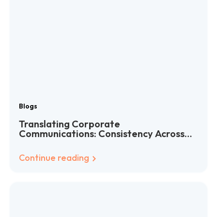
Blogs
Translating Corporate
Communications: Consistency Across
Languages
Continue reading