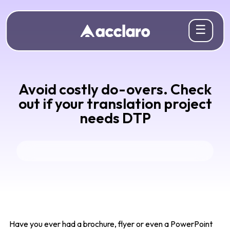
☰
Avoid costly do-overs. Check
out if your translation project
needs DTP
Have you ever had a brochure, flyer or even a PowerPoint