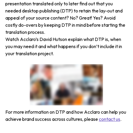
presentation translated only to later find out that you
needed desktop publishing (DTP) to retain the lay-out and
appeal of your source content? No? Great! Yes? Avoid
costly do-overs by keeping DTP in mind before starting the
translation process.
Watch Acclaro’s David Hutson explain what DTP is, when
you may need it and what happens if you don’t include it in
your translation project.
For more information on DTP and how Acclaro can help you
achieve brand success across cultures, please
contact us
.