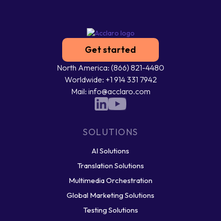
Get started
North America: (866) 821-4480
Worldwide: +1 914 331 7942
Mail: info@acclaro.com
SOLUTIONS
AI Solutions
Translation Solutions
Multimedia Orchestration
Global Marketing Solutions
Testing Solutions