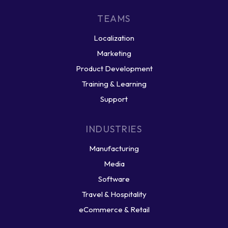
TEAMS
Localization
Marketing
Product Development
Training & Learning
Support
INDUSTRIES
Manufacturing
Media
Software
Travel & Hospitality
eCommerce & Retail