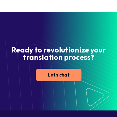
Ready to revolutionize your
translation process?
Let's chat