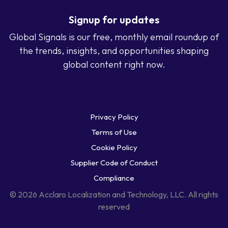
Signup for updates
Global Signals is our free, monthly email roundup of
the trends, insights, and opportunities shaping
global content right now.
Privacy Policy
Terms of Use
Cookie Policy
Supplier Code of Conduct
Compliance
© 2026 Acclaro Localization and Technology, LLC. All rights
reserved