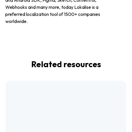
and Android SDK, Figma, Sketch, Contentful,
Webhooks and many more, today Lokalise is a
preferred localization tool of 1500+ companies
worldwide.
Related resources