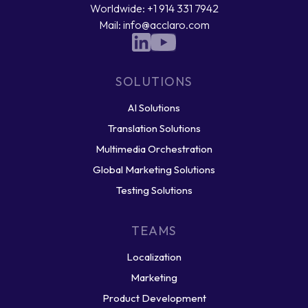
Worldwide: +1 914 331 7942
Mail: info@acclaro.com
SOLUTIONS
AI Solutions
Translation Solutions
Multimedia Orchestration
Global Marketing Solutions
Testing Solutions
TEAMS
Localization
Marketing
Product Development