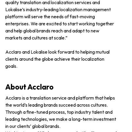
quality translation and localization services and
Lokalise’s industry-leading localization management
platform will serve the needs of fast-moving
enterprises. We are excited to start working together
and help global brands reach and adapt to new
markets and cultures at scale.”
Acclaro and Lokalise look forward to helping mutual
clients around the globe achieve their localization
goals.
About Acclaro
Acclaro is a translation service and platform that helps
the world’s leading brands succeed across cultures.
Through a fine-tuned process, top industry talent and
leading technologies, we make a long-term investment
in our clients’ global brands.