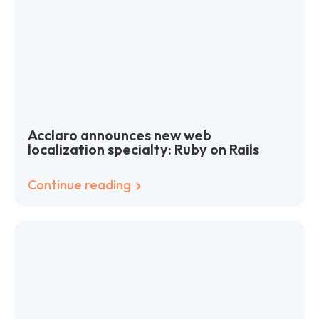
Acclaro announces new web
localization specialty: Ruby on Rails
Continue reading