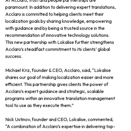
At Acclaro, trust and people partnerships are
paramount. In addition to delivering expert translations,
Acclaro is committed to helping clients meet their
localization goals by sharing knowledge, empowering
with guidance and by being a trusted source in the
recommendation of innovative technology solutions.
This new partnership with Lokalise further strengthens
Acclaro’s steadfast commitment to its clients’ global
success.
Michael Kriz, founder & CEO, Acclaro, said, “Lokalise
shares our goal of making localization easier and more
efficient. This partnership gives clients the power of
Acclaro’s expert guidance and strategic, scalable
programs within an innovative translation management
tool to use as they execute them.”
Nick Ustinov, founder and CEO, Lokalise, commented,
“A combination of Acclaro’s expertise in delivering top-