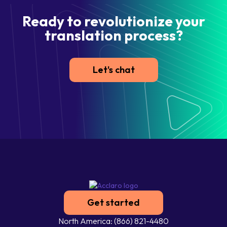
Ready to revolutionize your
translation process?
Let's chat
Get started
North America: (866) 821-4480