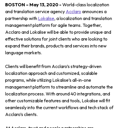
BOSTON – May 13, 2020 -
World-class localization
and translation service agency
Acclaro
announces a
partnership with
Lokalise
, a localization and translation
management platform for agile teams. Together,
Acclaro and Lokalise will be able to provide unique and
effective solutions for joint clients who are looking to
expand their brands, products and services into new
language markets.
Clients will benefit from Acclaro’s strategy-driven
localization approach and customized, scalable
programs, while utilizing Lokalise’s all-in-one
management platform to streamline and automate the
localization process. With around 40 integrations, and
other customizable features and tools, Lokalise will fit
seamlessly into the current workflows and tech stack of
Acclaro’s clients.