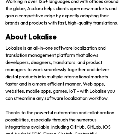
Working in over 125+ languages and with offices around
the globe, Acclaro helps clients open new markets and
gain a competitive edge by expertly adapting their
brands and products with fast, high-quality translations.
About Lokalise
Lokalise is an all-in-one software localization and
translation management platform that allows
developers, designers, translators, and product
managers to work seamlessly together and deliver
digital products into multiple international markets
faster and in a more efficient manner. Web apps,
websites, mobile apps, games, IoT - with Lokalise you
can streamline any software localization workflow.
Thanks to the powerful automation and collaboration
possibilities, especially through the numerous
integrations available, including GitHub, GitLab, iOS