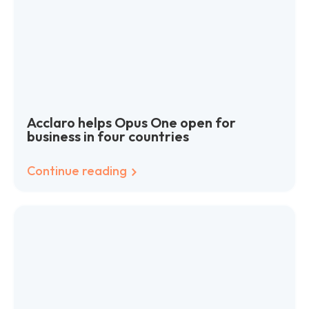
Acclaro helps Opus One open for
business in four countries
Continue reading