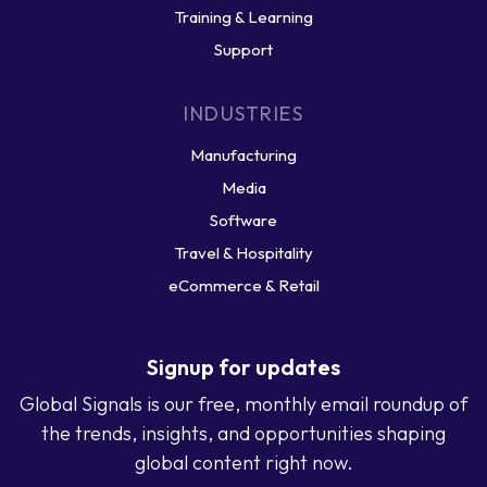
Training & Learning
Support
INDUSTRIES
Manufacturing
Media
Software
Travel & Hospitality
eCommerce & Retail
Signup for updates
Global Signals is our free, monthly email roundup of
the trends, insights, and opportunities shaping
global content right now.