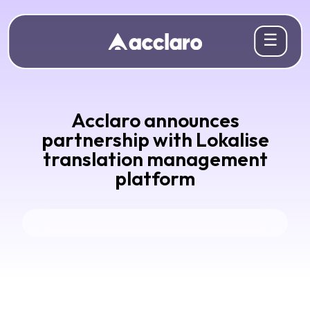
☰
Acclaro announces
partnership with Lokalise
translation management
platform