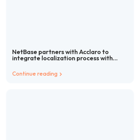
NetBase partners with Acclaro to
integrate localization process with
agile software development
Continue reading