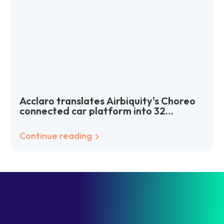
Acclaro translates Airbiquity's Choreo
connected car platform into 32
languages worldwide
Continue reading