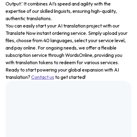
Output.’ It combines AI’s speed and agility with the
expertise of our skilled linguists, ensuring high-quality,
authentic translations.
You can easily start your AI translation project with our
Translate Now instant ordering service. Simply upload your
files, choose from 40 languages, select your service level,
and pay online. For ongoing needs, we offer a flexible
subscription service through WordsOnline, providing you
with translation tokens to redeem for various services.
Ready to start powering your global expansion with AI
translation?
Contact us
to get started!