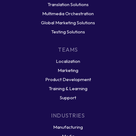
Translation Solutions
Multimedia Orchestration
Global Marketing Solutions
Testing Solutions
TEAMS
Localization
Marketing
Product Development
Training & Learning
Support
INDUSTRIES
Manufacturing