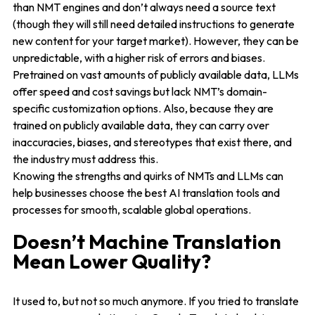
than NMT engines and don’t always need a source text
(though they will still need detailed instructions to generate
new content for your target market). However, they can be
unpredictable, with a higher risk of errors and biases.
Pretrained on vast amounts of publicly available data, LLMs
offer speed and cost savings but lack NMT’s domain-
specific customization options. Also, because they are
trained on publicly available data, they can carry over
inaccuracies, biases, and stereotypes that exist there, and
the industry must address this.
Knowing the strengths and quirks of NMTs and LLMs can
help businesses choose the best AI translation tools and
processes for smooth, scalable global operations.
Doesn’t Machine Translation
Mean Lower Quality?
It used to, but not so much anymore. If you tried to translate