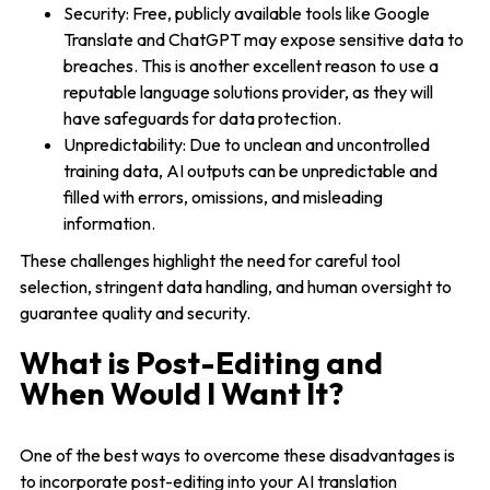
Security: Free, publicly available tools like Google
Translate and ChatGPT may expose sensitive data to
breaches. This is another excellent reason to use a
reputable language solutions provider, as they will
have safeguards for data protection.
Unpredictability: Due to unclean and uncontrolled
training data, AI outputs can be unpredictable and
filled with errors, omissions, and misleading
information.
These challenges highlight the need for careful tool
selection, stringent data handling, and human oversight to
guarantee quality and security.
What is Post-Editing and
When Would I Want It?
One of the best ways to overcome these disadvantages is
to incorporate post-editing into your AI translation