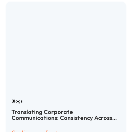
Blogs
Translating Corporate
Communications: Consistency Across
Languages