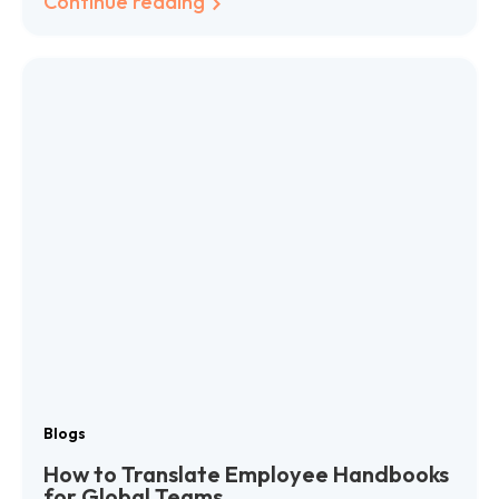
Continue reading
Blogs
How to Translate Employee Handbooks
for Global Teams