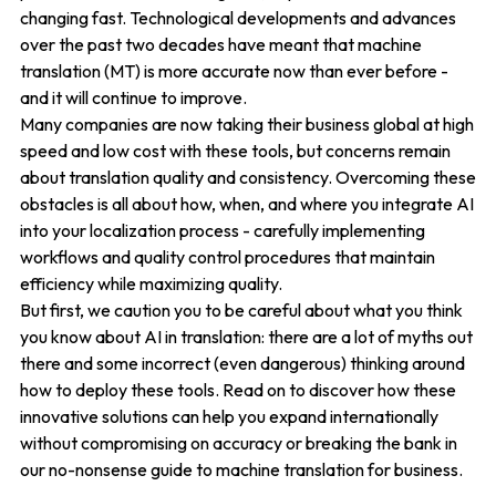
changing fast. Technological developments and advances
over the past two decades have meant that machine
translation (MT) is more accurate now than ever before -
and it will continue to improve.
Many companies are now taking their business global at high
speed and low cost with these tools, but concerns remain
about translation quality and consistency. Overcoming these
obstacles is all about how, when, and where you integrate AI
into your localization process - carefully implementing
workflows and quality control procedures that maintain
efficiency while maximizing quality.
But first, we caution you to be careful about what you think
you know about AI in translation: there are a lot of myths out
there and some incorrect (even dangerous) thinking around
how to deploy these tools. Read on to discover how these
innovative solutions can help you expand internationally
without compromising on accuracy or breaking the bank in
our no-nonsense guide to machine translation for business.