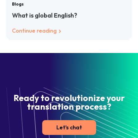
Blogs
What is global English?
Continue reading
Ready to revolutionize your
translation process?
Let's chat