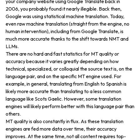
your company website using Google Translate back in
2006, you probably found it nearly illegible. Back then,
Google was using statistical machine translation. Today,
even raw machine translation (straight from the engine, no
human intervention), including from Google Translate, is
much more accurate thanks to the shift towards NMT and
LLMs.
There are no hard and fast statistics for MT quality or
accuracy because it varies greatly depending on how
technical, specialized, or colloquial the source text is, on the
language pair, and on the specific MT engine used. For
example, in general, translating from English to Spanish is
likely more accurate than translating to a less common
language like Scots Gaelic. However, some translation
engines will likely perform better with this language pair than
others.
MT quality is also constantly in flux. As these translation
engines are fed more data over time, their accuracy
improves. At the same time, not all content requires top-