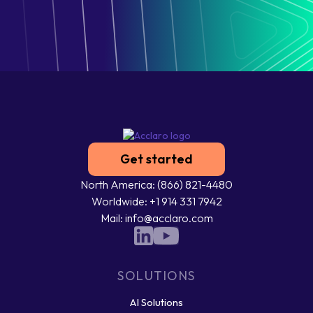
Get started
North America: (866) 821-4480
Worldwide: +1 914 331 7942
Mail: info@acclaro.com
SOLUTIONS
AI Solutions