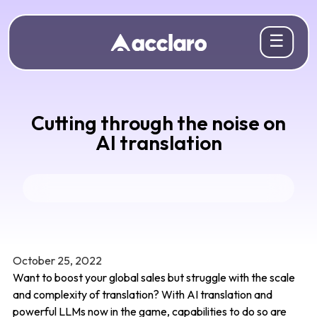
☰
Cutting through the noise on
AI translation
October 25, 2022
Want to boost your global sales but struggle with the scale
and complexity of translation? With AI translation and
powerful LLMs now in the game, capabilities to do so are