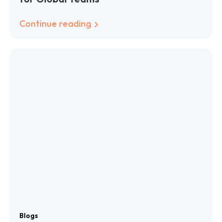
Continue reading
Blogs