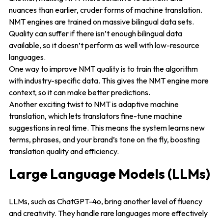
nuances than earlier, cruder forms of machine translation.
NMT engines are trained on massive bilingual data sets.
Quality can suffer if there isn’t enough bilingual data
available, so it doesn’t perform as well with low-resource
languages.
One way to improve NMT quality is to train the algorithm
with industry-specific data. This gives the NMT engine more
context, so it can make better predictions.
Another exciting twist to NMT is adaptive machine
translation, which lets translators fine-tune machine
suggestions in real time. This means the system learns new
terms, phrases, and your brand’s tone on the fly, boosting
translation quality and efficiency.
Large Language Models (LLMs)
LLMs, such as ChatGPT-4o, bring another level of fluency
and creativity. They handle rare languages more effectively