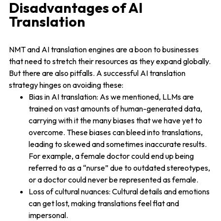
Disadvantages of AI
Translation
NMT and AI translation engines are a boon to businesses
that need to stretch their resources as they expand globally.
But there are also pitfalls. A successful AI translation
strategy hinges on avoiding these:
Bias in AI translation: As we mentioned, LLMs are
trained on vast amounts of human-generated data,
carrying with it the many biases that we have yet to
overcome. These biases can bleed into translations,
leading to skewed and sometimes inaccurate results.
For example, a female doctor could end up being
referred to as a “nurse” due to outdated stereotypes,
or a doctor could never be represented as female.
Loss of cultural nuances: Cultural details and emotions
can get lost, making translations feel flat and
impersonal.