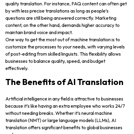
quality translation. For instance, FAQ content can often get
by with less precise translations as long as people’s
questions are still being answered correctly. Marketing
content, on the other hand, demands higher accuracy to
maintain brand voice and impact.
One way to get the most out of machine translation is to
customize the processes to your needs, with varying levels
of post-editing from skilled linguists. This flexibility allows
businesses to balance quality, speed, and budget
effectively.
The Benefits of AI Translation
Artificial intelligence in any field is attractive to businesses
because it’s like having an extra employee who works 24/7
without needing breaks. Whether it’s neural machine
translation (NMT) or large language models (LLMs), AI
translation offers significant benefits to global businesses