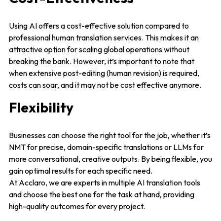
Using AI offers a cost-effective solution compared to
professional human translation services. This makes it an
attractive option for scaling global operations without
breaking the bank. However, it’s important to note that
when extensive post-editing (human revision) is required,
costs can soar, and it may not be cost effective anymore.
Flexibility
Businesses can choose the right tool for the job, whether it’s
NMT for precise, domain-specific translations or LLMs for
more conversational, creative outputs. By being flexible, you
gain optimal results for each specific need.
At Acclaro, we are experts in multiple AI translation tools
and choose the best one for the task at hand, providing
high-quality outcomes for every project.