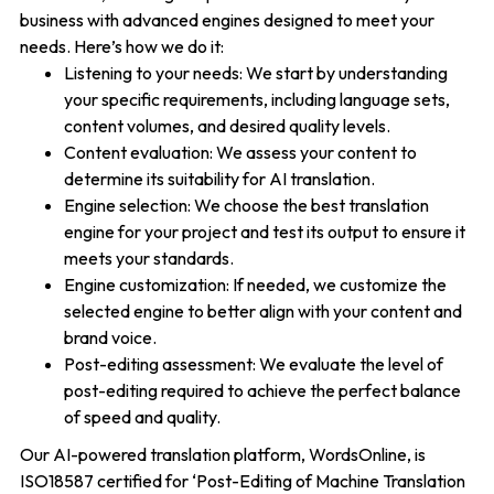
business with advanced engines designed to meet your
needs. Here’s how we do it:
Listening to your needs: We start by understanding
your specific requirements, including language sets,
content volumes, and desired quality levels.
Content evaluation: We assess your content to
determine its suitability for AI translation.
Engine selection: We choose the best translation
engine for your project and test its output to ensure it
meets your standards.
Engine customization: If needed, we customize the
selected engine to better align with your content and
brand voice.
Post-editing assessment: We evaluate the level of
post-editing required to achieve the perfect balance
of speed and quality.
Our AI-powered translation platform, WordsOnline, is
ISO18587 certified for ‘Post-Editing of Machine Translation