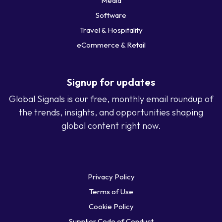
Media
Software
Travel & Hospitality
eCommerce & Retail
Signup for updates
Global Signals is our free, monthly email roundup of
the trends, insights, and opportunities shaping
global content right now.
Privacy Policy
Terms of Use
Cookie Policy
Supplier Code of Conduct