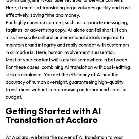
low visibility, like FAQs, user reviews, or service content.
Here, it excels at translating large volumes quickly and cost-
effectively, saving time and money.
For highly nuanced content, such as corporate messaging,
taglines, or advertising copy, AI alone can fall short. It can
miss the subtle cultural and emotional details required to
maintain brand integrity and really connect with customers
in all markets. Here, human involvement is essential.
Most of your content will likely fall somewhere in between.
For these cases, combining AI translation with post-editing
strikes a balance. You get the efficiency of AI and the
accuracy of human oversight, guaranteeing high-quality
translations without compromising on turnaround times or
budget.
Getting Started with AI
Translation at Acclaro
At Acclaro, we bring the power of AI translation to your