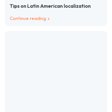
Tips on Latin American localization
Continue reading