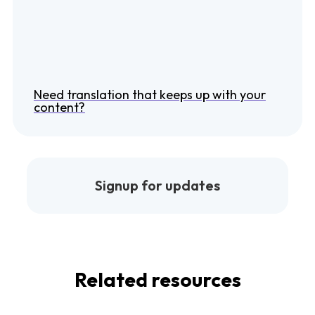
Need translation that keeps up with your
content?
Signup for updates
Related resources