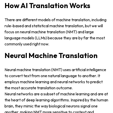
How AI Translation Works
There are different models of machine translation, including
rule-based and statistical machine translation, but we will
focus on neural machine translation (NMT) and large
language models (LLMs) because they are by far the most
commonly used right now.
Neural Machine Translation
Neural machine translation (NMT) uses artificial intelligence
to convert text from one natural language to another. It
employs machine learning and neural networks to predict
the most accurate translation outcome.
Neural networks are a subset of machine learning and are at
the heart of deep learning algorithms. Inspired by the human
brain, they mimic the way biological neurons signal one
another, making NMT more sensitive to context and