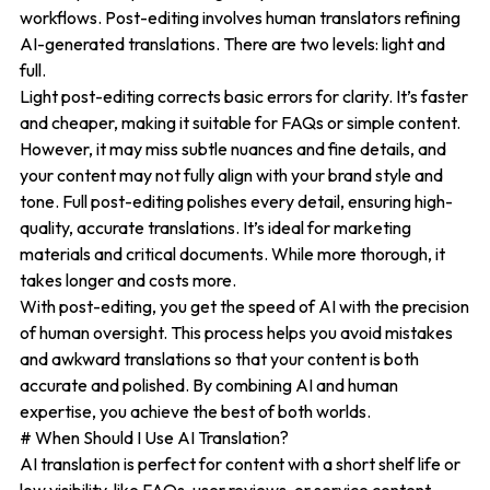
workflows. Post-editing involves human translators refining
AI-generated translations. There are two levels: light and
full.
Light post-editing corrects basic errors for clarity. It’s faster
and cheaper, making it suitable for FAQs or simple content.
However, it may miss subtle nuances and fine details, and
your content may not fully align with your brand style and
tone. Full post-editing polishes every detail, ensuring high-
quality, accurate translations. It’s ideal for marketing
materials and critical documents. While more thorough, it
takes longer and costs more.
With post-editing, you get the speed of AI with the precision
of human oversight. This process helps you avoid mistakes
and awkward translations so that your content is both
accurate and polished. By combining AI and human
expertise, you achieve the best of both worlds.
# When Should I Use AI Translation?
AI translation is perfect for content with a short shelf life or