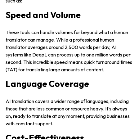
such as:
Speed and Volume
These tools can handle volumes far beyond what a human
translator can manage. While a professional human
translator averages around 2,500 words per day, AI
systems like DeepL can process up to one million words per
second. This incredible speed means quick turnaround times
(TAT) for translating large amounts of content.
Language Coverage
AI translation covers a wider range of languages, including
those that are less common or resource heavy. It’s always
on, ready to translate at any moment, providing businesses
with constant support.
Cost-Effectiveness