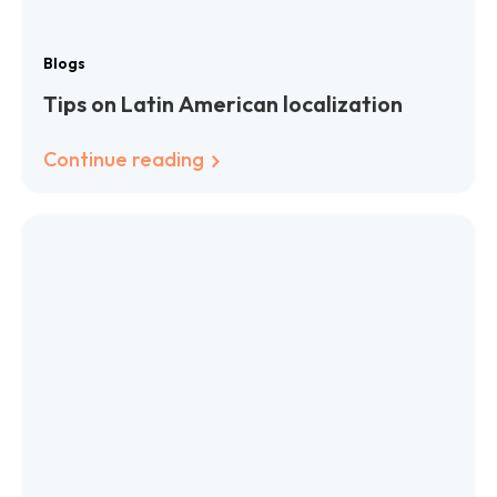
Blogs
Tips on Latin American localization
Continue reading