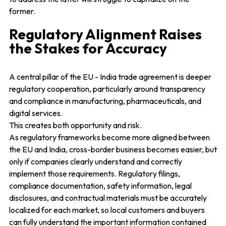
former.
Regulatory Alignment Raises
the Stakes for Accuracy
A central pillar of the EU - India trade agreement is deeper
regulatory cooperation, particularly around transparency
and compliance in manufacturing, pharmaceuticals, and
digital services.
This creates both opportunity and risk.
As regulatory frameworks become more aligned between
the EU and India, cross-border business becomes easier, but
only if companies clearly understand and correctly
implement those requirements. Regulatory filings,
compliance documentation, safety information, legal
disclosures, and contractual materials must be accurately
localized for each market, so local customers and buyers
can fully understand the important information contained