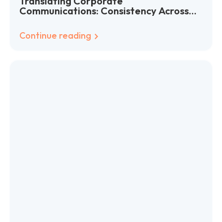
Translating Corporate
Communications: Consistency Across
Languages
Continue reading