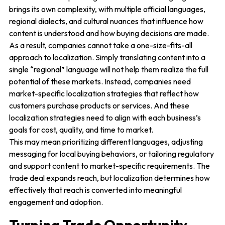
brings its own complexity, with multiple official languages,
regional dialects, and cultural nuances that influence how
content is understood and how buying decisions are made.
As a result, companies cannot take a one-size-fits-all
approach to localization. Simply translating content into a
single “regional” language will not help them realize the full
potential of these markets. Instead, companies need
market-specific localization strategies that reflect how
customers purchase products or services. And these
localization strategies need to align with each business’s
goals for cost, quality, and time to market.
This may mean prioritizing different languages, adjusting
messaging for local buying behaviors, or tailoring regulatory
and support content to market-specific requirements. The
trade deal expands reach, but localization determines how
effectively that reach is converted into meaningful
engagement and adoption.
Turning Trade Opportunity