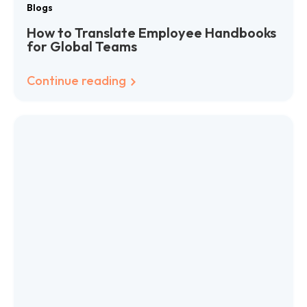
Blogs
How to Translate Employee Handbooks
for Global Teams
Continue reading