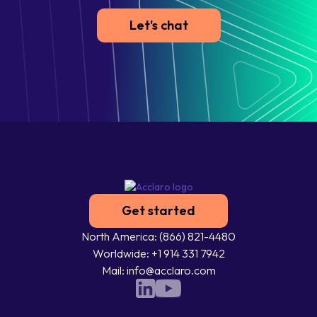
Let's chat
Get started
North America: (866) 821-4480
Worldwide: +1 914 331 7942
Mail: info@acclaro.com