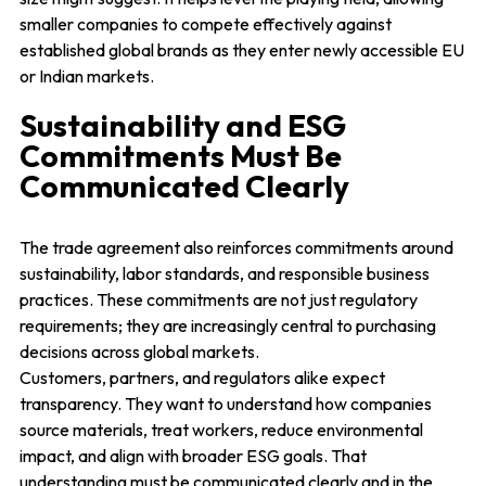
smaller companies to compete effectively against
established global brands as they enter newly accessible EU
or Indian markets.
Sustainability and ESG
Commitments Must Be
Communicated Clearly
The trade agreement also reinforces commitments around
sustainability, labor standards, and responsible business
practices. These commitments are not just regulatory
requirements; they are increasingly central to purchasing
decisions across global markets.
Customers, partners, and regulators alike expect
transparency. They want to understand how companies
source materials, treat workers, reduce environmental
impact, and align with broader ESG goals. That
understanding must be communicated clearly and in the