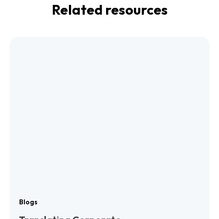
Related resources
Blogs