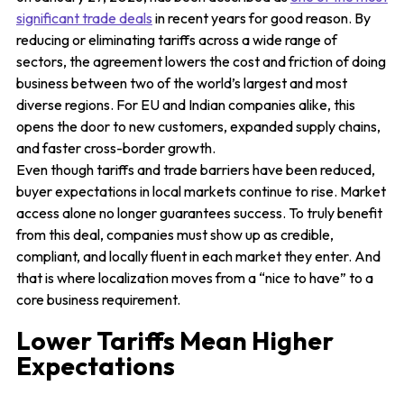
significant trade deals
in recent years for good reason. By
reducing or eliminating tariffs across a wide range of
sectors, the agreement lowers the cost and friction of doing
business between two of the world’s largest and most
diverse regions. For EU and Indian companies alike, this
opens the door to new customers, expanded supply chains,
and faster cross-border growth.
Even though tariffs and trade barriers have been reduced,
buyer expectations in local markets continue to rise. Market
access alone no longer guarantees success. To truly benefit
from this deal, companies must show up as credible,
compliant, and locally fluent in each market they enter. And
that is where localization moves from a “nice to have” to a
core business requirement.
Lower Tariffs Mean Higher
Expectations