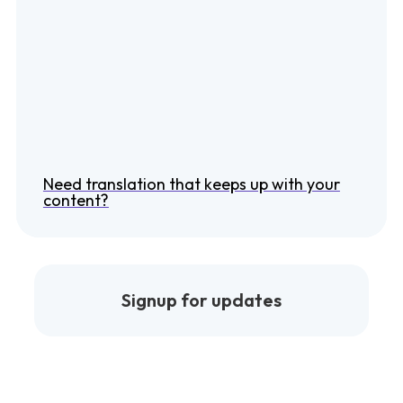
Need translation that keeps up with your
content?
Signup for updates