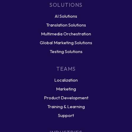
SOLUTIONS
AI Solutions
Translation Solutions
Multimedia Orchestration
Global Marketing Solutions
Testing Solutions
TEAMS
Localization
Marketing
Product Development
Training & Learning
Support