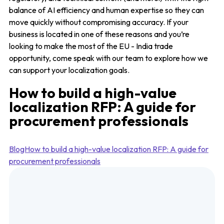
balance of AI efficiency and human expertise so they can
move quickly without compromising accuracy. If your
business is located in one of these reasons and you’re
looking to make the most of the EU - India trade
opportunity, come speak with our team to explore how we
can support your localization goals.
How to build a high-value
localization RFP: A guide for
procurement professionals
BlogHow to build a high-value localization RFP: A guide for
procurement professionals