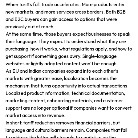
When tariffs fall, trade accelerates. More products enter
new markets, and more services cross borders. Both B2B
and B2C buyers can gain access to options that were
previously out of reach.
At the same time, those buyers expect businesses to speak
their language. They expect to understand what they are
purchasing, how it works, what regulations apply, and how to
get support if something goes awry. Single-language
websites or lightly adapted content won’t be enough.
As EU and Indian companies expand into each other’s
markets with greater ease, localization becomes the
mechanism that turns opportunity into actual transactions.
Localized product information, technical documentation,
marketing content, onboarding materials, and customer
support are no longer optional if companies want to convert
market access into revenue.
In short: tariff reduction removes financial barriers, but
language and cultural barriers remain. Companies that fail
to address the latter will struggle to capitalize on the