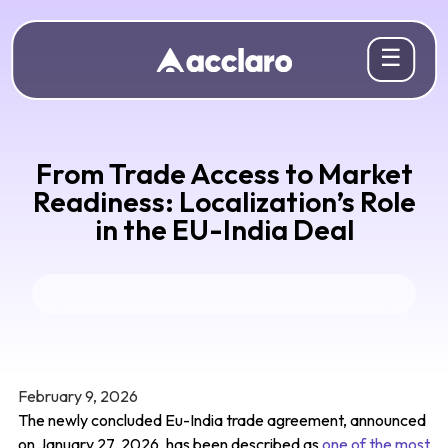
☰
From Trade Access to Market
Readiness: Localization’s Role
in the EU-India Deal
February 9, 2026
The newly concluded Eu-India trade agreement, announced
on January 27, 2026, has been described as
one of the most