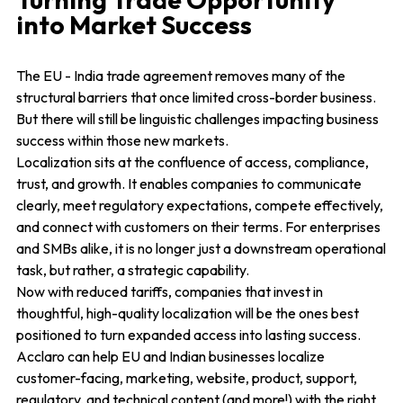
into Market Success
The EU - India trade agreement removes many of the
structural barriers that once limited cross-border business.
But there will still be linguistic challenges impacting business
success within those new markets.
Localization sits at the confluence of access, compliance,
trust, and growth. It enables companies to communicate
clearly, meet regulatory expectations, compete effectively,
and connect with customers on their terms. For enterprises
and SMBs alike, it is no longer just a downstream operational
task, but rather, a strategic capability.
Now with reduced tariffs, companies that invest in
thoughtful, high-quality localization will be the ones best
positioned to turn expanded access into lasting success.
Acclaro can help EU and Indian businesses localize
customer-facing, marketing, website, product, support,
regulatory, and technical content (and more!) with the right