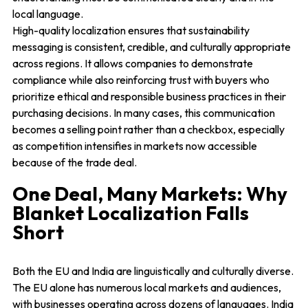
local language.
High-quality localization ensures that sustainability
messaging is consistent, credible, and culturally appropriate
across regions. It allows companies to demonstrate
compliance while also reinforcing trust with buyers who
prioritize ethical and responsible business practices in their
purchasing decisions. In many cases, this communication
becomes a selling point rather than a checkbox, especially
as competition intensifies in markets now accessible
because of the trade deal.
One Deal, Many Markets: Why
Blanket Localization Falls
Short
Both the EU and India are linguistically and culturally diverse.
The EU alone has numerous local markets and audiences,
with businesses operating across dozens of languages. India