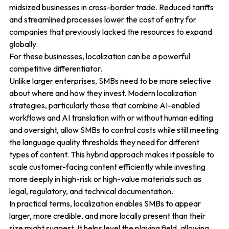
midsized businesses in cross-border trade. Reduced tariffs
and streamlined processes lower the cost of entry for
companies that previously lacked the resources to expand
globally.
For these businesses, localization can be a powerful
competitive differentiator.
Unlike larger enterprises, SMBs need to be more selective
about where and how they invest. Modern localization
strategies, particularly those that combine AI-enabled
workflows and AI translation with or without human editing
and oversight, allow SMBs to control costs while still meeting
the language quality thresholds they need for different
types of content. This hybrid approach makes it possible to
scale customer-facing content efficiently while investing
more deeply in high-risk or high-value materials such as
legal, regulatory, and technical documentation.
In practical terms, localization enables SMBs to appear
larger, more credible, and more locally present than their
size might suggest. It helps level the playing field, allowing