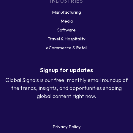
INDUSTRIES
Manufacturing
Media
Software
Travel & Hospitality
eCommerce & Retail
Signup for updates
Global Signals is our free, monthly email roundup of
the trends, insights, and opportunities shaping
global content right now.
Privacy Policy