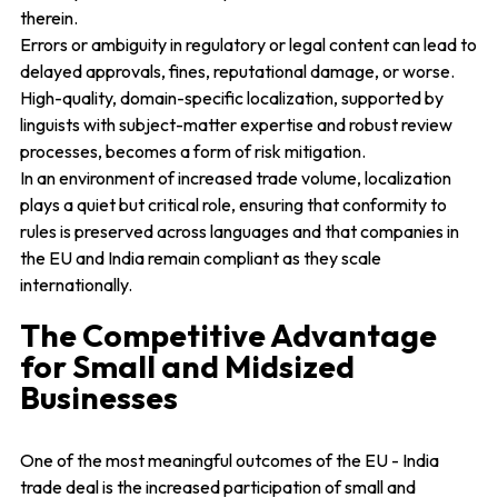
therein.
Errors or ambiguity in regulatory or legal content can lead to
delayed approvals, fines, reputational damage, or worse.
High-quality, domain-specific localization, supported by
linguists with subject-matter expertise and robust review
processes, becomes a form of risk mitigation.
In an environment of increased trade volume, localization
plays a quiet but critical role, ensuring that conformity to
rules is preserved across languages and that companies in
the EU and India remain compliant as they scale
internationally.
The Competitive Advantage
for Small and Midsized
Businesses
One of the most meaningful outcomes of the EU - India
trade deal is the increased participation of small and