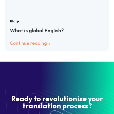
Blogs
What is global English?
Continue reading
Ready to revolutionize your
translation process?